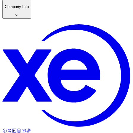
Company Info