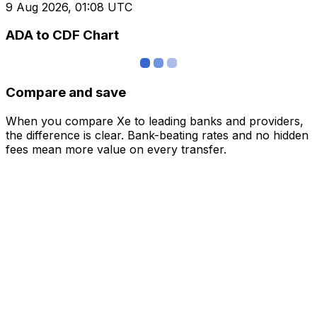
9 Aug 2026, 01:08 UTC
ADA to CDF Chart
Compare and save
When you compare Xe to leading banks and providers,
the difference is clear. Bank-beating rates and no hidden
fees mean more value on every transfer.