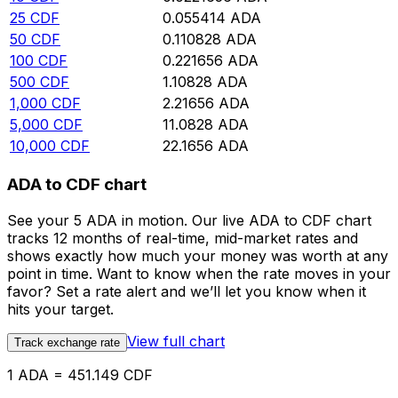
25
CDF
0.055414
ADA
50
CDF
0.110828
ADA
100
CDF
0.221656
ADA
500
CDF
1.10828
ADA
1,000
CDF
2.21656
ADA
5,000
CDF
11.0828
ADA
10,000
CDF
22.1656
ADA
ADA to CDF chart
See your 5 ADA in motion. Our live ADA to CDF chart
tracks 12 months of real-time, mid-market rates and
shows exactly how much your money was worth at any
point in time. Want to know when the rate moves in your
favor? Set a rate alert and we’ll let you know when it
hits your target.
View full chart
Track exchange rate
1 ADA = 451.149 CDF