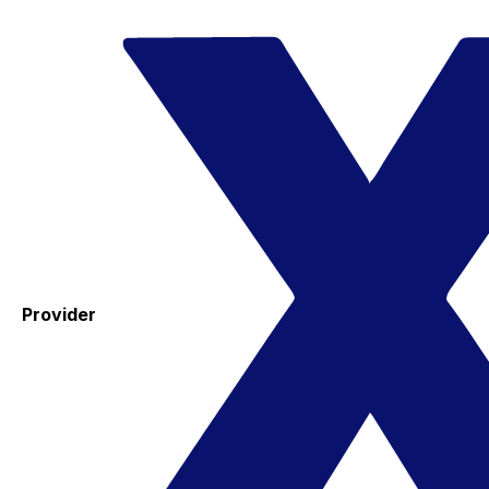
Provider