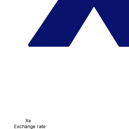
Xe
Exchange rate