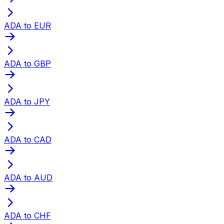
ADA to EUR
ADA to GBP
ADA to JPY
ADA to CAD
ADA to AUD
ADA to CHF