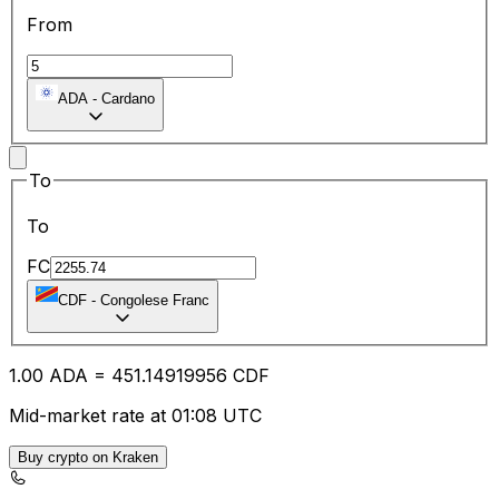
From
ADA
-
Cardano
To
To
FC
CDF
-
Congolese Franc
1.00
ADA
=
451.14
919956
CDF
Mid-market rate at 01:08 UTC
Buy crypto on Kraken