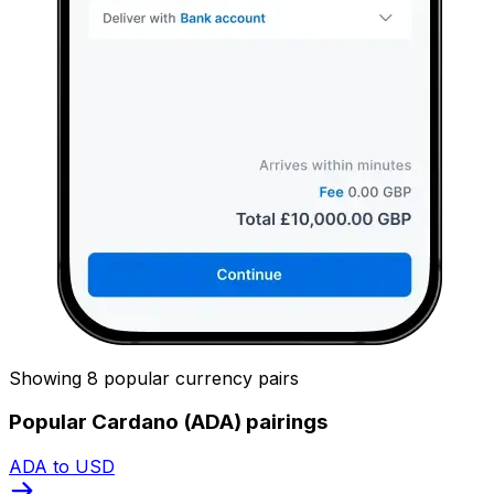
Showing 8 popular currency pairs
Popular Cardano (ADA) pairings
ADA to USD