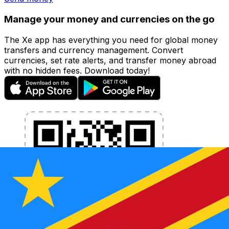
Manage your money and currencies on the go
The Xe app has everything you need for global money
transfers and currency management. Convert
currencies, set rate alerts, and transfer money abroad
with no hidden fees. Download today!