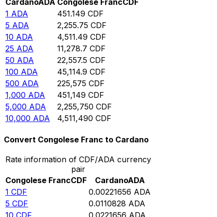
Cardano
ADA
Congolese Franc
CDF
1
ADA
451.149
CDF
5
ADA
2,255.75
CDF
10
ADA
4,511.49
CDF
25
ADA
11,278.7
CDF
50
ADA
22,557.5
CDF
100
ADA
45,114.9
CDF
500
ADA
225,575
CDF
1,000
ADA
451,149
CDF
5,000
ADA
2,255,750
CDF
10,000
ADA
4,511,490
CDF
Convert Congolese Franc to Cardano
Rate information of CDF/ADA currency
pair
Congolese Franc
CDF
Cardano
ADA
1
CDF
0.00221656
ADA
5
CDF
0.0110828
ADA
10
CDF
0.0221656
ADA