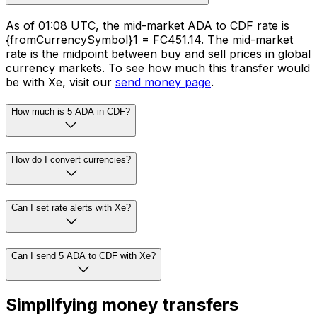
As of 01:08 UTC, the mid-market ADA to CDF rate is
{fromCurrencySymbol}1 = FC451.14. The mid-market
rate is the midpoint between buy and sell prices in global
currency markets. To see how much this transfer would
be with Xe, visit our
send money page
.
How much is 5 ADA in CDF?
How do I convert currencies?
Can I set rate alerts with Xe?
Can I send 5 ADA to CDF with Xe?
Simplifying money transfers