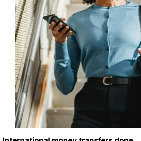
International money transfers done