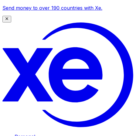
Send money to over 190 countries with Xe.