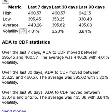
Metric
Last 7 days
Last 30 days
Last 90 days
High
460.57
460.57
642.15
Low
395.45
358.25
330.49
Average
440.28
395.62
435.08
Volatility
4.01%
3.20%
3.84%
ADA to CDF statistics
Over the last 7 days, ADA to CDF moved between
395.45 and 460.57. The average was 440.28 with 4.01%
volatility.
Over the last 30 days, ADA to CDF moved between
358.25 and 460.57. The average was 395.62 with 3.20%
volatility.
Over the last 90 days, ADA to CDF moved between
330.49 and 642.15. The average was 435.08 with 3.84%
volatility.
Send money