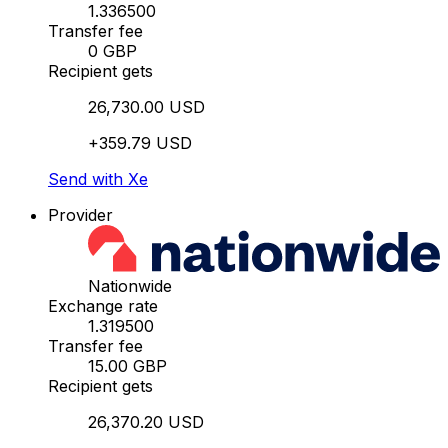
1.336500
Transfer fee
0 GBP
Recipient gets
26,730.00 USD
+359.79 USD
Send with Xe
Provider
Nationwide
Exchange rate
1.319500
Transfer fee
15.00 GBP
Recipient gets
26,370.20 USD