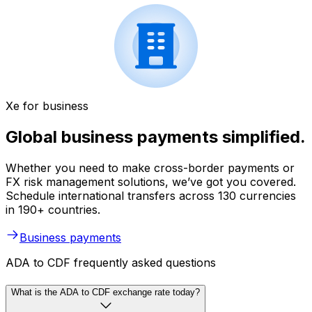
Xe for business
Global business payments simplified.
Whether you need to make cross-border payments or
FX risk management solutions, we’ve got you covered.
Schedule international transfers across 130 currencies
in 190+ countries.
Business payments
ADA to CDF frequently asked questions
What is the ADA to CDF exchange rate today?