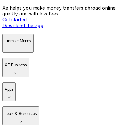
Xe helps you make money transfers abroad online,
quickly and with low fees
Get started
Download the app
Transfer Money
XE Business
Apps
Tools & Resources