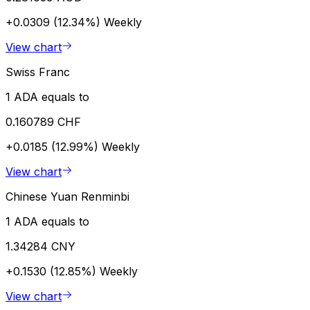
+0.0309 (12.34%)
Weekly
View chart
Swiss Franc
1 ADA equals to
0.160789 CHF
+0.0185 (12.99%)
Weekly
View chart
Chinese Yuan Renminbi
1 ADA equals to
1.34284 CNY
+0.1530 (12.85%)
Weekly
View chart