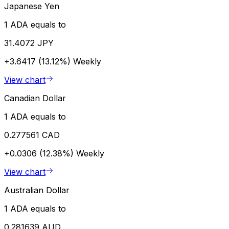
Japanese Yen
1 ADA equals to
31.4072 JPY
+3.6417 (13.12%)
Weekly
View chart
Canadian Dollar
1 ADA equals to
0.277561 CAD
+0.0306 (12.38%)
Weekly
View chart
Australian Dollar
1 ADA equals to
0.281639 AUD