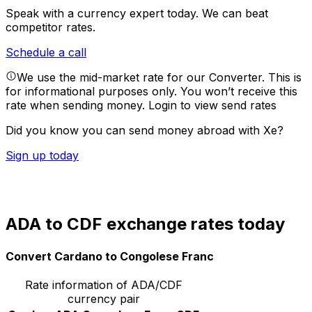
Speak with a currency expert today.
We can beat
competitor rates.
Schedule a call
We use the mid-market rate for our Converter. This is
for informational purposes only. You won’t receive this
rate when sending money.
Login to view send rates
Did you know you can send money abroad with Xe?
Sign up today
ADA to CDF exchange rates today
Convert Cardano to Congolese Franc
Rate information of ADA/CDF
currency pair