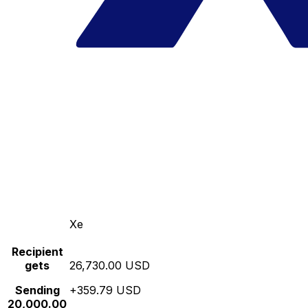
Xe
Recipient
gets
26,730.00 USD
Sending
+359.79 USD
20,000.00