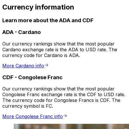
Currency information
Learn more about the ADA and CDF
ADA
-
Cardano
Our currency rankings show that the most popular
Cardano exchange rate is the ADA to USD rate. The
currency code for Cardano is ADA.
More Cardano info
CDF
-
Congolese Franc
Our currency rankings show that the most popular
Congolese Franc exchange rate is the CDF to USD rate.
The currency code for Congolese Francs is CDF. The
currency symbol is FC.
More Congolese Franc info