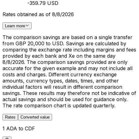
-359.79 USD
Rates obtained as of 8/8/2026
Learn more
The comparison savings are based on a single transfer
from GBP 20,000 to USD. Savings are calculated by
comparing the exchange rate including margins and fees
provided by each bank and Xe on the same day
8/8/2026. The comparison savings provided are only
accurate for the given example and may not include all
costs and charges. Different currency exchange
amounts, currency types, dates, times, and other
individual factors will result in different comparison
savings. These results may therefore not be indicative of
actual savings and should be used for guidance only.
The rate comparison chart is updated quarterly.
Rates
Converted value
1 ADA to CDF