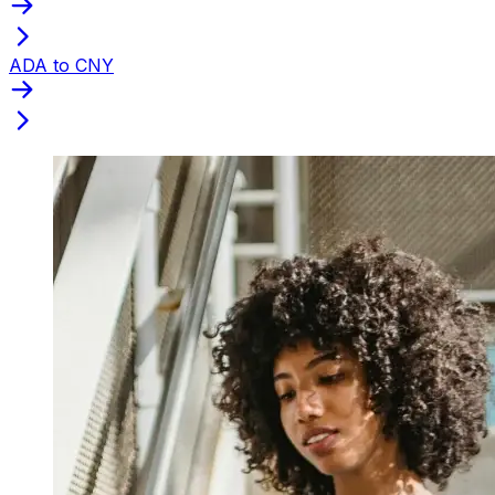
ADA to CNY