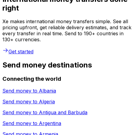
right
Xe makes international money transfers simple. See all
pricing upfront, get reliable delivery estimates, and track
every transfer in real time. Send to 190+ countries in
130+ currencies.
Get started
Send money destinations
Connecting the world
Send money to
Albania
Send money to
Algeria
Send money to
Antigua and Barbuda
Send money to
Argentina
Send money to
Armenia