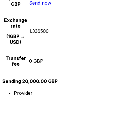
Send now
GBP
Exchange
rate
1.336500
(1GBP →
USD)
Transfer
0 GBP
fee
Sending 20,000.00 GBP
Provider