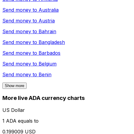
Send money to
Australia
Send money to
Austria
Send money to
Bahrain
Send money to
Bangladesh
Send money to
Barbados
Send money to
Belgium
Send money to
Benin
Show more
More live ADA currency charts
US Dollar
1 ADA equals to
0.199009 USD