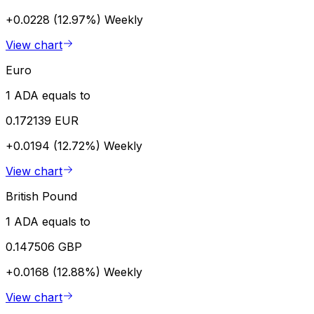
+0.0228 (12.97%)
Weekly
View chart
Euro
1 ADA equals to
0.172139 EUR
+0.0194 (12.72%)
Weekly
View chart
British Pound
1 ADA equals to
0.147506 GBP
+0.0168 (12.88%)
Weekly
View chart