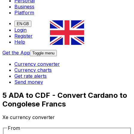
Personal
Business
Platform
EN-GB
Login
Register
Help
Get the App
Toggle menu
Currency converter
Currency charts
Get rate alerts
Send money
5 ADA to CDF - Convert Cardano to
Congolese Francs
Xe currency converter
From