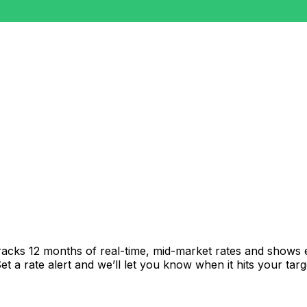
racks 12 months of real-time, mid-market rates and shows
 a rate alert and we’ll let you know when it hits your targ