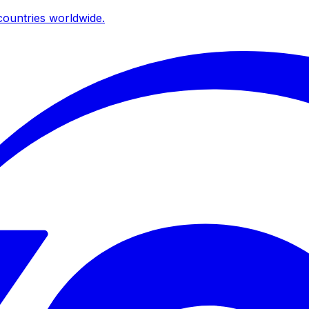
ountries worldwide.