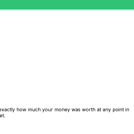
 exactly how much your money was worth at any point in
et.