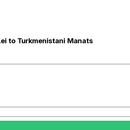
ei to Turkmenistani Manats