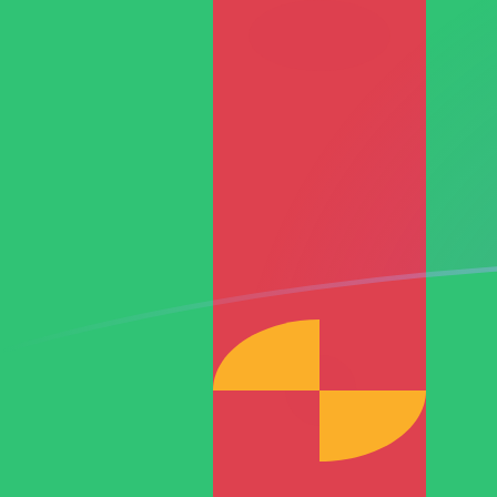
RON to TMT exchange rates today
Convert Romanian Leu to Turkmenistani Manat
Rate information of RON/TMT currency pair
Romanian Leu
RON
Turkmenistani Manat
TMT
1
RON
0.770572
TMT
5
RON
3.85286
TMT
10
RON
7.70572
TMT
25
RON
19.2643
TMT
50
RON
38.5286
TMT
100
RON
77.0572
TMT
500
RON
385.286
TMT
1,000
RON
770.572
TMT
5,000
RON
3,852.86
TMT
10,000
RON
7,705.72
TMT
Convert Turkmenistani Manat to Romanian Leu