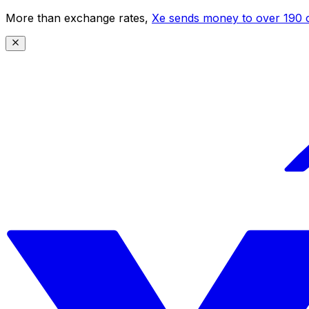
More than exchange rates,
Xe sends money to over 190 c