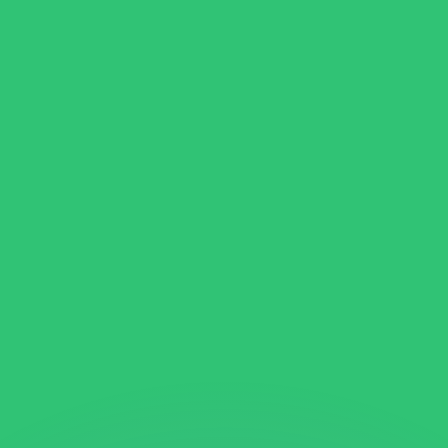
or rates.
for informational purposes only. You won’t receive this ra