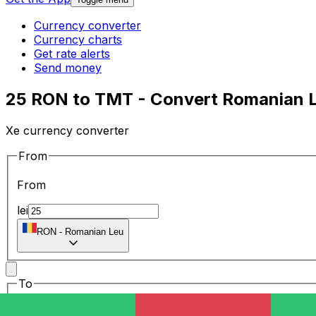
Currency converter
Currency charts
Get rate alerts
Send money
25 RON to TMT - Convert Romanian L
Xe currency converter
From
From
lei
RON
-
Romanian Leu
To
To