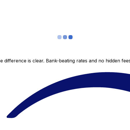
 difference is clear. Bank-beating rates and no hidden fe