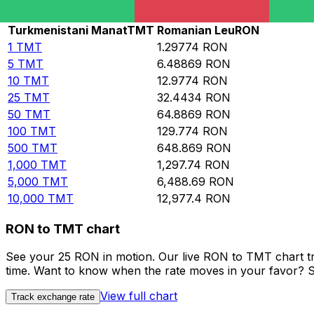
Rate information of TMT/RON currency pair
Turkmenistani Manat
TMT
Romanian Leu
RON
1
TMT
1.29774
RON
5
TMT
6.48869
RON
10
TMT
12.9774
RON
25
TMT
32.4434
RON
50
TMT
64.8869
RON
100
TMT
129.774
RON
500
TMT
648.869
RON
1,000
TMT
1,297.74
RON
5,000
TMT
6,488.69
RON
10,000
TMT
12,977.4
RON
RON to TMT chart
See your 25 RON in motion. Our live RON to TMT chart t
time. Want to know when the rate moves in your favor? Set
View full chart
Track exchange rate