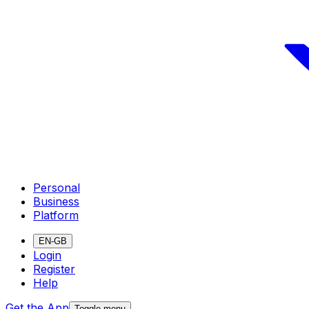
Personal
Business
Platform
EN-GB
Login
Register
Help
Get the App
Toggle menu