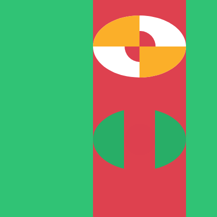
T
TMT
-
Turkmenistani Manat
1.00
RON
=
0.77
057211
TMT
Mid-market rate at 13:51 UTC
Speak with a currency expert today.
We can beat competit
Schedule a call
We use the mid-market rate for our Converter. This is 
Did you know you can send money abroad with Xe?
Sign up today