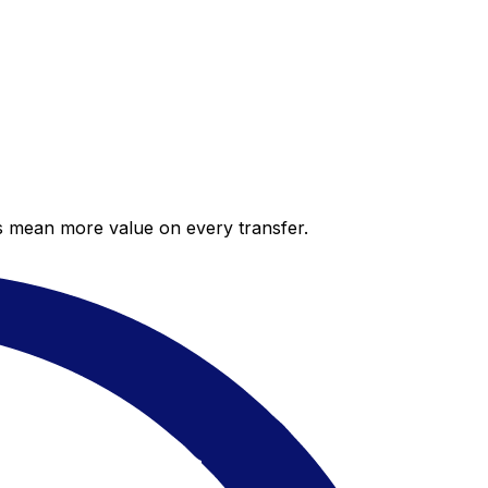
es mean more value on every transfer.