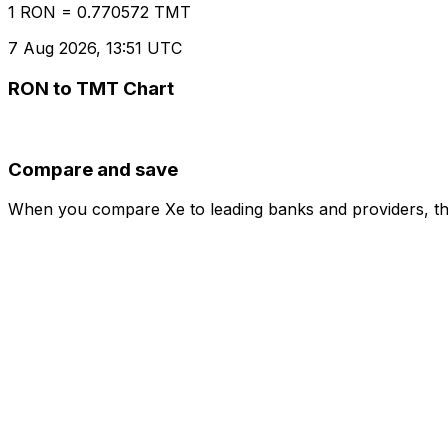
1 RON = 0.770572 TMT
7 Aug 2026, 13:51 UTC
RON to TMT Chart
Compare and save
When you compare Xe to leading banks and providers, the