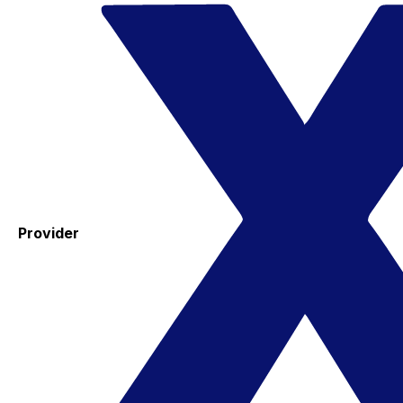
Provider