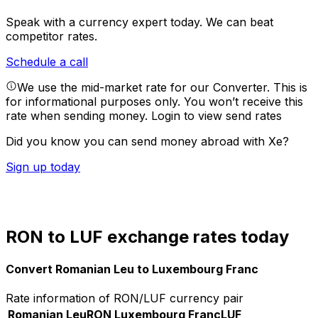
Speak with a currency expert today.
We can beat
competitor rates.
Schedule a call
We use the mid-market rate for our Converter. This is
for informational purposes only. You won’t receive this
rate when sending money.
Login to view send rates
Did you know you can send money abroad with Xe?
Sign up today
RON to LUF exchange rates today
Convert Romanian Leu to Luxembourg Franc
Rate information of RON/LUF currency pair
Romanian Leu
RON
Luxembourg Franc
LUF