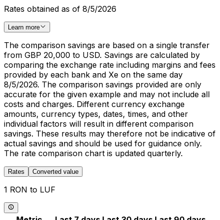
Rates obtained as of 8/5/2026
Learn more
The comparison savings are based on a single transfer
from GBP 20,000 to USD. Savings are calculated by
comparing the exchange rate including margins and fees
provided by each bank and Xe on the same day
8/5/2026. The comparison savings provided are only
accurate for the given example and may not include all
costs and charges. Different currency exchange
amounts, currency types, dates, times, and other
individual factors will result in different comparison
savings. These results may therefore not be indicative of
actual savings and should be used for guidance only.
The rate comparison chart is updated quarterly.
Rates
Converted value
1 RON to LUF
Metric
Last 7 days
Last 30 days
Last 90 days