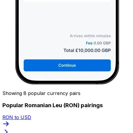
Showing 8 popular currency pairs
Popular Romanian Leu (RON) pairings
RON to USD