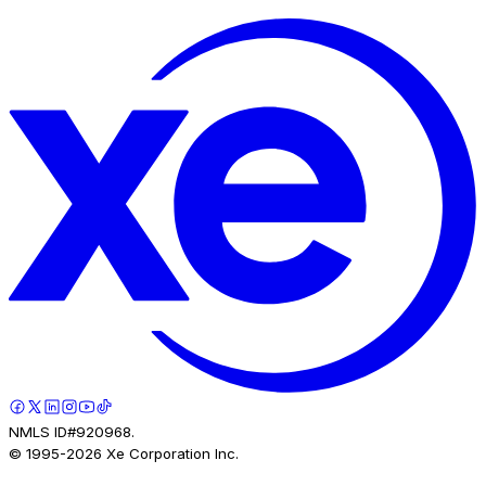
NMLS ID#920968.
© 1995-
2026
Xe Corporation Inc.