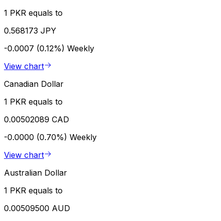
1 PKR equals to
0.568173 JPY
-0.0007 (0.12%)
Weekly
View chart
Canadian Dollar
1 PKR equals to
0.00502089 CAD
-0.0000 (0.70%)
Weekly
View chart
Australian Dollar
1 PKR equals to
0.00509500 AUD