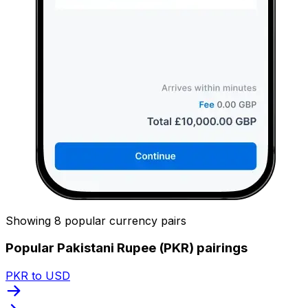
Showing 8 popular currency pairs
Popular Pakistani Rupee (PKR) pairings
PKR to USD