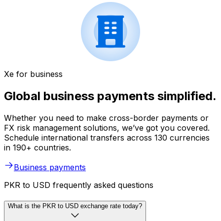
Xe for business
Global business payments simplified.
Whether you need to make cross-border payments or
FX risk management solutions, we’ve got you covered.
Schedule international transfers across 130 currencies
in 190+ countries.
Business payments
PKR to USD frequently asked questions
What is the PKR to USD exchange rate today?