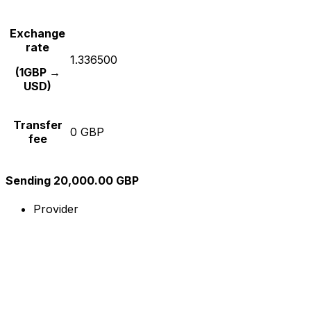
Exchange
rate
1.336500
(1GBP →
USD)
Transfer
0 GBP
fee
Sending 20,000.00 GBP
Provider