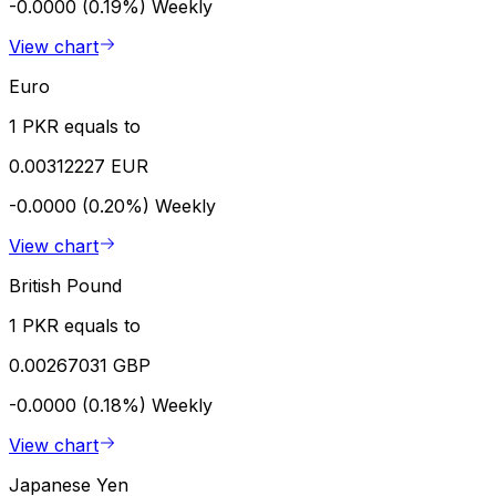
-0.0000 (0.19%)
Weekly
View chart
Euro
1 PKR equals to
0.00312227 EUR
-0.0000 (0.20%)
Weekly
View chart
British Pound
1 PKR equals to
0.00267031 GBP
-0.0000 (0.18%)
Weekly
View chart
Japanese Yen