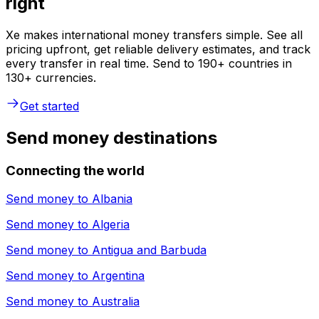
right
Xe makes international money transfers simple. See all
pricing upfront, get reliable delivery estimates, and track
every transfer in real time. Send to 190+ countries in
130+ currencies.
Get started
Send money destinations
Connecting the world
Send money to
Albania
Send money to
Algeria
Send money to
Antigua and Barbuda
Send money to
Argentina
Send money to
Australia