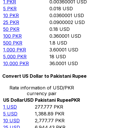
1
PKR
0.00360001
USD
5
PKR
0.018
USD
10
PKR
0.0360001
USD
25
PKR
0.0900002
USD
50
PKR
0.18
USD
100
PKR
0.360001
USD
500
PKR
1.8
USD
1,000
PKR
3.60001
USD
5,000
PKR
18
USD
10,000
PKR
36.0001
USD
Convert US Dollar to Pakistani Rupee
Rate information of USD/PKR
currency pair
US Dollar
USD
Pakistani Rupee
PKR
1
USD
277.777
PKR
5
USD
1,388.89
PKR
10
USD
2,777.77
PKR
25
USD
6,944.43
PKR