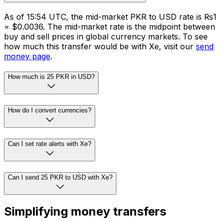
As of 15:54 UTC, the mid-market PKR to USD rate is ₨1
= $0.0036. The mid-market rate is the midpoint between
buy and sell prices in global currency markets. To see
how much this transfer would be with Xe, visit our
send
money page
.
How much is 25 PKR in USD?
How do I convert currencies?
Can I set rate alerts with Xe?
Can I send 25 PKR to USD with Xe?
Simplifying money transfers