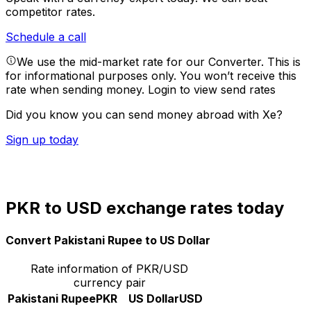
competitor rates.
Schedule a call
We use the mid-market rate for our Converter. This is
for informational purposes only. You won’t receive this
rate when sending money.
Login to view send rates
Did you know you can send money abroad with Xe?
Sign up today
PKR to USD exchange rates today
Convert Pakistani Rupee to US Dollar
Rate information of PKR/USD
currency pair
Pakistani Rupee
PKR
US Dollar
USD