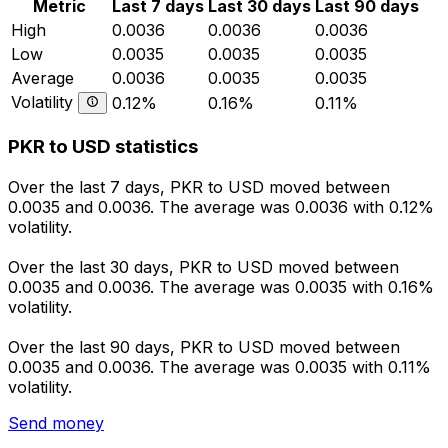
Metric
Last 7 days
Last 30 days
Last 90 days
High
0.0036
0.0036
0.0036
Low
0.0035
0.0035
0.0035
Average
0.0036
0.0035
0.0035
Volatility
0.12%
0.16%
0.11%
PKR to USD statistics
Over the last 7 days, PKR to USD moved between
0.0035 and 0.0036. The average was 0.0036 with 0.12%
volatility.
Over the last 30 days, PKR to USD moved between
0.0035 and 0.0036. The average was 0.0035 with 0.16%
volatility.
Over the last 90 days, PKR to USD moved between
0.0035 and 0.0036. The average was 0.0035 with 0.11%
volatility.
Send money