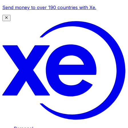
Send money to over 190 countries with Xe.