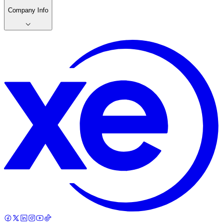
Company Info