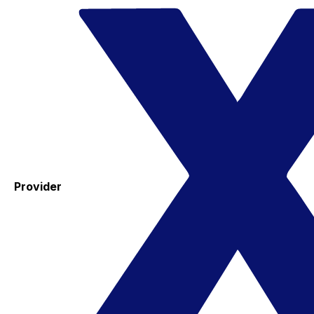
Provider