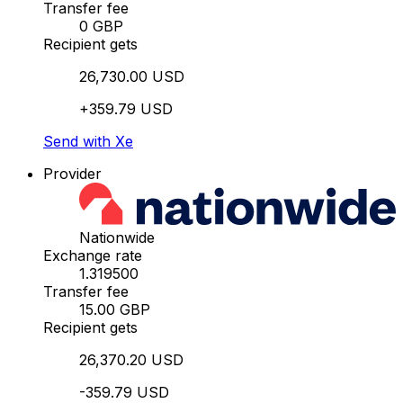
Transfer fee
0 GBP
Recipient gets
26,730.00 USD
+359.79 USD
Send with Xe
Provider
Nationwide
Exchange rate
1.319500
Transfer fee
15.00 GBP
Recipient gets
26,370.20 USD
-359.79 USD