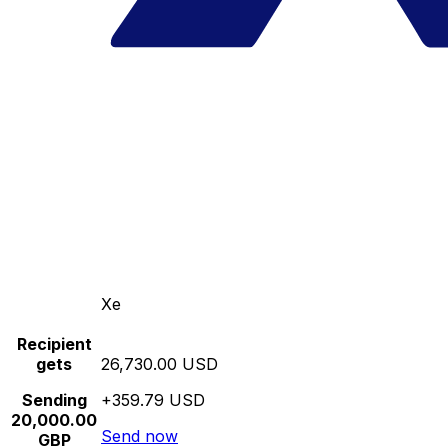
Xe
Recipient
gets
26,730.00 USD
Sending
+359.79 USD
20,000.00
Send now
GBP