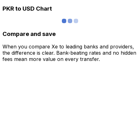
PKR to USD Chart
Compare and save
When you compare Xe to leading banks and providers,
the difference is clear. Bank-beating rates and no hidden
fees mean more value on every transfer.