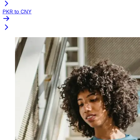
PKR to CNY