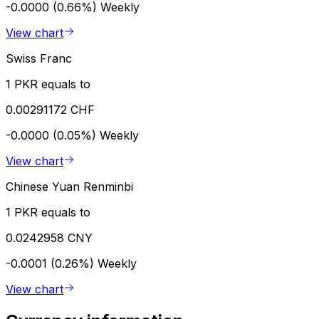
-0.0000 (0.66%)
Weekly
View chart
Swiss Franc
1 PKR equals to
0.00291172 CHF
-0.0000 (0.05%)
Weekly
View chart
Chinese Yuan Renminbi
1 PKR equals to
0.0242958 CNY
-0.0001 (0.26%)
Weekly
View chart