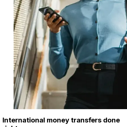
International money transfers done