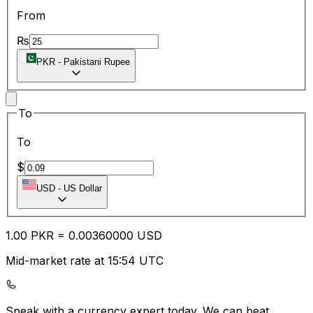
From
₨
PKR
-
Pakistani Rupee
To
To
$
USD
-
US Dollar
1.00
PKR
=
0.00
360000
USD
Mid-market rate at 15:54 UTC
Speak with a currency expert today.
We can beat