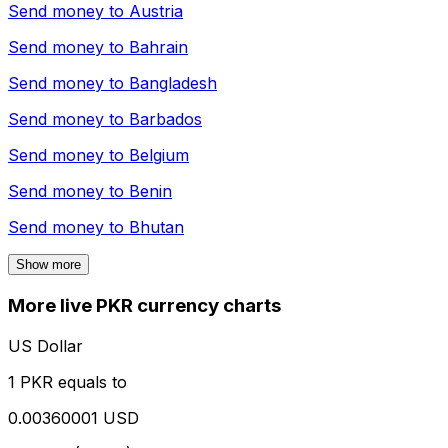
Send money to
Austria
Send money to
Bahrain
Send money to
Bangladesh
Send money to
Barbados
Send money to
Belgium
Send money to
Benin
Send money to
Bhutan
Show more
More live PKR currency charts
US Dollar
1 PKR equals to
0.00360001 USD