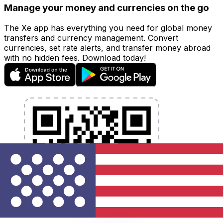
Manage your money and currencies on the go
The Xe app has everything you need for global money
transfers and currency management. Convert
currencies, set rate alerts, and transfer money abroad
with no hidden fees. Download today!