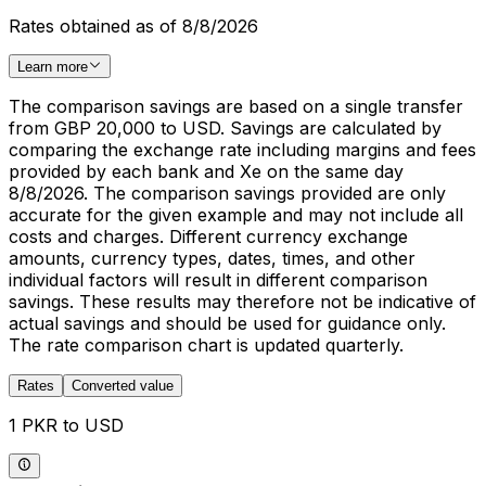
Rates obtained as of 8/8/2026
Learn more
The comparison savings are based on a single transfer
from GBP 20,000 to USD. Savings are calculated by
comparing the exchange rate including margins and fees
provided by each bank and Xe on the same day
8/8/2026. The comparison savings provided are only
accurate for the given example and may not include all
costs and charges. Different currency exchange
amounts, currency types, dates, times, and other
individual factors will result in different comparison
savings. These results may therefore not be indicative of
actual savings and should be used for guidance only.
The rate comparison chart is updated quarterly.
Rates
Converted value
1 PKR to USD