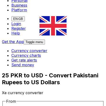
Personal
Business
Platform
EN-GB
Login
Register
Help
Get the App
Toggle menu
Currency converter
Currency charts
Get rate alerts
Send money
25 PKR to USD - Convert Pakistani
Rupees to US Dollars
Xe currency converter
From