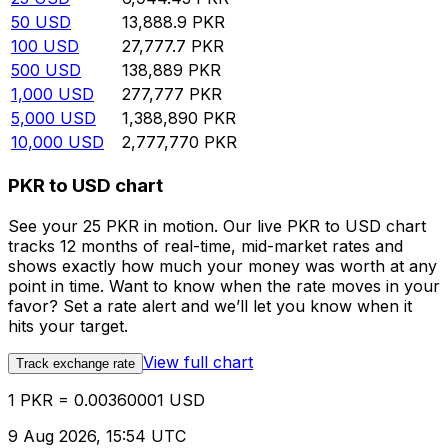
50
USD
13,888.9
PKR
100
USD
27,777.7
PKR
500
USD
138,889
PKR
1,000
USD
277,777
PKR
5,000
USD
1,388,890
PKR
10,000
USD
2,777,770
PKR
PKR to USD chart
See your 25 PKR in motion. Our live PKR to USD chart
tracks 12 months of real-time, mid-market rates and
shows exactly how much your money was worth at any
point in time. Want to know when the rate moves in your
favor? Set a rate alert and we’ll let you know when it
hits your target.
View full chart
Track exchange rate
1 PKR = 0.00360001 USD
9 Aug 2026, 15:54 UTC