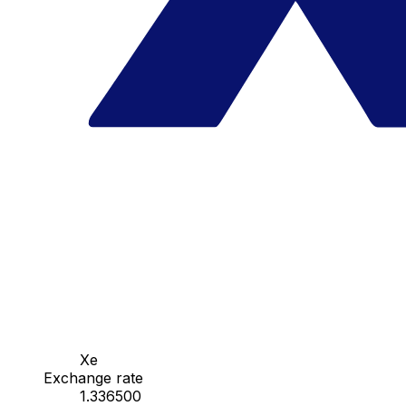
Xe
Exchange rate
1.336500