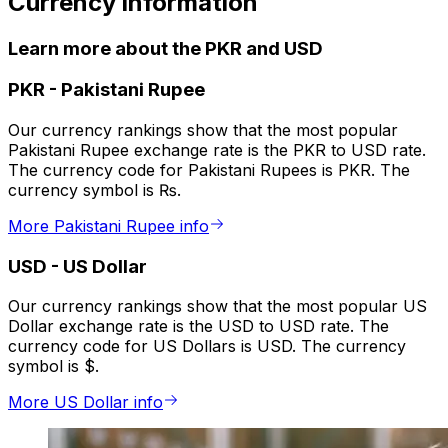
Currency information
Learn more about the PKR and USD
PKR
-
Pakistani Rupee
Our currency rankings show that the most popular
Pakistani Rupee exchange rate is the PKR to USD rate.
The currency code for Pakistani Rupees is PKR. The
currency symbol is ₨.
More Pakistani Rupee info
USD
-
US Dollar
Our currency rankings show that the most popular US
Dollar exchange rate is the USD to USD rate. The
currency code for US Dollars is USD. The currency
symbol is $.
More US Dollar info