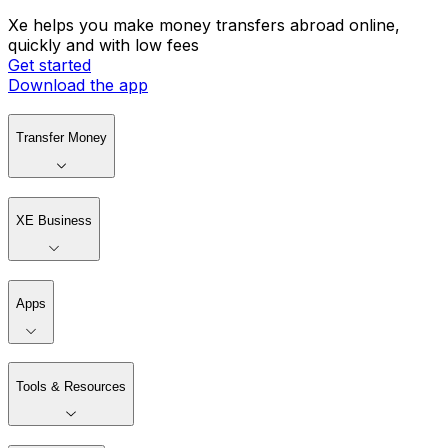
Xe helps you make money transfers abroad online,
quickly and with low fees
Get started
Download the app
Transfer Money
XE Business
Apps
Tools & Resources