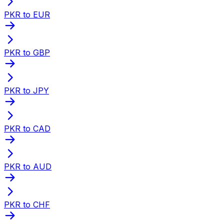
PKR to EUR
PKR to GBP
PKR to JPY
PKR to CAD
PKR to AUD
PKR to CHF