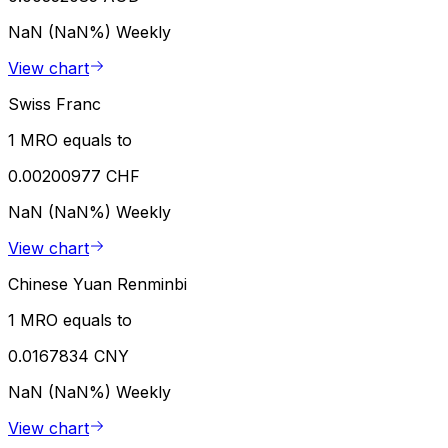
NaN (NaN%)
Weekly
View chart
Swiss Franc
1 MRO equals to
0.00200977 CHF
NaN (NaN%)
Weekly
View chart
Chinese Yuan Renminbi
1 MRO equals to
0.0167834 CNY
NaN (NaN%)
Weekly
View chart