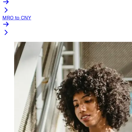
MRO to CNY