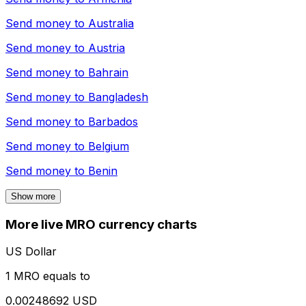
Send money to
Australia
Send money to
Austria
Send money to
Bahrain
Send money to
Bangladesh
Send money to
Barbados
Send money to
Belgium
Send money to
Benin
Show more
More live MRO currency charts
US Dollar
1 MRO equals to
0.00248692 USD