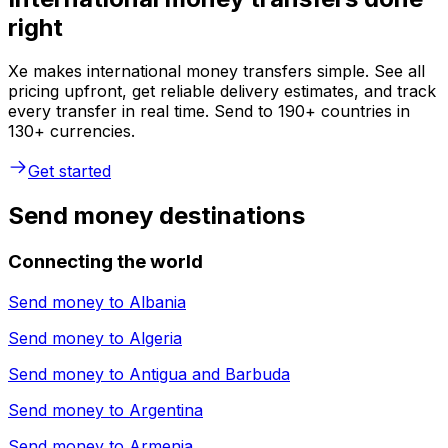
right
Xe makes international money transfers simple. See all
pricing upfront, get reliable delivery estimates, and track
every transfer in real time. Send to 190+ countries in
130+ currencies.
Get started
Send money destinations
Connecting the world
Send money to
Albania
Send money to
Algeria
Send money to
Antigua and Barbuda
Send money to
Argentina
Send money to
Armenia