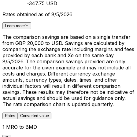
-347.75 USD
Rates obtained as of 8/5/2026
Learn more
The comparison savings are based on a single transfer
from GBP 20,000 to USD. Savings are calculated by
comparing the exchange rate including margins and fees
provided by each bank and Xe on the same day
8/5/2026. The comparison savings provided are only
accurate for the given example and may not include all
costs and charges. Different currency exchange
amounts, currency types, dates, times, and other
individual factors will result in different comparison
savings. These results may therefore not be indicative of
actual savings and should be used for guidance only.
The rate comparison chart is updated quarterly.
Rates
Converted value
1 MRO to BMD