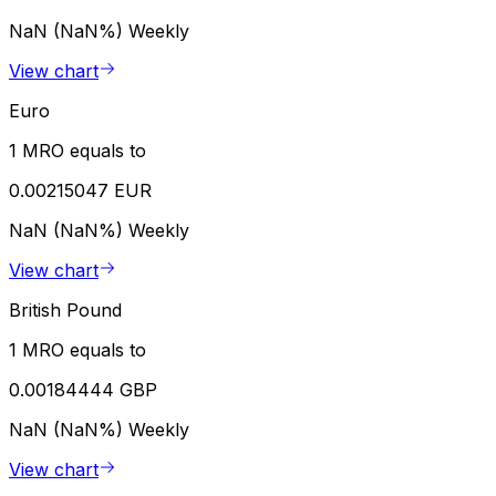
NaN (NaN%)
Weekly
View chart
Euro
1 MRO equals to
0.00215047 EUR
NaN (NaN%)
Weekly
View chart
British Pound
1 MRO equals to
0.00184444 GBP
NaN (NaN%)
Weekly
View chart