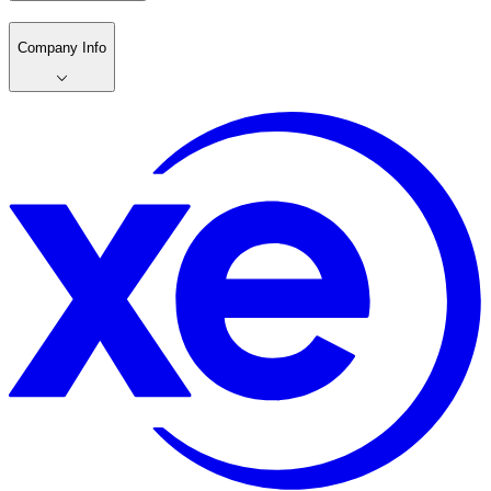
Company Info