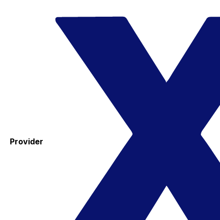
Provider