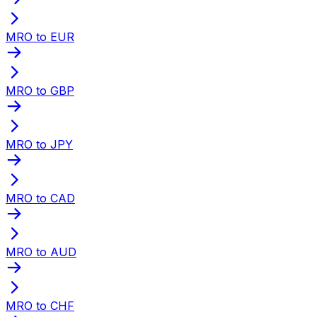
MRO to EUR
MRO to GBP
MRO to JPY
MRO to CAD
MRO to AUD
MRO to CHF