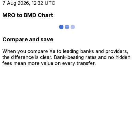
7 Aug 2026, 12:32 UTC
MRO to BMD Chart
Compare and save
When you compare Xe to leading banks and providers,
the difference is clear. Bank-beating rates and no hidden
fees mean more value on every transfer.