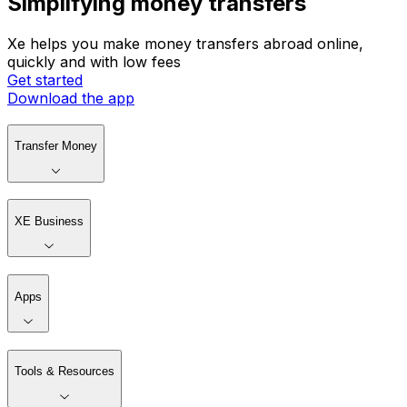
Simplifying money transfers
Xe helps you make money transfers abroad online,
quickly and with low fees
Get started
Download the app
Transfer Money
XE Business
Apps
Tools & Resources