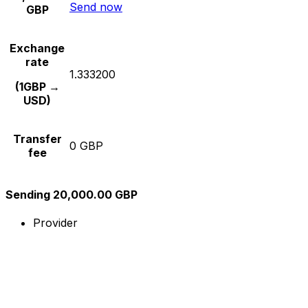
Send now
GBP
Exchange
rate
1.333200
(1GBP →
USD)
Transfer
0 GBP
fee
Sending 20,000.00 GBP
Provider