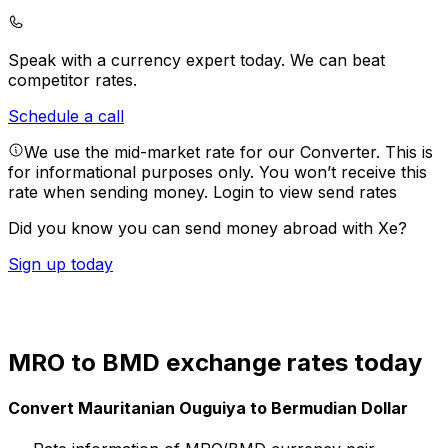
Speak with a currency expert today.
We can beat
competitor rates.
Schedule a call
We use the mid-market rate for our Converter. This is
for informational purposes only. You won’t receive this
rate when sending money.
Login to view send rates
Did you know you can send money abroad with Xe?
Sign up today
MRO to BMD exchange rates today
Convert Mauritanian Ouguiya to Bermudian Dollar