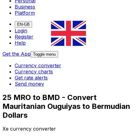
Personal
Business
Platform
EN-GB
Login
Register
Help
Get the App
Toggle menu
Currency converter
Currency charts
Get rate alerts
Send money
25 MRO to BMD - Convert
Mauritanian Ouguiyas to Bermudian
Dollars
Xe currency converter