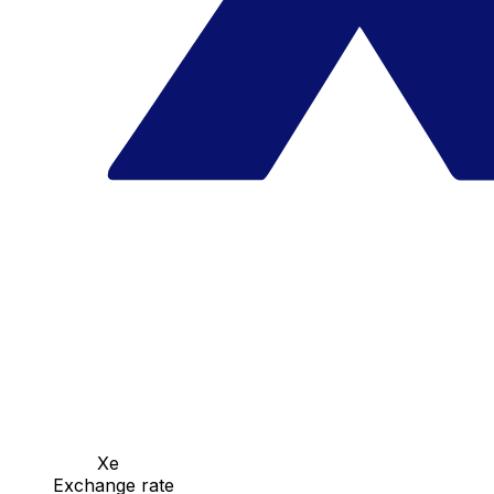
Xe
Exchange rate