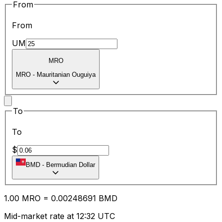
From
From
UM
MRO
MRO
-
Mauritanian Ouguiya
To
To
$
BMD
-
Bermudian Dollar
1.00
MRO
=
0.00
248691
BMD
Mid-market rate at 12:32 UTC