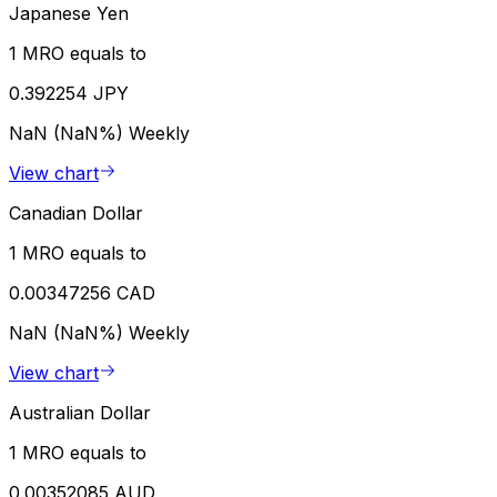
Japanese Yen
1 MRO equals to
0.392254 JPY
NaN (NaN%)
Weekly
View chart
Canadian Dollar
1 MRO equals to
0.00347256 CAD
NaN (NaN%)
Weekly
View chart
Australian Dollar
1 MRO equals to
0.00352085 AUD