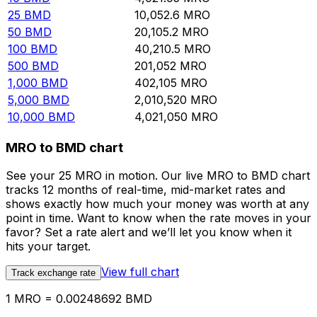
25
BMD
10,052.6
MRO
50
BMD
20,105.2
MRO
100
BMD
40,210.5
MRO
500
BMD
201,052
MRO
1,000
BMD
402,105
MRO
5,000
BMD
2,010,520
MRO
10,000
BMD
4,021,050
MRO
MRO to BMD chart
See your 25 MRO in motion. Our live MRO to BMD chart
tracks 12 months of real-time, mid-market rates and
shows exactly how much your money was worth at any
point in time. Want to know when the rate moves in your
favor? Set a rate alert and we’ll let you know when it
hits your target.
View full chart
Track exchange rate
1 MRO = 0.00248692 BMD