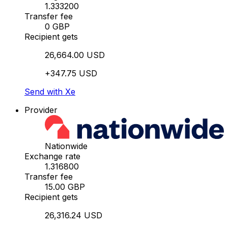
1.333200
Transfer fee
0 GBP
Recipient gets
26,664.00 USD
+347.75 USD
Send with Xe
Provider
Nationwide
Exchange rate
1.316800
Transfer fee
15.00 GBP
Recipient gets
26,316.24 USD