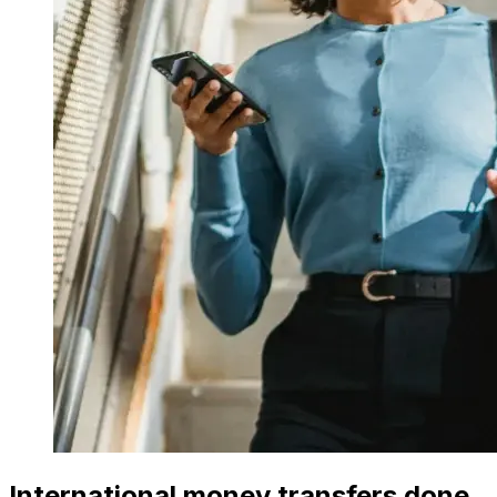
International money transfers done