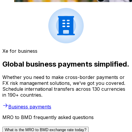
Xe for business
Global business payments simplified.
Whether you need to make cross-border payments or
FX risk management solutions, we’ve got you covered.
Schedule international transfers across 130 currencies
in 190+ countries.
Business payments
MRO to BMD frequently asked questions
What is the MRO to BMD exchange rate today?