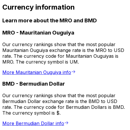
Currency information
Learn more about the MRO and BMD
MRO
-
Mauritanian Ouguiya
Our currency rankings show that the most popular
Mauritanian Ouguiya exchange rate is the MRO to USD
rate. The currency code for Mauritanian Ouguiyas is
MRO. The currency symbol is UM.
More Mauritanian Ouguiya info
BMD
-
Bermudian Dollar
Our currency rankings show that the most popular
Bermudian Dollar exchange rate is the BMD to USD
rate. The currency code for Bermudian Dollars is BMD.
The currency symbol is $.
More Bermudian Dollar info