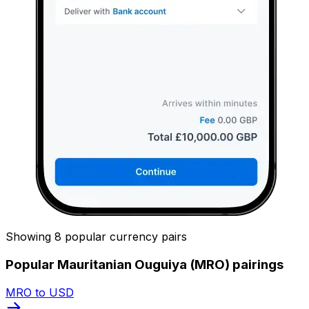
Showing 8 popular currency pairs
Popular Mauritanian Ouguiya (MRO) pairings
MRO to USD