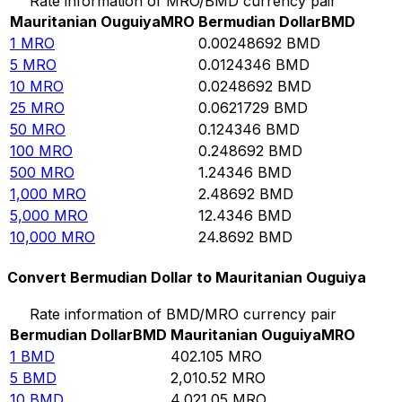
Rate information of MRO/BMD currency pair
Mauritanian Ouguiya
MRO
Bermudian Dollar
BMD
1
MRO
0.00248692
BMD
5
MRO
0.0124346
BMD
10
MRO
0.0248692
BMD
25
MRO
0.0621729
BMD
50
MRO
0.124346
BMD
100
MRO
0.248692
BMD
500
MRO
1.24346
BMD
1,000
MRO
2.48692
BMD
5,000
MRO
12.4346
BMD
10,000
MRO
24.8692
BMD
Convert Bermudian Dollar to Mauritanian Ouguiya
Rate information of BMD/MRO currency pair
Bermudian Dollar
BMD
Mauritanian Ouguiya
MRO
1
BMD
402.105
MRO
5
BMD
2,010.52
MRO
10
BMD
4,021.05
MRO