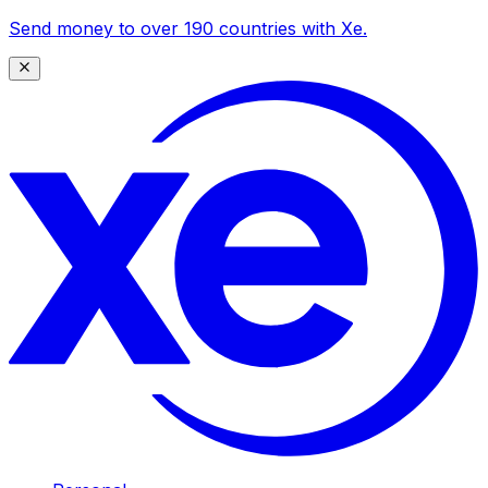
Send money to over 190 countries with Xe.