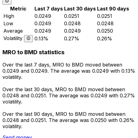
Metric
Last 7 days
Last 30 days
Last 90 days
High
0.0249
0.0251
0.0251
Low
0.0249
0.0248
0.0248
Average
0.0249
0.0249
0.0250
Volatility
0.13%
0.27%
0.26%
MRO to BMD statistics
Over the last 7 days, MRO to BMD moved between
0.0249 and 0.0249. The average was 0.0249 with 0.13%
volatility.
Over the last 30 days, MRO to BMD moved between
0.0248 and 0.0251. The average was 0.0249 with 0.27%
volatility.
Over the last 90 days, MRO to BMD moved between
0.0248 and 0.0251. The average was 0.0250 with 0.26%
volatility.
Send money