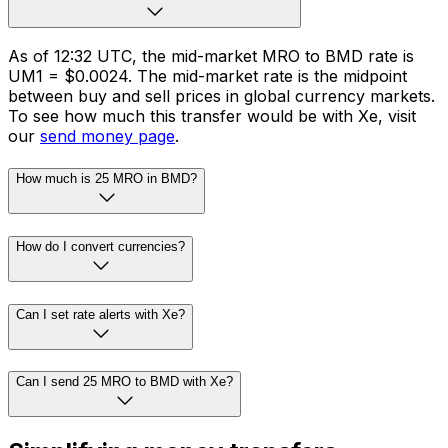
As of 12:32 UTC, the mid-market MRO to BMD rate is
UM1 = $0.0024. The mid-market rate is the midpoint
between buy and sell prices in global currency markets.
To see how much this transfer would be with Xe, visit
our
send money page
.
How much is 25 MRO in BMD?
How do I convert currencies?
Can I set rate alerts with Xe?
Can I send 25 MRO to BMD with Xe?