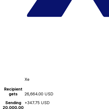
Xe
Recipient
gets
26,664.00 USD
Sending
+347.75 USD
20,000.00