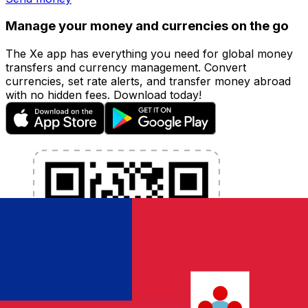
Manage your money and currencies on the go
The Xe app has everything you need for global money
transfers and currency management. Convert
currencies, set rate alerts, and transfer money abroad
with no hidden fees. Download today!