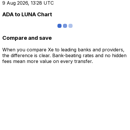
9 Aug 2026, 13:28 UTC
ADA to LUNA Chart
Compare and save
When you compare Xe to leading banks and providers,
the difference is clear. Bank-beating rates and no hidden
fees mean more value on every transfer.