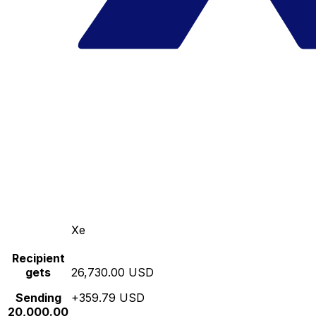
Xe
Recipient
gets
26,730.00 USD
Sending
+359.79 USD
20,000.00