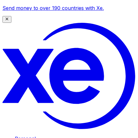
Send money to over 190 countries with Xe.