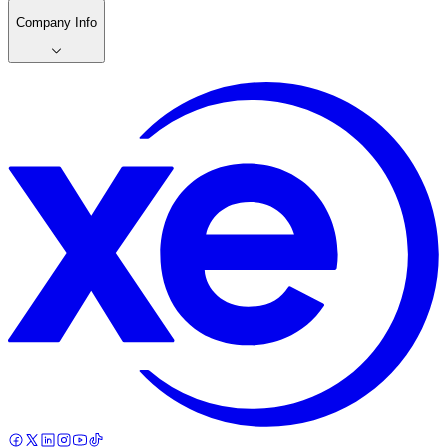
Company Info