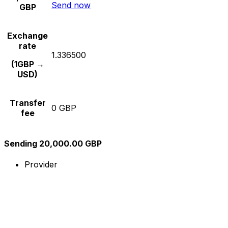
Send now
GBP
Exchange
rate
1.336500
(1GBP →
USD)
Transfer
0 GBP
fee
Sending 20,000.00 GBP
Provider