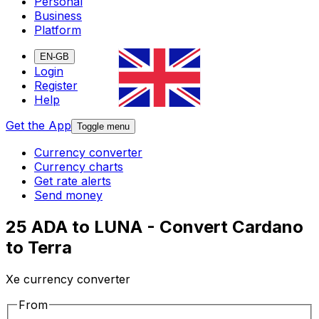
Personal
Business
Platform
EN-GB
Login
Register
Help
Get the App
Toggle menu
Currency converter
Currency charts
Get rate alerts
Send money
25 ADA to LUNA - Convert Cardano
to Terra
Xe currency converter
From