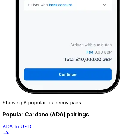
Showing 8 popular currency pairs
Popular Cardano (ADA) pairings
ADA to USD