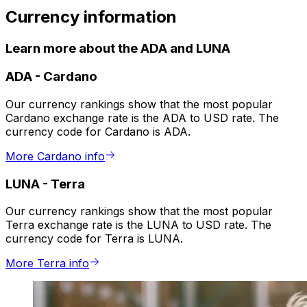
Currency information
Learn more about the ADA and LUNA
ADA
-
Cardano
Our currency rankings show that the most popular
Cardano exchange rate is the ADA to USD rate. The
currency code for Cardano is ADA.
More Cardano info
LUNA
-
Terra
Our currency rankings show that the most popular
Terra exchange rate is the LUNA to USD rate. The
currency code for Terra is LUNA.
More Terra info