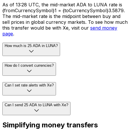
As of 13:28 UTC, the mid-market ADA to LUNA rate is
{fromCurrencySymbol}1 = {toCurrencySymbol}3.5879.
The mid-market rate is the midpoint between buy and
sell prices in global currency markets. To see how much
this transfer would be with Xe, visit our
send money
page
.
How much is 25 ADA in LUNA?
How do I convert currencies?
Can I set rate alerts with Xe?
Can I send 25 ADA to LUNA with Xe?
Simplifying money transfers