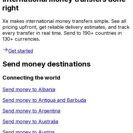
right
Xe makes international money transfers simple. See all
pricing upfront, get reliable delivery estimates, and track
every transfer in real time. Send to 190+ countries in
130+ currencies.
Get started
Send money destinations
Connecting the world
Send money to
Albania
Send money to
Antigua and Barbuda
Send money to
Argentina
Send money to
Australia
Send money to
Austria