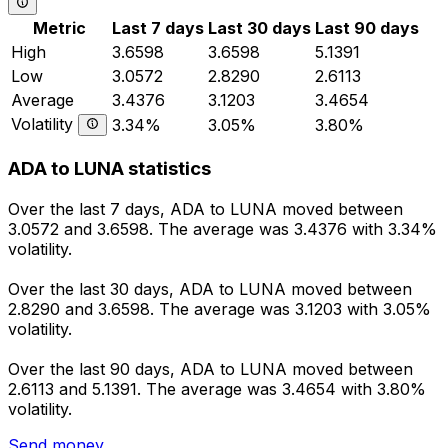
Metric
Last 7 days
Last 30 days
Last 90 days
High
3.6598
3.6598
5.1391
Low
3.0572
2.8290
2.6113
Average
3.4376
3.1203
3.4654
Volatility
3.34%
3.05%
3.80%
ADA to LUNA statistics
Over the last 7 days, ADA to LUNA moved between
3.0572 and 3.6598. The average was 3.4376 with 3.34%
volatility.
Over the last 30 days, ADA to LUNA moved between
2.8290 and 3.6598. The average was 3.1203 with 3.05%
volatility.
Over the last 90 days, ADA to LUNA moved between
2.6113 and 5.1391. The average was 3.4654 with 3.80%
volatility.
Send money