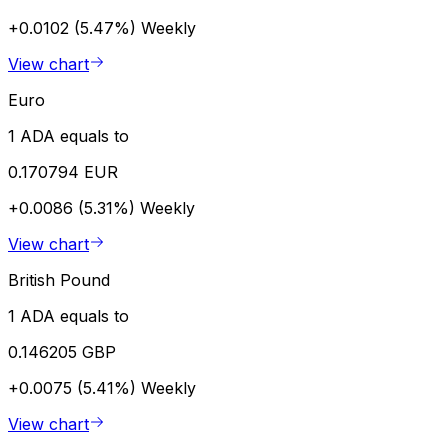
+0.0102 (5.47%)
Weekly
View chart
Euro
1 ADA equals to
0.170794 EUR
+0.0086 (5.31%)
Weekly
View chart
British Pound
1 ADA equals to
0.146205 GBP
+0.0075 (5.41%)
Weekly
View chart