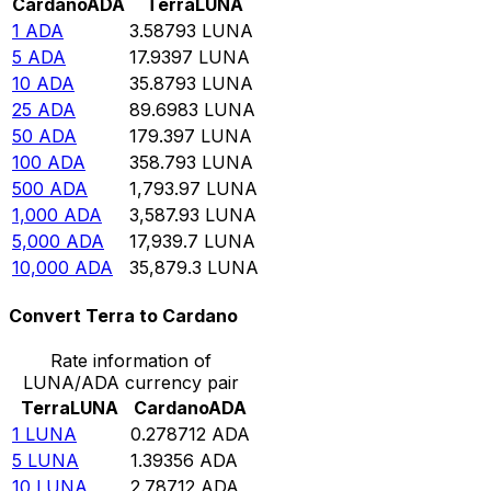
Cardano
ADA
Terra
LUNA
1
ADA
3.58793
LUNA
5
ADA
17.9397
LUNA
10
ADA
35.8793
LUNA
25
ADA
89.6983
LUNA
50
ADA
179.397
LUNA
100
ADA
358.793
LUNA
500
ADA
1,793.97
LUNA
1,000
ADA
3,587.93
LUNA
5,000
ADA
17,939.7
LUNA
10,000
ADA
35,879.3
LUNA
Convert Terra to Cardano
Rate information of
LUNA/ADA currency pair
Terra
LUNA
Cardano
ADA
1
LUNA
0.278712
ADA
5
LUNA
1.39356
ADA
10
LUNA
2.78712
ADA