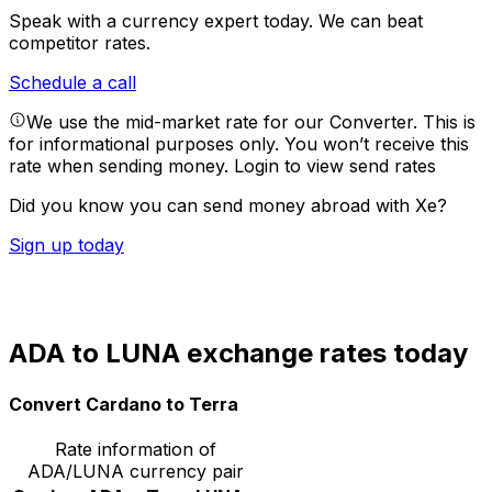
Speak with a currency expert today.
We can beat
competitor rates.
Schedule a call
We use the mid-market rate for our Converter. This is
for informational purposes only. You won’t receive this
rate when sending money.
Login to view send rates
Did you know you can send money abroad with Xe?
Sign up today
ADA to LUNA exchange rates today
Convert Cardano to Terra
Rate information of
ADA/LUNA currency pair