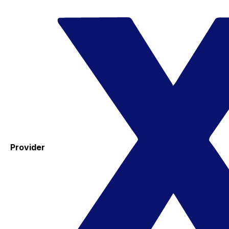
Provider