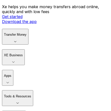
Xe helps you make money transfers abroad online,
quickly and with low fees
Get started
Download the app
Transfer Money
XE Business
Apps
Tools & Resources