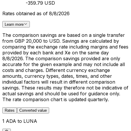
-359.79 USD
Rates obtained as of 8/8/2026
Learn more
The comparison savings are based on a single transfer
from GBP 20,000 to USD. Savings are calculated by
comparing the exchange rate including margins and fees
provided by each bank and Xe on the same day
8/8/2026. The comparison savings provided are only
accurate for the given example and may not include all
costs and charges. Different currency exchange
amounts, currency types, dates, times, and other
individual factors will result in different comparison
savings. These results may therefore not be indicative of
actual savings and should be used for guidance only.
The rate comparison chart is updated quarterly.
Rates
Converted value
1 ADA to LUNA