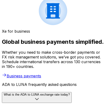
Xe for business
Global business payments simplified.
Whether you need to make cross-border payments or
FX risk management solutions, we’ve got you covered.
Schedule international transfers across 130 currencies
in 190+ countries.
Business payments
ADA to LUNA frequently asked questions
What is the ADA to LUNA exchange rate today?