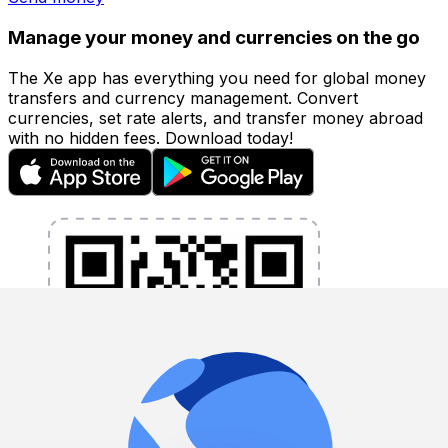
Manage your money and currencies on the go
The Xe app has everything you need for global money
transfers and currency management. Convert
currencies, set rate alerts, and transfer money abroad
with no hidden fees. Download today!