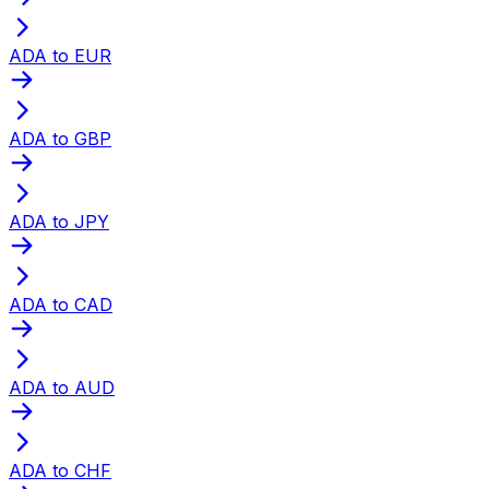
ADA to EUR
ADA to GBP
ADA to JPY
ADA to CAD
ADA to AUD
ADA to CHF