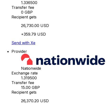
1.336500
Transfer fee
0 GBP
Recipient gets
26,730.00 USD
+359.79 USD
Send with Xe
Provider
Nationwide
Exchange rate
1.319500
Transfer fee
15.00 GBP
Recipient gets
26,370.20 USD