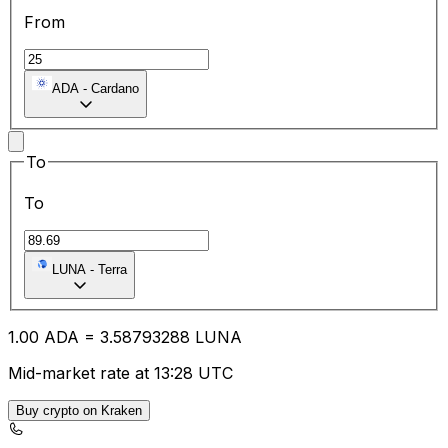
From
ADA
-
Cardano
To
To
LUNA
-
Terra
1.00
ADA
=
3.58
793288
LUNA
Mid-market rate at 13:28 UTC
Buy crypto on Kraken