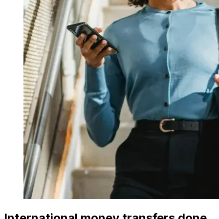
International money transfers done