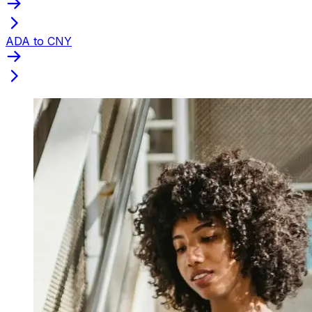
ADA to CNY