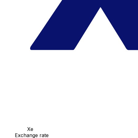
Xe
Exchange rate