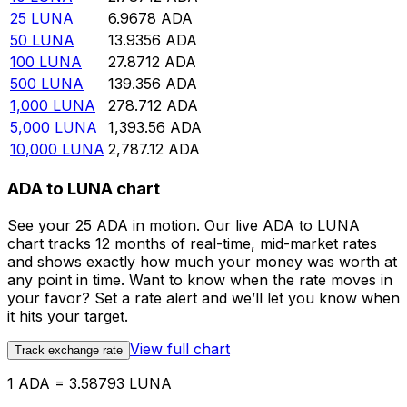
25
LUNA
6.9678
ADA
50
LUNA
13.9356
ADA
100
LUNA
27.8712
ADA
500
LUNA
139.356
ADA
1,000
LUNA
278.712
ADA
5,000
LUNA
1,393.56
ADA
10,000
LUNA
2,787.12
ADA
ADA to LUNA chart
See your 25 ADA in motion. Our live ADA to LUNA
chart tracks 12 months of real-time, mid-market rates
and shows exactly how much your money was worth at
any point in time. Want to know when the rate moves in
your favor? Set a rate alert and we’ll let you know when
it hits your target.
View full chart
Track exchange rate
1 ADA = 3.58793 LUNA