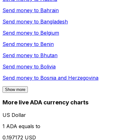
Send money to
Bahrain
Send money to
Bangladesh
Send money to
Belgium
Send money to
Benin
Send money to
Bhutan
Send money to
Bolivia
Send money to
Bosnia and Herzegovina
Show more
More live ADA currency charts
US Dollar
1 ADA equals to
0.197172 USD