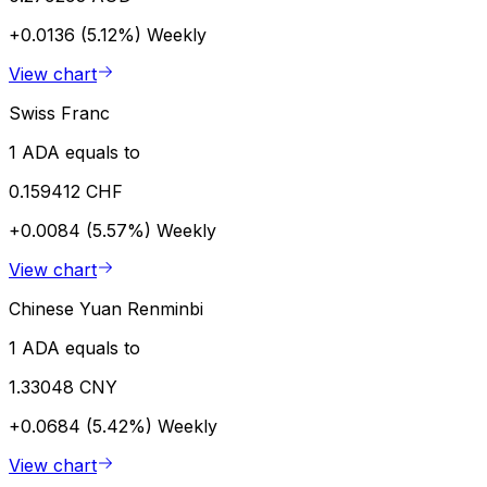
+0.0136 (5.12%)
Weekly
View chart
Swiss Franc
1 ADA equals to
0.159412 CHF
+0.0084 (5.57%)
Weekly
View chart
Chinese Yuan Renminbi
1 ADA equals to
1.33048 CNY
+0.0684 (5.42%)
Weekly
View chart