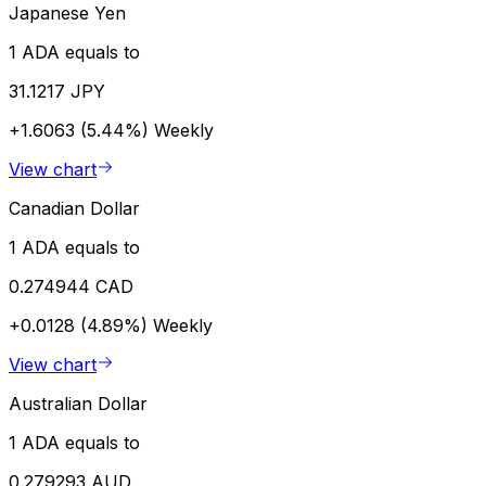
Japanese Yen
1 ADA equals to
31.1217 JPY
+1.6063 (5.44%)
Weekly
View chart
Canadian Dollar
1 ADA equals to
0.274944 CAD
+0.0128 (4.89%)
Weekly
View chart
Australian Dollar
1 ADA equals to
0.279293 AUD