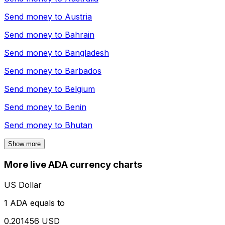
Send money to
Austria
Send money to
Bahrain
Send money to
Bangladesh
Send money to
Barbados
Send money to
Belgium
Send money to
Benin
Send money to
Bhutan
Show more
More live ADA currency charts
US Dollar
1 ADA equals to
0.201456 USD