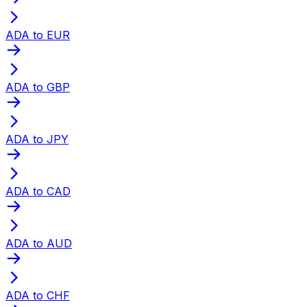
ADA to EUR
ADA to GBP
ADA to JPY
ADA to CAD
ADA to AUD
ADA to CHF