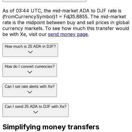
As of 03:44 UTC, the mid-market ADA to DJF rate is
{fromCurrencySymbol}1 = Fdj35.8855. The mid-market
rate is the midpoint between buy and sell prices in global
currency markets. To see how much this transfer would
be with Xe, visit our
send money page
.
How much is 25 ADA in DJF?
How do I convert currencies?
Can I set rate alerts with Xe?
Can I send 25 ADA to DJF with Xe?
Simplifying money transfers