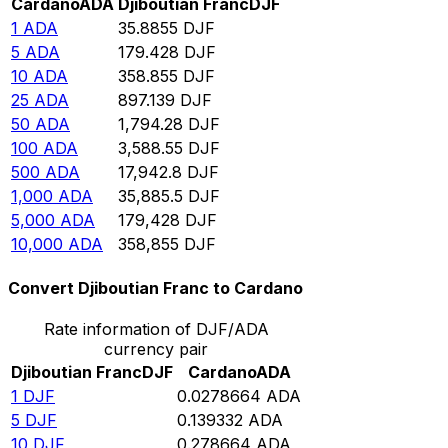
Cardano
ADA
Djiboutian Franc
DJF
1
ADA
35.8855
DJF
5
ADA
179.428
DJF
10
ADA
358.855
DJF
25
ADA
897.139
DJF
50
ADA
1,794.28
DJF
100
ADA
3,588.55
DJF
500
ADA
17,942.8
DJF
1,000
ADA
35,885.5
DJF
5,000
ADA
179,428
DJF
10,000
ADA
358,855
DJF
Convert Djiboutian Franc to Cardano
Rate information of DJF/ADA
currency pair
Djiboutian Franc
DJF
Cardano
ADA
1
DJF
0.0278664
ADA
5
DJF
0.139332
ADA
10
DJF
0.278664
ADA