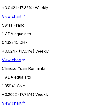
+0.0421 (17.32%)
Weekly
View chart
Swiss Franc
1 ADA equals to
0.162745 CHF
+0.0247 (17.91%)
Weekly
View chart
Chinese Yuan Renminbi
1 ADA equals to
1.35941 CNY
+0.2052 (17.78%)
Weekly
View chart