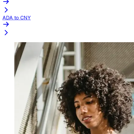
ADA to CNY