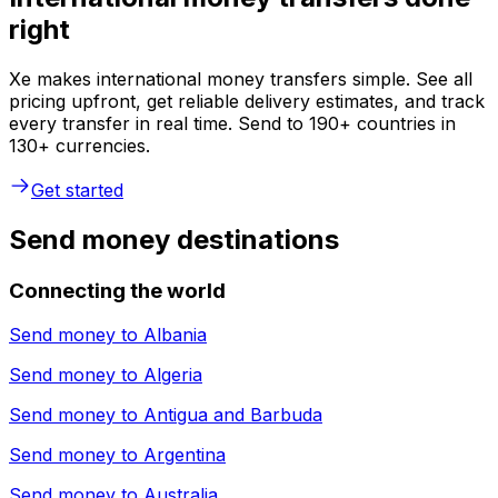
right
Xe makes international money transfers simple. See all
pricing upfront, get reliable delivery estimates, and track
every transfer in real time. Send to 190+ countries in
130+ currencies.
Get started
Send money destinations
Connecting the world
Send money to
Albania
Send money to
Algeria
Send money to
Antigua and Barbuda
Send money to
Argentina
Send money to
Australia