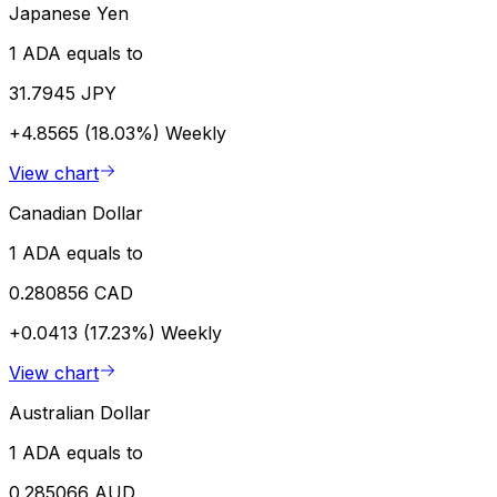
Japanese Yen
1 ADA equals to
31.7945 JPY
+4.8565 (18.03%)
Weekly
View chart
Canadian Dollar
1 ADA equals to
0.280856 CAD
+0.0413 (17.23%)
Weekly
View chart
Australian Dollar
1 ADA equals to
0.285066 AUD