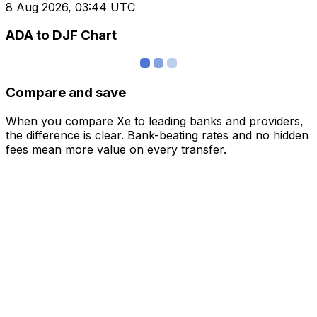
8 Aug 2026, 03:44 UTC
ADA to DJF Chart
Compare and save
When you compare Xe to leading banks and providers,
the difference is clear. Bank-beating rates and no hidden
fees mean more value on every transfer.