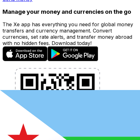
Manage your money and currencies on the go
The Xe app has everything you need for global money
transfers and currency management. Convert
currencies, set rate alerts, and transfer money abroad
with no hidden fees. Download today!