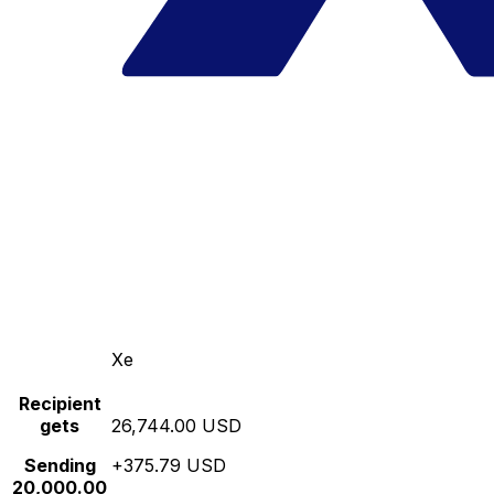
Xe
Recipient
gets
26,744.00 USD
Sending
+375.79 USD
20,000.00