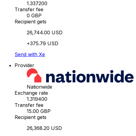
1.337200
Transfer fee
0 GBP
Recipient gets
26,744.00 USD
+375.79 USD
Send with Xe
Provider
Nationwide
Exchange rate
1.319400
Transfer fee
15.00 GBP
Recipient gets
26,368.20 USD