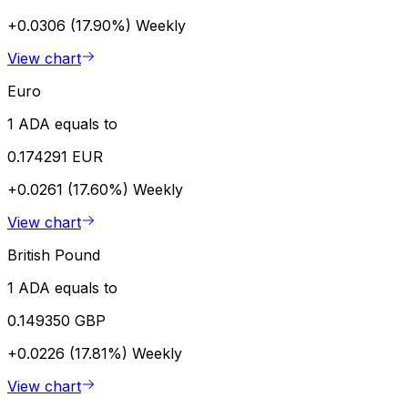
+0.0306 (17.90%)
Weekly
View chart
Euro
1 ADA equals to
0.174291 EUR
+0.0261 (17.60%)
Weekly
View chart
British Pound
1 ADA equals to
0.149350 GBP
+0.0226 (17.81%)
Weekly
View chart