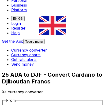
Personal
Business
Platform
EN-GB
Login
Register
Help
Get the App
Toggle menu
Currency converter
Currency charts
Get rate alerts
Send money
25 ADA to DJF - Convert Cardano to
Djiboutian Francs
Xe currency converter
From