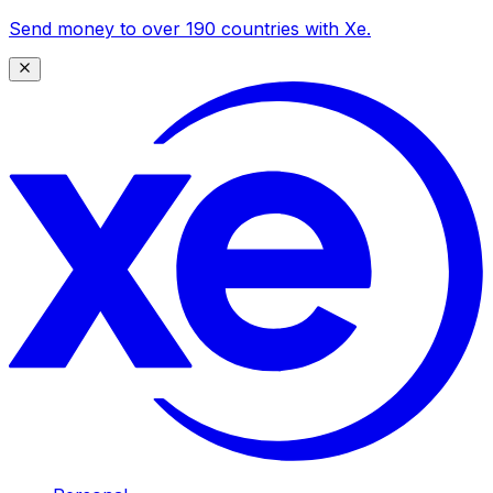
Send money to over 190 countries with Xe.