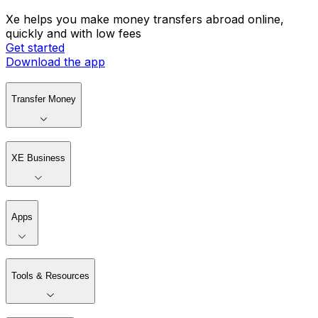
Xe helps you make money transfers abroad online,
quickly and with low fees
Get started
Download the app
Transfer Money
XE Business
Apps
Tools & Resources