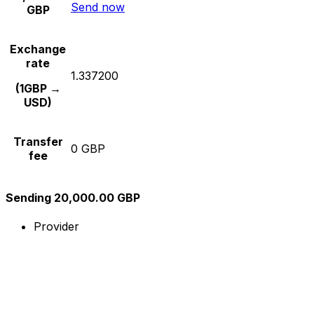
Send now
GBP
Exchange
rate
1.337200
(1GBP →
USD)
Transfer
0 GBP
fee
Sending 20,000.00 GBP
Provider