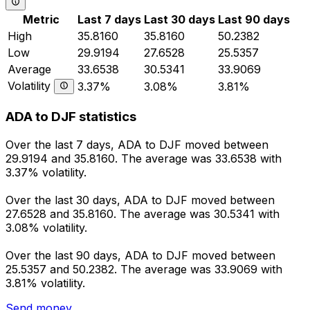
Metric
Last 7 days
Last 30 days
Last 90 days
High
35.8160
35.8160
50.2382
Low
29.9194
27.6528
25.5357
Average
33.6538
30.5341
33.9069
Volatility
3.37%
3.08%
3.81%
ADA to DJF statistics
Over the last 7 days, ADA to DJF moved between
29.9194 and 35.8160. The average was 33.6538 with
3.37% volatility.
Over the last 30 days, ADA to DJF moved between
27.6528 and 35.8160. The average was 30.5341 with
3.08% volatility.
Over the last 90 days, ADA to DJF moved between
25.5357 and 50.2382. The average was 33.9069 with
3.81% volatility.
Send money