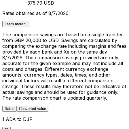
-375.79 USD
Rates obtained as of 8/7/2026
Learn more
The comparison savings are based on a single transfer
from GBP 20,000 to USD. Savings are calculated by
comparing the exchange rate including margins and fees
provided by each bank and Xe on the same day
8/7/2026. The comparison savings provided are only
accurate for the given example and may not include all
costs and charges. Different currency exchange
amounts, currency types, dates, times, and other
individual factors will result in different comparison
savings. These results may therefore not be indicative of
actual savings and should be used for guidance only.
The rate comparison chart is updated quarterly.
Rates
Converted value
1 ADA to DJF