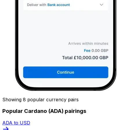
Showing 8 popular currency pairs
Popular Cardano (ADA) pairings
ADA to USD