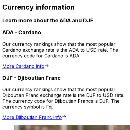
Currency information
Learn more about the ADA and DJF
ADA
-
Cardano
Our currency rankings show that the most popular
Cardano exchange rate is the ADA to USD rate. The
currency code for Cardano is ADA.
More Cardano info
DJF
-
Djiboutian Franc
Our currency rankings show that the most popular
Djiboutian Franc exchange rate is the DJF to USD rate.
The currency code for Djiboutian Francs is DJF. The
currency symbol is Fdj.
More Djiboutian Franc info