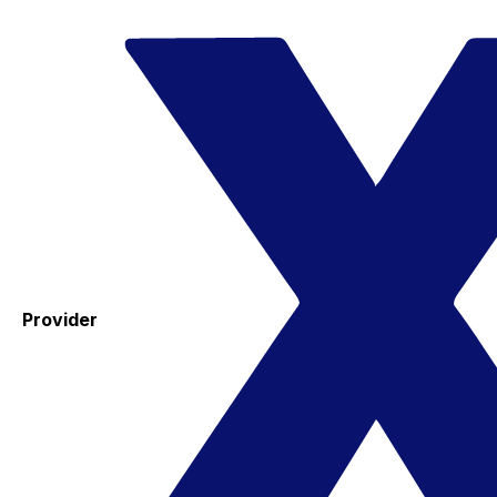
Provider