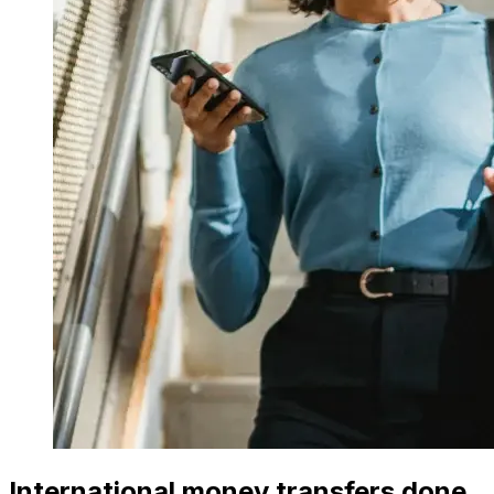
International money transfers done