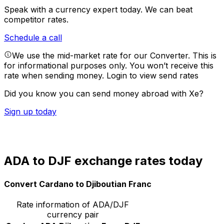
Speak with a currency expert today.
We can beat
competitor rates.
Schedule a call
We use the mid-market rate for our Converter. This is
for informational purposes only. You won’t receive this
rate when sending money.
Login to view send rates
Did you know you can send money abroad with Xe?
Sign up today
ADA to DJF exchange rates today
Convert Cardano to Djiboutian Franc
Rate information of ADA/DJF
currency pair