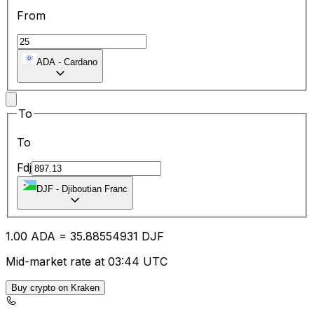
From
ADA
-
Cardano
To
To
Fdj
DJF
-
Djiboutian Franc
1.00
ADA
=
35.88
554931
DJF
Mid-market rate at 03:44 UTC
Buy crypto on Kraken