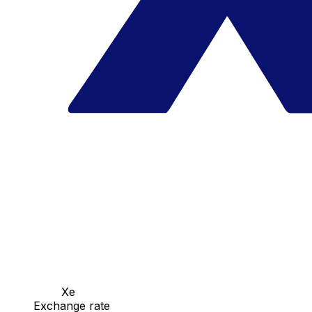
Xe
Exchange rate