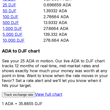
25
DJF
0.696659
ADA
50
DJF
1.39332
ADA
100
DJF
2.78664
ADA
500
DJF
13.9332
ADA
1,000
DJF
27.8664
ADA
5,000
DJF
139.332
ADA
10,000
DJF
278.664
ADA
ADA to DJF chart
See your 25 ADA in motion. Our live ADA to DJF chart
tracks 12 months of real-time, mid-market rates and
shows exactly how much your money was worth at any
point in time. Want to know when the rate moves in your
favor? Set a rate alert and we’ll let you know when it
hits your target.
View full chart
Track exchange rate
1 ADA = 35.8855 DJF