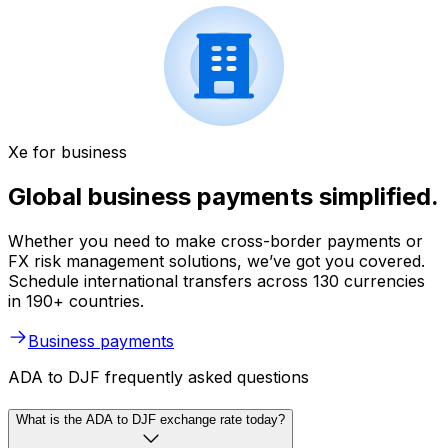
Xe for business
Global business payments simplified.
Whether you need to make cross-border payments or
FX risk management solutions, we’ve got you covered.
Schedule international transfers across 130 currencies
in 190+ countries.
Business payments
ADA to DJF frequently asked questions
What is the ADA to DJF exchange rate today?