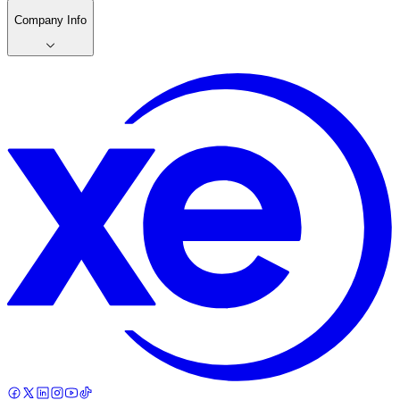
Company Info