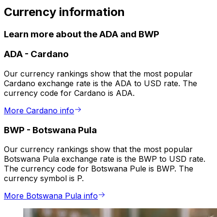
Currency information
Learn more about the ADA and BWP
ADA
-
Cardano
Our currency rankings show that the most popular
Cardano exchange rate is the ADA to USD rate. The
currency code for Cardano is ADA.
More Cardano info
BWP
-
Botswana Pula
Our currency rankings show that the most popular
Botswana Pula exchange rate is the BWP to USD rate.
The currency code for Botswana Pule is BWP. The
currency symbol is P.
More Botswana Pula info