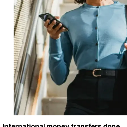
International money transfers done