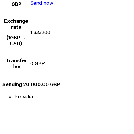
Send now
GBP
Exchange
rate
1.333200
(1GBP →
USD)
Transfer
0 GBP
fee
Sending 20,000.00 GBP
Provider