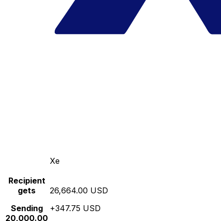
Xe
Recipient
gets
26,664.00 USD
Sending
+347.75 USD
20,000.00