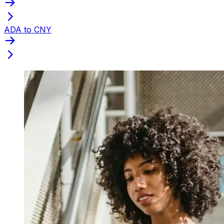
ADA to CNY