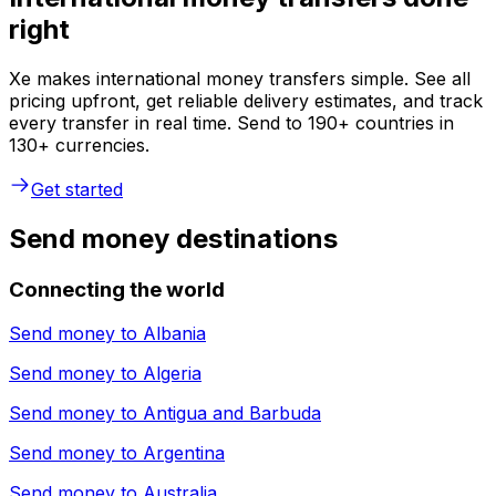
right
Xe makes international money transfers simple. See all
pricing upfront, get reliable delivery estimates, and track
every transfer in real time. Send to 190+ countries in
130+ currencies.
Get started
Send money destinations
Connecting the world
Send money to
Albania
Send money to
Algeria
Send money to
Antigua and Barbuda
Send money to
Argentina
Send money to
Australia