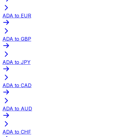
ADA to EUR
ADA to GBP
ADA to JPY
ADA to CAD
ADA to AUD
ADA to CHF