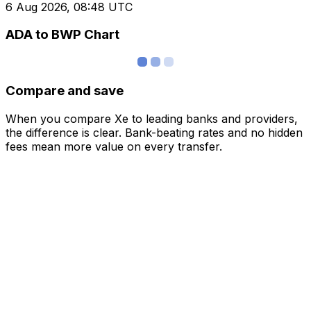
6 Aug 2026, 08:48 UTC
ADA to BWP Chart
Compare and save
When you compare Xe to leading banks and providers,
the difference is clear. Bank-beating rates and no hidden
fees mean more value on every transfer.