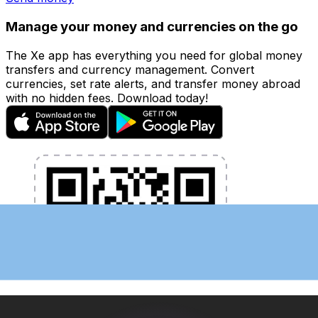
Manage your money and currencies on the go
The Xe app has everything you need for global money
transfers and currency management. Convert
currencies, set rate alerts, and transfer money abroad
with no hidden fees. Download today!