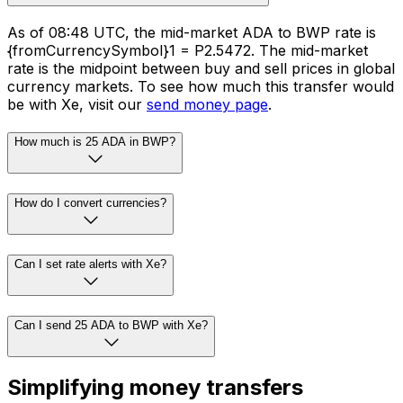
As of 08:48 UTC, the mid-market ADA to BWP rate is
{fromCurrencySymbol}1 = P2.5472. The mid-market
rate is the midpoint between buy and sell prices in global
currency markets. To see how much this transfer would
be with Xe, visit our
send money page
.
How much is 25 ADA in BWP?
How do I convert currencies?
Can I set rate alerts with Xe?
Can I send 25 ADA to BWP with Xe?
Simplifying money transfers