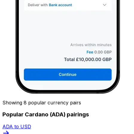
Showing 8 popular currency pairs
Popular Cardano (ADA) pairings
ADA to USD