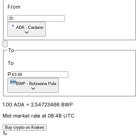
From
ADA
-
Cardano
To
To
P
BWP
-
Botswana Pula
1.00
ADA
=
2.54
723466
BWP
Mid-market rate at 08:48 UTC
Buy crypto on Kraken