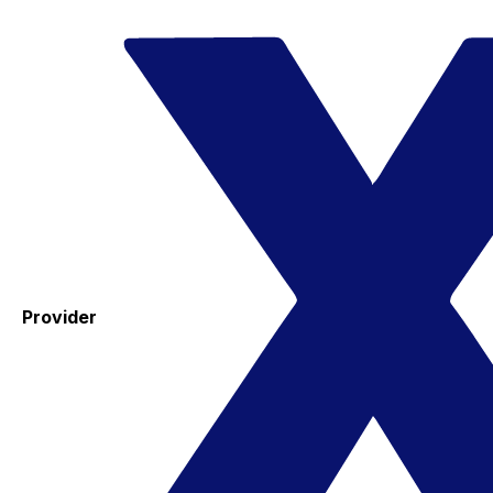
Provider