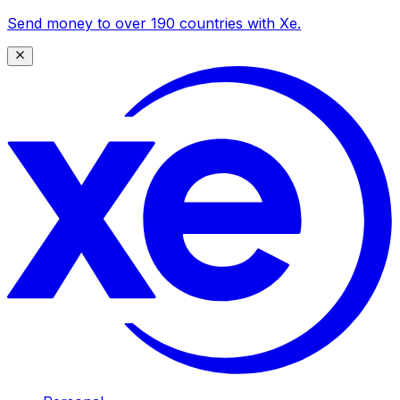
Send money to over 190 countries with Xe.