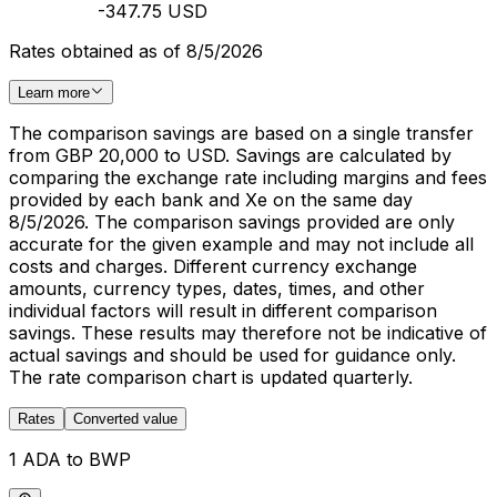
-347.75 USD
Rates obtained as of 8/5/2026
Learn more
The comparison savings are based on a single transfer
from GBP 20,000 to USD. Savings are calculated by
comparing the exchange rate including margins and fees
provided by each bank and Xe on the same day
8/5/2026. The comparison savings provided are only
accurate for the given example and may not include all
costs and charges. Different currency exchange
amounts, currency types, dates, times, and other
individual factors will result in different comparison
savings. These results may therefore not be indicative of
actual savings and should be used for guidance only.
The rate comparison chart is updated quarterly.
Rates
Converted value
1 ADA to BWP