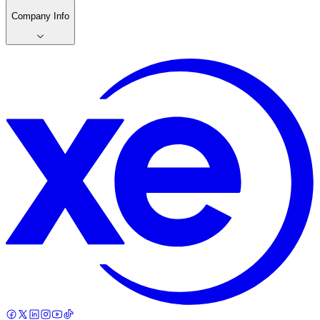
Company Info