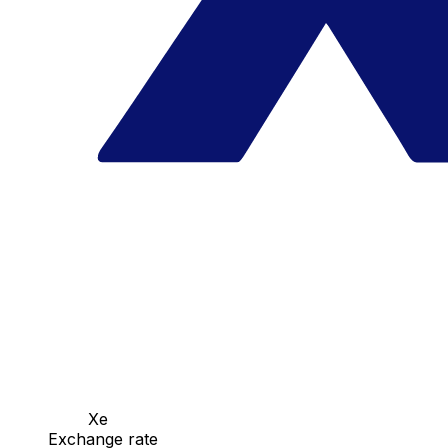
Xe
Exchange rate