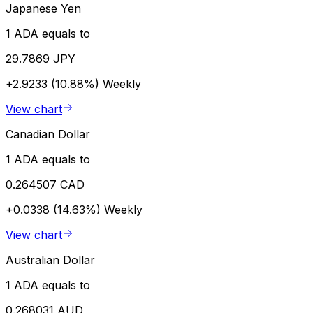
Japanese Yen
1 ADA equals to
29.7869 JPY
+2.9233 (10.88%)
Weekly
View chart
Canadian Dollar
1 ADA equals to
0.264507 CAD
+0.0338 (14.63%)
Weekly
View chart
Australian Dollar
1 ADA equals to
0.268031 AUD