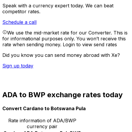
Speak with a currency expert today.
We can beat
competitor rates.
Schedule a call
We use the mid-market rate for our Converter. This is
for informational purposes only. You won’t receive this
rate when sending money.
Login to view send rates
Did you know you can send money abroad with Xe?
Sign up today
ADA to BWP exchange rates today
Convert Cardano to Botswana Pula
Rate information of ADA/BWP
currency pair