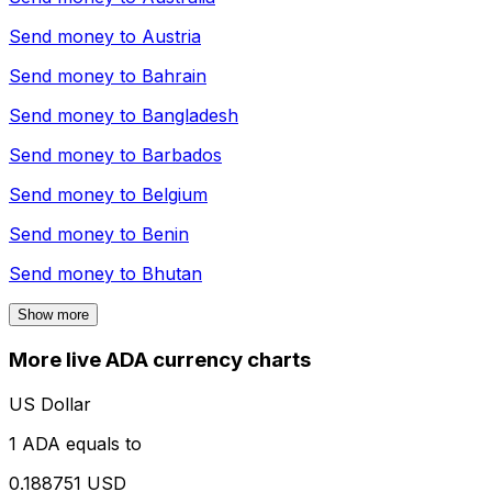
Send money to
Austria
Send money to
Bahrain
Send money to
Bangladesh
Send money to
Barbados
Send money to
Belgium
Send money to
Benin
Send money to
Bhutan
Show more
More live ADA currency charts
US Dollar
1 ADA equals to
0.188751 USD