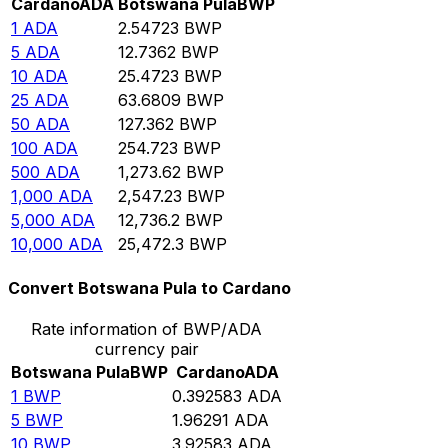
Cardano
ADA
Botswana Pula
BWP
1
ADA
2.54723
BWP
5
ADA
12.7362
BWP
10
ADA
25.4723
BWP
25
ADA
63.6809
BWP
50
ADA
127.362
BWP
100
ADA
254.723
BWP
500
ADA
1,273.62
BWP
1,000
ADA
2,547.23
BWP
5,000
ADA
12,736.2
BWP
10,000
ADA
25,472.3
BWP
Convert Botswana Pula to Cardano
Rate information of BWP/ADA
currency pair
Botswana Pula
BWP
Cardano
ADA
1
BWP
0.392583
ADA
5
BWP
1.96291
ADA
10
BWP
3.92583
ADA