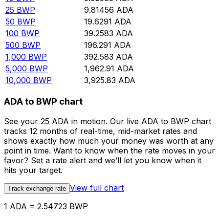
25
BWP
9.81456
ADA
50
BWP
19.6291
ADA
100
BWP
39.2583
ADA
500
BWP
196.291
ADA
1,000
BWP
392.583
ADA
5,000
BWP
1,962.91
ADA
10,000
BWP
3,925.83
ADA
ADA to BWP chart
See your 25 ADA in motion. Our live ADA to BWP chart
tracks 12 months of real-time, mid-market rates and
shows exactly how much your money was worth at any
point in time. Want to know when the rate moves in your
favor? Set a rate alert and we’ll let you know when it
hits your target.
View full chart
Track exchange rate
1 ADA = 2.54723 BWP