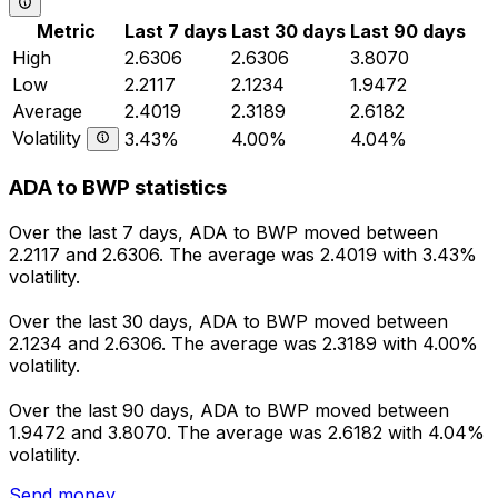
Metric
Last 7 days
Last 30 days
Last 90 days
High
2.6306
2.6306
3.8070
Low
2.2117
2.1234
1.9472
Average
2.4019
2.3189
2.6182
Volatility
3.43%
4.00%
4.04%
ADA to BWP statistics
Over the last 7 days, ADA to BWP moved between
2.2117 and 2.6306. The average was 2.4019 with 3.43%
volatility.
Over the last 30 days, ADA to BWP moved between
2.1234 and 2.6306. The average was 2.3189 with 4.00%
volatility.
Over the last 90 days, ADA to BWP moved between
1.9472 and 3.8070. The average was 2.6182 with 4.04%
volatility.
Send money