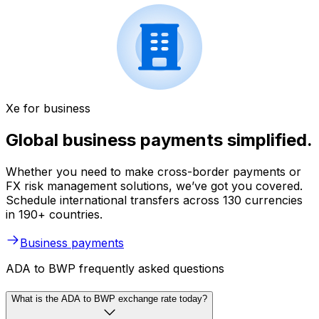
Xe for business
Global business payments simplified.
Whether you need to make cross-border payments or
FX risk management solutions, we’ve got you covered.
Schedule international transfers across 130 currencies
in 190+ countries.
Business payments
ADA to BWP frequently asked questions
What is the ADA to BWP exchange rate today?