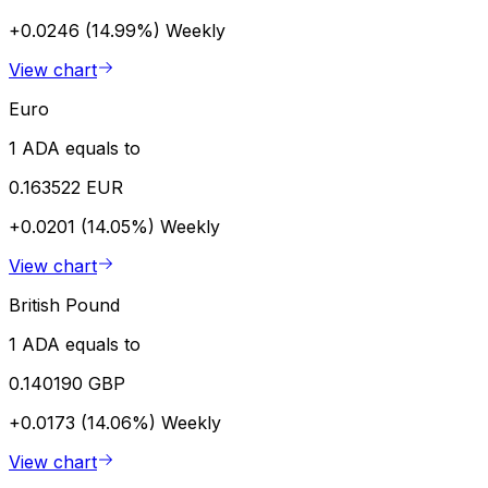
+0.0246 (14.99%)
Weekly
View chart
Euro
1 ADA equals to
0.163522 EUR
+0.0201 (14.05%)
Weekly
View chart
British Pound
1 ADA equals to
0.140190 GBP
+0.0173 (14.06%)
Weekly
View chart