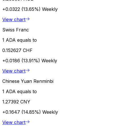
+0.0322 (13.65%)
Weekly
View chart
Swiss Franc
1 ADA equals to
0.152627 CHF
+0.0186 (13.91%)
Weekly
View chart
Chinese Yuan Renminbi
1 ADA equals to
1.27392 CNY
+0.1647 (14.85%)
Weekly
View chart