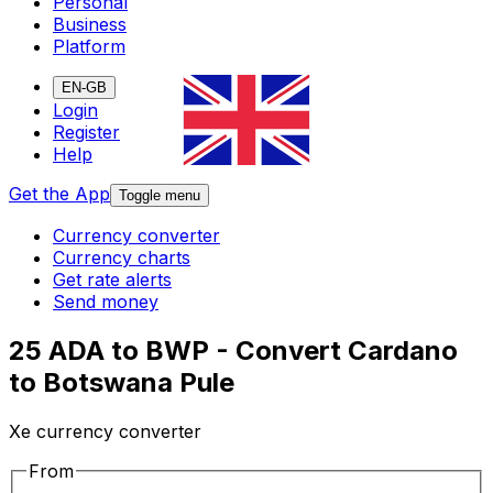
Personal
Business
Platform
EN-GB
Login
Register
Help
Get the App
Toggle menu
Currency converter
Currency charts
Get rate alerts
Send money
25 ADA to BWP - Convert Cardano
to Botswana Pule
Xe currency converter
From