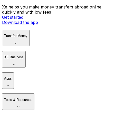
Xe helps you make money transfers abroad online,
quickly and with low fees
Get started
Download the app
Transfer Money
XE Business
Apps
Tools & Resources