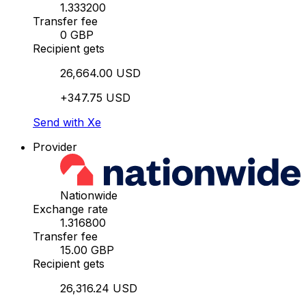
1.333200
Transfer fee
0 GBP
Recipient gets
26,664.00 USD
+347.75 USD
Send with Xe
Provider
Nationwide
Exchange rate
1.316800
Transfer fee
15.00 GBP
Recipient gets
26,316.24 USD