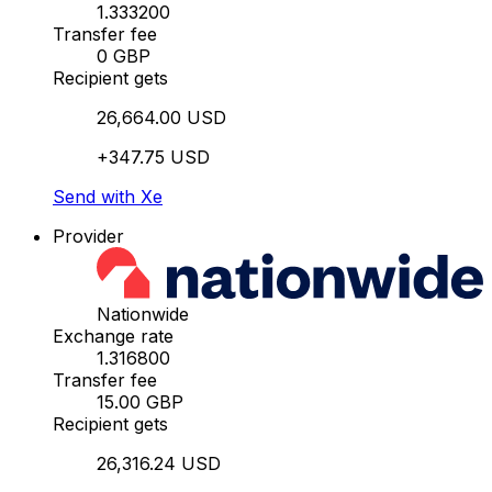
1.333200
Transfer fee
0 GBP
Recipient gets
26,664.00 USD
+347.75 USD
Send with Xe
Provider
Nationwide
Exchange rate
1.316800
Transfer fee
15.00 GBP
Recipient gets
26,316.24 USD