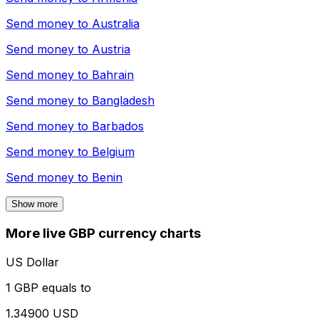
Send money to
Australia
Send money to
Austria
Send money to
Bahrain
Send money to
Bangladesh
Send money to
Barbados
Send money to
Belgium
Send money to
Benin
Show more
More live GBP currency charts
US Dollar
1 GBP equals to
1.34900 USD