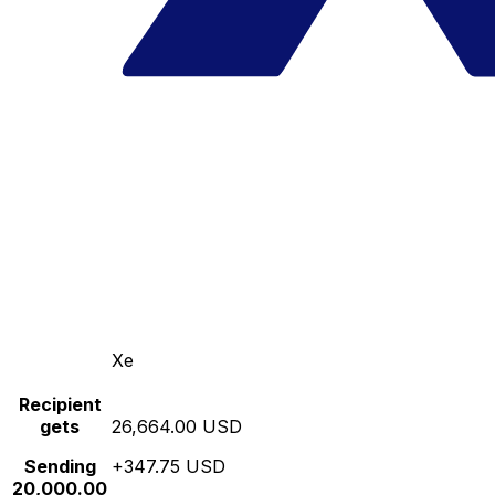
Xe
Recipient
gets
26,664.00 USD
Sending
+347.75 USD
20,000.00