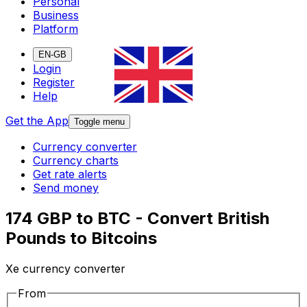
Personal
Business
Platform
EN-GB
Login
Register
Help
Get the App
Toggle menu
Currency converter
Currency charts
Get rate alerts
Send money
174 GBP to BTC - Convert British
Pounds to Bitcoins
Xe currency converter
From