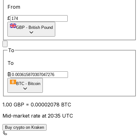
From
£
GBP
-
British Pound
To
To
₿
BTC
-
Bitcoin
1.00
GBP
=
0.00
002078
BTC
Mid-market rate at 20:35 UTC
Buy crypto on Kraken