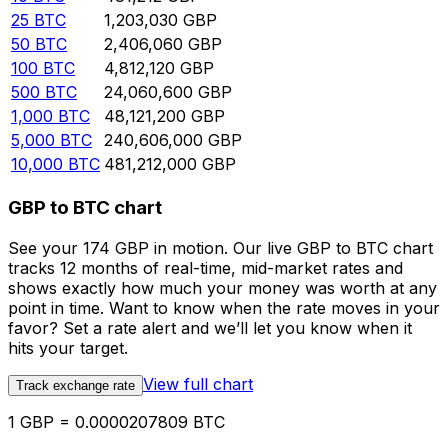
25
BTC
1,203,030
GBP
50
BTC
2,406,060
GBP
100
BTC
4,812,120
GBP
500
BTC
24,060,600
GBP
1,000
BTC
48,121,200
GBP
5,000
BTC
240,606,000
GBP
10,000
BTC
481,212,000
GBP
GBP to BTC chart
See your 174 GBP in motion. Our live GBP to BTC chart
tracks 12 months of real-time, mid-market rates and
shows exactly how much your money was worth at any
point in time. Want to know when the rate moves in your
favor? Set a rate alert and we’ll let you know when it
hits your target.
View full chart
Track exchange rate
1 GBP = 0.0000207809 BTC