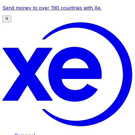
Send money to over 190 countries with Xe.