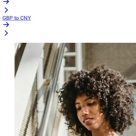
GBP to CNY