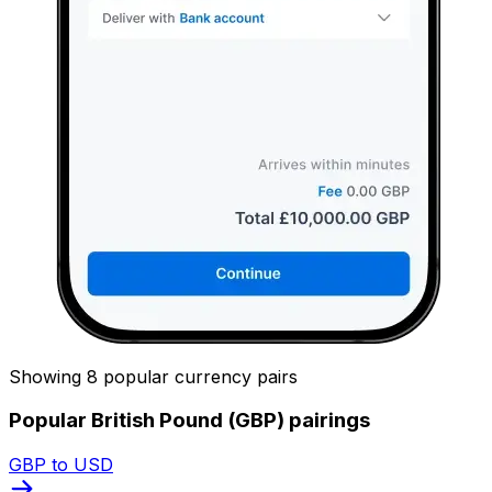
Showing 8 popular currency pairs
Popular British Pound (GBP) pairings
GBP to USD