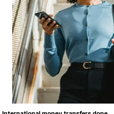
International money transfers done