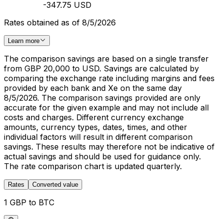
-347.75 USD
Rates obtained as of 8/5/2026
Learn more
The comparison savings are based on a single transfer
from GBP 20,000 to USD. Savings are calculated by
comparing the exchange rate including margins and fees
provided by each bank and Xe on the same day
8/5/2026. The comparison savings provided are only
accurate for the given example and may not include all
costs and charges. Different currency exchange
amounts, currency types, dates, times, and other
individual factors will result in different comparison
savings. These results may therefore not be indicative of
actual savings and should be used for guidance only.
The rate comparison chart is updated quarterly.
Rates
Converted value
1 GBP to BTC