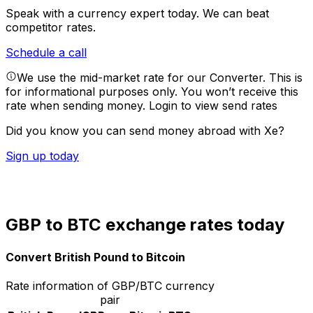
Speak with a currency expert today.
We can beat
competitor rates.
Schedule a call
We use the mid-market rate for our Converter. This is
for informational purposes only. You won’t receive this
rate when sending money.
Login to view send rates
Did you know you can send money abroad with Xe?
Sign up today
GBP to BTC exchange rates today
Convert British Pound to Bitcoin
Rate information of GBP/BTC currency
pair