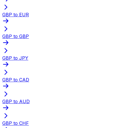
GBP to EUR
GBP to GBP
GBP to JPY
GBP to CAD
GBP to AUD
GBP to CHF