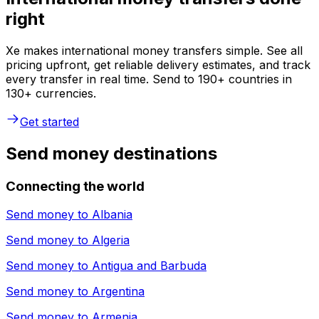
right
Xe makes international money transfers simple. See all
pricing upfront, get reliable delivery estimates, and track
every transfer in real time. Send to 190+ countries in
130+ currencies.
Get started
Send money destinations
Connecting the world
Send money to
Albania
Send money to
Algeria
Send money to
Antigua and Barbuda
Send money to
Argentina
Send money to
Armenia