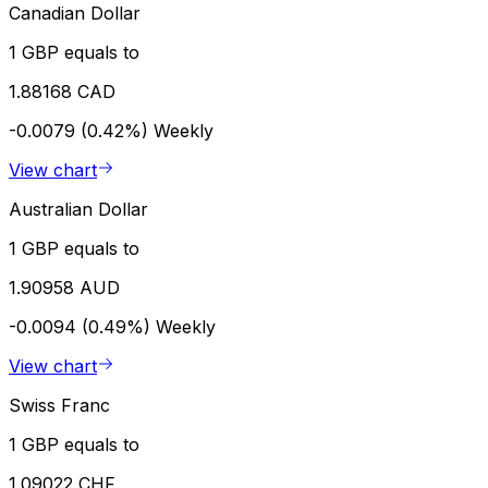
Canadian Dollar
1 GBP equals to
1.88168 CAD
-0.0079 (0.42%)
Weekly
View chart
Australian Dollar
1 GBP equals to
1.90958 AUD
-0.0094 (0.49%)
Weekly
View chart
Swiss Franc
1 GBP equals to
1.09022 CHF