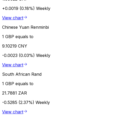
+0.0019 (0.18%)
Weekly
View chart
Chinese Yuan Renminbi
1 GBP equals to
9.10219 CNY
-0.0023 (0.03%)
Weekly
View chart
South African Rand
1 GBP equals to
21.7881 ZAR
-0.5285 (2.37%)
Weekly
View chart