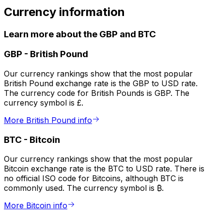
Currency information
Learn more about the GBP and BTC
GBP
-
British Pound
Our currency rankings show that the most popular
British Pound exchange rate is the GBP to USD rate.
The currency code for British Pounds is GBP. The
currency symbol is £.
More British Pound info
BTC
-
Bitcoin
Our currency rankings show that the most popular
Bitcoin exchange rate is the BTC to USD rate. There is
no official ISO code for Bitcoins, although BTC is
commonly used. The currency symbol is ₿.
More Bitcoin info