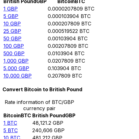
British Pound
GBP
Bitcoin
BTC
1
GBP
0.0000207809
BTC
5
GBP
0.000103904
BTC
10
GBP
0.000207809
BTC
25
GBP
0.000519522
BTC
50
GBP
0.00103904
BTC
100
GBP
0.00207809
BTC
500
GBP
0.0103904
BTC
1,000
GBP
0.0207809
BTC
5,000
GBP
0.103904
BTC
10,000
GBP
0.207809
BTC
Convert Bitcoin to British Pound
Rate information of BTC/GBP
currency pair
Bitcoin
BTC
British Pound
GBP
1
BTC
48,121.2
GBP
5
BTC
240,606
GBP
10
BTC
481,212
GBP