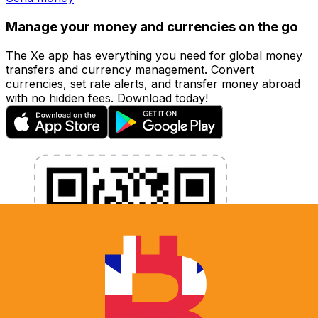
Manage your money and currencies on the go
The Xe app has everything you need for global money
transfers and currency management. Convert
currencies, set rate alerts, and transfer money abroad
with no hidden fees. Download today!