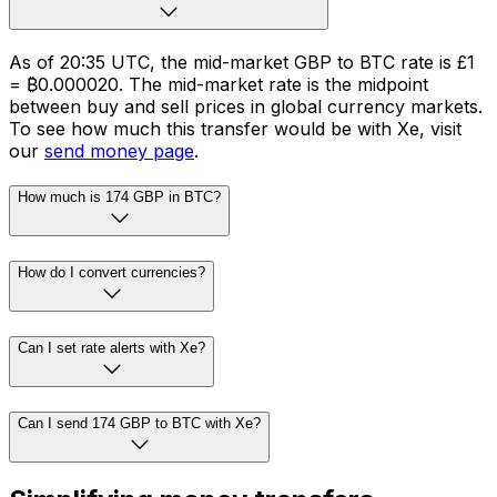
As of 20:35 UTC, the mid-market GBP to BTC rate is £1
= ₿0.000020. The mid-market rate is the midpoint
between buy and sell prices in global currency markets.
To see how much this transfer would be with Xe, visit
our
send money page
.
How much is 174 GBP in BTC?
How do I convert currencies?
Can I set rate alerts with Xe?
Can I send 174 GBP to BTC with Xe?