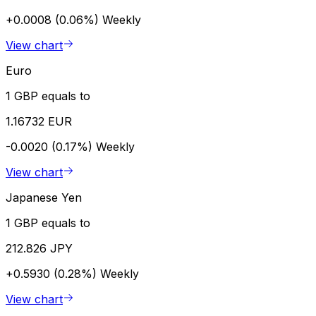
+0.0008 (0.06%)
Weekly
View chart
Euro
1 GBP equals to
1.16732 EUR
-0.0020 (0.17%)
Weekly
View chart
Japanese Yen
1 GBP equals to
212.826 JPY
+0.5930 (0.28%)
Weekly
View chart