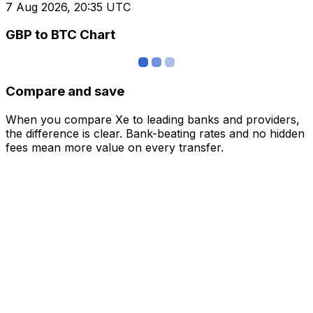
7 Aug 2026, 20:35 UTC
GBP to BTC Chart
Compare and save
When you compare Xe to leading banks and providers,
the difference is clear. Bank-beating rates and no hidden
fees mean more value on every transfer.