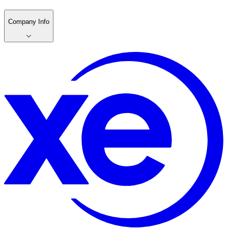
Company Info