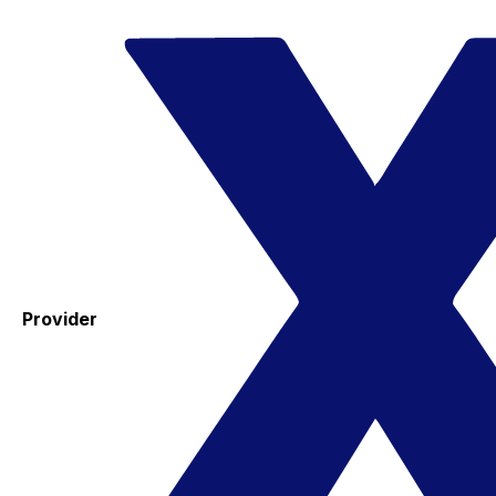
Provider