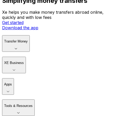
Simplifying money transfers
Xe helps you make money transfers abroad online,
quickly and with low fees
Get started
Download the app
Transfer Money
XE Business
Apps
Tools & Resources