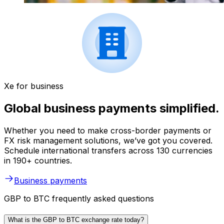
Xe for business
Global business payments simplified.
Whether you need to make cross-border payments or
FX risk management solutions, we’ve got you covered.
Schedule international transfers across 130 currencies
in 190+ countries.
Business payments
GBP to BTC frequently asked questions
What is the GBP to BTC exchange rate today?