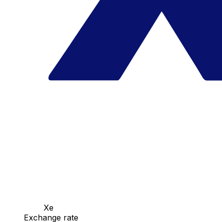
Xe
Exchange rate