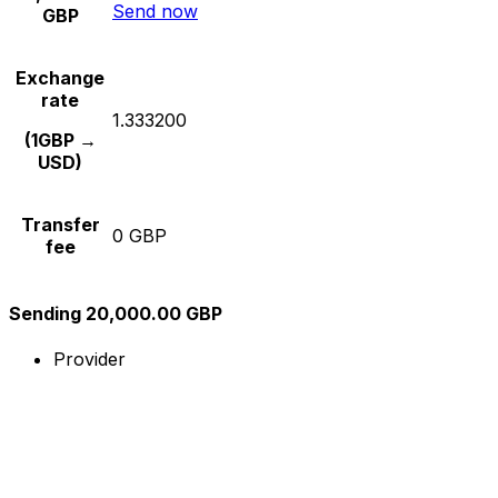
Send now
GBP
Exchange
rate
1.333200
(1GBP →
USD)
Transfer
0 GBP
fee
Sending 20,000.00 GBP
Provider