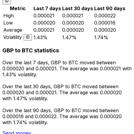
Metric
Last 7 days
Last 30 days
Last 90 days
High
0.000021
0.000021
0.000022
Low
0.000020
0.000020
0.000016
Average
0.000021
0.000020
0.000020
Volatility
1.43%
1.47%
1.74%
GBP to BTC statistics
Over the last 7 days, GBP to BTC moved between
0.000020 and 0.000021. The average was 0.000021 with
1.43% volatility.
Over the last 30 days, GBP to BTC moved between
0.000020 and 0.000021. The average was 0.000020
with 1.47% volatility.
Over the last 90 days, GBP to BTC moved between
0.000016 and 0.000022. The average was 0.000020
with 1.74% volatility.
Send money