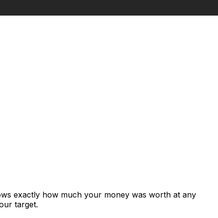
shows exactly how much your money was worth at any
our target.