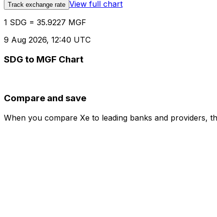
View full chart
Track exchange rate
1 SDG = 35.9227 MGF
9 Aug 2026, 12:40 UTC
SDG to MGF Chart
Compare and save
When you compare Xe to leading banks and providers, the