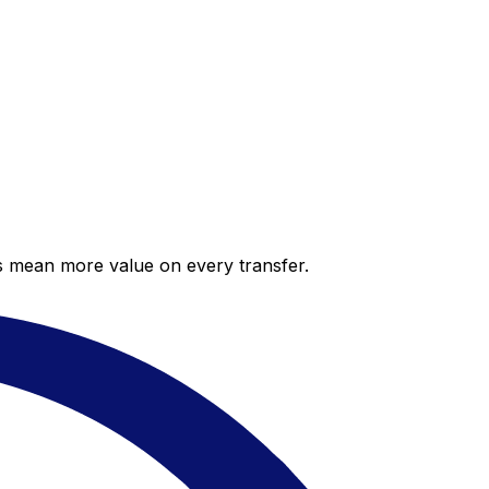
es mean more value on every transfer.