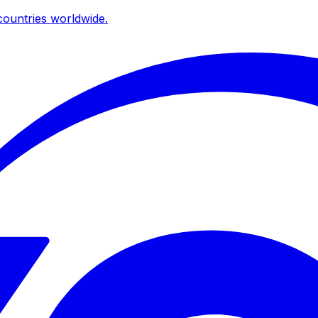
ountries worldwide.