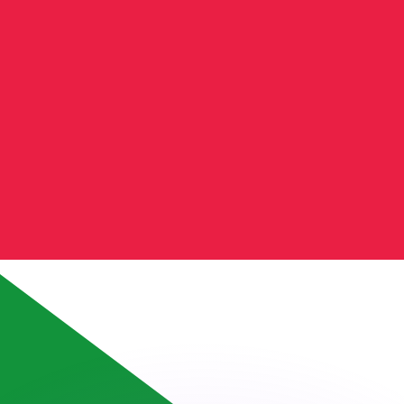
or rates.
for informational purposes only. You won’t receive this ra