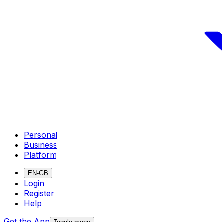
Personal
Business
Platform
EN-GB
Login
Register
Help
Get the App
Toggle menu