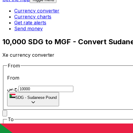
Currency converter
Currency charts
Get rate alerts
Send money
10,000 SDG to MGF - Convert Sudan
Xe currency converter
From
From
ج.س.
SDG
-
Sudanese Pound
To
To