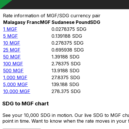
Convert Malagasy Franc to Sudanese Pound
Rate information of MGF/SDG currency pair
Malagasy Franc
MGF
Sudanese Pound
SDG
1
MGF
0.0278375
SDG
5
MGF
0.139188
SDG
10
MGF
0.278375
SDG
25
MGF
0.695938
SDG
50
MGF
1.39188
SDG
100
MGF
2.78375
SDG
500
MGF
13.9188
SDG
1,000
MGF
27.8375
SDG
5,000
MGF
139.188
SDG
10,000
MGF
278.375
SDG
SDG to MGF chart
See your 10,000 SDG in motion. Our live SDG to MGF cha
point in time. Want to know when the rate moves in your fa