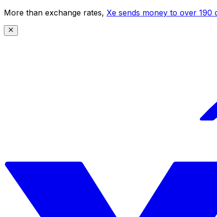
More than exchange rates,
Xe sends money to over 190 c