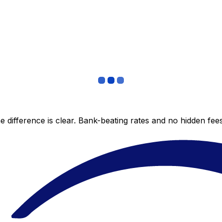
 difference is clear. Bank-beating rates and no hidden fe