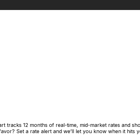
rt tracks 12 months of real-time, mid-market rates and 
vor? Set a rate alert and we’ll let you know when it hits y