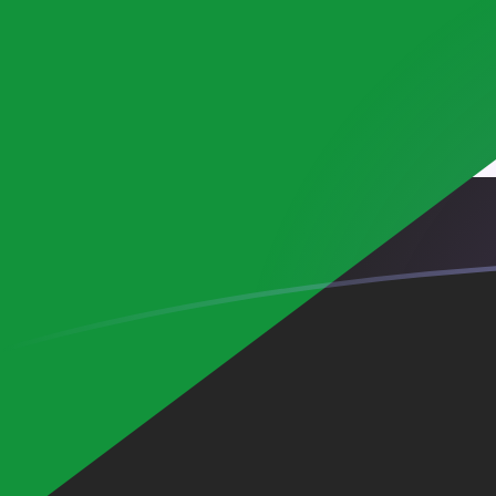
SDG to MGF exchange rates today
Convert Sudanese Pound to Malagasy Franc
Rate information of SDG/MGF currency pair
Sudanese Pound
SDG
Malagasy Franc
MGF
1
SDG
35.9227
MGF
5
SDG
179.614
MGF
10
SDG
359.227
MGF
25
SDG
898.068
MGF
50
SDG
1,796.14
MGF
100
SDG
3,592.27
MGF
500
SDG
17,961.4
MGF
1,000
SDG
35,922.7
MGF
5,000
SDG
179,614
MGF
10,000
SDG
359,227
MGF