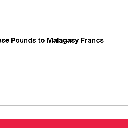
ese Pounds to Malagasy Francs