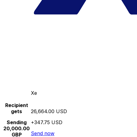
Xe
Recipient
gets
26,664.00 USD
Sending
+347.75 USD
20,000.00
Send now
GBP