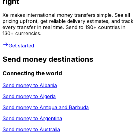
right
Xe makes international money transfers simple. See all
pricing upfront, get reliable delivery estimates, and track
every transfer in real time. Send to 190+ countries in
130+ currencies.
Get started
Send money destinations
Connecting the world
Send money to
Albania
Send money to
Algeria
Send money to
Antigua and Barbuda
Send money to
Argentina
Send money to
Australia