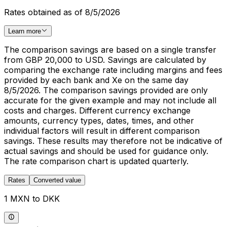
Rates obtained as of 8/5/2026
Learn more
The comparison savings are based on a single transfer
from GBP 20,000 to USD. Savings are calculated by
comparing the exchange rate including margins and fees
provided by each bank and Xe on the same day
8/5/2026. The comparison savings provided are only
accurate for the given example and may not include all
costs and charges. Different currency exchange
amounts, currency types, dates, times, and other
individual factors will result in different comparison
savings. These results may therefore not be indicative of
actual savings and should be used for guidance only.
The rate comparison chart is updated quarterly.
Rates
Converted value
1 MXN to DKK