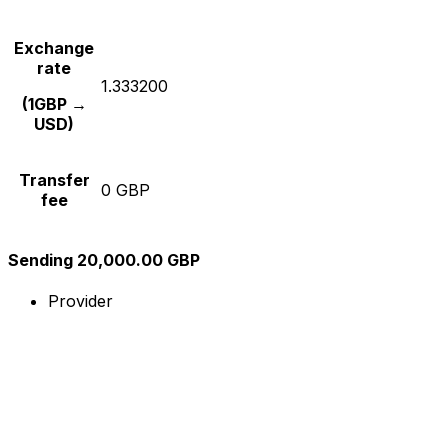
Exchange
rate
1.333200
(1GBP →
USD)
Transfer
0 GBP
fee
Sending 20,000.00 GBP
Provider