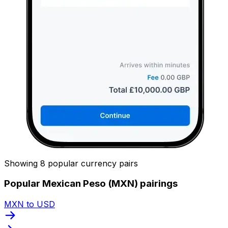
Showing 8 popular currency pairs
Popular Mexican Peso (MXN) pairings
MXN to USD