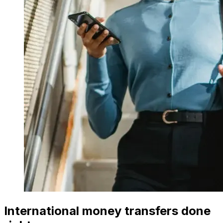
International money transfers done