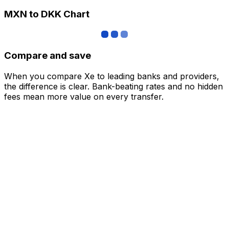
MXN to DKK Chart
Compare and save
When you compare Xe to leading banks and providers,
the difference is clear. Bank-beating rates and no hidden
fees mean more value on every transfer.