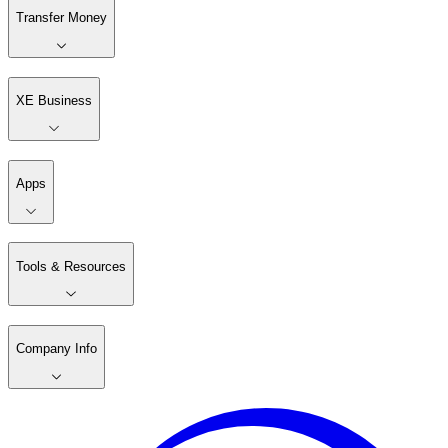
Transfer Money
XE Business
Apps
Tools & Resources
Company Info