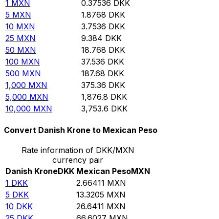
1
MXN
0.37536
DKK
5
MXN
1.8768
DKK
10
MXN
3.7536
DKK
25
MXN
9.384
DKK
50
MXN
18.768
DKK
100
MXN
37.536
DKK
500
MXN
187.68
DKK
1,000
MXN
375.36
DKK
5,000
MXN
1,876.8
DKK
10,000
MXN
3,753.6
DKK
Convert Danish Krone to Mexican Peso
Rate information of DKK/MXN
currency pair
Danish Krone
DKK
Mexican Peso
MXN
1
DKK
2.66411
MXN
5
DKK
13.3205
MXN
10
DKK
26.6411
MXN
25
DKK
66.6027
MXN