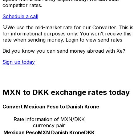
competitor rates.
Schedule a call
We use the mid-market rate for our Converter. This is
for informational purposes only. You won’t receive this
rate when sending money.
Login to view send rates
Did you know you can send money abroad with Xe?
Sign up today
MXN to DKK exchange rates today
Convert Mexican Peso to Danish Krone
Rate information of MXN/DKK
currency pair
Mexican Peso
MXN
Danish Krone
DKK