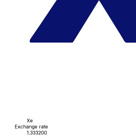
Xe
Exchange rate
1.333200