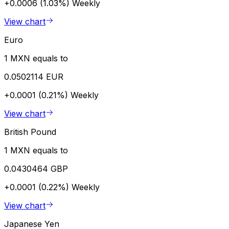
+0.0006 (1.03%)
Weekly
View chart
Euro
1 MXN equals to
0.0502114 EUR
+0.0001 (0.21%)
Weekly
View chart
British Pound
1 MXN equals to
0.0430464 GBP
+0.0001 (0.22%)
Weekly
View chart
Japanese Yen