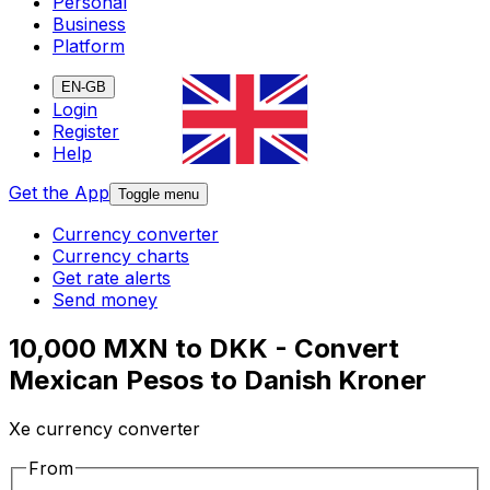
Personal
Business
Platform
EN-GB
Login
Register
Help
Get the App
Toggle menu
Currency converter
Currency charts
Get rate alerts
Send money
10,000 MXN to DKK - Convert
Mexican Pesos to Danish Kroner
Xe currency converter
From