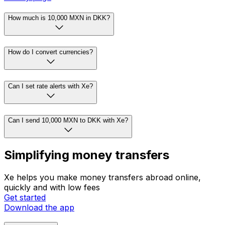
How much is 10,000 MXN in DKK?
How do I convert currencies?
Can I set rate alerts with Xe?
Can I send 10,000 MXN to DKK with Xe?
Simplifying money transfers
Xe helps you make money transfers abroad online,
quickly and with low fees
Get started
Download the app