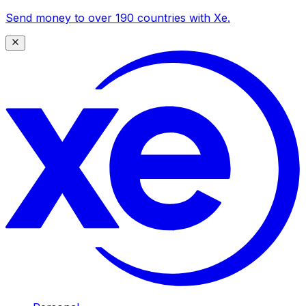
Send money to over 190 countries with Xe.