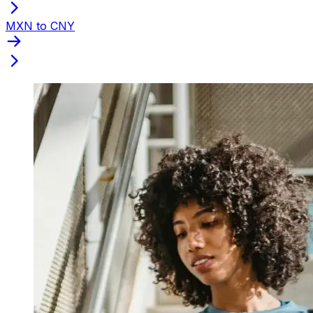
MXN to CNY