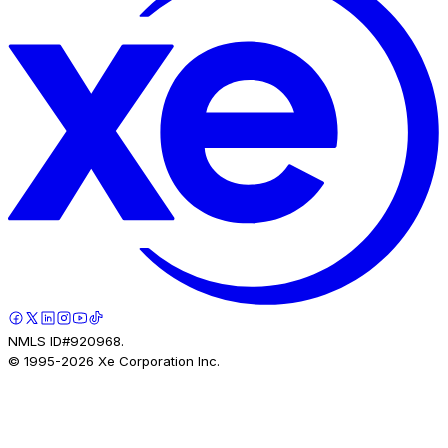
NMLS ID#920968.
© 1995-
2026
Xe Corporation Inc.