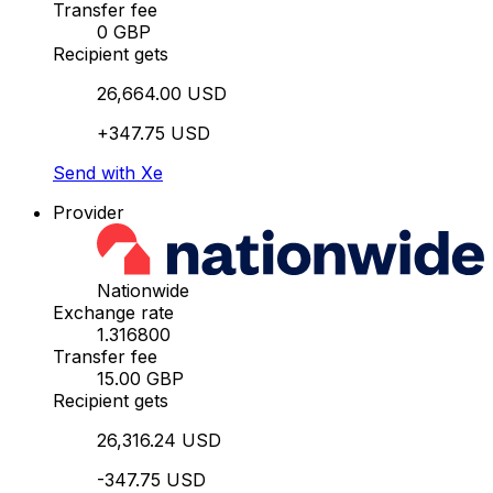
Transfer fee
0 GBP
Recipient gets
26,664.00 USD
+347.75 USD
Send with Xe
Provider
Nationwide
Exchange rate
1.316800
Transfer fee
15.00 GBP
Recipient gets
26,316.24 USD
-347.75 USD