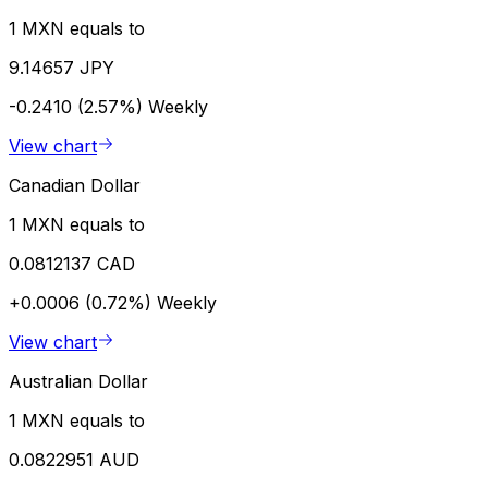
1 MXN equals to
9.14657 JPY
-0.2410 (2.57%)
Weekly
View chart
Canadian Dollar
1 MXN equals to
0.0812137 CAD
+0.0006 (0.72%)
Weekly
View chart
Australian Dollar
1 MXN equals to
0.0822951 AUD