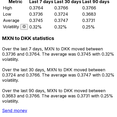
Metric
Last 7 days
Last 30 days
Last 90 days
High
0.3764
0.3766
0.3766
Low
0.3736
0.3724
0.3683
Average
0.3745
0.3747
0.3731
Volatility
0.32%
0.32%
0.25%
MXN to DKK statistics
Over the last 7 days, MXN to DKK moved between
0.3736 and 0.3764. The average was 0.3745 with 0.32%
volatility.
Over the last 30 days, MXN to DKK moved between
0.3724 and 0.3766. The average was 0.3747 with 0.32%
volatility.
Over the last 90 days, MXN to DKK moved between
0.3683 and 0.3766. The average was 0.3731 with 0.25%
volatility.
Send money