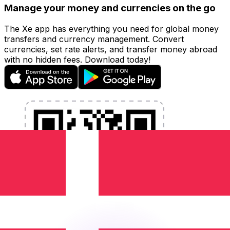
Manage your money and currencies on the go
The Xe app has everything you need for global money
transfers and currency management. Convert
currencies, set rate alerts, and transfer money abroad
with no hidden fees. Download today!