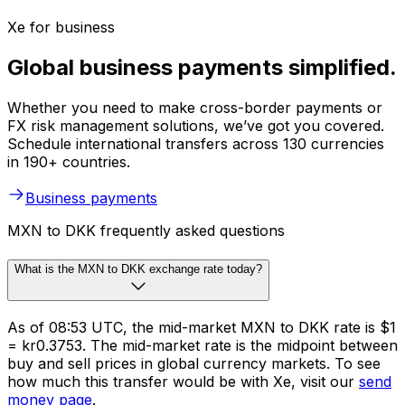
Xe for business
Global business payments simplified.
Whether you need to make cross-border payments or
FX risk management solutions, we’ve got you covered.
Schedule international transfers across 130 currencies
in 190+ countries.
Business payments
MXN to DKK frequently asked questions
What is the MXN to DKK exchange rate today?
As of 08:53 UTC, the mid-market MXN to DKK rate is $1
= kr0.3753. The mid-market rate is the midpoint between
buy and sell prices in global currency markets. To see
how much this transfer would be with Xe, visit our
send
money page
.