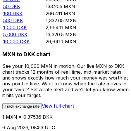
50
DKK
133.205
MXN
100
DKK
266.411
MXN
500
DKK
1,332.05
MXN
1,000
DKK
2,664.11
MXN
5,000
DKK
13,320.5
MXN
10,000
DKK
26,641.1
MXN
MXN to DKK chart
See your 10,000 MXN in motion. Our live MXN to DKK
chart tracks 12 months of real-time, mid-market rates
and shows exactly how much your money was worth at
any point in time. Want to know when the rate moves in
your favor? Set a rate alert and we’ll let you know when
it hits your target.
View full chart
Track exchange rate
1 MXN = 0.37536 DKK
6 Aug 2026, 08:53 UTC