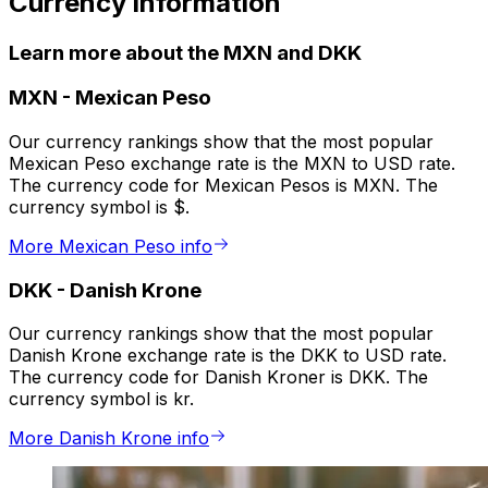
Currency information
Learn more about the MXN and DKK
MXN
-
Mexican Peso
Our currency rankings show that the most popular
Mexican Peso exchange rate is the MXN to USD rate.
The currency code for Mexican Pesos is MXN. The
currency symbol is $.
More Mexican Peso info
DKK
-
Danish Krone
Our currency rankings show that the most popular
Danish Krone exchange rate is the DKK to USD rate.
The currency code for Danish Kroner is DKK. The
currency symbol is kr.
More Danish Krone info