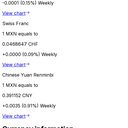
-0.0001 (0.15%)
Weekly
View chart
Swiss Franc
1 MXN equals to
0.0468647 CHF
+0.0000 (0.09%)
Weekly
View chart
Chinese Yuan Renminbi
1 MXN equals to
0.391152 CNY
+0.0035 (0.91%)
Weekly
View chart