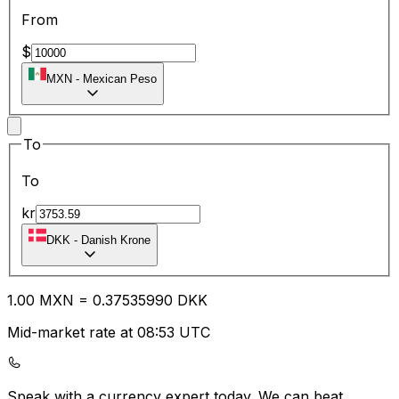
From
$
MXN
-
Mexican Peso
To
To
kr
DKK
-
Danish Krone
1.00
MXN
=
0.37
535990
DKK
Mid-market rate at 08:53 UTC
Speak with a currency expert today.
We can beat