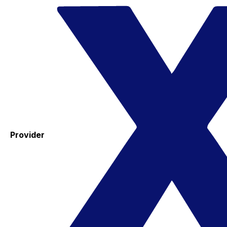
Provider