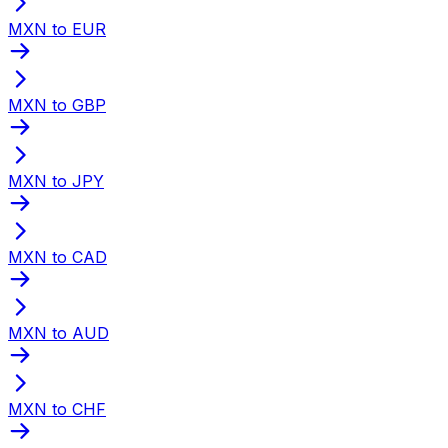
MXN to EUR
MXN to GBP
MXN to JPY
MXN to CAD
MXN to AUD
MXN to CHF