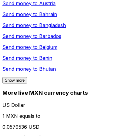
Send money to
Austria
Send money to
Bahrain
Send money to
Bangladesh
Send money to
Barbados
Send money to
Belgium
Send money to
Benin
Send money to
Bhutan
Show more
More live MXN currency charts
US Dollar
1 MXN equals to
0.0579536 USD