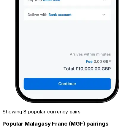
Showing 8 popular currency pairs
Popular Malagasy Franc (MGF) pairings