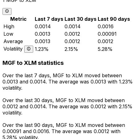
1 MGF to XLM
Metric
Last 7 days
Last 30 days
Last 90 days
High
0.0014
0.0014
0.0016
Low
0.0013
0.0012
0.00091
Average
0.0013
0.0012
0.0012
Volatility
1.23%
2.15%
5.28%
MGF to XLM statistics
Over the last 7 days, MGF to XLM moved between
0.0013 and 0.0014. The average was 0.0013 with 1.23%
volatility.
Over the last 30 days, MGF to XLM moved between
0.0012 and 0.0014. The average was 0.0012 with 2.15%
volatility.
Over the last 90 days, MGF to XLM moved between
0.00091 and 0.0016. The average was 0.0012 with
5.28% volatility.