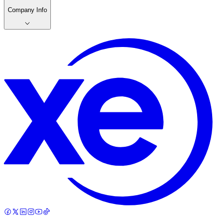
Company Info