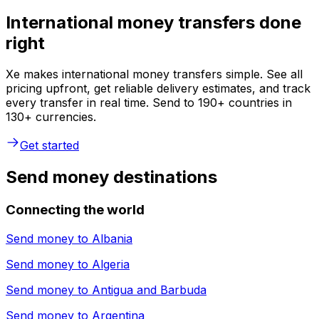
International money transfers done
right
Xe makes international money transfers simple. See all
pricing upfront, get reliable delivery estimates, and track
every transfer in real time. Send to 190+ countries in
130+ currencies.
Get started
Send money destinations
Connecting the world
Send money to
Albania
Send money to
Algeria
Send money to
Antigua and Barbuda
Send money to
Argentina