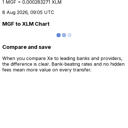
1 MGF = 0.000283271 XLM
8 Aug 2026, 09:05 UTC
MGF to XLM Chart
Compare and save
When you compare Xe to leading banks and providers,
the difference is clear. Bank-beating rates and no hidden
fees mean more value on every transfer.