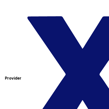
Provider