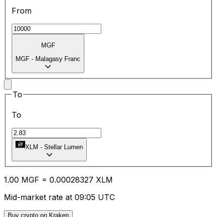
From
MGF
MGF
-
Malagasy Franc
To
To
XLM
-
Stellar Lumen
1.00
MGF
=
0.00
028327
XLM
Mid-market rate at 09:05 UTC
Buy crypto on Kraken