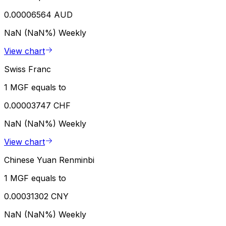
0.00006564 AUD
NaN (NaN%)
Weekly
View chart
Swiss Franc
1 MGF equals to
0.00003747 CHF
NaN (NaN%)
Weekly
View chart
Chinese Yuan Renminbi
1 MGF equals to
0.00031302 CNY
NaN (NaN%)
Weekly