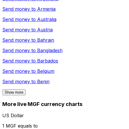
Send money to
Armenia
Send money to
Australia
Send money to
Austria
Send money to
Bahrain
Send money to
Bangladesh
Send money to
Barbados
Send money to
Belgium
Send money to
Benin
Show more
More live MGF currency charts
US Dollar
1 MGF equals to