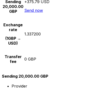
Sending
+375.79 USD
20,000.00
Send now
GBP
Exchange
rate
1.337200
(1GBP →
USD)
Transfer
0 GBP
fee
Sending 20,000.00 GBP
Provider