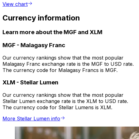
View chart
Currency information
Learn more about the MGF and XLM
MGF
-
Malagasy Franc
Our currency rankings show that the most popular
Malagasy Franc exchange rate is the MGF to USD rate.
The currency code for Malagasy Francs is MGF.
XLM
-
Stellar Lumen
Our currency rankings show that the most popular
Stellar Lumen exchange rate is the XLM to USD rate.
The currency code for Stellar Lumens is XLM.
More Stellar Lumen info