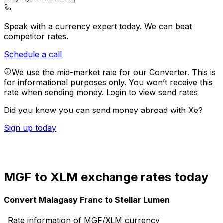
Speak with a currency expert today.
We can beat
competitor rates.
Schedule a call
We use the mid-market rate for our Converter. This is
for informational purposes only. You won’t receive this
rate when sending money.
Login to view send rates
Did you know you can send money abroad with Xe?
Sign up today
MGF to XLM exchange rates today
Convert Malagasy Franc to Stellar Lumen
Rate information of MGF/XLM currency