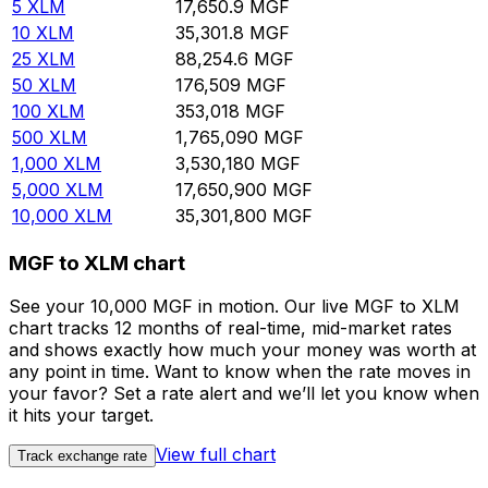
5
XLM
17,650.9
MGF
10
XLM
35,301.8
MGF
25
XLM
88,254.6
MGF
50
XLM
176,509
MGF
100
XLM
353,018
MGF
500
XLM
1,765,090
MGF
1,000
XLM
3,530,180
MGF
5,000
XLM
17,650,900
MGF
10,000
XLM
35,301,800
MGF
MGF to XLM chart
See your 10,000 MGF in motion. Our live MGF to XLM
chart tracks 12 months of real-time, mid-market rates
and shows exactly how much your money was worth at
any point in time. Want to know when the rate moves in
your favor? Set a rate alert and we’ll let you know when
it hits your target.
View full chart
Track exchange rate