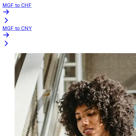
MGF to CHF
MGF to CNY