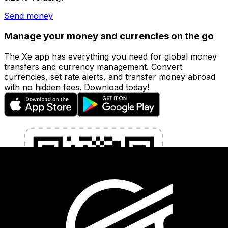
Send money
Manage your money and currencies on the go
The Xe app has everything you need for global money
transfers and currency management. Convert
currencies, set rate alerts, and transfer money abroad
with no hidden fees. Download today!