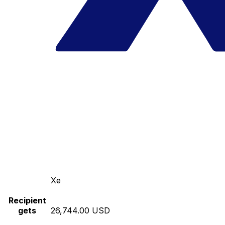
Xe
Recipient
gets
26,744.00 USD