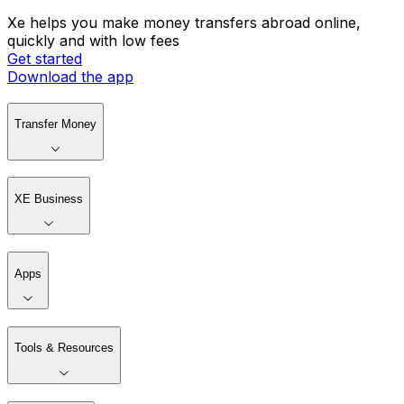
Xe helps you make money transfers abroad online,
quickly and with low fees
Get started
Download the app
Transfer Money
XE Business
Apps
Tools & Resources