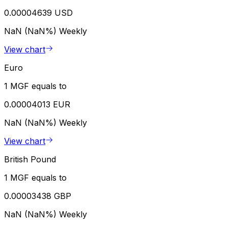
0.00004639 USD
NaN (NaN%)
Weekly
View chart
Euro
1 MGF equals to
0.00004013 EUR
NaN (NaN%)
Weekly
View chart
British Pound
1 MGF equals to
0.00003438 GBP
NaN (NaN%)
Weekly