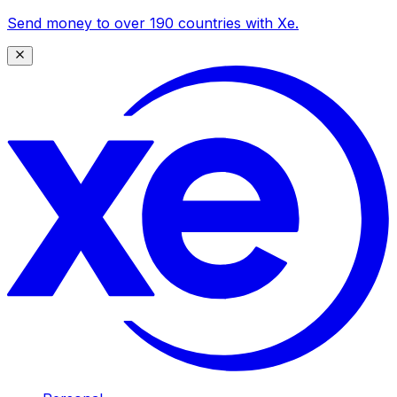
Send money to over 190 countries with Xe.