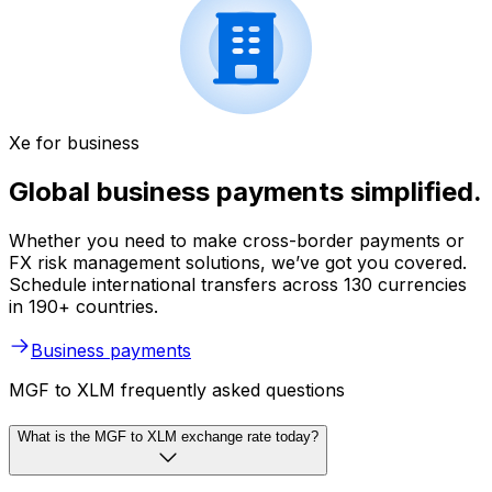
Xe for business
Global business payments simplified.
Whether you need to make cross-border payments or
FX risk management solutions, we’ve got you covered.
Schedule international transfers across 130 currencies
in 190+ countries.
Business payments
MGF to XLM frequently asked questions
What is the MGF to XLM exchange rate today?