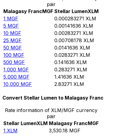
pair
Malagasy Franc
MGF
Stellar Lumen
XLM
1
MGF
0.000283271
XLM
5
MGF
0.00141636
XLM
10
MGF
0.00283271
XLM
25
MGF
0.00708178
XLM
50
MGF
0.0141636
XLM
100
MGF
0.0283271
XLM
500
MGF
0.141636
XLM
1,000
MGF
0.283271
XLM
5,000
MGF
1.41636
XLM
10,000
MGF
2.83271
XLM
Convert Stellar Lumen to Malagasy Franc
Rate information of XLM/MGF currency
pair
Stellar Lumen
XLM
Malagasy Franc
MGF
1
XLM
3,530.18
MGF