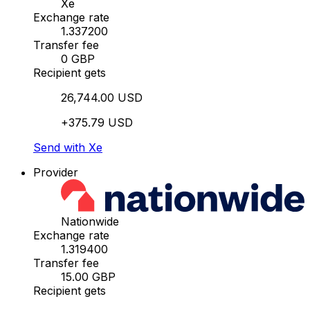
Xe
Exchange rate
1.337200
Transfer fee
0 GBP
Recipient gets
26,744.00 USD
+375.79 USD
Send with Xe
Provider
Nationwide
Exchange rate
1.319400
Transfer fee
15.00 GBP
Recipient gets