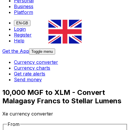
Personal
Business
Platform
EN-GB
Login
Register
Help
Get the App
Toggle menu
Currency converter
Currency charts
Get rate alerts
Send money
10,000 MGF to XLM - Convert
Malagasy Francs to Stellar Lumens
Xe currency converter
From