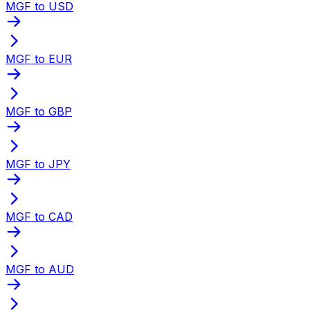
MGF to USD
MGF to EUR
MGF to GBP
MGF to JPY
MGF to CAD
MGF to AUD