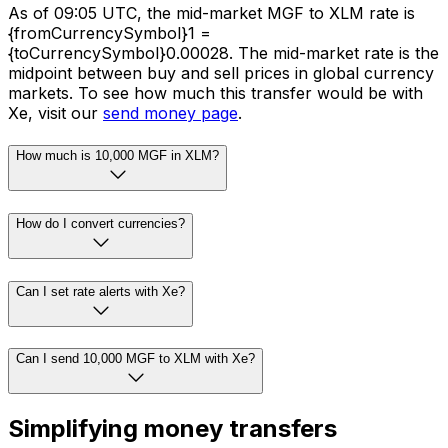
As of 09:05 UTC, the mid-market MGF to XLM rate is
{fromCurrencySymbol}1 =
{toCurrencySymbol}0.00028. The mid-market rate is the
midpoint between buy and sell prices in global currency
markets. To see how much this transfer would be with
Xe, visit our
send money page
.
How much is 10,000 MGF in XLM?
How do I convert currencies?
Can I set rate alerts with Xe?
Can I send 10,000 MGF to XLM with Xe?
Simplifying money transfers