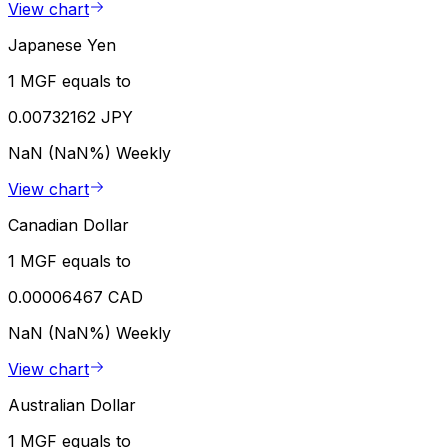
View chart
Japanese Yen
1 MGF equals to
0.00732162 JPY
NaN (NaN%)
Weekly
View chart
Canadian Dollar
1 MGF equals to
0.00006467 CAD
NaN (NaN%)
Weekly
View chart
Australian Dollar
1 MGF equals to