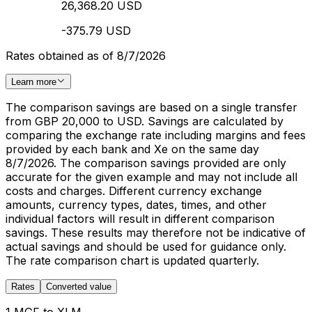
26,368.20 USD
-375.79 USD
Rates obtained as of 8/7/2026
Learn more
The comparison savings are based on a single transfer
from GBP 20,000 to USD. Savings are calculated by
comparing the exchange rate including margins and fees
provided by each bank and Xe on the same day
8/7/2026. The comparison savings provided are only
accurate for the given example and may not include all
costs and charges. Different currency exchange
amounts, currency types, dates, times, and other
individual factors will result in different comparison
savings. These results may therefore not be indicative of
actual savings and should be used for guidance only.
The rate comparison chart is updated quarterly.
Rates
Converted value