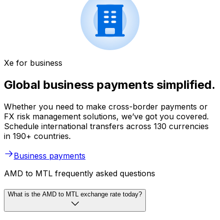
Xe for business
Global business payments simplified.
Whether you need to make cross-border payments or
FX risk management solutions, we’ve got you covered.
Schedule international transfers across 130 currencies
in 190+ countries.
Business payments
AMD to MTL frequently asked questions
What is the AMD to MTL exchange rate today?