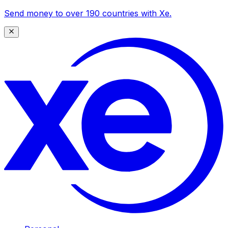
Send money to over 190 countries with Xe.