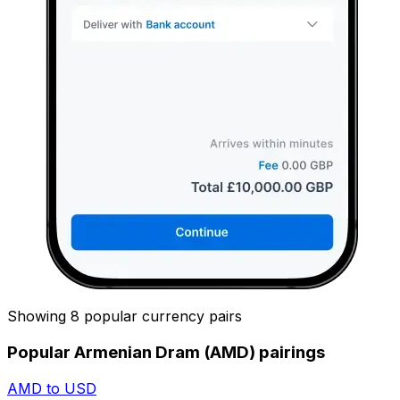
Showing 8 popular currency pairs
Popular Armenian Dram (AMD) pairings
AMD to USD