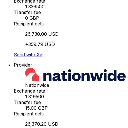
Exchange rate
1.336500
Transfer fee
0 GBP
Recipient gets
26,730.00 USD
+359.79 USD
Send with Xe
Provider
Nationwide
Exchange rate
1.319500
Transfer fee
15.00 GBP
Recipient gets
26,370.20 USD