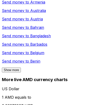
Send money to
Armenia
Send money to
Australia
Send money to
Austria
Send money to
Bahrain
Send money to
Bangladesh
Send money to
Barbados
Send money to
Belgium
Send money to
Benin
Show more
More live AMD currency charts
US Dollar
1 AMD equals to