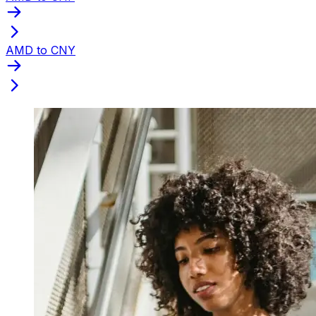
AMD to CNY