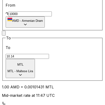
From
֏
AMD
-
Armenian Dram
To
To
MTL
MTL
-
Maltese Lira
1.00
AMD
=
0.00
101431
MTL
Mid-market rate at 11:47 UTC