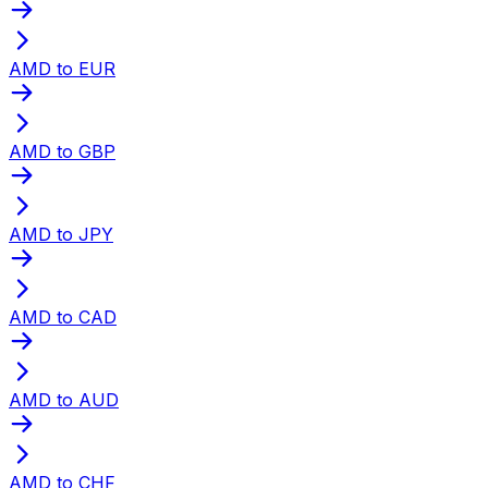
AMD to EUR
AMD to GBP
AMD to JPY
AMD to CAD
AMD to AUD
AMD to CHF