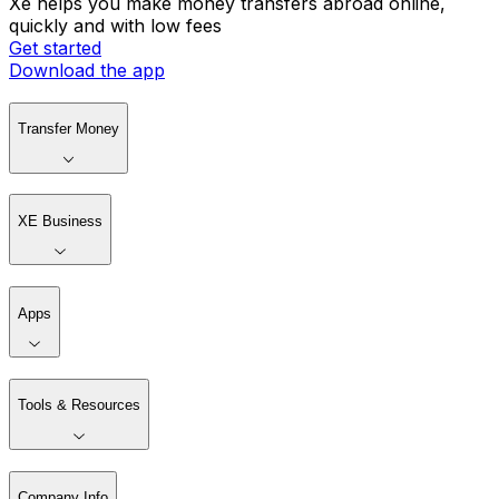
Xe helps you make money transfers abroad online,
quickly and with low fees
Get started
Download the app
Transfer Money
XE Business
Apps
Tools & Resources
Company Info