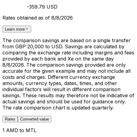
-359.79 USD
Rates obtained as of 8/8/2026
Learn more
The comparison savings are based on a single transfer
from GBP 20,000 to USD. Savings are calculated by
comparing the exchange rate including margins and fees
provided by each bank and Xe on the same day
8/8/2026. The comparison savings provided are only
accurate for the given example and may not include all
costs and charges. Different currency exchange
amounts, currency types, dates, times, and other
individual factors will result in different comparison
savings. These results may therefore not be indicative of
actual savings and should be used for guidance only.
The rate comparison chart is updated quarterly.
Rates
Converted value
1 AMD to MTL