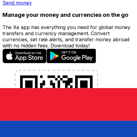
Send money
Manage your money and currencies on the go
The Xe app has everything you need for global money
transfers and currency management. Convert
currencies, set rate alerts, and transfer money abroad
with no hidden fees. Download today!