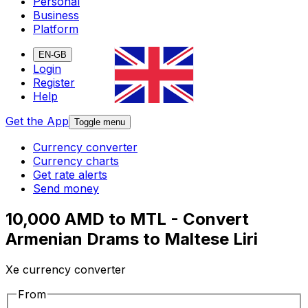
Personal
Business
Platform
EN-GB
Login
Register
Help
Get the App
Toggle menu
Currency converter
Currency charts
Get rate alerts
Send money
10,000 AMD to MTL - Convert
Armenian Drams to Maltese Liri
Xe currency converter
From