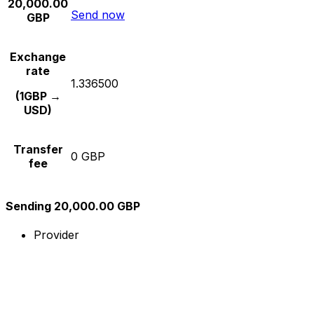
20,000.00
Send now
GBP
Exchange
rate
1.336500
(1GBP →
USD)
Transfer
0 GBP
fee
Sending 20,000.00 GBP
Provider