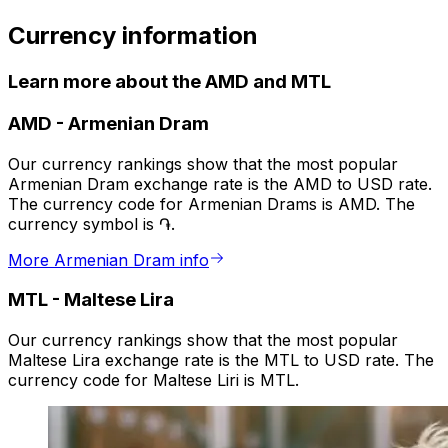
Currency information
Learn more about the AMD and MTL
AMD
-
Armenian Dram
Our currency rankings show that the most popular
Armenian Dram exchange rate is the AMD to USD rate.
The currency code for Armenian Drams is AMD. The
currency symbol is ֏.
More Armenian Dram info
MTL
-
Maltese Lira
Our currency rankings show that the most popular
Maltese Lira exchange rate is the MTL to USD rate. The
currency code for Maltese Liri is MTL.