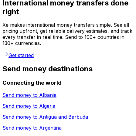
International money transfers done
right
Xe makes international money transfers simple. See all
pricing upfront, get reliable delivery estimates, and track
every transfer in real time. Send to 190+ countries in
130+ currencies.
Get started
Send money destinations
Connecting the world
Send money to
Albania
Send money to
Algeria
Send money to
Antigua and Barbuda
Send money to
Argentina