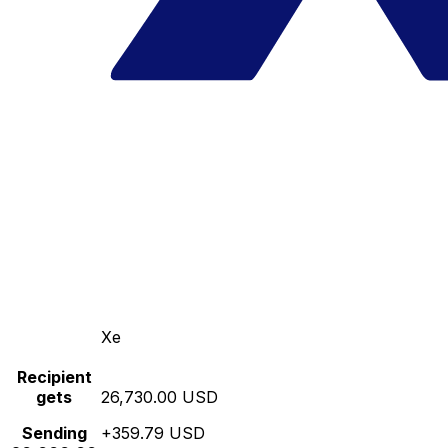
Xe
Recipient
gets
26,730.00 USD
Sending
+359.79 USD