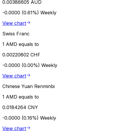
0.00386605 AUD
-0.0000 (0.61%)
Weekly
View chart
Swiss Franc
1 AMD equals to
0.00220802 CHF
-0.0000 (0.00%)
Weekly
View chart
Chinese Yuan Renminbi
1 AMD equals to
0.0184264 CNY
-0.0000 (0.16%)
Weekly
View chart