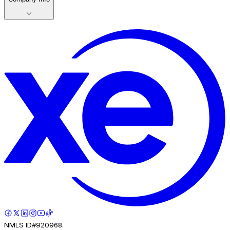
NMLS ID#920968.