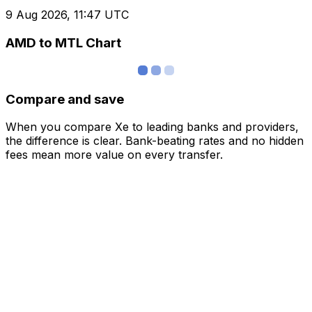
9 Aug 2026, 11:47 UTC
AMD to MTL Chart
Compare and save
When you compare Xe to leading banks and providers,
the difference is clear. Bank-beating rates and no hidden
fees mean more value on every transfer.