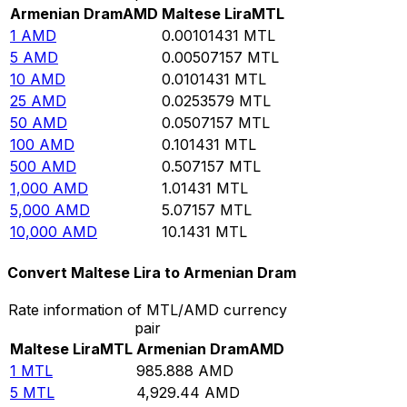
Armenian Dram
AMD
Maltese Lira
MTL
1
AMD
0.00101431
MTL
5
AMD
0.00507157
MTL
10
AMD
0.0101431
MTL
25
AMD
0.0253579
MTL
50
AMD
0.0507157
MTL
100
AMD
0.101431
MTL
500
AMD
0.507157
MTL
1,000
AMD
1.01431
MTL
5,000
AMD
5.07157
MTL
10,000
AMD
10.1431
MTL
Convert Maltese Lira to Armenian Dram
Rate information of MTL/AMD currency
pair
Maltese Lira
MTL
Armenian Dram
AMD
1
MTL
985.888
AMD
5
MTL
4,929.44
AMD