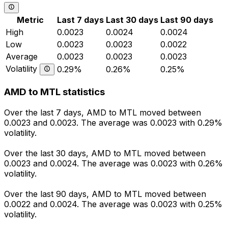
Metric
Last 7 days
Last 30 days
Last 90 days
High
0.0023
0.0024
0.0024
Low
0.0023
0.0023
0.0022
Average
0.0023
0.0023
0.0023
Volatility
0.29%
0.26%
0.25%
AMD to MTL statistics
Over the last 7 days, AMD to MTL moved between
0.0023 and 0.0023. The average was 0.0023 with 0.29%
volatility.
Over the last 30 days, AMD to MTL moved between
0.0023 and 0.0024. The average was 0.0023 with 0.26%
volatility.
Over the last 90 days, AMD to MTL moved between
0.0022 and 0.0024. The average was 0.0023 with 0.25%
volatility.