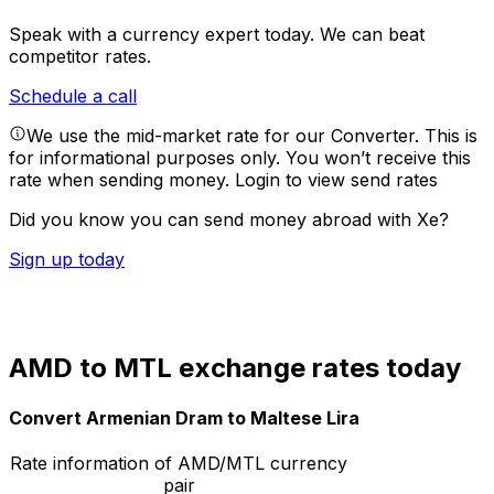
Speak with a currency expert today.
We can beat
competitor rates.
Schedule a call
We use the mid-market rate for our Converter. This is
for informational purposes only. You won’t receive this
rate when sending money.
Login to view send rates
Did you know you can send money abroad with Xe?
Sign up today
AMD to MTL exchange rates today
Convert Armenian Dram to Maltese Lira
Rate information of AMD/MTL currency
pair