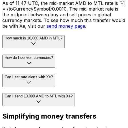
As of 11:47 UTC, the mid-market AMD to MTL rate is ֏1
= {toCurrencySymbol}0.0010. The mid-market rate is
the midpoint between buy and sell prices in global
currency markets. To see how much this transfer would
be with Xe, visit our
send money page
.
How much is 10,000 AMD in MTL?
How do I convert currencies?
Can I set rate alerts with Xe?
Can I send 10,000 AMD to MTL with Xe?
Simplifying money transfers