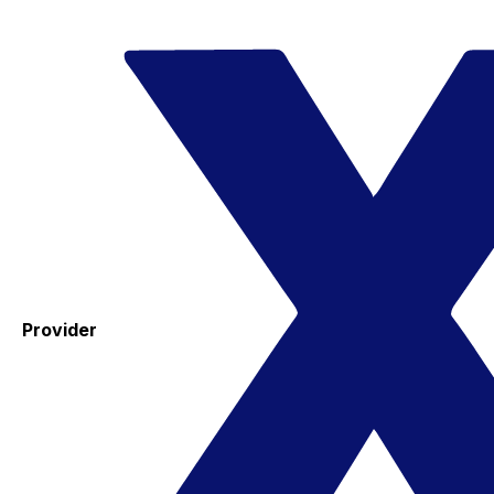
Provider