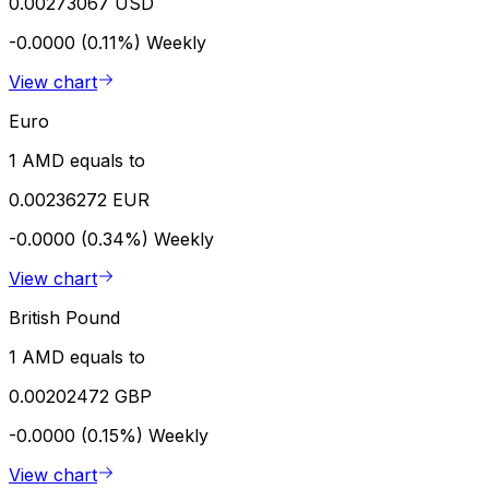
0.00273067 USD
-0.0000 (0.11%)
Weekly
View chart
Euro
1 AMD equals to
0.00236272 EUR
-0.0000 (0.34%)
Weekly
View chart
British Pound
1 AMD equals to
0.00202472 GBP
-0.0000 (0.15%)
Weekly
View chart