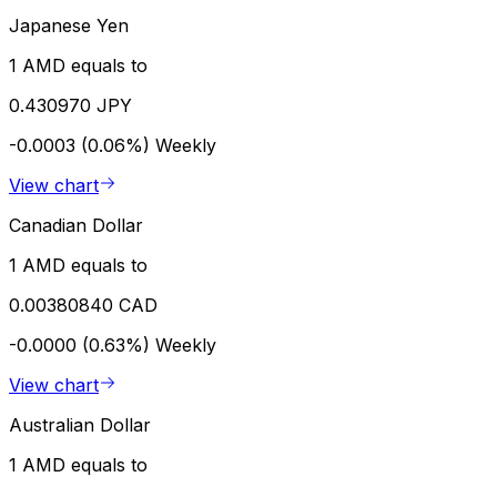
Japanese Yen
1 AMD equals to
0.430970 JPY
-0.0003 (0.06%)
Weekly
View chart
Canadian Dollar
1 AMD equals to
0.00380840 CAD
-0.0000 (0.63%)
Weekly
View chart
Australian Dollar
1 AMD equals to