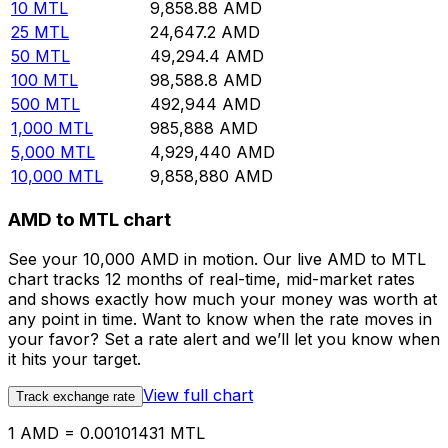
10
MTL
9,858.88
AMD
25
MTL
24,647.2
AMD
50
MTL
49,294.4
AMD
100
MTL
98,588.8
AMD
500
MTL
492,944
AMD
1,000
MTL
985,888
AMD
5,000
MTL
4,929,440
AMD
10,000
MTL
9,858,880
AMD
AMD to MTL chart
See your 10,000 AMD in motion. Our live AMD to MTL
chart tracks 12 months of real-time, mid-market rates
and shows exactly how much your money was worth at
any point in time. Want to know when the rate moves in
your favor? Set a rate alert and we’ll let you know when
it hits your target.
View full chart
Track exchange rate
1 AMD = 0.00101431 MTL