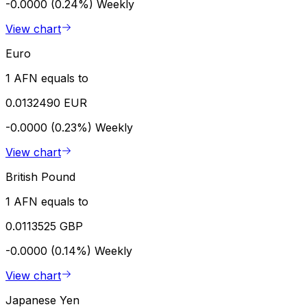
-0.0000 (0.24%)
Weekly
View chart
Euro
1 AFN equals to
0.0132490 EUR
-0.0000 (0.23%)
Weekly
View chart
British Pound
1 AFN equals to
0.0113525 GBP
-0.0000 (0.14%)
Weekly
View chart
Japanese Yen