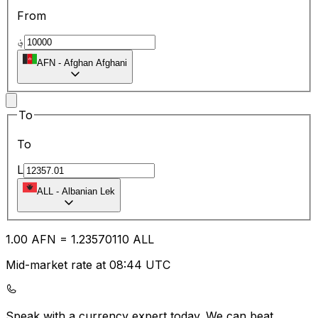
From
؋
AFN
-
Afghan Afghani
To
To
L
ALL
-
Albanian Lek
1.00
AFN
=
1.23
570110
ALL
Mid-market rate at 08:44 UTC
Speak with a currency expert today.
We can beat