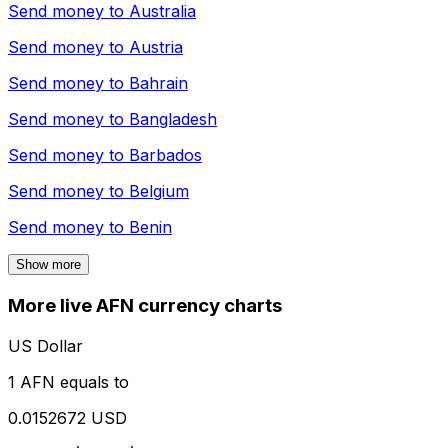
Send money to
Australia
Send money to
Austria
Send money to
Bahrain
Send money to
Bangladesh
Send money to
Barbados
Send money to
Belgium
Send money to
Benin
Show more
More live AFN currency charts
US Dollar
1 AFN equals to
0.0152672 USD