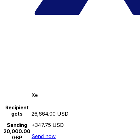
Xe
Recipient
gets
26,664.00 USD
Sending
+347.75 USD
20,000.00
Send now
GBP