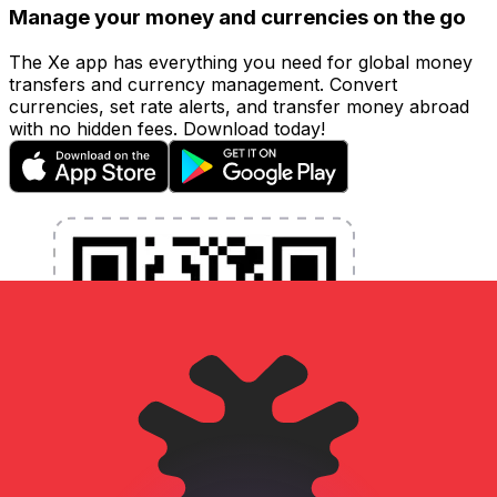
Manage your money and currencies on the go
The Xe app has everything you need for global money
transfers and currency management. Convert
currencies, set rate alerts, and transfer money abroad
with no hidden fees. Download today!