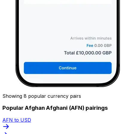
Showing 8 popular currency pairs
Popular Afghan Afghani (AFN) pairings
AFN to USD