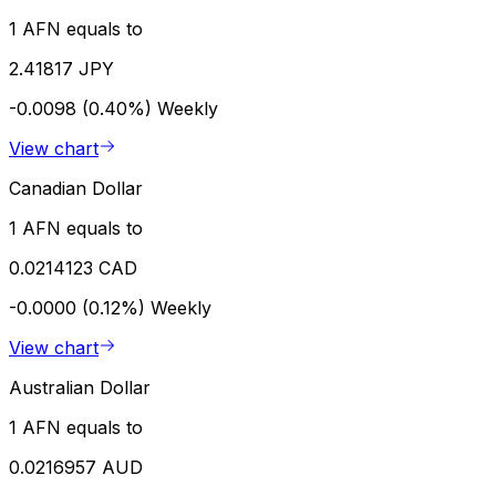
1 AFN equals to
2.41817 JPY
-0.0098 (0.40%)
Weekly
View chart
Canadian Dollar
1 AFN equals to
0.0214123 CAD
-0.0000 (0.12%)
Weekly
View chart
Australian Dollar
1 AFN equals to
0.0216957 AUD