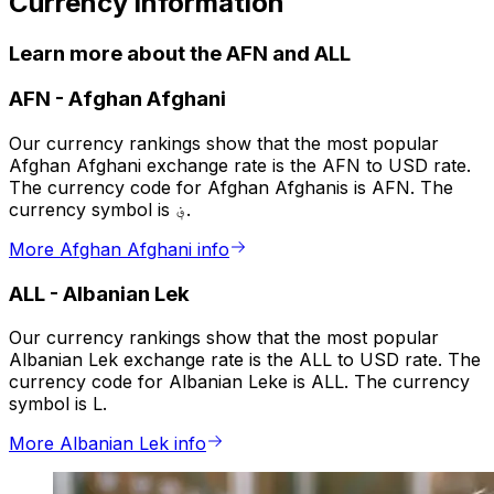
Currency information
Learn more about the AFN and ALL
AFN
-
Afghan Afghani
Our currency rankings show that the most popular
Afghan Afghani exchange rate is the AFN to USD rate.
The currency code for Afghan Afghanis is AFN. The
currency symbol is ؋.
More Afghan Afghani info
ALL
-
Albanian Lek
Our currency rankings show that the most popular
Albanian Lek exchange rate is the ALL to USD rate. The
currency code for Albanian Leke is ALL. The currency
symbol is L.
More Albanian Lek info