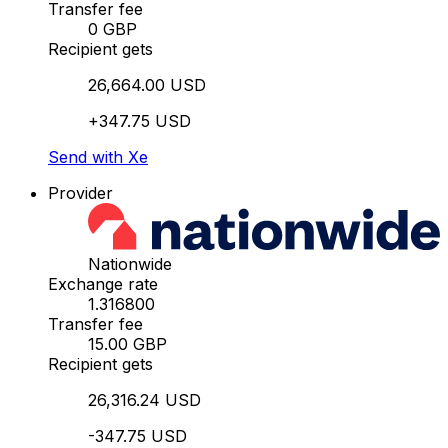
Transfer fee
0 GBP
Recipient gets
26,664.00 USD
+347.75 USD
Send with Xe
Provider
Nationwide
Exchange rate
1.316800
Transfer fee
15.00 GBP
Recipient gets
26,316.24 USD
-347.75 USD