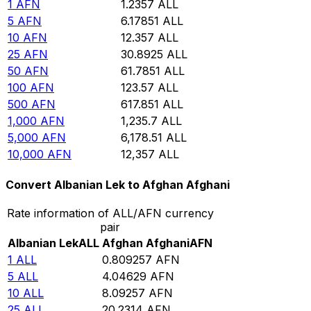
1
AFN
1.2357
ALL
5
AFN
6.17851
ALL
10
AFN
12.357
ALL
25
AFN
30.8925
ALL
50
AFN
61.7851
ALL
100
AFN
123.57
ALL
500
AFN
617.851
ALL
1,000
AFN
1,235.7
ALL
5,000
AFN
6,178.51
ALL
10,000
AFN
12,357
ALL
Convert Albanian Lek to Afghan Afghani
Rate information of ALL/AFN currency
pair
Albanian Lek
ALL
Afghan Afghani
AFN
1
ALL
0.809257
AFN
5
ALL
4.04629
AFN
10
ALL
8.09257
AFN
25
ALL
20.2314
AFN