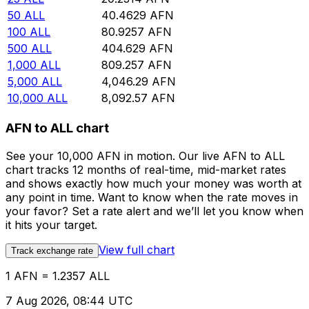
50
ALL
40.4629
AFN
100
ALL
80.9257
AFN
500
ALL
404.629
AFN
1,000
ALL
809.257
AFN
5,000
ALL
4,046.29
AFN
10,000
ALL
8,092.57
AFN
AFN to ALL chart
See your 10,000 AFN in motion. Our live AFN to ALL
chart tracks 12 months of real-time, mid-market rates
and shows exactly how much your money was worth at
any point in time. Want to know when the rate moves in
your favor? Set a rate alert and we’ll let you know when
it hits your target.
View full chart
Track exchange rate
1 AFN = 1.2357 ALL
7 Aug 2026, 08:44 UTC