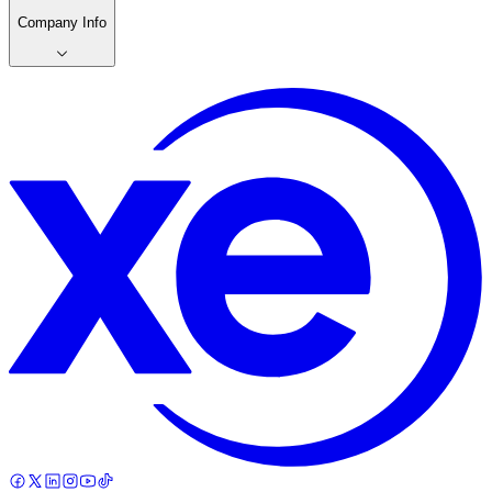
Company Info