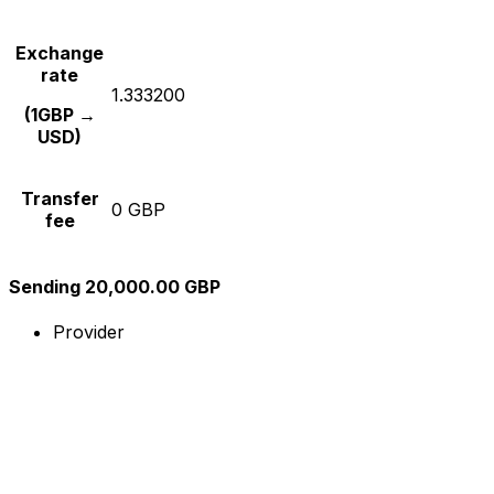
Exchange
rate
1.333200
(1GBP →
USD)
Transfer
0 GBP
fee
Sending 20,000.00 GBP
Provider