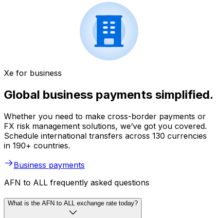
Xe for business
Global business payments simplified.
Whether you need to make cross-border payments or
FX risk management solutions, we’ve got you covered.
Schedule international transfers across 130 currencies
in 190+ countries.
Business payments
AFN to ALL frequently asked questions
What is the AFN to ALL exchange rate today?