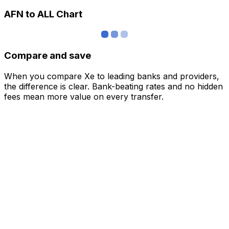
AFN to ALL Chart
Compare and save
When you compare Xe to leading banks and providers,
the difference is clear. Bank-beating rates and no hidden
fees mean more value on every transfer.