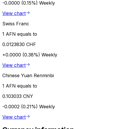
-0.0000 (0.15%)
Weekly
View chart
Swiss Franc
1 AFN equals to
0.0123830 CHF
+0.0000 (0.38%)
Weekly
View chart
Chinese Yuan Renminbi
1 AFN equals to
0.103033 CNY
-0.0002 (0.21%)
Weekly
View chart