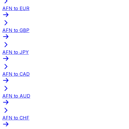
AFN to EUR
AFN to GBP
AFN to JPY
AFN to CAD
AFN to AUD
AFN to CHF