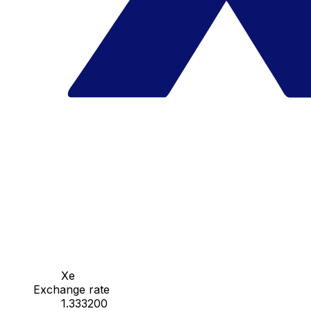
Xe
Exchange rate
1.333200