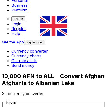
Personal
Business
Platform
EN-GB
Login
Register
Help
Get the App
Toggle menu
Currency converter
Currency charts
Get rate alerts
Send money
10,000 AFN to ALL - Convert Afghan
Afghanis to Albanian Leke
Xe currency converter
From