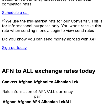
competitor rates.
Schedule a call
We use the mid-market rate for our Converter. This is
for informational purposes only. You won’t receive this
rate when sending money.
Login to view send rates
Did you know you can send money abroad with Xe?
Sign up today
AFN to ALL exchange rates today
Convert Afghan Afghani to Albanian Lek
Rate information of AFN/ALL currency
pair
Afghan Afghani
AFN
Albanian Lek
ALL