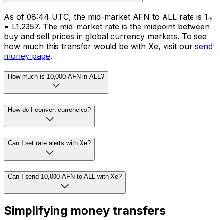
As of 08:44 UTC, the mid-market AFN to ALL rate is ؋1
= L1.2357. The mid-market rate is the midpoint between
buy and sell prices in global currency markets. To see
how much this transfer would be with Xe, visit our
send
money page
.
How much is 10,000 AFN in ALL?
How do I convert currencies?
Can I set rate alerts with Xe?
Can I send 10,000 AFN to ALL with Xe?
Simplifying money transfers