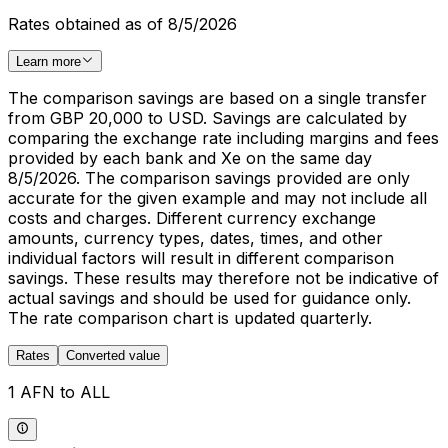
Rates obtained as of 8/5/2026
Learn more
The comparison savings are based on a single transfer
from GBP 20,000 to USD. Savings are calculated by
comparing the exchange rate including margins and fees
provided by each bank and Xe on the same day
8/5/2026. The comparison savings provided are only
accurate for the given example and may not include all
costs and charges. Different currency exchange
amounts, currency types, dates, times, and other
individual factors will result in different comparison
savings. These results may therefore not be indicative of
actual savings and should be used for guidance only.
The rate comparison chart is updated quarterly.
Rates
Converted value
1 AFN to ALL