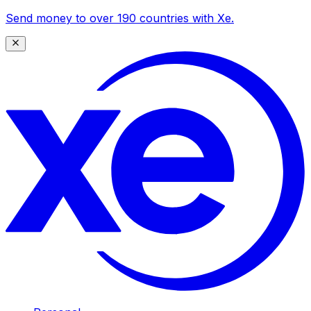
Send money to over 190 countries with Xe.