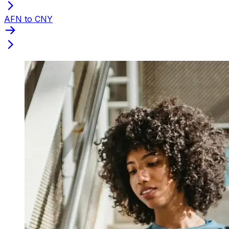
AFN to CNY