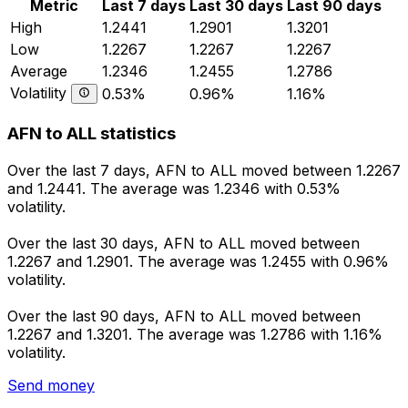
Metric
Last 7 days
Last 30 days
Last 90 days
High
1.2441
1.2901
1.3201
Low
1.2267
1.2267
1.2267
Average
1.2346
1.2455
1.2786
Volatility
0.53%
0.96%
1.16%
AFN to ALL statistics
Over the last 7 days, AFN to ALL moved between 1.2267
and 1.2441. The average was 1.2346 with 0.53%
volatility.
Over the last 30 days, AFN to ALL moved between
1.2267 and 1.2901. The average was 1.2455 with 0.96%
volatility.
Over the last 90 days, AFN to ALL moved between
1.2267 and 1.3201. The average was 1.2786 with 1.16%
volatility.
Send money