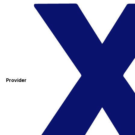
Provider