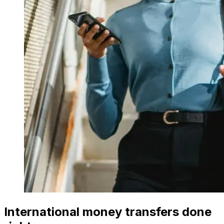
International money transfers done