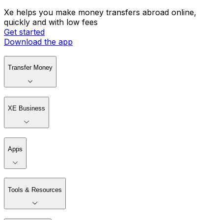
Xe helps you make money transfers abroad online,
quickly and with low fees
Get started
Download the app
Transfer Money
XE Business
Apps
Tools & Resources