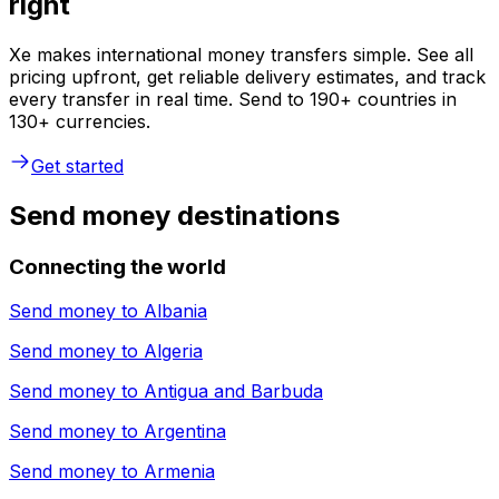
right
Xe makes international money transfers simple. See all
pricing upfront, get reliable delivery estimates, and track
every transfer in real time. Send to 190+ countries in
130+ currencies.
Get started
Send money destinations
Connecting the world
Send money to
Albania
Send money to
Algeria
Send money to
Antigua and Barbuda
Send money to
Argentina
Send money to
Armenia