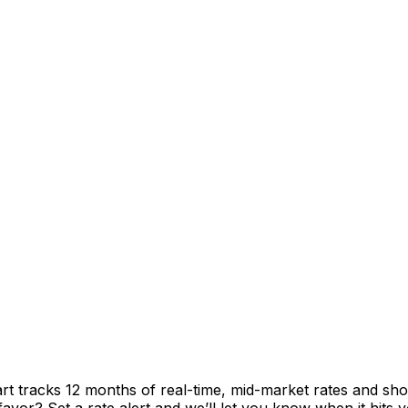
rt tracks 12 months of real-time, mid-market rates and 