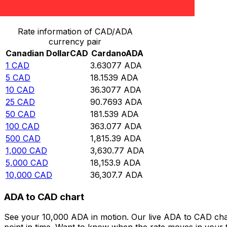
Convert Canadian Dollar to Cardano
Rate information of CAD/ADA
currency pair
Canadian Dollar
CAD
Cardano
ADA
1
CAD
3.63077
ADA
5
CAD
18.1539
ADA
10
CAD
36.3077
ADA
25
CAD
90.7693
ADA
50
CAD
181.539
ADA
100
CAD
363.077
ADA
500
CAD
1,815.39
ADA
1,000
CAD
3,630.77
ADA
5,000
CAD
18,153.9
ADA
10,000
CAD
36,307.7
ADA
ADA to CAD chart
See your 10,000 ADA in motion. Our live ADA to CAD cha