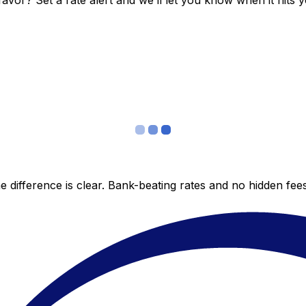
vor? Set a rate alert and we’ll let you know when it hits y
 difference is clear. Bank-beating rates and no hidden fe