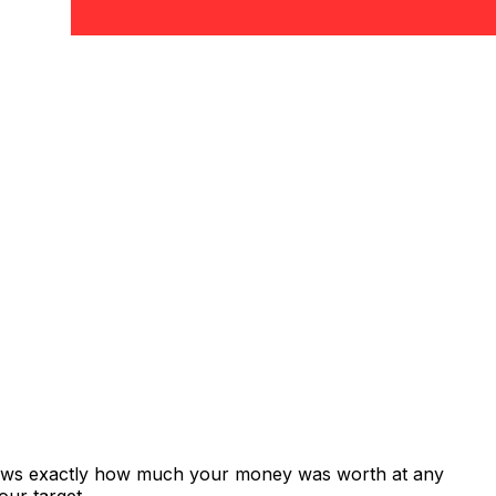
shows exactly how much your money was worth at any