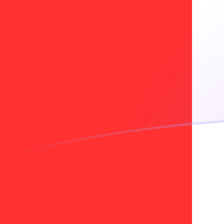
ADA to CAD exchange rates today
Convert Cardano to Canadian Dollar
Rate information of ADA/CAD
currency pair
Cardano
ADA
Canadian Dollar
CAD
1
ADA
0.275423
CAD
5
ADA
1.37712
CAD
10
ADA
2.75423
CAD
25
ADA
6.88559
CAD
50
ADA
13.7712
CAD
100
ADA
27.5423
CAD
500
ADA
137.712
CAD
1,000
ADA
275.423
CAD
5,000
ADA
1,377.12
CAD
10,000
ADA
2,754.23
CAD