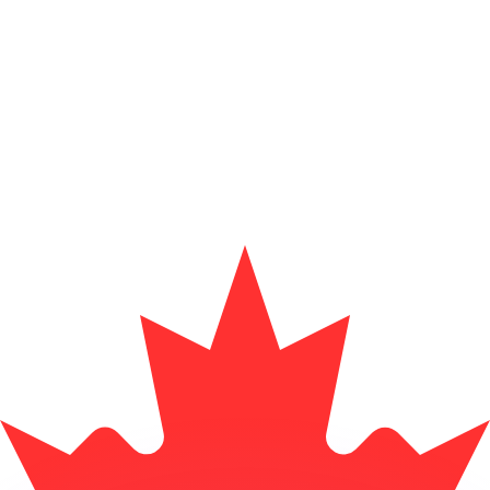
or rates.
for informational purposes only. You won’t receive this ra