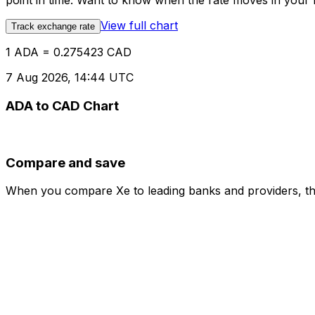
point in time. Want to know when the rate moves in your fa
View full chart
Track exchange rate
1 ADA = 0.275423 CAD
7 Aug 2026, 14:44 UTC
ADA to CAD Chart
Compare and save
When you compare Xe to leading banks and providers, the