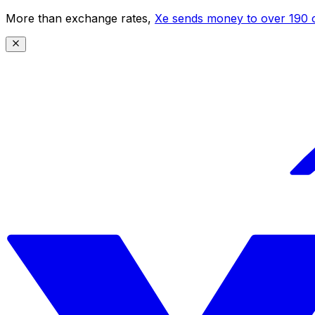
More than exchange rates,
Xe sends money to over 190 c