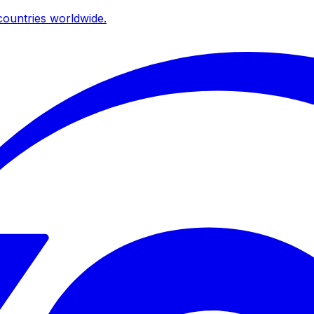
ountries worldwide.