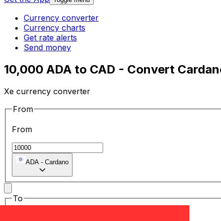
Currency converter
Currency charts
Get rate alerts
Send money
10,000 ADA to CAD - Convert Cardano
Xe currency converter
From
From
ADA
-
Cardano
To
To