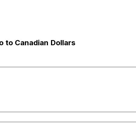
 to Canadian Dollars