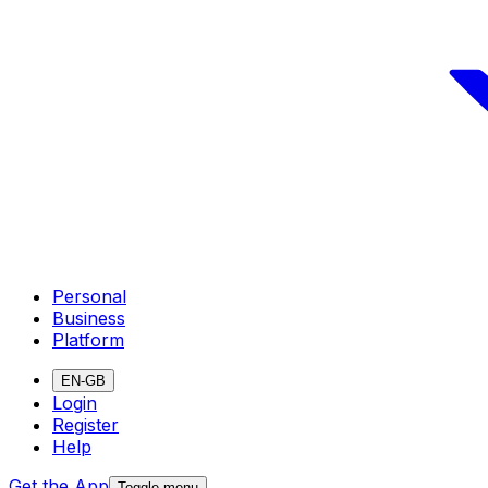
Personal
Business
Platform
EN-GB
Login
Register
Help
Get the App
Toggle menu