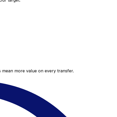
our target.
es mean more value on every transfer.