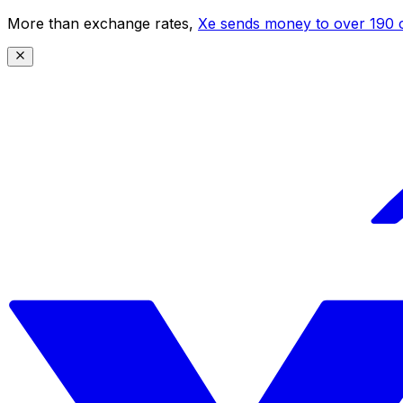
More than exchange rates,
Xe sends money to over 190 c