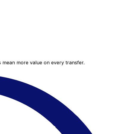
es mean more value on every transfer.