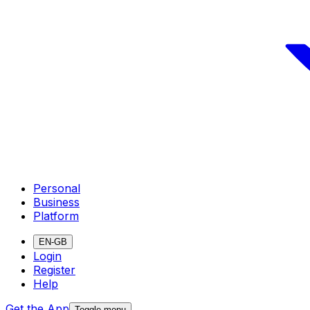
Personal
Business
Platform
EN-GB
Login
Register
Help
Get the App
Toggle menu