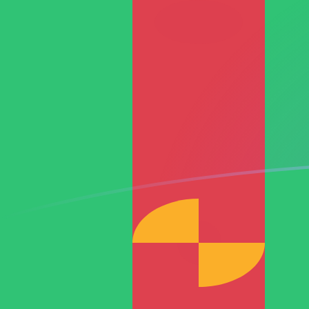
RON to TMT exchange rates today
Convert Romanian Leu to Turkmenistani Manat
Rate information of RON/TMT currency pair
Romanian Leu
RON
Turkmenistani Manat
TMT
1
RON
0.774889
TMT
5
RON
3.87444
TMT
10
RON
7.74889
TMT
25
RON
19.3722
TMT
50
RON
38.7444
TMT
100
RON
77.4889
TMT
500
RON
387.444
TMT
1,000
RON
774.889
TMT
5,000
RON
3,874.44
TMT
10,000
RON
7,748.89
TMT
Convert Turkmenistani Manat to Romanian Leu