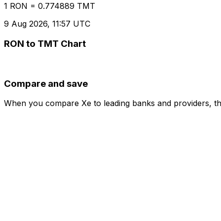
1 RON = 0.774889 TMT
9 Aug 2026, 11:57 UTC
RON to TMT Chart
Compare and save
When you compare Xe to leading banks and providers, the