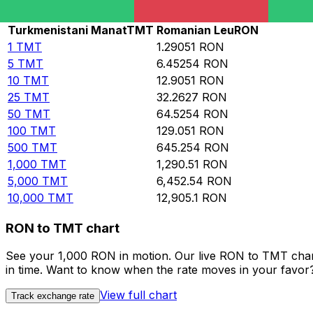
Rate information of TMT/RON currency pair
Turkmenistani Manat
TMT
Romanian Leu
RON
1
TMT
1.29051
RON
5
TMT
6.45254
RON
10
TMT
12.9051
RON
25
TMT
32.2627
RON
50
TMT
64.5254
RON
100
TMT
129.051
RON
500
TMT
645.254
RON
1,000
TMT
1,290.51
RON
5,000
TMT
6,452.54
RON
10,000
TMT
12,905.1
RON
RON to TMT chart
See your 1,000 RON in motion. Our live RON to TMT char
in time. Want to know when the rate moves in your favor? S
View full chart
Track exchange rate