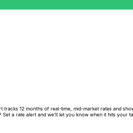
t tracks 12 months of real-time, mid-market rates and s
et a rate alert and we’ll let you know when it hits your ta