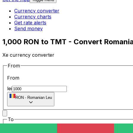
Currency converter
Currency charts
Get rate alerts
Send money
1,000 RON to TMT - Convert Romania
Xe currency converter
From
From
lei
RON
-
Romanian Leu
To
To