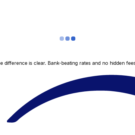
 difference is clear. Bank-beating rates and no hidden fe