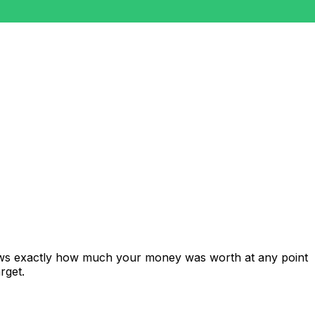
hows exactly how much your money was worth at any point
rget.