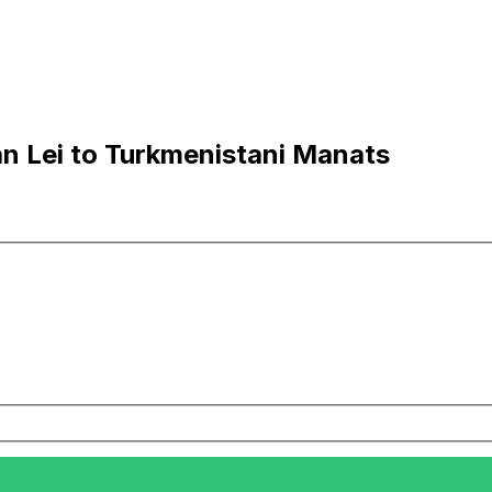
n Lei to Turkmenistani Manats