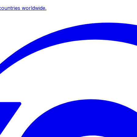
ountries worldwide.