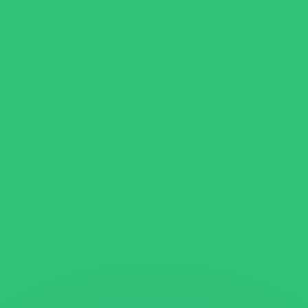
or rates.
for informational purposes only. You won’t receive this ra