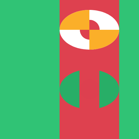
T
TMT
-
Turkmenistani Manat
1.00
RON
=
0.77
488892
TMT
Mid-market rate at 11:57 UTC
Speak with a currency expert today.
We can beat competit
Schedule a call
We use the mid-market rate for our Converter. This is 
Did you know you can send money abroad with Xe?
Sign up today