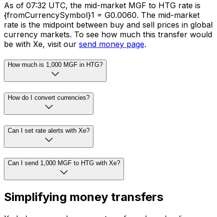
As of 07:32 UTC, the mid-market MGF to HTG rate is
{fromCurrencySymbol}1 = G0.0060. The mid-market
rate is the midpoint between buy and sell prices in global
currency markets. To see how much this transfer would
be with Xe, visit our
send money page
.
How much is 1,000 MGF in HTG?
How do I convert currencies?
Can I set rate alerts with Xe?
Can I send 1,000 MGF to HTG with Xe?
Simplifying money transfers