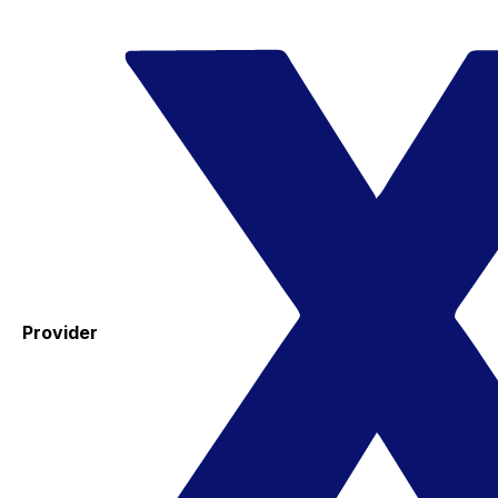
Provider