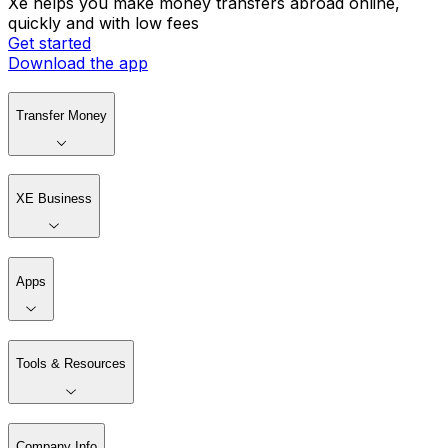
Xe helps you make money transfers abroad online,
quickly and with low fees
Get started
Download the app
Transfer Money
XE Business
Apps
Tools & Resources
Company Info