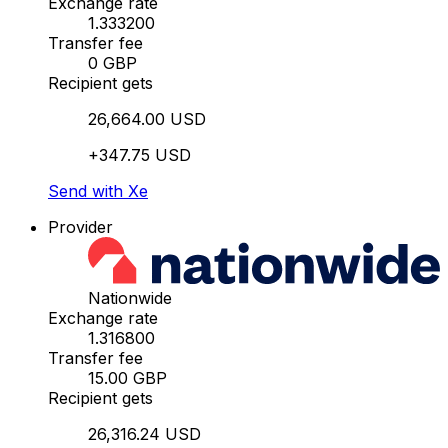
Exchange rate
1.333200
Transfer fee
0 GBP
Recipient gets
26,664.00 USD
+347.75 USD
Send with Xe
Provider
Nationwide
Exchange rate
1.316800
Transfer fee
15.00 GBP
Recipient gets
26,316.24 USD