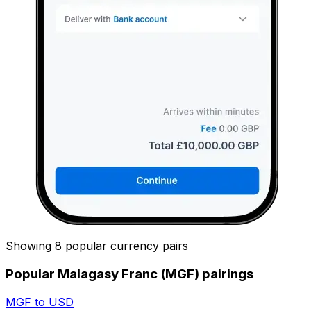
Showing 8 popular currency pairs
Popular Malagasy Franc (MGF) pairings
MGF to USD