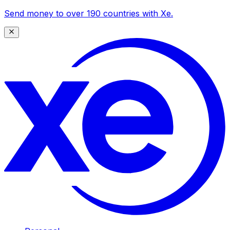
Send money to over 190 countries with Xe.