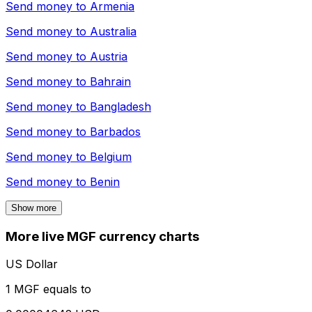
Send money to
Armenia
Send money to
Australia
Send money to
Austria
Send money to
Bahrain
Send money to
Bangladesh
Send money to
Barbados
Send money to
Belgium
Send money to
Benin
Show more
More live MGF currency charts
US Dollar
1 MGF equals to