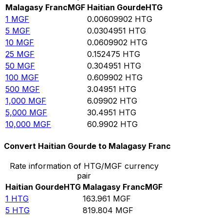
Malagasy Franc
MGF
Haitian Gourde
HTG
1
MGF
0.00609902
HTG
5
MGF
0.0304951
HTG
10
MGF
0.0609902
HTG
25
MGF
0.152475
HTG
50
MGF
0.304951
HTG
100
MGF
0.609902
HTG
500
MGF
3.04951
HTG
1,000
MGF
6.09902
HTG
5,000
MGF
30.4951
HTG
10,000
MGF
60.9902
HTG
Convert Haitian Gourde to Malagasy Franc
Rate information of HTG/MGF currency
pair
Haitian Gourde
HTG
Malagasy Franc
MGF
1
HTG
163.961
MGF
5
HTG
819.804
MGF