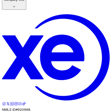
NMLS ID#920968.