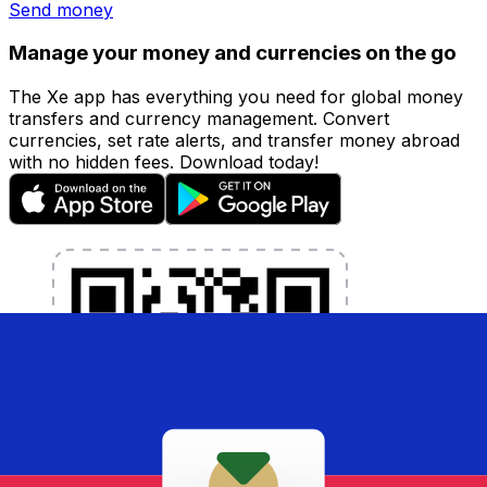
Send money
Manage your money and currencies on the go
The Xe app has everything you need for global money
transfers and currency management. Convert
currencies, set rate alerts, and transfer money abroad
with no hidden fees. Download today!