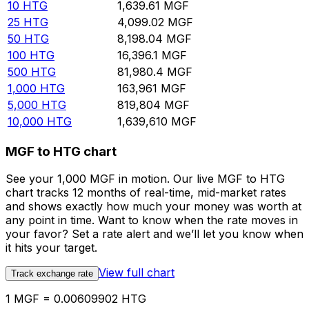
10
HTG
1,639.61
MGF
25
HTG
4,099.02
MGF
50
HTG
8,198.04
MGF
100
HTG
16,396.1
MGF
500
HTG
81,980.4
MGF
1,000
HTG
163,961
MGF
5,000
HTG
819,804
MGF
10,000
HTG
1,639,610
MGF
MGF to HTG chart
See your 1,000 MGF in motion. Our live MGF to HTG
chart tracks 12 months of real-time, mid-market rates
and shows exactly how much your money was worth at
any point in time. Want to know when the rate moves in
your favor? Set a rate alert and we’ll let you know when
it hits your target.
View full chart
Track exchange rate
1 MGF = 0.00609902 HTG