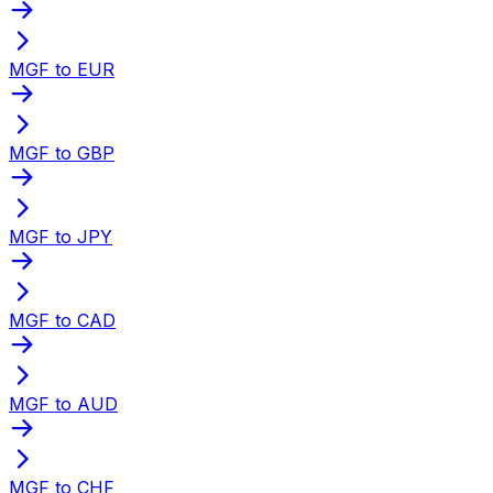
MGF to EUR
MGF to GBP
MGF to JPY
MGF to CAD
MGF to AUD
MGF to CHF