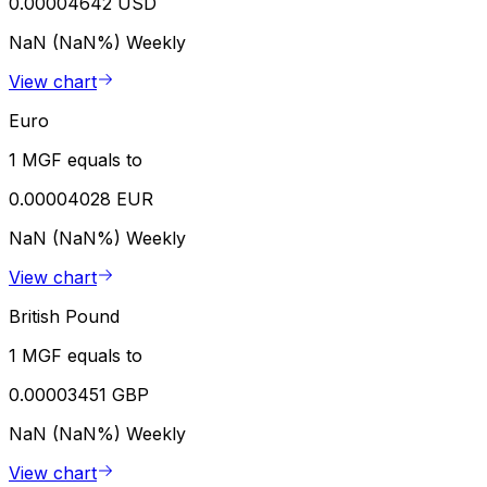
0.00004642 USD
NaN (NaN%)
Weekly
View chart
Euro
1 MGF equals to
0.00004028 EUR
NaN (NaN%)
Weekly
View chart
British Pound
1 MGF equals to
0.00003451 GBP
NaN (NaN%)
Weekly
View chart