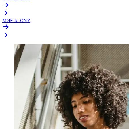
MGF to CNY