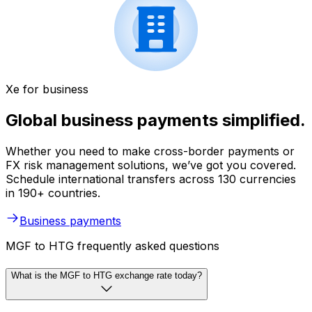
Xe for business
Global business payments simplified.
Whether you need to make cross-border payments or
FX risk management solutions, we’ve got you covered.
Schedule international transfers across 130 currencies
in 190+ countries.
Business payments
MGF to HTG frequently asked questions
What is the MGF to HTG exchange rate today?