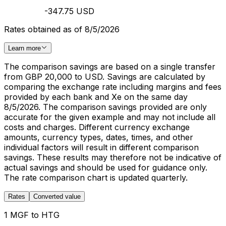
-347.75 USD
Rates obtained as of 8/5/2026
Learn more
The comparison savings are based on a single transfer
from GBP 20,000 to USD. Savings are calculated by
comparing the exchange rate including margins and fees
provided by each bank and Xe on the same day
8/5/2026. The comparison savings provided are only
accurate for the given example and may not include all
costs and charges. Different currency exchange
amounts, currency types, dates, times, and other
individual factors will result in different comparison
savings. These results may therefore not be indicative of
actual savings and should be used for guidance only.
The rate comparison chart is updated quarterly.
Rates
Converted value
1 MGF to HTG