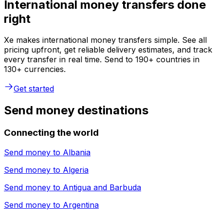
International money transfers done
right
Xe makes international money transfers simple. See all
pricing upfront, get reliable delivery estimates, and track
every transfer in real time. Send to 190+ countries in
130+ currencies.
Get started
Send money destinations
Connecting the world
Send money to
Albania
Send money to
Algeria
Send money to
Antigua and Barbuda
Send money to
Argentina