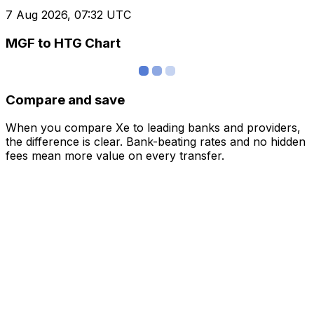
7 Aug 2026, 07:32 UTC
MGF to HTG Chart
Compare and save
When you compare Xe to leading banks and providers,
the difference is clear. Bank-beating rates and no hidden
fees mean more value on every transfer.