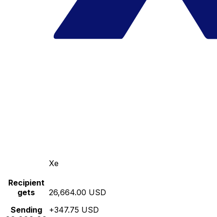
Xe
Recipient
gets
26,664.00 USD
Sending
+347.75 USD