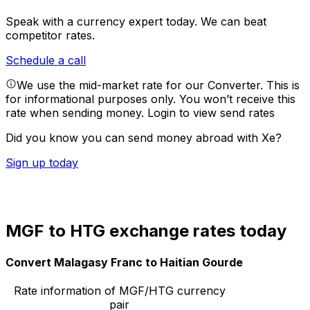
Speak with a currency expert today.
We can beat
competitor rates.
Schedule a call
We use the mid-market rate for our Converter. This is
for informational purposes only. You won’t receive this
rate when sending money.
Login to view send rates
Did you know you can send money abroad with Xe?
Sign up today
MGF to HTG exchange rates today
Convert Malagasy Franc to Haitian Gourde
Rate information of MGF/HTG currency
pair