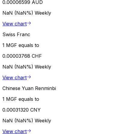
0.00006599 AUD
NaN (NaN%)
Weekly
View chart
Swiss Franc
1 MGF equals to
0.00003768 CHF
NaN (NaN%)
Weekly
View chart
Chinese Yuan Renminbi
1 MGF equals to
0.00031320 CNY
NaN (NaN%)
Weekly
View chart