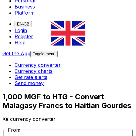
Personal
Business
Platform
EN-GB
Login
Register
Help
Get the App
Toggle menu
Currency converter
Currency charts
Get rate alerts
Send money
1,000 MGF to HTG - Convert
Malagasy Francs to Haitian Gourdes
Xe currency converter
From