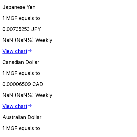
Japanese Yen
1 MGF equals to
0.00735253 JPY
NaN (NaN%)
Weekly
View chart
Canadian Dollar
1 MGF equals to
0.00006509 CAD
NaN (NaN%)
Weekly
View chart
Australian Dollar
1 MGF equals to