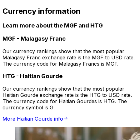
Currency information
Learn more about the MGF and HTG
MGF
-
Malagasy Franc
Our currency rankings show that the most popular
Malagasy Franc exchange rate is the MGF to USD rate.
The currency code for Malagasy Francs is MGF.
HTG
-
Haitian Gourde
Our currency rankings show that the most popular
Haitian Gourde exchange rate is the HTG to USD rate.
The currency code for Haitian Gourdes is HTG. The
currency symbol is G.
More Haitian Gourde info