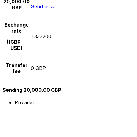
20,000.00
Send now
GBP
Exchange
rate
1.333200
(1GBP →
USD)
Transfer
0 GBP
fee
Sending 20,000.00 GBP
Provider