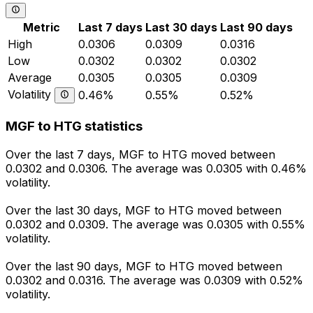
Metric
Last 7 days
Last 30 days
Last 90 days
High
0.0306
0.0309
0.0316
Low
0.0302
0.0302
0.0302
Average
0.0305
0.0305
0.0309
Volatility
0.46%
0.55%
0.52%
MGF to HTG statistics
Over the last 7 days, MGF to HTG moved between
0.0302 and 0.0306. The average was 0.0305 with 0.46%
volatility.
Over the last 30 days, MGF to HTG moved between
0.0302 and 0.0309. The average was 0.0305 with 0.55%
volatility.
Over the last 90 days, MGF to HTG moved between
0.0302 and 0.0316. The average was 0.0309 with 0.52%
volatility.