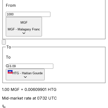
From
MGF
MGF
-
Malagasy Franc
To
To
G
HTG
-
Haitian Gourde
1.00
MGF
=
0.00
609901
HTG
Mid-market rate at 07:32 UTC