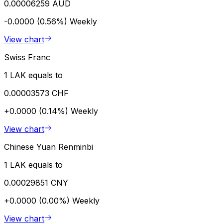
0.00006259 AUD
-0.0000 (0.56%)
Weekly
View chart
Swiss Franc
1 LAK equals to
0.00003573 CHF
+0.0000 (0.14%)
Weekly
View chart
Chinese Yuan Renminbi
1 LAK equals to
0.00029851 CNY
+0.0000 (0.00%)
Weekly
View chart