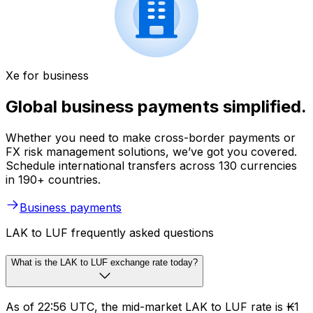
Xe for business
Global business payments simplified.
Whether you need to make cross-border payments or
FX risk management solutions, we’ve got you covered.
Schedule international transfers across 130 currencies
in 190+ countries.
Business payments
LAK to LUF frequently asked questions
What is the LAK to LUF exchange rate today?
As of 22:56 UTC, the mid-market LAK to LUF rate is ₭1