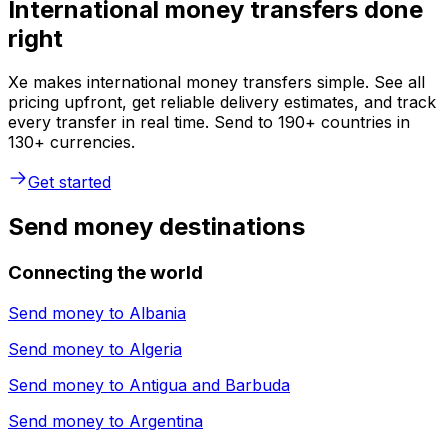
International money transfers done
right
Xe makes international money transfers simple. See all
pricing upfront, get reliable delivery estimates, and track
every transfer in real time. Send to 190+ countries in
130+ currencies.
Get started
Send money destinations
Connecting the world
Send money to
Albania
Send money to
Algeria
Send money to
Antigua and Barbuda
Send money to
Argentina