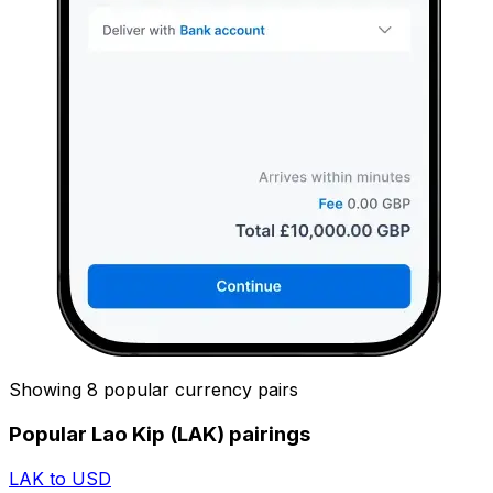
Showing 8 popular currency pairs
Popular Lao Kip (LAK) pairings
LAK to USD