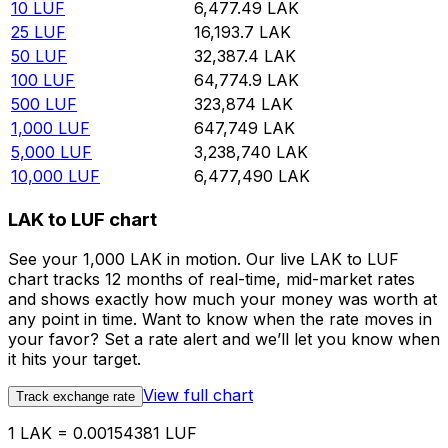
10
LUF
6,477.49
LAK
25
LUF
16,193.7
LAK
50
LUF
32,387.4
LAK
100
LUF
64,774.9
LAK
500
LUF
323,874
LAK
1,000
LUF
647,749
LAK
5,000
LUF
3,238,740
LAK
10,000
LUF
6,477,490
LAK
LAK to LUF chart
See your 1,000 LAK in motion. Our live LAK to LUF
chart tracks 12 months of real-time, mid-market rates
and shows exactly how much your money was worth at
any point in time. Want to know when the rate moves in
your favor? Set a rate alert and we’ll let you know when
it hits your target.
View full chart
Track exchange rate
1 LAK = 0.00154381 LUF