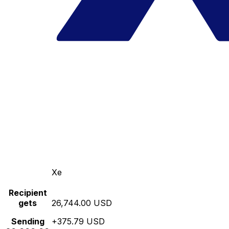
Xe
Recipient
gets
26,744.00 USD
Sending
+375.79 USD