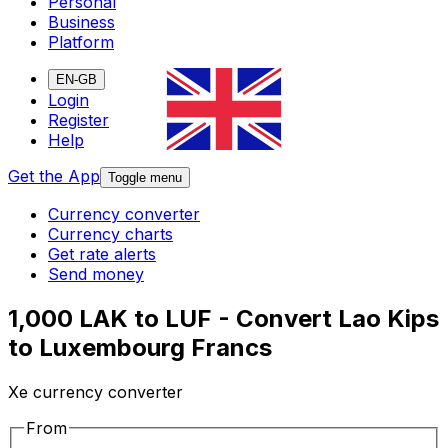
Personal
Business
Platform
EN-GB
Login
Register
Help
Get the App
Toggle menu
Currency converter
Currency charts
Get rate alerts
Send money
1,000 LAK to LUF - Convert Lao Kips
to Luxembourg Francs
Xe currency converter
From