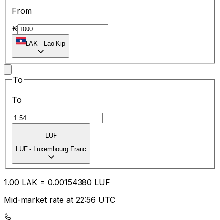
From
₭
LAK
-
Lao Kip
To
To
LUF
LUF
-
Luxembourg Franc
1.00
LAK
=
0.00
154380
LUF
Mid-market rate at 22:56 UTC