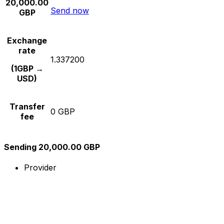
20,000.00
Send now
GBP
Exchange
rate
1.337200
(1GBP →
USD)
Transfer
0 GBP
fee
Sending 20,000.00 GBP
Provider