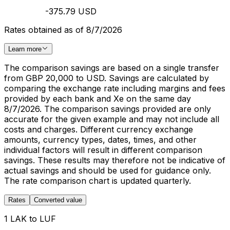
-375.79 USD
Rates obtained as of 8/7/2026
Learn more
The comparison savings are based on a single transfer
from GBP 20,000 to USD. Savings are calculated by
comparing the exchange rate including margins and fees
provided by each bank and Xe on the same day
8/7/2026. The comparison savings provided are only
accurate for the given example and may not include all
costs and charges. Different currency exchange
amounts, currency types, dates, times, and other
individual factors will result in different comparison
savings. These results may therefore not be indicative of
actual savings and should be used for guidance only.
The rate comparison chart is updated quarterly.
Rates
Converted value
1 LAK to LUF