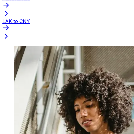
LAK to CNY