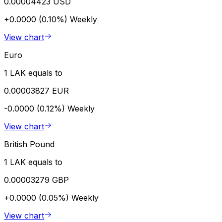
0.00004423 USD
+0.0000 (0.10%)
Weekly
View chart
Euro
1 LAK equals to
0.00003827 EUR
-0.0000 (0.12%)
Weekly
View chart
British Pound
1 LAK equals to
0.00003279 GBP
+0.0000 (0.05%)
Weekly
View chart