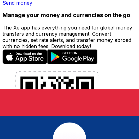
Send money
Manage your money and currencies on the go
The Xe app has everything you need for global money
transfers and currency management. Convert
currencies, set rate alerts, and transfer money abroad
with no hidden fees. Download today!