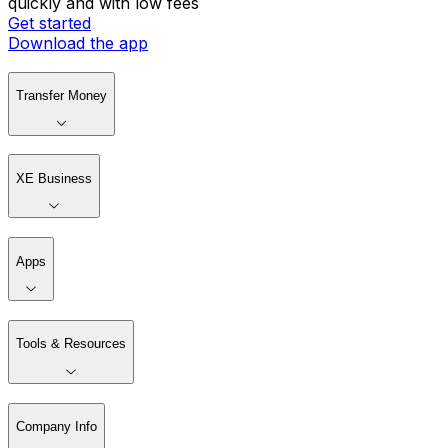
quickly and with low fees
Get started
Download the app
Transfer Money
XE Business
Apps
Tools & Resources
Company Info