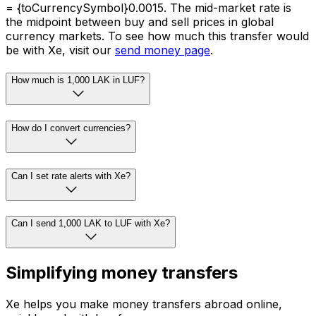
= {toCurrencySymbol}0.0015. The mid-market rate is
the midpoint between buy and sell prices in global
currency markets. To see how much this transfer would
be with Xe, visit our
send money page
.
How much is 1,000 LAK in LUF?
How do I convert currencies?
Can I set rate alerts with Xe?
Can I send 1,000 LAK to LUF with Xe?
Simplifying money transfers
Xe helps you make money transfers abroad online,