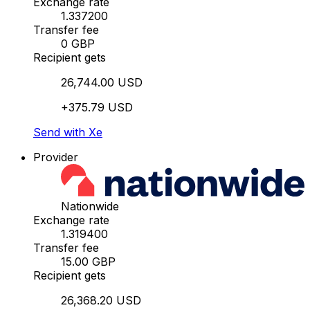
Exchange rate
1.337200
Transfer fee
0 GBP
Recipient gets
26,744.00 USD
+375.79 USD
Send with Xe
Provider
Nationwide
Exchange rate
1.319400
Transfer fee
15.00 GBP
Recipient gets
26,368.20 USD