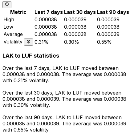
Metric
Last 7 days
Last 30 days
Last 90 days
High
0.000038
0.000039
0.000039
Low
0.000038
0.000038
0.000038
Average
0.000038
0.000038
0.000039
Volatility
0.31%
0.30%
0.55%
LAK to LUF statistics
Over the last 7 days, LAK to LUF moved between
0.000038 and 0.000038. The average was 0.000038
with 0.31% volatility.
Over the last 30 days, LAK to LUF moved between
0.000038 and 0.000039. The average was 0.000038
with 0.30% volatility.
Over the last 90 days, LAK to LUF moved between
0.000038 and 0.000039. The average was 0.000039
with 0.55% volatility.