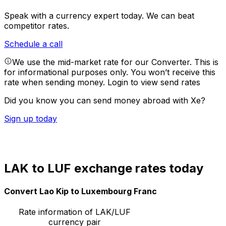
Speak with a currency expert today.
We can beat
competitor rates.
Schedule a call
We use the mid-market rate for our Converter. This is
for informational purposes only. You won’t receive this
rate when sending money.
Login to view send rates
Did you know you can send money abroad with Xe?
Sign up today
LAK to LUF exchange rates today
Convert Lao Kip to Luxembourg Franc
Rate information of LAK/LUF
currency pair