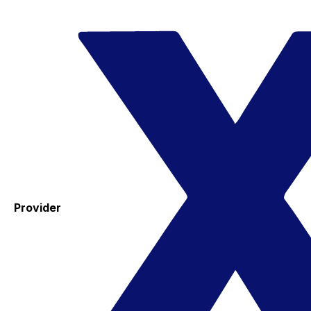
Provider