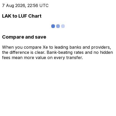
7 Aug 2026, 22:56 UTC
LAK to LUF Chart
Compare and save
When you compare Xe to leading banks and providers,
the difference is clear. Bank-beating rates and no hidden
fees mean more value on every transfer.