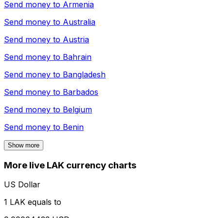
Send money to
Armenia
Send money to
Australia
Send money to
Austria
Send money to
Bahrain
Send money to
Bangladesh
Send money to
Barbados
Send money to
Belgium
Send money to
Benin
Show more
More live LAK currency charts
US Dollar
1 LAK equals to