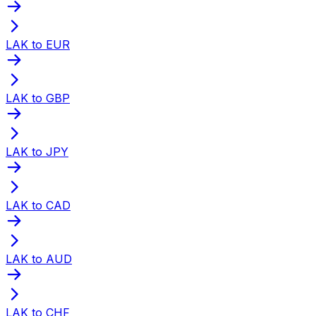
LAK to EUR
LAK to GBP
LAK to JPY
LAK to CAD
LAK to AUD
LAK to CHF