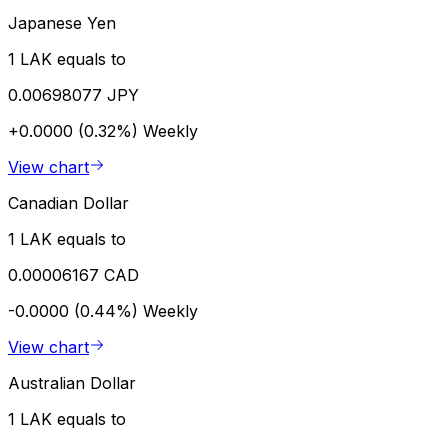
Japanese Yen
1 LAK equals to
0.00698077 JPY
+0.0000 (0.32%)
Weekly
View chart
Canadian Dollar
1 LAK equals to
0.00006167 CAD
-0.0000 (0.44%)
Weekly
View chart
Australian Dollar
1 LAK equals to