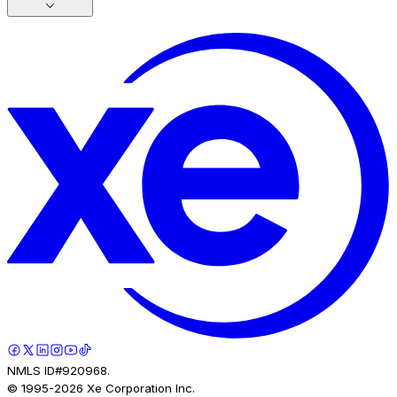
NMLS ID#920968.
© 1995-
2026
Xe Corporation Inc.