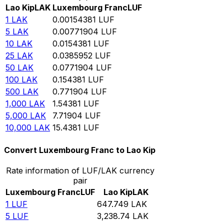
Lao Kip
LAK
Luxembourg Franc
LUF
1
LAK
0.00154381
LUF
5
LAK
0.00771904
LUF
10
LAK
0.0154381
LUF
25
LAK
0.0385952
LUF
50
LAK
0.0771904
LUF
100
LAK
0.154381
LUF
500
LAK
0.771904
LUF
1,000
LAK
1.54381
LUF
5,000
LAK
7.71904
LUF
10,000
LAK
15.4381
LUF
Convert Luxembourg Franc to Lao Kip
Rate information of LUF/LAK currency
pair
Luxembourg Franc
LUF
Lao Kip
LAK
1
LUF
647.749
LAK
5
LUF
3,238.74
LAK