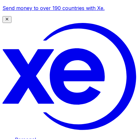
Send money to over 190 countries with Xe.