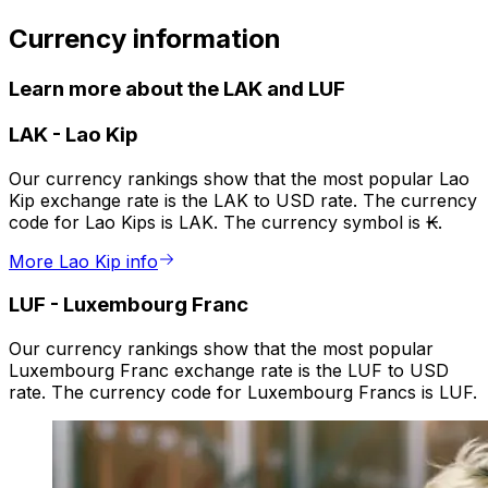
Currency information
Learn more about the LAK and LUF
LAK
-
Lao Kip
Our currency rankings show that the most popular Lao
Kip exchange rate is the LAK to USD rate. The currency
code for Lao Kips is LAK. The currency symbol is ₭.
More Lao Kip info
LUF
-
Luxembourg Franc
Our currency rankings show that the most popular
Luxembourg Franc exchange rate is the LUF to USD
rate. The currency code for Luxembourg Francs is LUF.