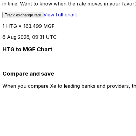
in time. Want to know when the rate moves in your favor? S
View full chart
Track exchange rate
1 HTG = 163.499 MGF
6 Aug 2026, 09:31 UTC
HTG to MGF Chart
Compare and save
When you compare Xe to leading banks and providers, the