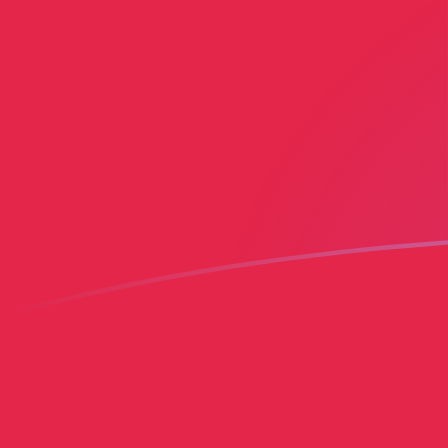
HTG to MGF exchange rates today
Convert Haitian Gourde to Malagasy Franc
Rate information of HTG/MGF currency
pair
Haitian Gourde
HTG
Malagasy Franc
MGF
1
HTG
163.499
MGF
5
HTG
817.494
MGF
10
HTG
1,634.99
MGF
25
HTG
4,087.47
MGF
50
HTG
8,174.94
MGF
100
HTG
16,349.9
MGF
500
HTG
81,749.4
MGF
1,000
HTG
163,499
MGF
5,000
HTG
817,494
MGF
10,000
HTG
1,634,990
MGF