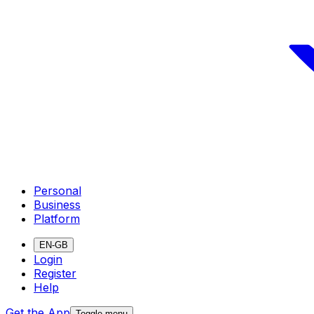
Personal
Business
Platform
EN-GB
Login
Register
Help
Get the App
Toggle menu