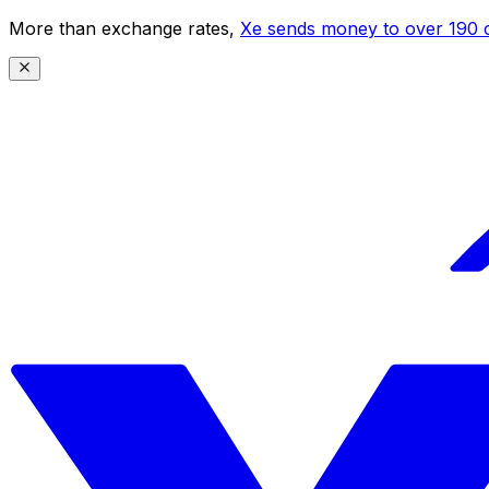
More than exchange rates,
Xe sends money to over 190 c