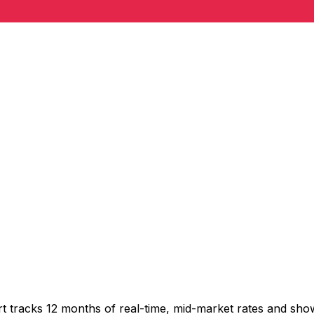
t tracks 12 months of real-time, mid-market rates and s