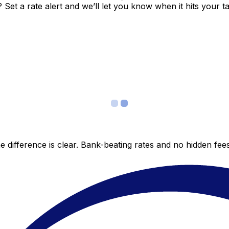
et a rate alert and we’ll let you know when it hits your ta
 difference is clear. Bank-beating rates and no hidden fe