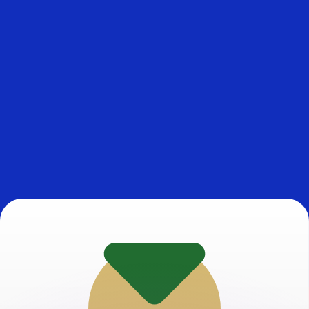
or rates.
for informational purposes only. You won’t receive this ra