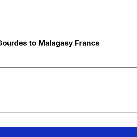
Gourdes to Malagasy Francs