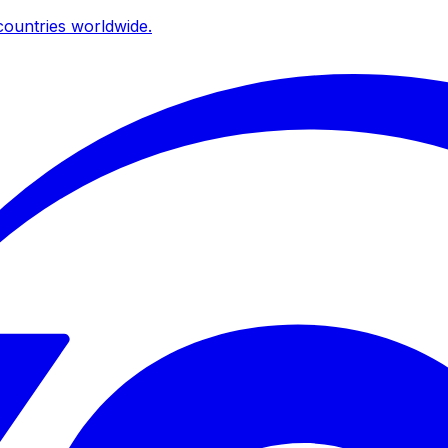
ountries worldwide.