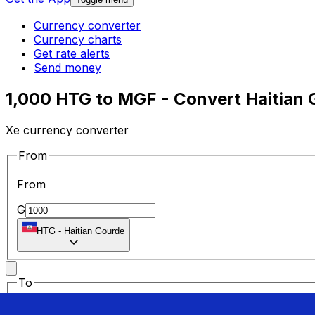
Currency converter
Currency charts
Get rate alerts
Send money
1,000 HTG to MGF - Convert Haitian 
Xe currency converter
From
From
G
HTG
-
Haitian Gourde
To
To