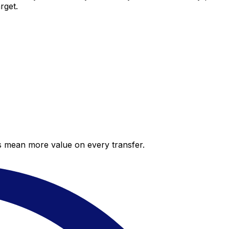
rget.
es mean more value on every transfer.