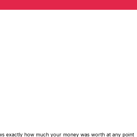
hows exactly how much your money was worth at any point