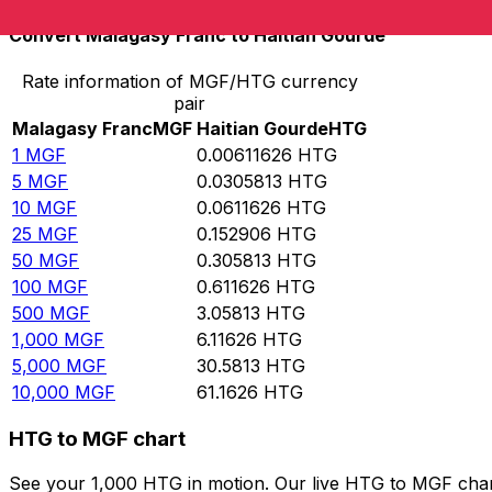
Convert Malagasy Franc to Haitian Gourde
Rate information of MGF/HTG currency
pair
Malagasy Franc
MGF
Haitian Gourde
HTG
1
MGF
0.00611626
HTG
5
MGF
0.0305813
HTG
10
MGF
0.0611626
HTG
25
MGF
0.152906
HTG
50
MGF
0.305813
HTG
100
MGF
0.611626
HTG
500
MGF
3.05813
HTG
1,000
MGF
6.11626
HTG
5,000
MGF
30.5813
HTG
10,000
MGF
61.1626
HTG
HTG to MGF chart
See your 1,000 HTG in motion. Our live HTG to MGF char