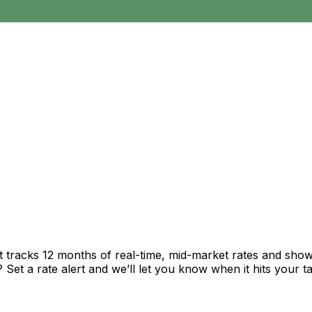
t tracks 12 months of real-time, mid-market rates and sh
et a rate alert and we’ll let you know when it hits your ta