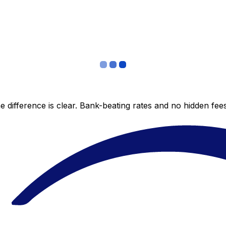
 difference is clear. Bank-beating rates and no hidden fe