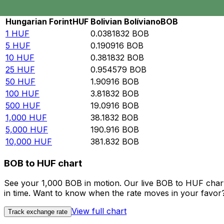
Rate information of HUF/BOB currency pair
Hungarian Forint
HUF
Bolivian Bolíviano
BOB
1
HUF
0.0381832
BOB
5
HUF
0.190916
BOB
10
HUF
0.381832
BOB
25
HUF
0.954579
BOB
50
HUF
1.90916
BOB
100
HUF
3.81832
BOB
500
HUF
19.0916
BOB
1,000
HUF
38.1832
BOB
5,000
HUF
190.916
BOB
10,000
HUF
381.832
BOB
BOB to HUF chart
See your 1,000 BOB in motion. Our live BOB to HUF char
in time. Want to know when the rate moves in your favor? S
View full chart
Track exchange rate