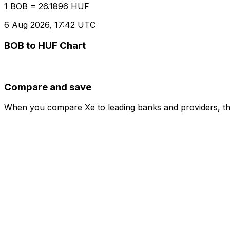
1 BOB = 26.1896 HUF
6 Aug 2026, 17:42 UTC
BOB to HUF Chart
Compare and save
When you compare Xe to leading banks and providers, the