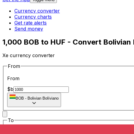
Currency converter
Currency charts
Get rate alerts
Send money
1,000 BOB to HUF - Convert Bolivian 
Xe currency converter
From
From
$b
BOB
-
Bolivian Bolíviano
To
To