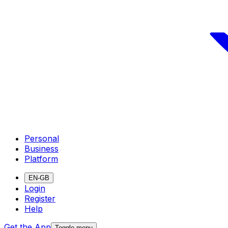
Personal
Business
Platform
EN-GB
Login
Register
Help
Get the App
Toggle menu