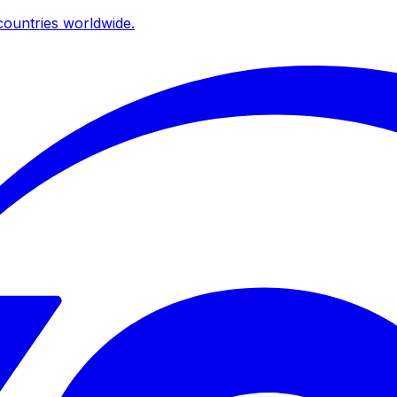
ountries worldwide.