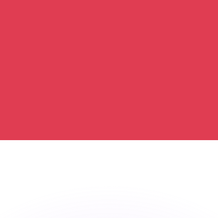
or rates.
for informational purposes only. You won’t receive this ra