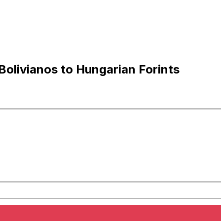
Bolivianos to Hungarian Forints