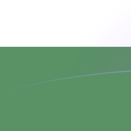
BOB to HUF exchange rates today
Convert Bolivian Bolíviano to Hungarian Forint
Rate information of BOB/HUF currency pair
Bolivian Bolíviano
BOB
Hungarian Forint
HUF
1
BOB
26.1896
HUF
5
BOB
130.948
HUF
10
BOB
261.896
HUF
25
BOB
654.739
HUF
50
BOB
1,309.48
HUF
100
BOB
2,618.96
HUF
500
BOB
13,094.8
HUF
1,000
BOB
26,189.6
HUF
5,000
BOB
130,948
HUF
10,000
BOB
261,896
HUF
Convert Hungarian Forint to Bolivian Bolíviano