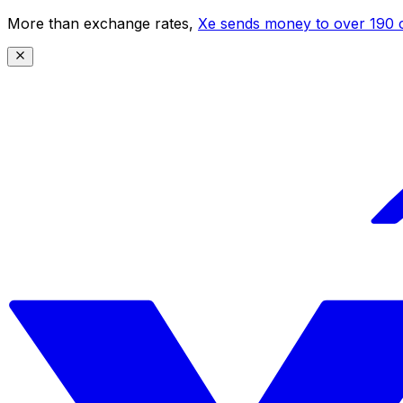
More than exchange rates,
Xe sends money to over 190 c