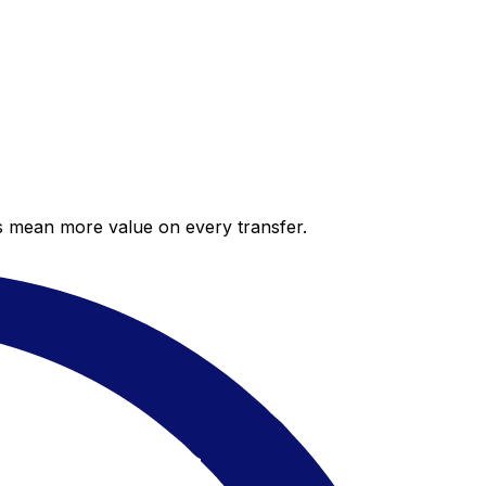
es mean more value on every transfer.