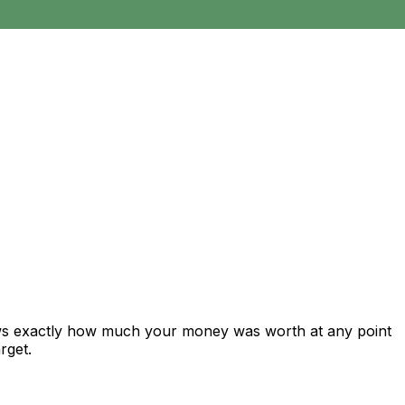
ows exactly how much your money was worth at any point
rget.