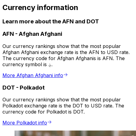
Currency information
Learn more about the AFN and DOT
AFN
-
Afghan Afghani
Our currency rankings show that the most popular
Afghan Afghani exchange rate is the AFN to USD rate.
The currency code for Afghan Afghanis is AFN. The
currency symbol is ؋.
More Afghan Afghani info
DOT
-
Polkadot
Our currency rankings show that the most popular
Polkadot exchange rate is the DOT to USD rate. The
currency code for Polkadot is DOT.
More Polkadot info