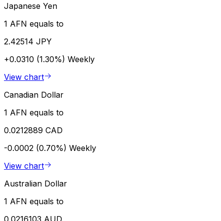
Japanese Yen
1 AFN equals to
2.42514 JPY
+0.0310 (1.30%)
Weekly
View chart
Canadian Dollar
1 AFN equals to
0.0212889 CAD
-0.0002 (0.70%)
Weekly
View chart
Australian Dollar
1 AFN equals to
0.0216103 AUD