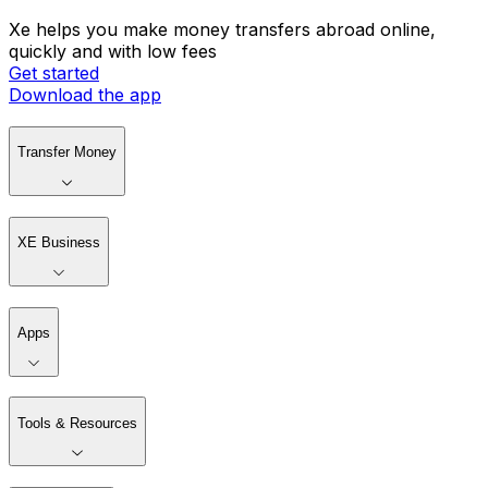
Xe helps you make money transfers abroad online,
quickly and with low fees
Get started
Download the app
Transfer Money
XE Business
Apps
Tools & Resources