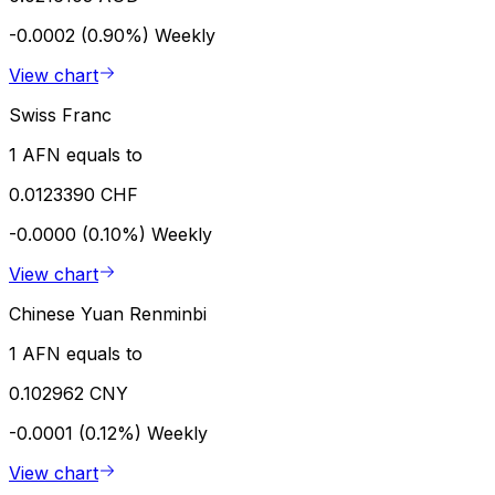
-0.0002 (0.90%)
Weekly
View chart
Swiss Franc
1 AFN equals to
0.0123390 CHF
-0.0000 (0.10%)
Weekly
View chart
Chinese Yuan Renminbi
1 AFN equals to
0.102962 CNY
-0.0001 (0.12%)
Weekly
View chart