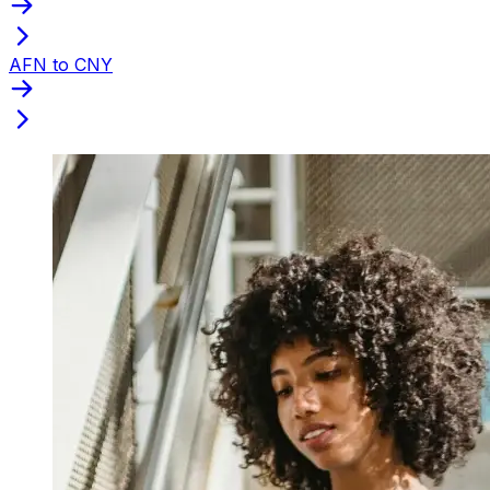
AFN to CNY