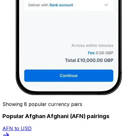
Showing 8 popular currency pairs
Popular Afghan Afghani (AFN) pairings
AFN to USD