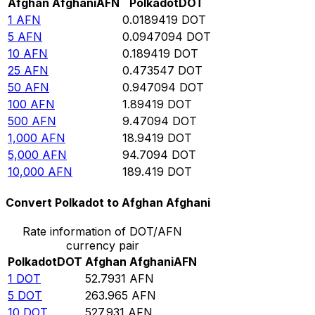
Afghan Afghani
AFN
Polkadot
DOT
1
AFN
0.0189419
DOT
5
AFN
0.0947094
DOT
10
AFN
0.189419
DOT
25
AFN
0.473547
DOT
50
AFN
0.947094
DOT
100
AFN
1.89419
DOT
500
AFN
9.47094
DOT
1,000
AFN
18.9419
DOT
5,000
AFN
94.7094
DOT
10,000
AFN
189.419
DOT
Convert Polkadot to Afghan Afghani
Rate information of DOT/AFN
currency pair
Polkadot
DOT
Afghan Afghani
AFN
1
DOT
52.7931
AFN
5
DOT
263.965
AFN
10
DOT
527.931
AFN