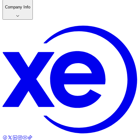
Company Info