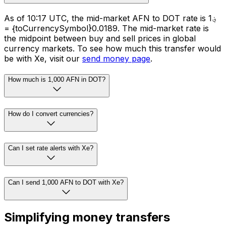
As of 10:17 UTC, the mid-market AFN to DOT rate is ؋1
= {toCurrencySymbol}0.0189. The mid-market rate is
the midpoint between buy and sell prices in global
currency markets. To see how much this transfer would
be with Xe, visit our
send money page
.
How much is 1,000 AFN in DOT?
How do I convert currencies?
Can I set rate alerts with Xe?
Can I send 1,000 AFN to DOT with Xe?
Simplifying money transfers