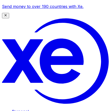
Send money to over 190 countries with Xe.