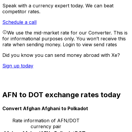
Speak with a currency expert today.
We can beat
competitor rates.
Schedule a call
We use the mid-market rate for our Converter. This is
for informational purposes only. You won’t receive this
rate when sending money.
Login to view send rates
Did you know you can send money abroad with Xe?
Sign up today
AFN to DOT exchange rates today
Convert Afghan Afghani to Polkadot
Rate information of AFN/DOT
currency pair