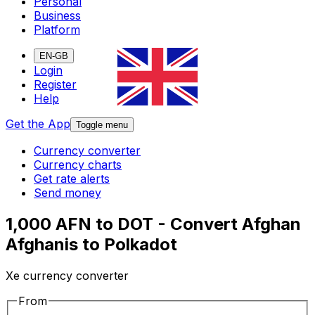
Personal
Business
Platform
EN-GB
Login
Register
Help
Get the App
Toggle menu
Currency converter
Currency charts
Get rate alerts
Send money
1,000 AFN to DOT - Convert Afghan
Afghanis to Polkadot
Xe currency converter
From