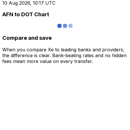
10 Aug 2026, 10:17 UTC
AFN to DOT Chart
Compare and save
When you compare Xe to leading banks and providers,
the difference is clear. Bank-beating rates and no hidden
fees mean more value on every transfer.