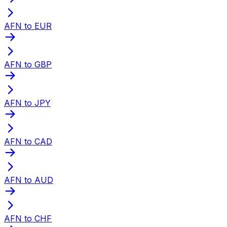
AFN to EUR
AFN to GBP
AFN to JPY
AFN to CAD
AFN to AUD
AFN to CHF