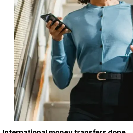
International money transfers done