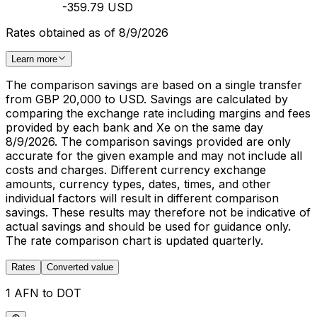
-359.79 USD
Rates obtained as of 8/9/2026
Learn more
The comparison savings are based on a single transfer
from GBP 20,000 to USD. Savings are calculated by
comparing the exchange rate including margins and fees
provided by each bank and Xe on the same day
8/9/2026. The comparison savings provided are only
accurate for the given example and may not include all
costs and charges. Different currency exchange
amounts, currency types, dates, times, and other
individual factors will result in different comparison
savings. These results may therefore not be indicative of
actual savings and should be used for guidance only.
The rate comparison chart is updated quarterly.
Rates
Converted value
1 AFN to DOT