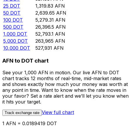
25
DOT
1,319.83
AFN
50
DOT
2,639.65
AFN
100
DOT
5,279.31
AFN
500
DOT
26,396.5
AFN
1,000
DOT
52,793.1
AFN
5,000
DOT
263,965
AFN
10,000
DOT
527,931
AFN
AFN to DOT chart
See your 1,000 AFN in motion. Our live AFN to DOT
chart tracks 12 months of real-time, mid-market rates
and shows exactly how much your money was worth at
any point in time. Want to know when the rate moves in
your favor? Set a rate alert and we’ll let you know when
it hits your target.
View full chart
Track exchange rate
1 AFN = 0.0189419 DOT