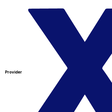
Provider