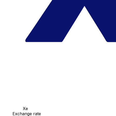
Xe
Exchange rate