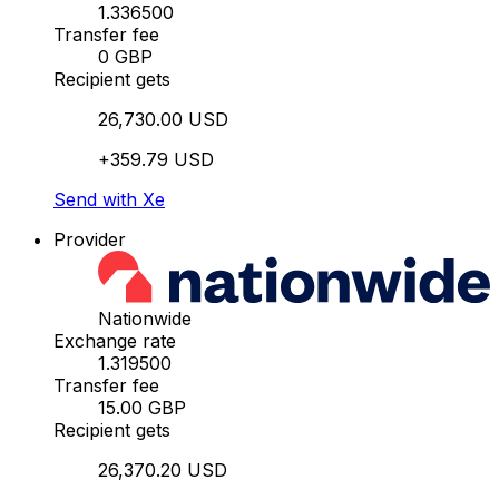
1.336500
Transfer fee
0 GBP
Recipient gets
26,730.00 USD
+359.79 USD
Send with Xe
Provider
Nationwide
Exchange rate
1.319500
Transfer fee
15.00 GBP
Recipient gets
26,370.20 USD