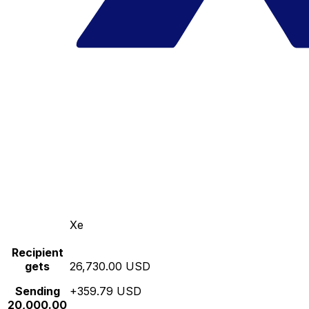
Xe
Recipient
gets
26,730.00 USD
Sending
+359.79 USD
20,000.00