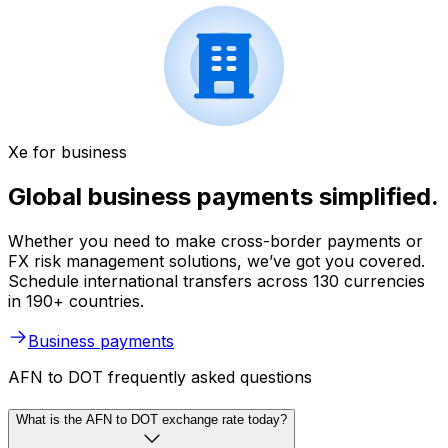
Xe for business
Global business payments simplified.
Whether you need to make cross-border payments or
FX risk management solutions, we’ve got you covered.
Schedule international transfers across 130 currencies
in 190+ countries.
Business payments
AFN to DOT frequently asked questions
What is the AFN to DOT exchange rate today?