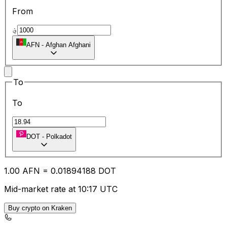
From
؋
AFN
-
Afghan Afghani
To
To
DOT
-
Polkadot
1.00
AFN
=
0.01
894188
DOT
Mid-market rate at 10:17 UTC
Buy crypto on Kraken