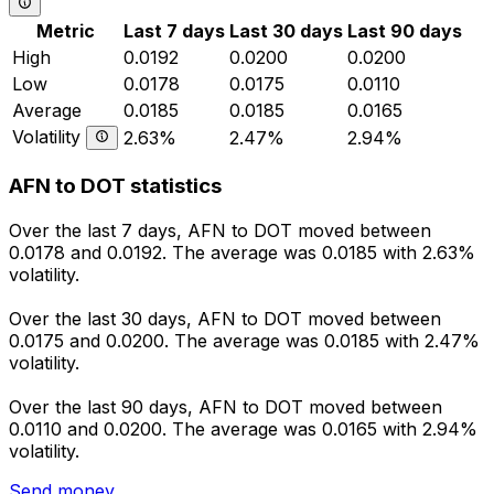
Metric
Last 7 days
Last 30 days
Last 90 days
High
0.0192
0.0200
0.0200
Low
0.0178
0.0175
0.0110
Average
0.0185
0.0185
0.0165
Volatility
2.63%
2.47%
2.94%
AFN to DOT statistics
Over the last 7 days, AFN to DOT moved between
0.0178 and 0.0192. The average was 0.0185 with 2.63%
volatility.
Over the last 30 days, AFN to DOT moved between
0.0175 and 0.0200. The average was 0.0185 with 2.47%
volatility.
Over the last 90 days, AFN to DOT moved between
0.0110 and 0.0200. The average was 0.0165 with 2.94%
volatility.
Send money