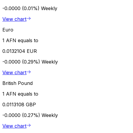
-0.0000 (0.01%)
Weekly
View chart
Euro
1 AFN equals to
0.0132104 EUR
-0.0000 (0.29%)
Weekly
View chart
British Pound
1 AFN equals to
0.0113108 GBP
-0.0000 (0.27%)
Weekly
View chart