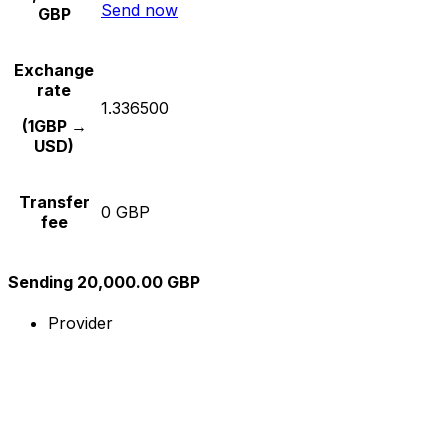
Send now
GBP
Exchange
rate
1.336500
(1GBP →
USD)
Transfer
0 GBP
fee
Sending 20,000.00 GBP
Provider