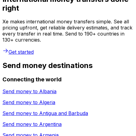
right
Xe makes international money transfers simple. See all
pricing upfront, get reliable delivery estimates, and track
every transfer in real time. Send to 190+ countries in
130+ currencies.
Get started
Send money destinations
Connecting the world
Send money to
Albania
Send money to
Algeria
Send money to
Antigua and Barbuda
Send money to
Argentina
Send money to
Armenia