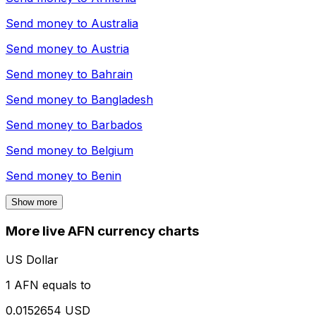
Send money to
Australia
Send money to
Austria
Send money to
Bahrain
Send money to
Bangladesh
Send money to
Barbados
Send money to
Belgium
Send money to
Benin
Show more
More live AFN currency charts
US Dollar
1 AFN equals to
0.0152654 USD