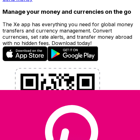
Manage your money and currencies on the go
The Xe app has everything you need for global money
transfers and currency management. Convert
currencies, set rate alerts, and transfer money abroad
with no hidden fees. Download today!