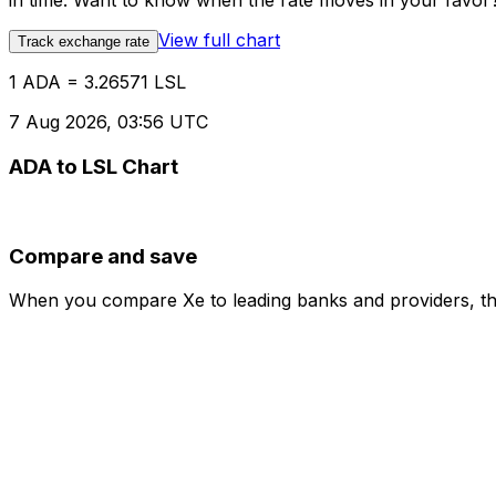
in time. Want to know when the rate moves in your favor? S
View full chart
Track exchange rate
1 ADA = 3.26571 LSL
7 Aug 2026, 03:56 UTC
ADA to LSL Chart
Compare and save
When you compare Xe to leading banks and providers, the