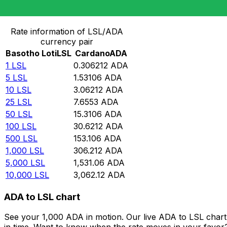
Convert Basotho Loti to Cardano
Rate information of LSL/ADA
currency pair
Basotho Loti
LSL
Cardano
ADA
1
LSL
0.306212
ADA
5
LSL
1.53106
ADA
10
LSL
3.06212
ADA
25
LSL
7.6553
ADA
50
LSL
15.3106
ADA
100
LSL
30.6212
ADA
500
LSL
153.106
ADA
1,000
LSL
306.212
ADA
5,000
LSL
1,531.06
ADA
10,000
LSL
3,062.12
ADA
ADA to LSL chart
See your 1,000 ADA in motion. Our live ADA to LSL char