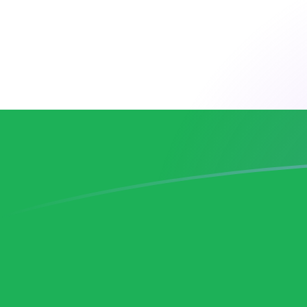
ADA to LSL exchange rates today
Convert Cardano to Basotho Loti
Rate information of ADA/LSL
currency pair
Cardano
ADA
Basotho Loti
LSL
1
ADA
3.26571
LSL
5
ADA
16.3286
LSL
10
ADA
32.6571
LSL
25
ADA
81.6428
LSL
50
ADA
163.286
LSL
100
ADA
326.571
LSL
500
ADA
1,632.86
LSL
1,000
ADA
3,265.71
LSL
5,000
ADA
16,328.6
LSL
10,000
ADA
32,657.1
LSL