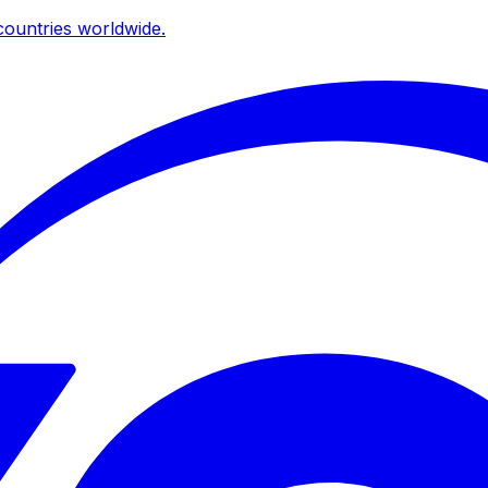
ountries worldwide.