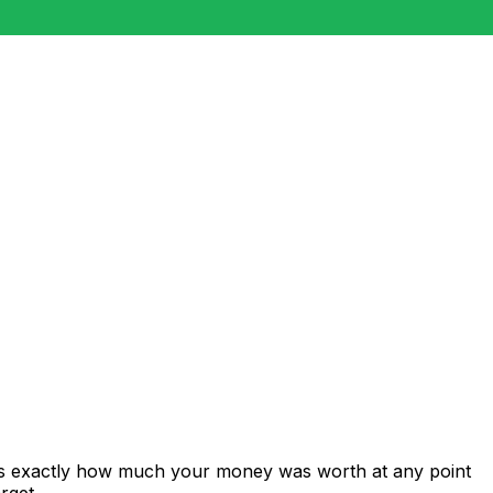
ows exactly how much your money was worth at any point