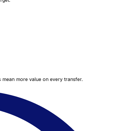
rget.
es mean more value on every transfer.