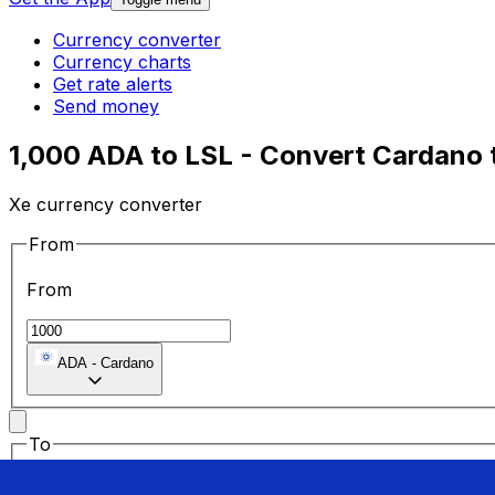
Currency converter
Currency charts
Get rate alerts
Send money
1,000 ADA to LSL - Convert Cardano 
Xe currency converter
From
From
ADA
-
Cardano
To
To