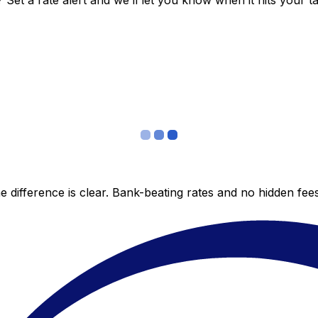
et a rate alert and we’ll let you know when it hits your ta
 difference is clear. Bank-beating rates and no hidden fe