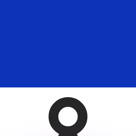
or rates.
for informational purposes only. You won’t receive this ra