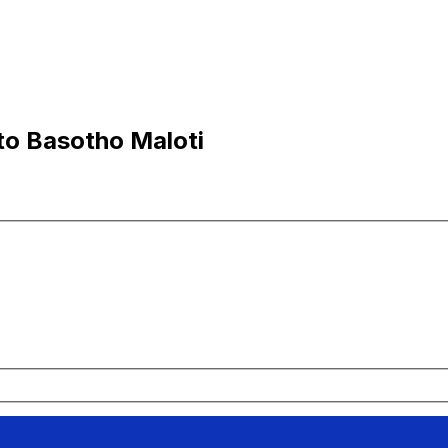
to Basotho Maloti