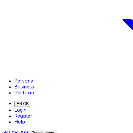
Personal
Business
Platform
EN-GB
Login
Register
Help
Get the App
Toggle menu