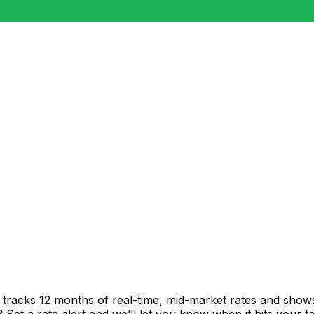
t tracks 12 months of real-time, mid-market rates and sh