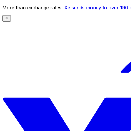
More than exchange rates,
Xe sends money to over 190 c