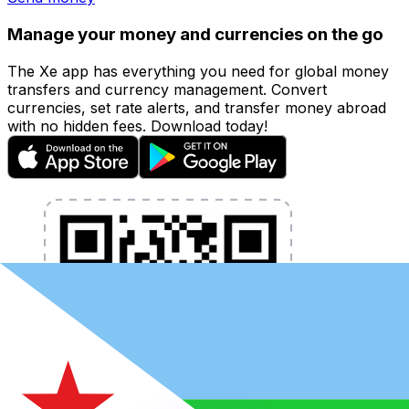
Manage your money and currencies on the go
The Xe app has everything you need for global money
transfers and currency management. Convert
currencies, set rate alerts, and transfer money abroad
with no hidden fees. Download today!