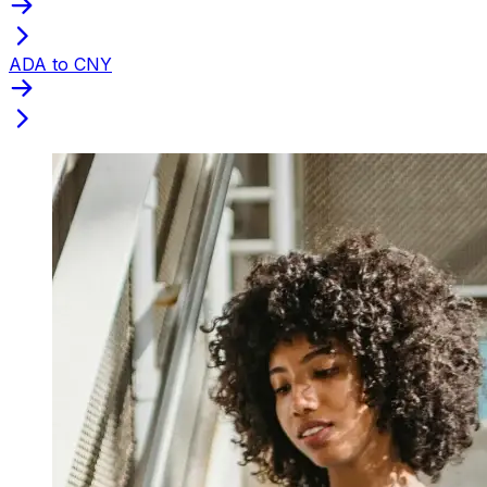
ADA to CNY