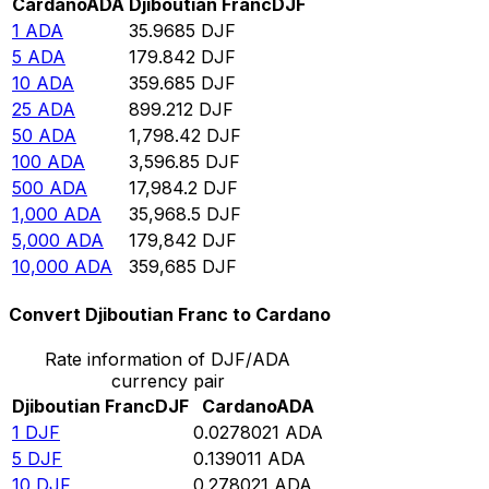
Cardano
ADA
Djiboutian Franc
DJF
1
ADA
35.9685
DJF
5
ADA
179.842
DJF
10
ADA
359.685
DJF
25
ADA
899.212
DJF
50
ADA
1,798.42
DJF
100
ADA
3,596.85
DJF
500
ADA
17,984.2
DJF
1,000
ADA
35,968.5
DJF
5,000
ADA
179,842
DJF
10,000
ADA
359,685
DJF
Convert Djiboutian Franc to Cardano
Rate information of DJF/ADA
currency pair
Djiboutian Franc
DJF
Cardano
ADA
1
DJF
0.0278021
ADA
5
DJF
0.139011
ADA
10
DJF
0.278021
ADA