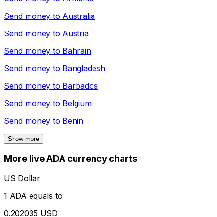
Send money to
Australia
Send money to
Austria
Send money to
Bahrain
Send money to
Bangladesh
Send money to
Barbados
Send money to
Belgium
Send money to
Benin
Show more
More live ADA currency charts
US Dollar
1 ADA equals to
0.202035 USD