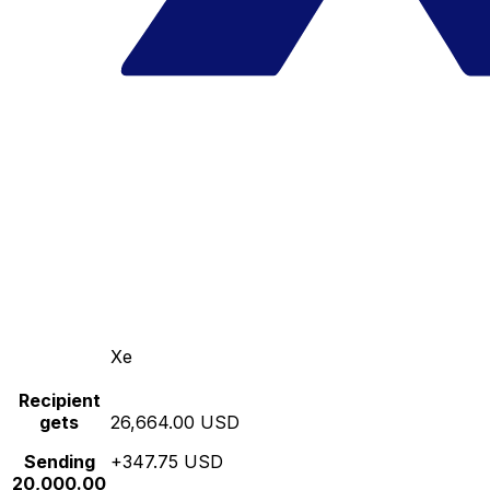
Xe
Recipient
gets
26,664.00 USD
Sending
+347.75 USD
20,000.00