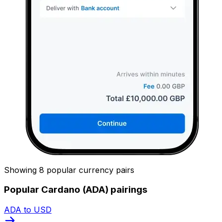
Showing 8 popular currency pairs
Popular Cardano (ADA) pairings
ADA to USD