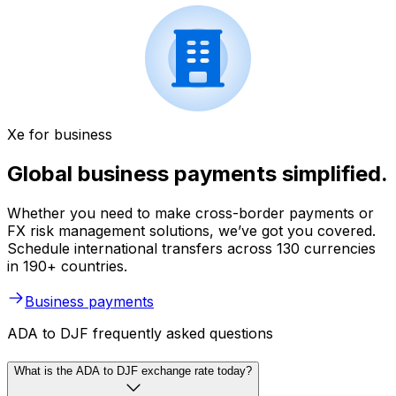
Xe for business
Global business payments simplified.
Whether you need to make cross-border payments or
FX risk management solutions, we’ve got you covered.
Schedule international transfers across 130 currencies
in 190+ countries.
Business payments
ADA to DJF frequently asked questions
What is the ADA to DJF exchange rate today?