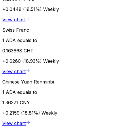
+0.0448 (18.51%)
Weekly
View chart
Swiss Franc
1 ADA equals to
0.163668 CHF
+0.0260 (18.93%)
Weekly
View chart
Chinese Yuan Renminbi
1 ADA equals to
1.36371 CNY
+0.2159 (18.81%)
Weekly
View chart