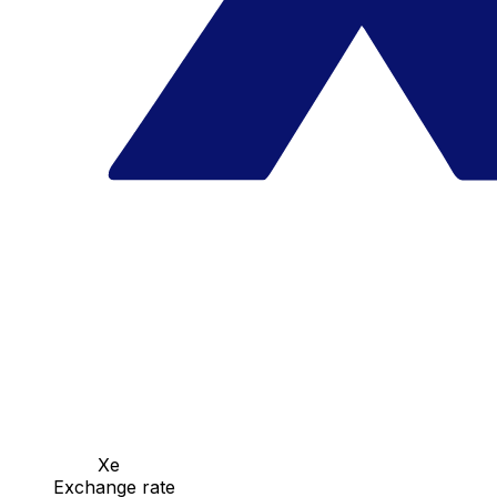
Xe
Exchange rate