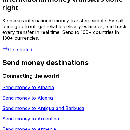
right
Xe makes international money transfers simple. See all
pricing upfront, get reliable delivery estimates, and track
every transfer in real time. Send to 190+ countries in
130+ currencies.
Get started
Send money destinations
Connecting the world
Send money to
Albania
Send money to
Algeria
Send money to
Antigua and Barbuda
Send money to
Argentina
Send money to
Armenia