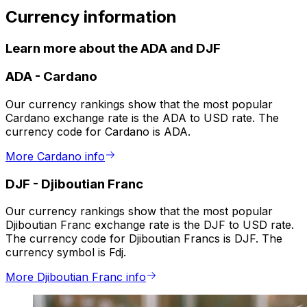
Currency information
Learn more about the ADA and DJF
ADA
-
Cardano
Our currency rankings show that the most popular
Cardano exchange rate is the ADA to USD rate. The
currency code for Cardano is ADA.
More Cardano info
DJF
-
Djiboutian Franc
Our currency rankings show that the most popular
Djiboutian Franc exchange rate is the DJF to USD rate.
The currency code for Djiboutian Francs is DJF. The
currency symbol is Fdj.
More Djiboutian Franc info