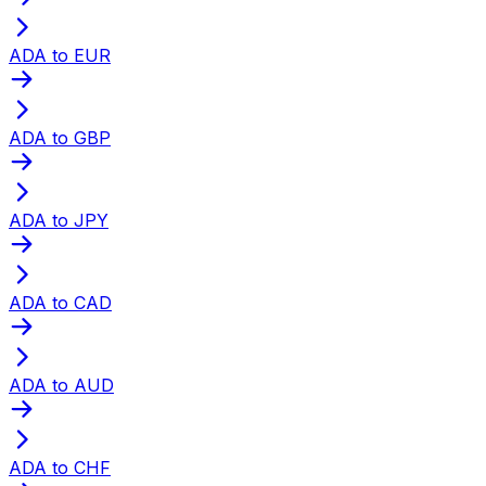
ADA to EUR
ADA to GBP
ADA to JPY
ADA to CAD
ADA to AUD
ADA to CHF