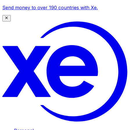
Send money to over 190 countries with Xe.