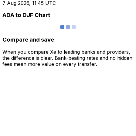
7 Aug 2026, 11:45 UTC
ADA to DJF Chart
Compare and save
When you compare Xe to leading banks and providers,
the difference is clear. Bank-beating rates and no hidden
fees mean more value on every transfer.