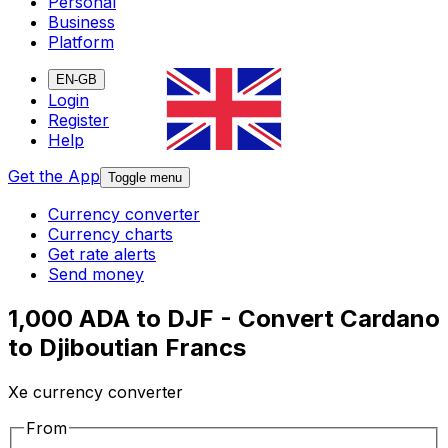
Personal
Business
Platform
EN-GB
Login
Register
Help
Get the App
Toggle menu
Currency converter
Currency charts
Get rate alerts
Send money
1,000 ADA to DJF - Convert Cardano
to Djiboutian Francs
Xe currency converter
From