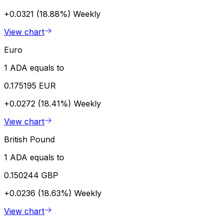
+0.0321 (18.88%)
Weekly
View chart
Euro
1 ADA equals to
0.175195 EUR
+0.0272 (18.41%)
Weekly
View chart
British Pound
1 ADA equals to
0.150244 GBP
+0.0236 (18.63%)
Weekly
View chart