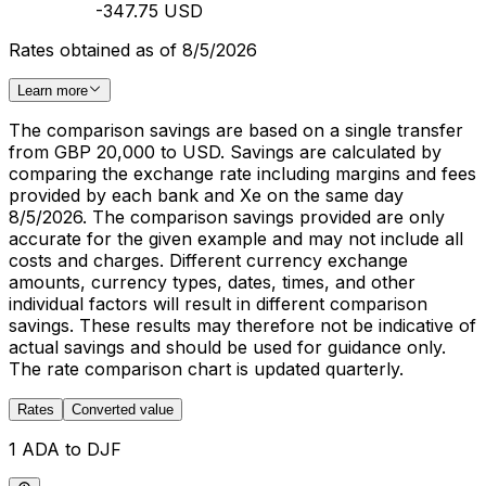
-347.75 USD
Rates obtained as of 8/5/2026
Learn more
The comparison savings are based on a single transfer
from GBP 20,000 to USD. Savings are calculated by
comparing the exchange rate including margins and fees
provided by each bank and Xe on the same day
8/5/2026. The comparison savings provided are only
accurate for the given example and may not include all
costs and charges. Different currency exchange
amounts, currency types, dates, times, and other
individual factors will result in different comparison
savings. These results may therefore not be indicative of
actual savings and should be used for guidance only.
The rate comparison chart is updated quarterly.
Rates
Converted value
1 ADA to DJF