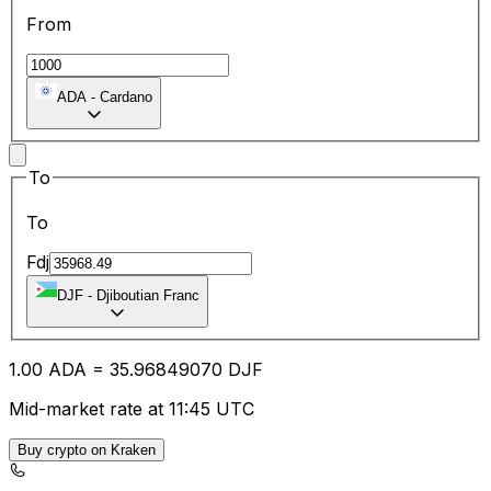
From
ADA
-
Cardano
To
To
Fdj
DJF
-
Djiboutian Franc
1.00
ADA
=
35.96
849070
DJF
Mid-market rate at 11:45 UTC
Buy crypto on Kraken