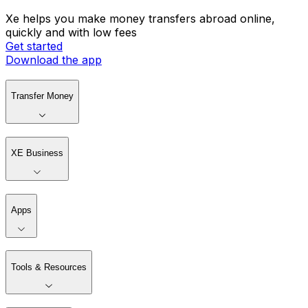
Xe helps you make money transfers abroad online,
quickly and with low fees
Get started
Download the app
Transfer Money
XE Business
Apps
Tools & Resources