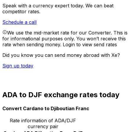
Speak with a currency expert today.
We can beat
competitor rates.
Schedule a call
We use the mid-market rate for our Converter. This is
for informational purposes only. You won’t receive this
rate when sending money.
Login to view send rates
Did you know you can send money abroad with Xe?
Sign up today
ADA to DJF exchange rates today
Convert Cardano to Djiboutian Franc
Rate information of ADA/DJF
currency pair