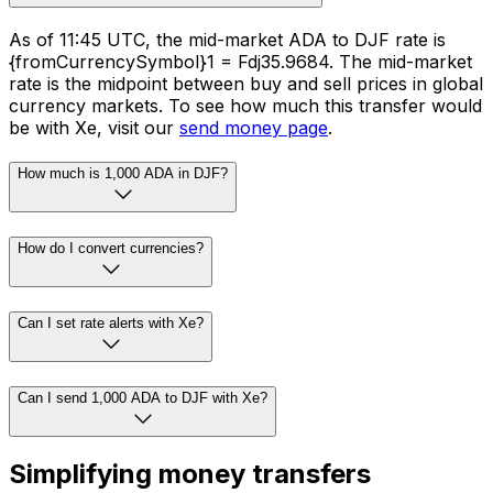
As of 11:45 UTC, the mid-market ADA to DJF rate is
{fromCurrencySymbol}1 = Fdj35.9684. The mid-market
rate is the midpoint between buy and sell prices in global
currency markets. To see how much this transfer would
be with Xe, visit our
send money page
.
How much is 1,000 ADA in DJF?
How do I convert currencies?
Can I set rate alerts with Xe?
Can I send 1,000 ADA to DJF with Xe?
Simplifying money transfers