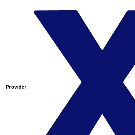
Provider