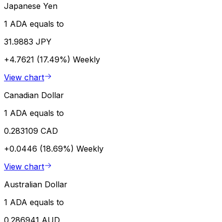
Japanese Yen
1 ADA equals to
31.9883 JPY
+4.7621 (17.49%)
Weekly
View chart
Canadian Dollar
1 ADA equals to
0.283109 CAD
+0.0446 (18.69%)
Weekly
View chart
Australian Dollar
1 ADA equals to
0.286941 AUD