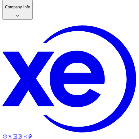
Company Info