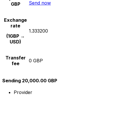
Send now
GBP
Exchange
rate
1.333200
(1GBP →
USD)
Transfer
0 GBP
fee
Sending 20,000.00 GBP
Provider