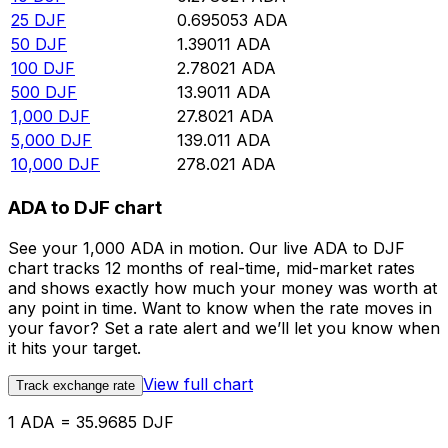
25
DJF
0.695053
ADA
50
DJF
1.39011
ADA
100
DJF
2.78021
ADA
500
DJF
13.9011
ADA
1,000
DJF
27.8021
ADA
5,000
DJF
139.011
ADA
10,000
DJF
278.021
ADA
ADA to DJF chart
See your 1,000 ADA in motion. Our live ADA to DJF
chart tracks 12 months of real-time, mid-market rates
and shows exactly how much your money was worth at
any point in time. Want to know when the rate moves in
your favor? Set a rate alert and we’ll let you know when
it hits your target.
View full chart
Track exchange rate
1 ADA = 35.9685 DJF