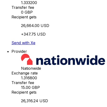
1.333200
Transfer fee
0 GBP
Recipient gets
26,664.00 USD
+347.75 USD
Send with Xe
Provider
Nationwide
Exchange rate
1.316800
Transfer fee
15.00 GBP
Recipient gets
26,316.24 USD