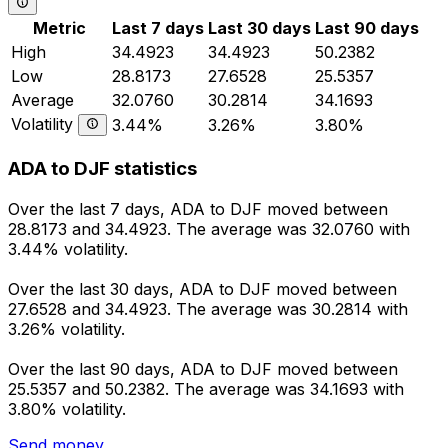
Metric
Last 7 days
Last 30 days
Last 90 days
High
34.4923
34.4923
50.2382
Low
28.8173
27.6528
25.5357
Average
32.0760
30.2814
34.1693
Volatility
3.44%
3.26%
3.80%
ADA to DJF statistics
Over the last 7 days, ADA to DJF moved between
28.8173 and 34.4923. The average was 32.0760 with
3.44% volatility.
Over the last 30 days, ADA to DJF moved between
27.6528 and 34.4923. The average was 30.2814 with
3.26% volatility.
Over the last 90 days, ADA to DJF moved between
25.5357 and 50.2382. The average was 34.1693 with
3.80% volatility.
Send money