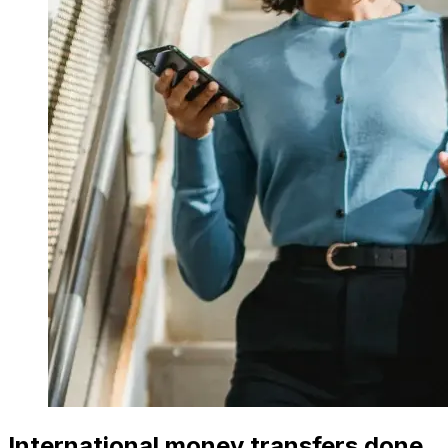
International money transfers done