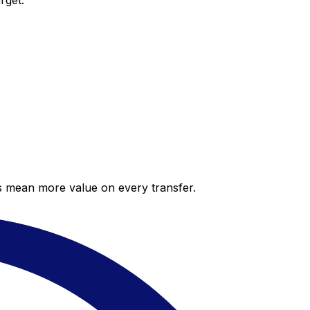
rget.
es mean more value on every transfer.