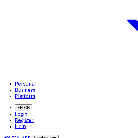
Personal
Business
Platform
EN-GB
Login
Register
Help
Get the App
Toggle menu