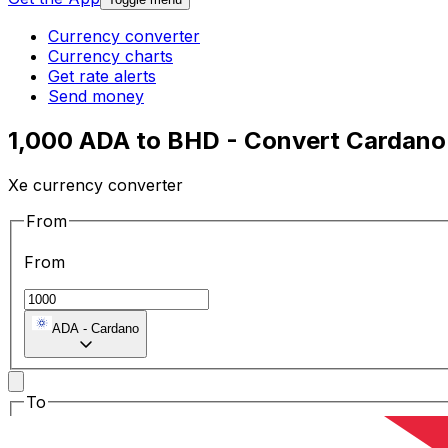
Currency converter
Currency charts
Get rate alerts
Send money
1,000 ADA to BHD - Convert Cardano 
Xe currency converter
From
From
ADA
-
Cardano
To
To