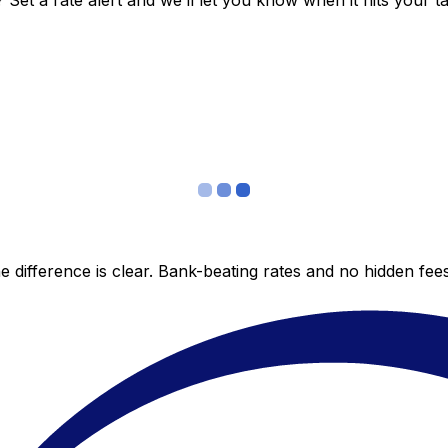
et a rate alert and we’ll let you know when it hits your ta
 difference is clear. Bank-beating rates and no hidden fe