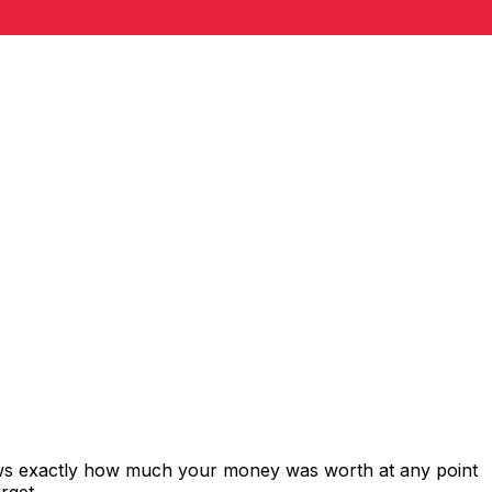
ows exactly how much your money was worth at any point