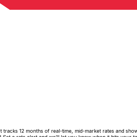
t tracks 12 months of real-time, mid-market rates and sh