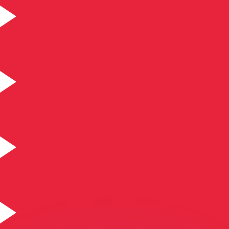
or rates.
for informational purposes only. You won’t receive this ra