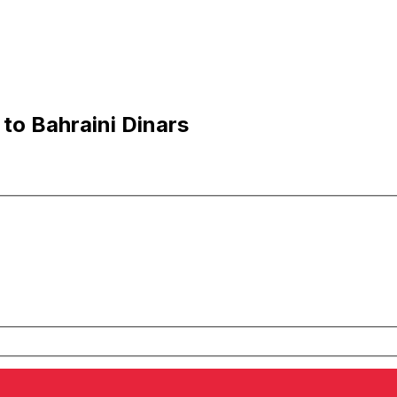
to Bahraini Dinars