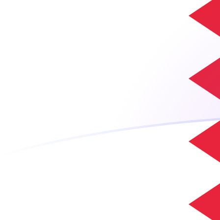
ADA to BHD exchange rates today
Convert Cardano to Bahraini Dinar
Rate information of ADA/BHD
currency pair
Cardano
ADA
Bahraini Dinar
BHD
1
ADA
0.0749717
BHD
5
ADA
0.374859
BHD
10
ADA
0.749717
BHD
25
ADA
1.87429
BHD
50
ADA
3.74859
BHD
100
ADA
7.49717
BHD
500
ADA
37.4859
BHD
1,000
ADA
74.9717
BHD
5,000
ADA
374.859
BHD
10,000
ADA
749.717
BHD