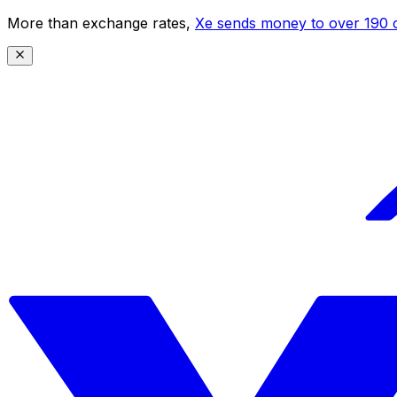
More than exchange rates,
Xe sends money to over 190 c