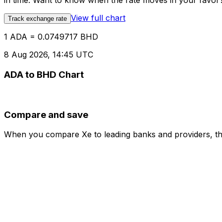
in time. Want to know when the rate moves in your favor? S
View full chart
Track exchange rate
1 ADA = 0.0749717 BHD
8 Aug 2026, 14:45 UTC
ADA to BHD Chart
Compare and save
When you compare Xe to leading banks and providers, the