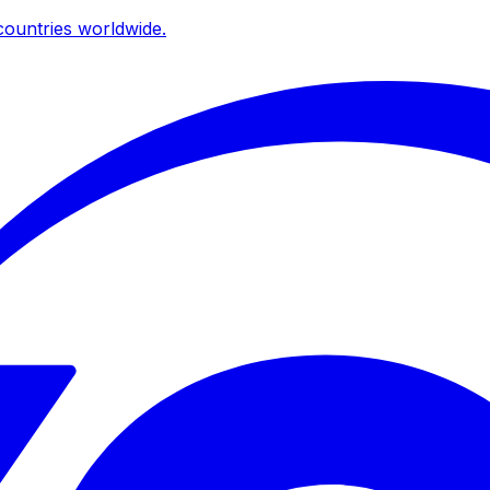
ountries worldwide.