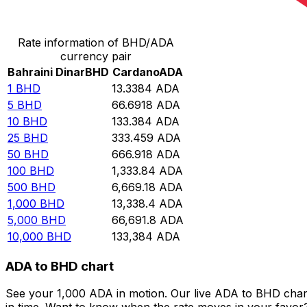
Convert Bahraini Dinar to Cardano
Rate information of BHD/ADA
currency pair
Bahraini Dinar
BHD
Cardano
ADA
1
BHD
13.3384
ADA
5
BHD
66.6918
ADA
10
BHD
133.384
ADA
25
BHD
333.459
ADA
50
BHD
666.918
ADA
100
BHD
1,333.84
ADA
500
BHD
6,669.18
ADA
1,000
BHD
13,338.4
ADA
5,000
BHD
66,691.8
ADA
10,000
BHD
133,384
ADA
ADA to BHD chart
See your 1,000 ADA in motion. Our live ADA to BHD char