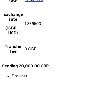
GBP
Exchange
rate
1.336500
(1GBP →
USD)
Transfer
0 GBP
fee
Sending 20,000.00 GBP
Provider