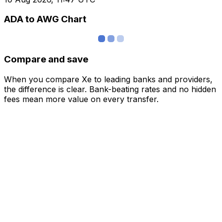
ADA to AWG Chart
Compare and save
When you compare Xe to leading banks and providers,
the difference is clear. Bank-beating rates and no hidden
fees mean more value on every transfer.