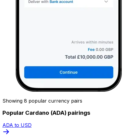
Showing 8 popular currency pairs
Popular Cardano (ADA) pairings
ADA to USD