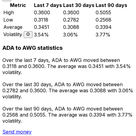
Metric
Last 7 days
Last 30 days
Last 90 days
High
0.3600
0.3600
0.5055
Low
0.3118
0.2782
0.2568
Average
0.3451
0.3088
0.3394
Volatility
3.54%
3.06%
3.77%
ADA to AWG statistics
Over the last 7 days, ADA to AWG moved between
0.3118 and 0.3600. The average was 0.3451 with 3.54%
volatility.
Over the last 30 days, ADA to AWG moved between
0.2782 and 0.3600. The average was 0.3088 with 3.06%
volatility.
Over the last 90 days, ADA to AWG moved between
0.2568 and 0.5055. The average was 0.3394 with 3.77%
volatility.
Send money