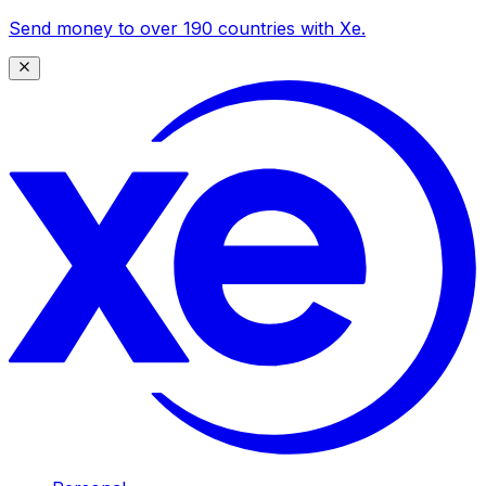
Send money to over 190 countries with Xe.