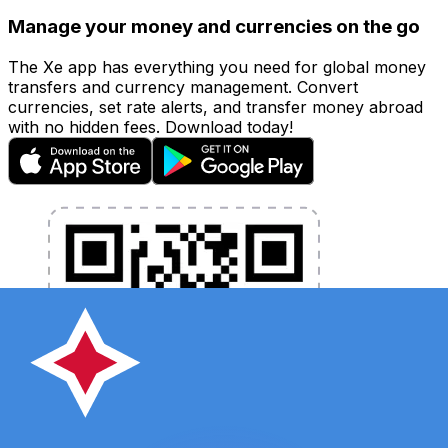
Manage your money and currencies on the go
The Xe app has everything you need for global money
transfers and currency management. Convert
currencies, set rate alerts, and transfer money abroad
with no hidden fees. Download today!