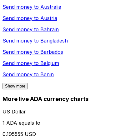
Send money to
Australia
Send money to
Austria
Send money to
Bahrain
Send money to
Bangladesh
Send money to
Barbados
Send money to
Belgium
Send money to
Benin
Show more
More live ADA currency charts
US Dollar
1 ADA equals to
0.195555 USD