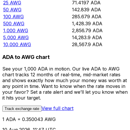
25
AWG
71.4197
ADA
50
AWG
142.839
ADA
100
AWG
285.679
ADA
500
AWG
1,428.39
ADA
1,000
AWG
2,856.79
ADA
5,000
AWG
14,283.9
ADA
10,000
AWG
28,567.9
ADA
ADA to AWG chart
See your 1,000 ADA in motion. Our live ADA to AWG
chart tracks 12 months of real-time, mid-market rates
and shows exactly how much your money was worth at
any point in time. Want to know when the rate moves in
your favor? Set a rate alert and we’ll let you know when
it hits your target.
View full chart
Track exchange rate
1 ADA = 0.350043 AWG
10 Aug 2026, 11:47 UTC