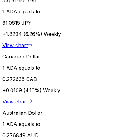
Japanese Yen
1 ADA equals to
31.0615 JPY
+1.8294 (6.26%)
Weekly
View chart
Canadian Dollar
1 ADA equals to
0.272636 CAD
+0.0109 (4.16%)
Weekly
View chart
Australian Dollar
1 ADA equals to
0.276849 AUD