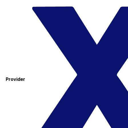
Provider