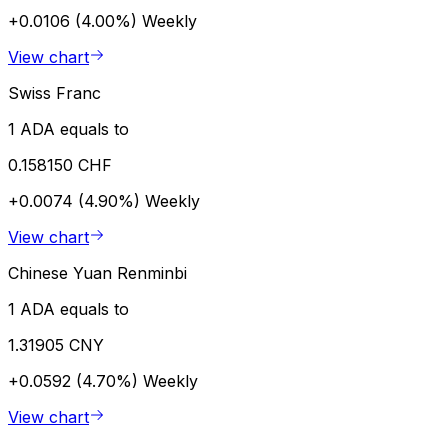
+0.0106 (4.00%)
Weekly
View chart
Swiss Franc
1 ADA equals to
0.158150 CHF
+0.0074 (4.90%)
Weekly
View chart
Chinese Yuan Renminbi
1 ADA equals to
1.31905 CNY
+0.0592 (4.70%)
Weekly
View chart