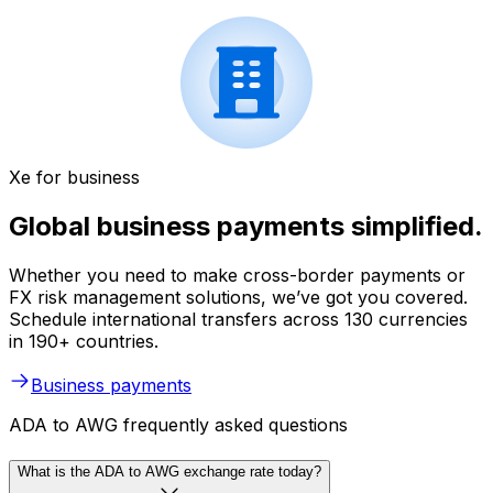
Xe for business
Global business payments simplified.
Whether you need to make cross-border payments or
FX risk management solutions, we’ve got you covered.
Schedule international transfers across 130 currencies
in 190+ countries.
Business payments
ADA to AWG frequently asked questions
What is the ADA to AWG exchange rate today?