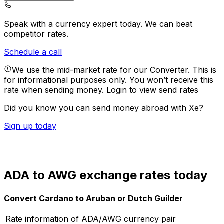
Speak with a currency expert today.
We can beat
competitor rates.
Schedule a call
We use the mid-market rate for our Converter. This is
for informational purposes only. You won’t receive this
rate when sending money.
Login to view send rates
Did you know you can send money abroad with Xe?
Sign up today
ADA to AWG exchange rates today
Convert Cardano to Aruban or Dutch Guilder
Rate information of ADA/AWG currency pair