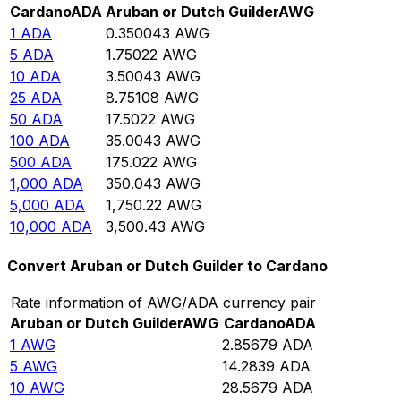
Cardano
ADA
Aruban or Dutch Guilder
AWG
1
ADA
0.350043
AWG
5
ADA
1.75022
AWG
10
ADA
3.50043
AWG
25
ADA
8.75108
AWG
50
ADA
17.5022
AWG
100
ADA
35.0043
AWG
500
ADA
175.022
AWG
1,000
ADA
350.043
AWG
5,000
ADA
1,750.22
AWG
10,000
ADA
3,500.43
AWG
Convert Aruban or Dutch Guilder to Cardano
Rate information of AWG/ADA currency pair
Aruban or Dutch Guilder
AWG
Cardano
ADA
1
AWG
2.85679
ADA
5
AWG
14.2839
ADA
10
AWG
28.5679
ADA