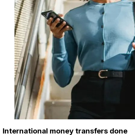
International money transfers done