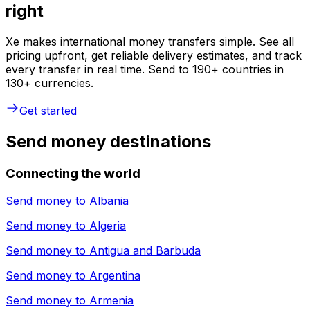
right
Xe makes international money transfers simple. See all
pricing upfront, get reliable delivery estimates, and track
every transfer in real time. Send to 190+ countries in
130+ currencies.
Get started
Send money destinations
Connecting the world
Send money to
Albania
Send money to
Algeria
Send money to
Antigua and Barbuda
Send money to
Argentina
Send money to
Armenia