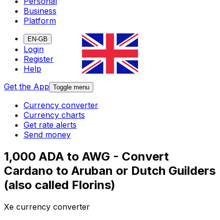
Personal
Business
Platform
EN-GB
Login
Register
Help
Get the App
Toggle menu
Currency converter
Currency charts
Get rate alerts
Send money
1,000 ADA to AWG - Convert
Cardano to Aruban or Dutch Guilders
(also called Florins)
Xe currency converter