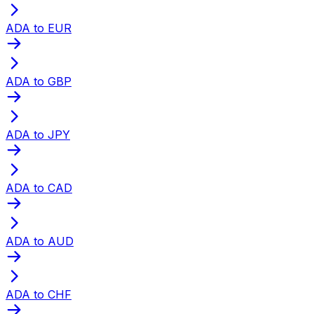
ADA to EUR
ADA to GBP
ADA to JPY
ADA to CAD
ADA to AUD
ADA to CHF