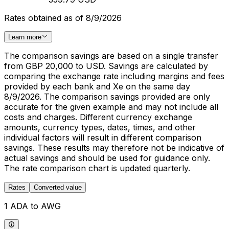
Rates obtained as of 8/9/2026
Learn more
The comparison savings are based on a single transfer
from GBP 20,000 to USD. Savings are calculated by
comparing the exchange rate including margins and fees
provided by each bank and Xe on the same day
8/9/2026. The comparison savings provided are only
accurate for the given example and may not include all
costs and charges. Different currency exchange
amounts, currency types, dates, times, and other
individual factors will result in different comparison
savings. These results may therefore not be indicative of
actual savings and should be used for guidance only.
The rate comparison chart is updated quarterly.
Rates
Converted value
1 ADA to AWG