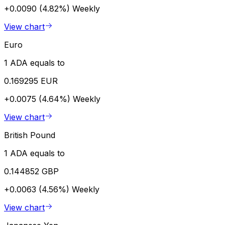
+0.0090 (4.82%)
Weekly
View chart
Euro
1 ADA equals to
0.169295 EUR
+0.0075 (4.64%)
Weekly
View chart
British Pound
1 ADA equals to
0.144852 GBP
+0.0063 (4.56%)
Weekly
View chart