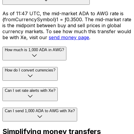
As of 11:47 UTC, the mid-market ADA to AWG rate is
{fromCurrencySymbol}1 = ƒ0.3500. The mid-market rate
is the midpoint between buy and sell prices in global
currency markets. To see how much this transfer would
be with Xe, visit our
send money page
.
How much is 1,000 ADA in AWG?
How do I convert currencies?
Can I set rate alerts with Xe?
Can I send 1,000 ADA to AWG with Xe?
Simplifying money transfers