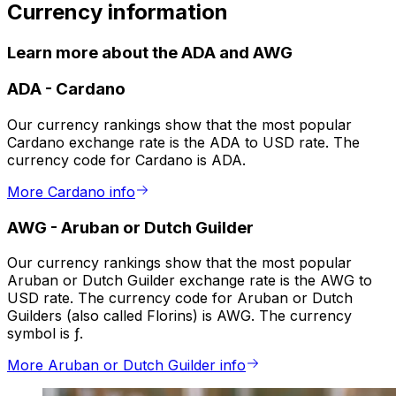
Currency information
Learn more about the ADA and AWG
ADA
-
Cardano
Our currency rankings show that the most popular
Cardano exchange rate is the ADA to USD rate. The
currency code for Cardano is ADA.
More Cardano info
AWG
-
Aruban or Dutch Guilder
Our currency rankings show that the most popular
Aruban or Dutch Guilder exchange rate is the AWG to
USD rate. The currency code for Aruban or Dutch
Guilders (also called Florins) is AWG. The currency
symbol is ƒ.
More Aruban or Dutch Guilder info