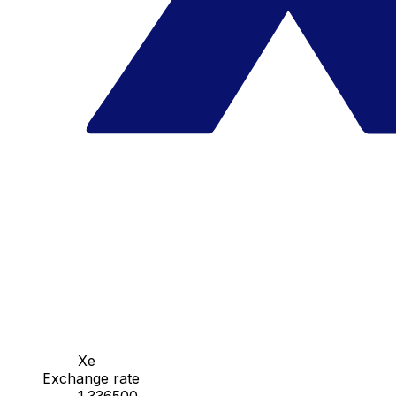
Xe
Exchange rate