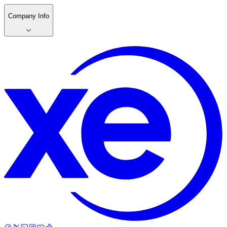
Company Info