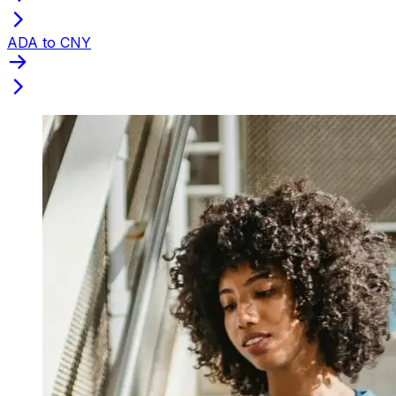
ADA to CNY