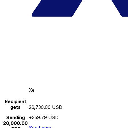
Xe
Recipient
gets
26,730.00 USD
Sending
+359.79 USD
20,000.00
Send now