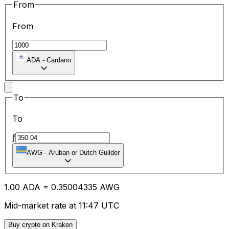
From
From
ADA
-
Cardano
To
To
ƒ
AWG
-
Aruban or Dutch Guilder
1.00
ADA
=
0.35
004335
AWG
Mid-market rate at 11:47 UTC
Buy crypto on Kraken