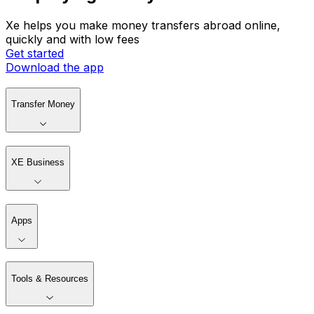
Xe helps you make money transfers abroad online,
quickly and with low fees
Get started
Download the app
Transfer Money
XE Business
Apps
Tools & Resources