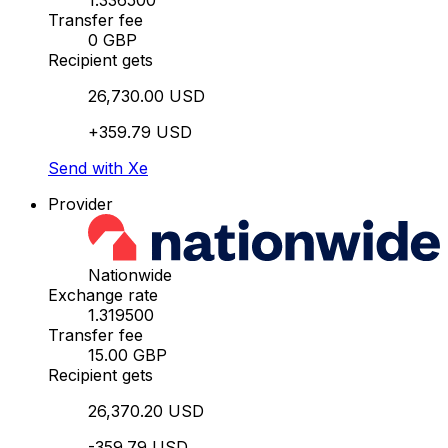
1.336500
Transfer fee
0 GBP
Recipient gets
26,730.00 USD
+359.79 USD
Send with Xe
Provider
Nationwide
Exchange rate
1.319500
Transfer fee
15.00 GBP
Recipient gets
26,370.20 USD
-359.79 USD