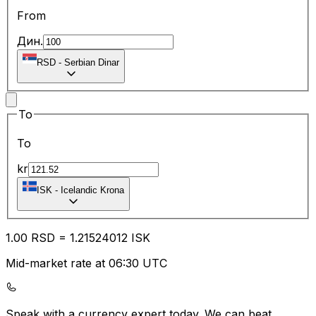
From
Дин.
RSD
-
Serbian Dinar
To
To
kr
ISK
-
Icelandic Krona
1.00
RSD
=
1.21
524012
ISK
Mid-market rate at 06:30 UTC
Speak with a currency expert today.
We can beat