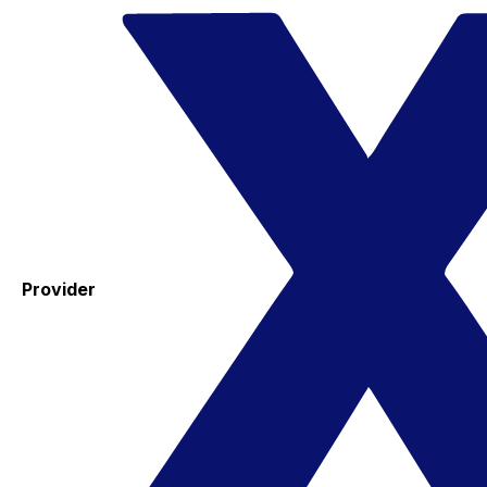
Provider