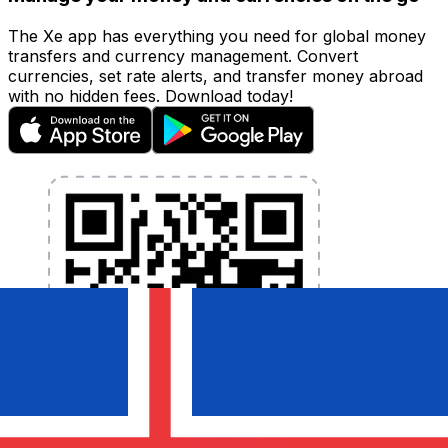
The Xe app has everything you need for global money
transfers and currency management. Convert
currencies, set rate alerts, and transfer money abroad
with no hidden fees. Download today!