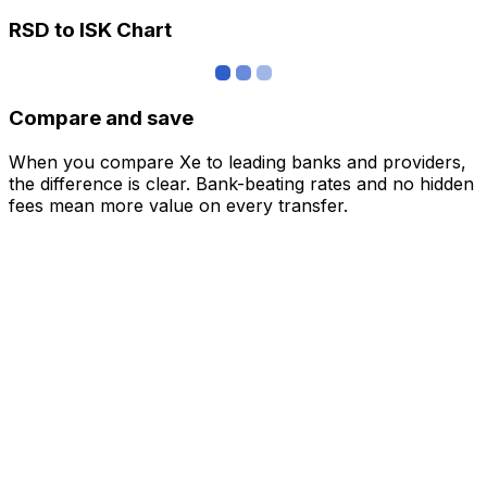
RSD to ISK Chart
Compare and save
When you compare Xe to leading banks and providers,
the difference is clear. Bank-beating rates and no hidden
fees mean more value on every transfer.