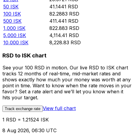
50
ISK
41.1441
RSD
100
ISK
82.2883
RSD
500
ISK
411.441
RSD
1,000
ISK
822.883
RSD
5,000
ISK
4,114.41
RSD
10,000
ISK
8,228.83
RSD
RSD to ISK chart
See your 100 RSD in motion. Our live RSD to ISK chart
tracks 12 months of real-time, mid-market rates and
shows exactly how much your money was worth at any
point in time. Want to know when the rate moves in your
favor? Set a rate alert and we’ll let you know when it
hits your target.
View full chart
Track exchange rate
1 RSD = 1.21524 ISK
8 Aug 2026, 06:30 UTC