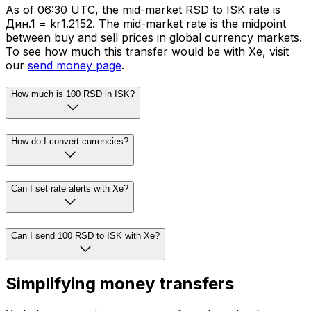
As of 06:30 UTC, the mid-market RSD to ISK rate is
Дин.1 = kr1.2152. The mid-market rate is the midpoint
between buy and sell prices in global currency markets.
To see how much this transfer would be with Xe, visit
our
send money page
.
How much is 100 RSD in ISK?
How do I convert currencies?
Can I set rate alerts with Xe?
Can I send 100 RSD to ISK with Xe?
Simplifying money transfers