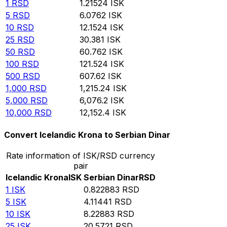
1
RSD
1.21524
ISK
5
RSD
6.0762
ISK
10
RSD
12.1524
ISK
25
RSD
30.381
ISK
50
RSD
60.762
ISK
100
RSD
121.524
ISK
500
RSD
607.62
ISK
1,000
RSD
1,215.24
ISK
5,000
RSD
6,076.2
ISK
10,000
RSD
12,152.4
ISK
Convert Icelandic Krona to Serbian Dinar
Rate information of ISK/RSD currency
pair
Icelandic Krona
ISK
Serbian Dinar
RSD
1
ISK
0.822883
RSD
5
ISK
4.11441
RSD
10
ISK
8.22883
RSD
25
ISK
20.5721
RSD