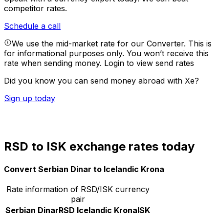
competitor rates.
Schedule a call
We use the mid-market rate for our Converter. This is
for informational purposes only. You won’t receive this
rate when sending money.
Login to view send rates
Did you know you can send money abroad with Xe?
Sign up today
RSD to ISK exchange rates today
Convert Serbian Dinar to Icelandic Krona
Rate information of RSD/ISK currency
pair
Serbian Dinar
RSD
Icelandic Krona
ISK