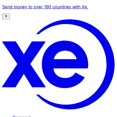
Send money to over 190 countries with Xe.