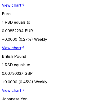
View chart
Euro
1 RSD equals to
0.00852294 EUR
+0.0000 (0.27%)
Weekly
View chart
British Pound
1 RSD equals to
0.00730337 GBP
+0.0000 (0.45%)
Weekly
View chart
Japanese Yen