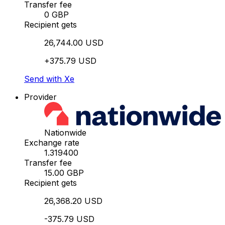
Transfer fee
0 GBP
Recipient gets
26,744.00 USD
+375.79 USD
Send with Xe
Provider
Nationwide
Exchange rate
1.319400
Transfer fee
15.00 GBP
Recipient gets
26,368.20 USD
-375.79 USD