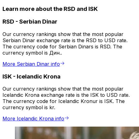
Learn more about the RSD and ISK
RSD
-
Serbian Dinar
Our currency rankings show that the most popular
Serbian Dinar exchange rate is the RSD to USD rate.
The currency code for Serbian Dinars is RSD. The
currency symbol is Дин..
More Serbian Dinar info
ISK
-
Icelandic Krona
Our currency rankings show that the most popular
Icelandic Krona exchange rate is the ISK to USD rate.
The currency code for Icelandic Kronur is ISK. The
currency symbol is kr.
More Icelandic Krona info