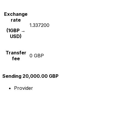
Exchange
rate
1.337200
(1GBP →
USD)
Transfer
0 GBP
fee
Sending 20,000.00 GBP
Provider