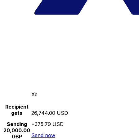
Xe
Recipient
gets
26,744.00 USD
Sending
+375.79 USD
20,000.00
Send now
GBP