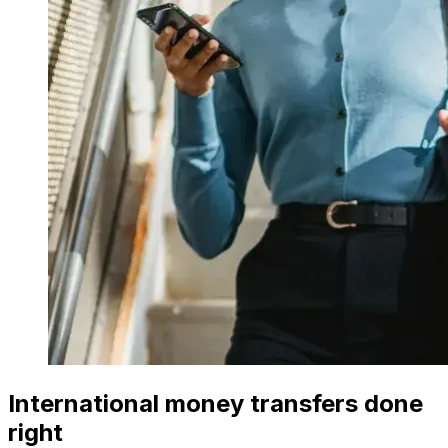
International money transfers done
right