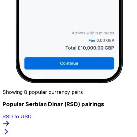
Showing 8 popular currency pairs
Popular Serbian Dinar (RSD) pairings
RSD to USD