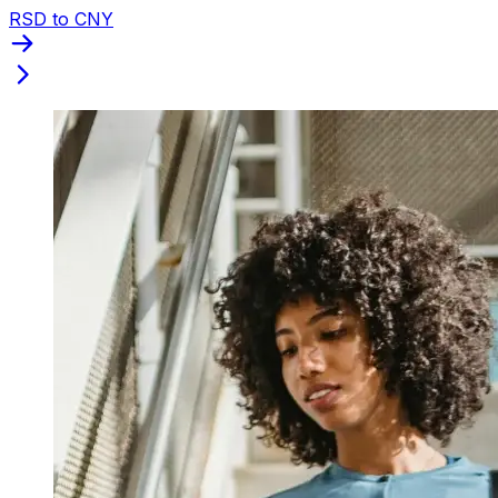
RSD to CNY