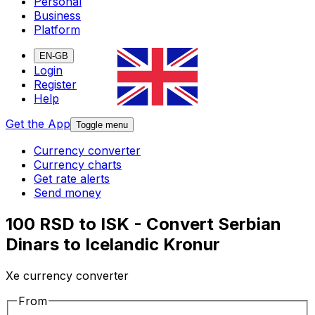
Personal
Business
Platform
EN-GB
Login
Register
Help
Get the App
Toggle menu
Currency converter
Currency charts
Get rate alerts
Send money
100 RSD to ISK - Convert Serbian
Dinars to Icelandic Kronur
Xe currency converter
From