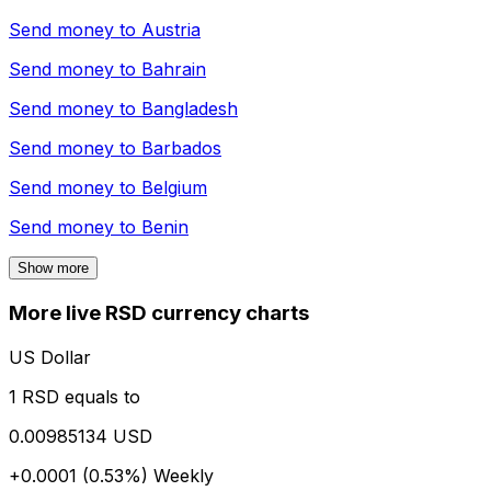
Send money to
Austria
Send money to
Bahrain
Send money to
Bangladesh
Send money to
Barbados
Send money to
Belgium
Send money to
Benin
Show more
More live RSD currency charts
US Dollar
1 RSD equals to
0.00985134 USD
+0.0001 (0.53%)
Weekly