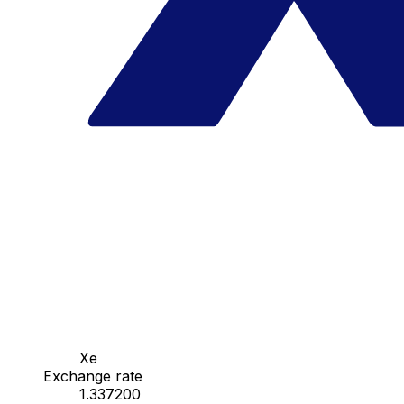
Xe
Exchange rate
1.337200