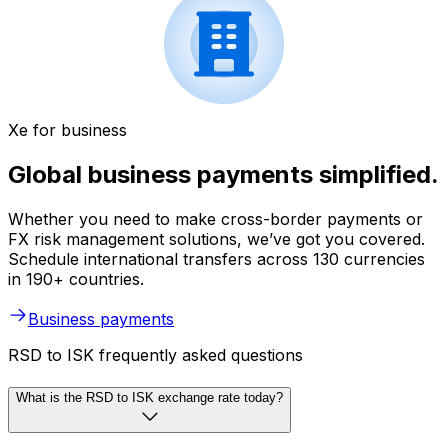
Xe for business
Global business payments simplified.
Whether you need to make cross-border payments or
FX risk management solutions, we’ve got you covered.
Schedule international transfers across 130 currencies
in 190+ countries.
Business payments
RSD to ISK frequently asked questions
What is the RSD to ISK exchange rate today?