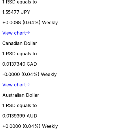
1 RSD equals to
1.55477 JPY
+0.0098 (0.64%)
Weekly
View chart
Canadian Dollar
1 RSD equals to
0.0137340 CAD
-0.0000 (0.04%)
Weekly
View chart
Australian Dollar
1 RSD equals to
0.0139399 AUD
+0.0000 (0.04%)
Weekly