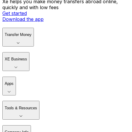
Xe helps you make money transfers abroad online,
quickly and with low fees
Get started
Download the app
Transfer Money
XE Business
Apps
Tools & Resources