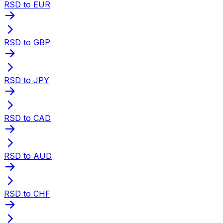
RSD to EUR
RSD to GBP
RSD to JPY
RSD to CAD
RSD to AUD
RSD to CHF