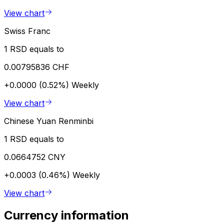
View chart
Swiss Franc
1 RSD equals to
0.00795836 CHF
+0.0000 (0.52%)
Weekly
View chart
Chinese Yuan Renminbi
1 RSD equals to
0.0664752 CNY
+0.0003 (0.46%)
Weekly
View chart
Currency information