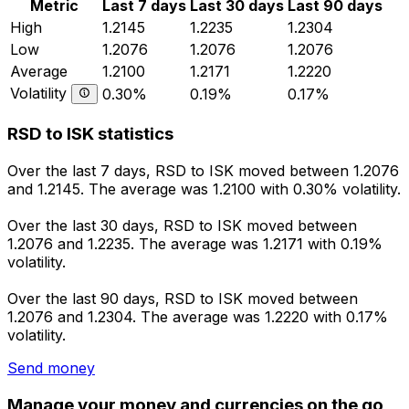
Metric
Last 7 days
Last 30 days
Last 90 days
High
1.2145
1.2235
1.2304
Low
1.2076
1.2076
1.2076
Average
1.2100
1.2171
1.2220
Volatility
0.30%
0.19%
0.17%
RSD to ISK statistics
Over the last 7 days, RSD to ISK moved between 1.2076
and 1.2145. The average was 1.2100 with 0.30% volatility.
Over the last 30 days, RSD to ISK moved between
1.2076 and 1.2235. The average was 1.2171 with 0.19%
volatility.
Over the last 90 days, RSD to ISK moved between
1.2076 and 1.2304. The average was 1.2220 with 0.17%
volatility.
Send money
Manage your money and currencies on the go