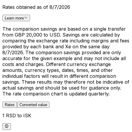
Rates obtained as of 8/7/2026
Learn more
The comparison savings are based on a single transfer
from GBP 20,000 to USD. Savings are calculated by
comparing the exchange rate including margins and fees
provided by each bank and Xe on the same day
8/7/2026. The comparison savings provided are only
accurate for the given example and may not include all
costs and charges. Different currency exchange
amounts, currency types, dates, times, and other
individual factors will result in different comparison
savings. These results may therefore not be indicative of
actual savings and should be used for guidance only.
The rate comparison chart is updated quarterly.
Rates
Converted value
1 RSD to ISK