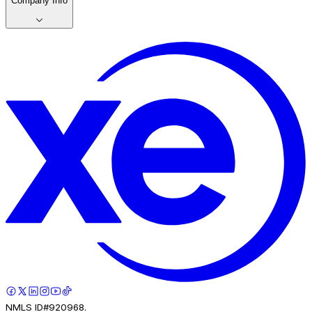
Company Info
NMLS ID#920968.