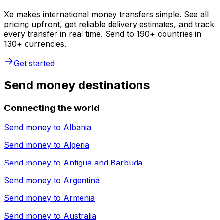
Xe makes international money transfers simple. See all
pricing upfront, get reliable delivery estimates, and track
every transfer in real time. Send to 190+ countries in
130+ currencies.
Get started
Send money destinations
Connecting the world
Send money to
Albania
Send money to
Algeria
Send money to
Antigua and Barbuda
Send money to
Argentina
Send money to
Armenia
Send money to
Australia