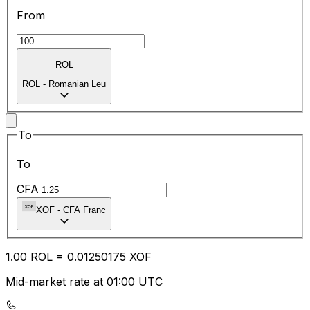
From
ROL
ROL
-
Romanian Leu
To
To
CFA
XOF
-
CFA Franc
1.00
ROL
=
0.01
250175
XOF
Mid-market rate at 01:00 UTC