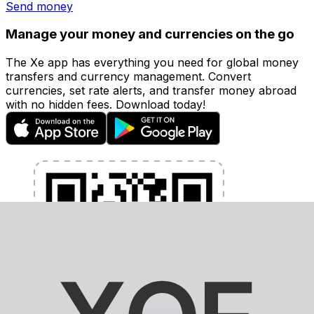
Send money
Manage your money and currencies on the go
The Xe app has everything you need for global money
transfers and currency management. Convert
currencies, set rate alerts, and transfer money abroad
with no hidden fees. Download today!