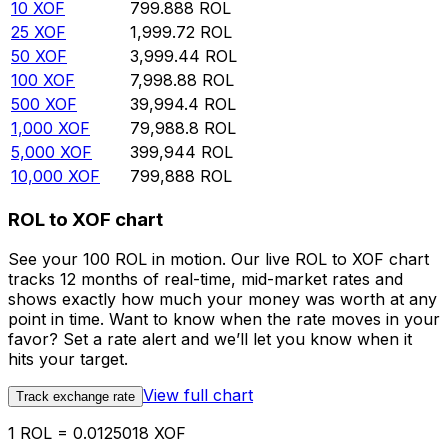
10
XOF
799.888
ROL
25
XOF
1,999.72
ROL
50
XOF
3,999.44
ROL
100
XOF
7,998.88
ROL
500
XOF
39,994.4
ROL
1,000
XOF
79,988.8
ROL
5,000
XOF
399,944
ROL
10,000
XOF
799,888
ROL
ROL to XOF chart
See your 100 ROL in motion. Our live ROL to XOF chart
tracks 12 months of real-time, mid-market rates and
shows exactly how much your money was worth at any
point in time. Want to know when the rate moves in your
favor? Set a rate alert and we’ll let you know when it
hits your target.
View full chart
Track exchange rate
1 ROL = 0.0125018 XOF