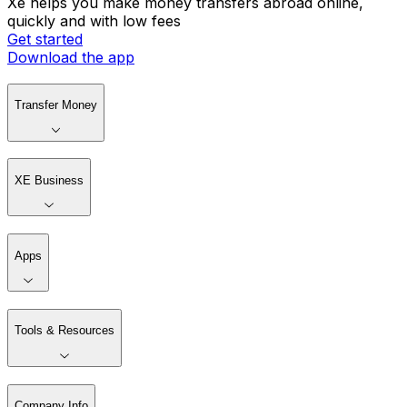
Xe helps you make money transfers abroad online,
quickly and with low fees
Get started
Download the app
Transfer Money
XE Business
Apps
Tools & Resources
Company Info