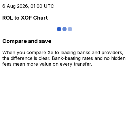
6 Aug 2026, 01:00 UTC
ROL to XOF Chart
Compare and save
When you compare Xe to leading banks and providers,
the difference is clear. Bank-beating rates and no hidden
fees mean more value on every transfer.