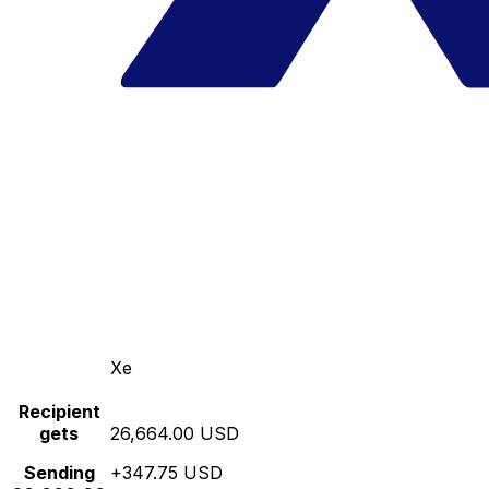
Xe
Recipient
gets
26,664.00 USD
Sending
+347.75 USD