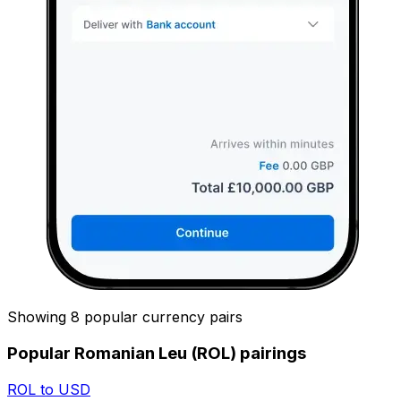
Showing 8 popular currency pairs
Popular Romanian Leu (ROL) pairings
ROL to USD