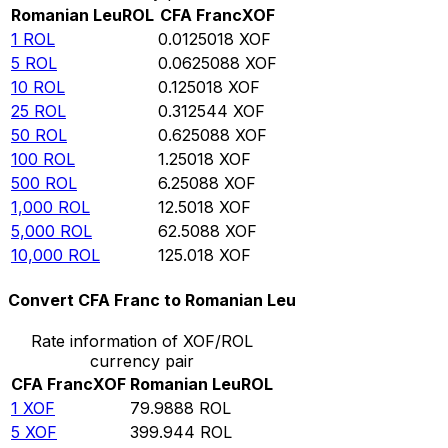
Romanian Leu
ROL
CFA Franc
XOF
1
ROL
0.0125018
XOF
5
ROL
0.0625088
XOF
10
ROL
0.125018
XOF
25
ROL
0.312544
XOF
50
ROL
0.625088
XOF
100
ROL
1.25018
XOF
500
ROL
6.25088
XOF
1,000
ROL
12.5018
XOF
5,000
ROL
62.5088
XOF
10,000
ROL
125.018
XOF
Convert CFA Franc to Romanian Leu
Rate information of XOF/ROL
currency pair
CFA Franc
XOF
Romanian Leu
ROL
1
XOF
79.9888
ROL
5
XOF
399.944
ROL