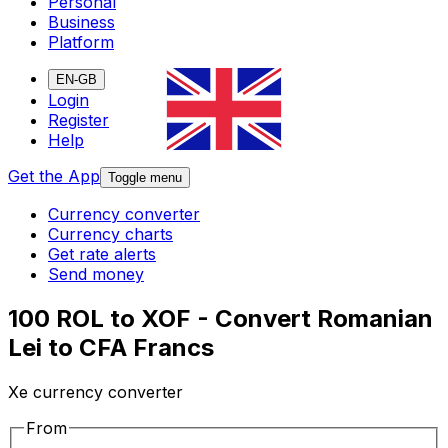
Personal
Business
Platform
EN-GB
Login
Register
Help
Get the App
Toggle menu
Currency converter
Currency charts
Get rate alerts
Send money
100 ROL to XOF - Convert Romanian
Lei to CFA Francs
Xe currency converter
From