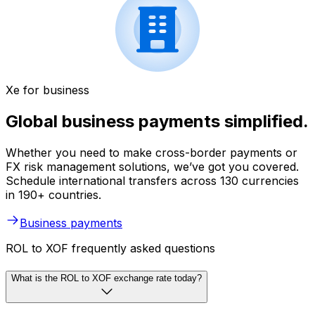
Xe for business
Global business payments simplified.
Whether you need to make cross-border payments or
FX risk management solutions, we’ve got you covered.
Schedule international transfers across 130 currencies
in 190+ countries.
Business payments
ROL to XOF frequently asked questions
What is the ROL to XOF exchange rate today?