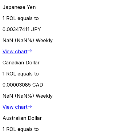
Japanese Yen
1 ROL equals to
0.00347411 JPY
NaN (NaN%)
Weekly
View chart
Canadian Dollar
1 ROL equals to
0.00003085 CAD
NaN (NaN%)
Weekly
View chart
Australian Dollar
1 ROL equals to