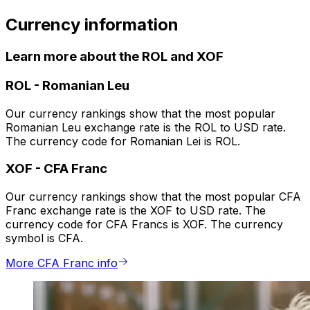
Currency information
Learn more about the ROL and XOF
ROL
-
Romanian Leu
Our currency rankings show that the most popular
Romanian Leu exchange rate is the ROL to USD rate.
The currency code for Romanian Lei is ROL.
XOF
-
CFA Franc
Our currency rankings show that the most popular CFA
Franc exchange rate is the XOF to USD rate. The
currency code for CFA Francs is XOF. The currency
symbol is CFA.
More CFA Franc info