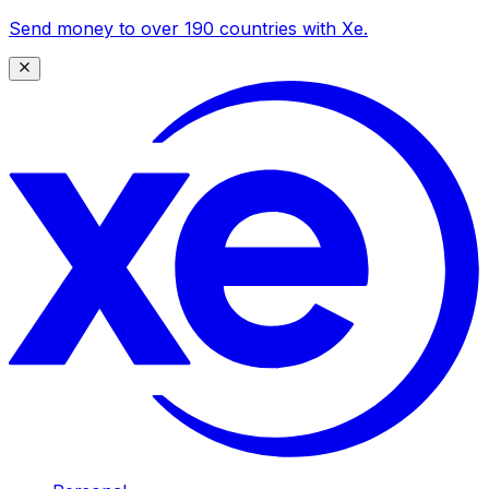
Send money to over 190 countries with Xe.