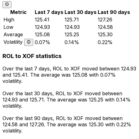
Metric
Last 7 days
Last 30 days
Last 90 days
High
125.41
125.71
127.26
Low
124.93
124.93
124.58
Average
125.08
125.25
125.30
Volatility
0.07%
0.14%
0.22%
ROL to XOF statistics
Over the last 7 days, ROL to XOF moved between 124.93
and 125.41. The average was 125.08 with 0.07%
volatility.
Over the last 30 days, ROL to XOF moved between
124.93 and 125.71. The average was 125.25 with 0.14%
volatility.
Over the last 90 days, ROL to XOF moved between
124.58 and 127.26. The average was 125.30 with 0.22%
volatility.