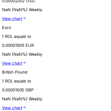
0.00002202 USD
NaN (NaN%)
Weekly
View chart
Euro
1 ROL equals to
0.00001905 EUR
NaN (NaN%)
Weekly
View chart
British Pound
1 ROL equals to
0.00001635 GBP
NaN (NaN%)
Weekly
View chart