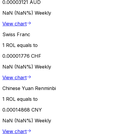
0.00003121 AUD
NaN (NaN%)
Weekly
View chart
Swiss Franc
1 ROL equals to
0.00001776 CHF
NaN (NaN%)
Weekly
View chart
Chinese Yuan Renminbi
1 ROL equals to
0.00014868 CNY
NaN (NaN%)
Weekly
View chart