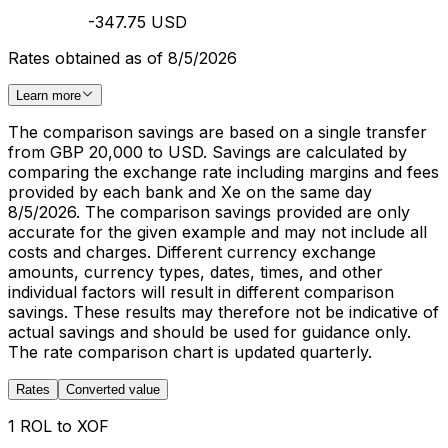
-347.75 USD
Rates obtained as of 8/5/2026
Learn more
The comparison savings are based on a single transfer
from GBP 20,000 to USD. Savings are calculated by
comparing the exchange rate including margins and fees
provided by each bank and Xe on the same day
8/5/2026. The comparison savings provided are only
accurate for the given example and may not include all
costs and charges. Different currency exchange
amounts, currency types, dates, times, and other
individual factors will result in different comparison
savings. These results may therefore not be indicative of
actual savings and should be used for guidance only.
The rate comparison chart is updated quarterly.
Rates
Converted value
1 ROL to XOF