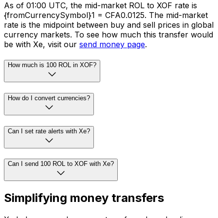
As of 01:00 UTC, the mid-market ROL to XOF rate is
{fromCurrencySymbol}1 = CFA0.0125. The mid-market
rate is the midpoint between buy and sell prices in global
currency markets. To see how much this transfer would
be with Xe, visit our
send money page
.
How much is 100 ROL in XOF?
How do I convert currencies?
Can I set rate alerts with Xe?
Can I send 100 ROL to XOF with Xe?
Simplifying money transfers