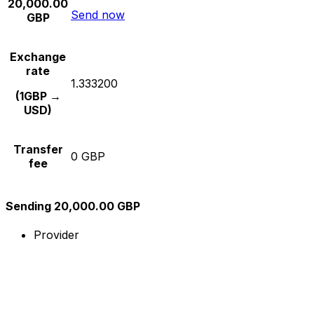
20,000.00
Send now
GBP
Exchange
rate
1.333200
(1GBP →
USD)
Transfer
0 GBP
fee
Sending 20,000.00 GBP
Provider