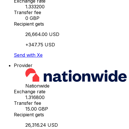
Exchange rate
1.333200
Transfer fee
0 GBP
Recipient gets
26,664.00 USD
+347.75 USD
Send with Xe
Provider
Nationwide
Exchange rate
1.316800
Transfer fee
15.00 GBP
Recipient gets
26,316.24 USD