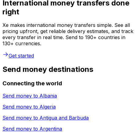
International money transfers done
right
Xe makes international money transfers simple. See all
pricing upfront, get reliable delivery estimates, and track
every transfer in real time. Send to 190+ countries in
130+ currencies.
Get started
Send money destinations
Connecting the world
Send money to
Albania
Send money to
Algeria
Send money to
Antigua and Barbuda
Send money to
Argentina