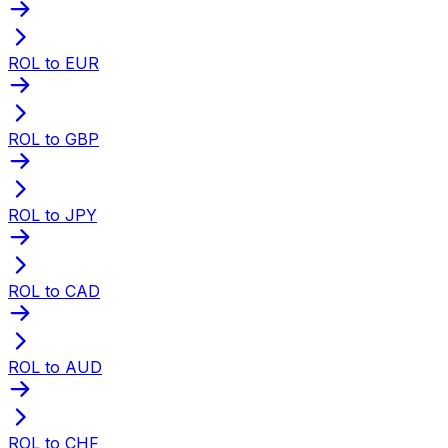
ROL to EUR
ROL to GBP
ROL to JPY
ROL to CAD
ROL to AUD
ROL to CHF