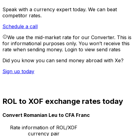
Speak with a currency expert today.
We can beat
competitor rates.
Schedule a call
We use the mid-market rate for our Converter. This is
for informational purposes only. You won’t receive this
rate when sending money.
Login to view send rates
Did you know you can send money abroad with Xe?
Sign up today
ROL to XOF exchange rates today
Convert Romanian Leu to CFA Franc
Rate information of ROL/XOF
currency pair