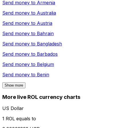
Send money to
Armenia
Send money to
Australia
Send money to
Austria
Send money to
Bahrain
Send money to
Bangladesh
Send money to
Barbados
Send money to
Belgium
Send money to
Benin
Show more
More live ROL currency charts
US Dollar
1 ROL equals to