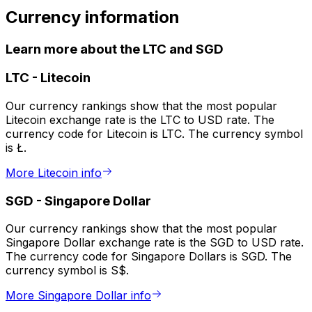
Currency information
Learn more about the LTC and SGD
LTC
-
Litecoin
Our currency rankings show that the most popular
Litecoin exchange rate is the LTC to USD rate. The
currency code for Litecoin is LTC. The currency symbol
is Ł.
More Litecoin info
SGD
-
Singapore Dollar
Our currency rankings show that the most popular
Singapore Dollar exchange rate is the SGD to USD rate.
The currency code for Singapore Dollars is SGD. The
currency symbol is S$.
More Singapore Dollar info