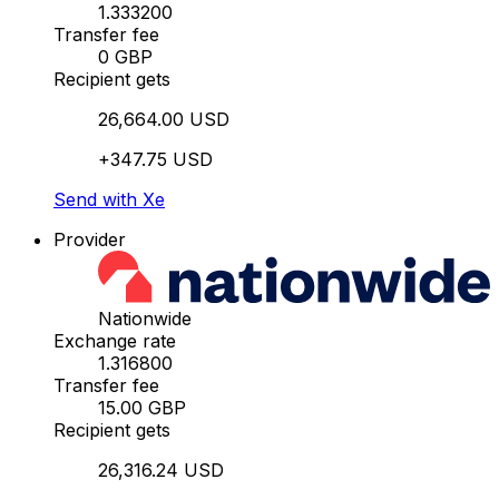
1.333200
Transfer fee
0 GBP
Recipient gets
26,664.00 USD
+347.75 USD
Send with Xe
Provider
Nationwide
Exchange rate
1.316800
Transfer fee
15.00 GBP
Recipient gets
26,316.24 USD