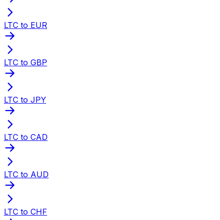
LTC to EUR
LTC to GBP
LTC to JPY
LTC to CAD
LTC to AUD
LTC to CHF