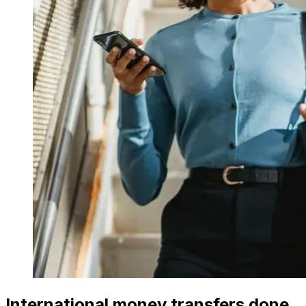
International money transfers done