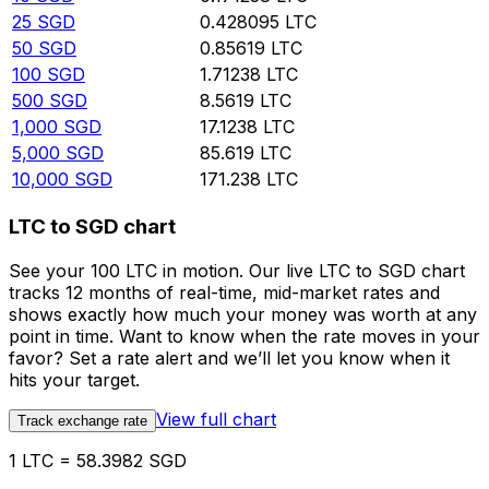
25
SGD
0.428095
LTC
50
SGD
0.85619
LTC
100
SGD
1.71238
LTC
500
SGD
8.5619
LTC
1,000
SGD
17.1238
LTC
5,000
SGD
85.619
LTC
10,000
SGD
171.238
LTC
LTC to SGD chart
See your 100 LTC in motion. Our live LTC to SGD chart
tracks 12 months of real-time, mid-market rates and
shows exactly how much your money was worth at any
point in time. Want to know when the rate moves in your
favor? Set a rate alert and we’ll let you know when it
hits your target.
View full chart
Track exchange rate
1 LTC = 58.3982 SGD