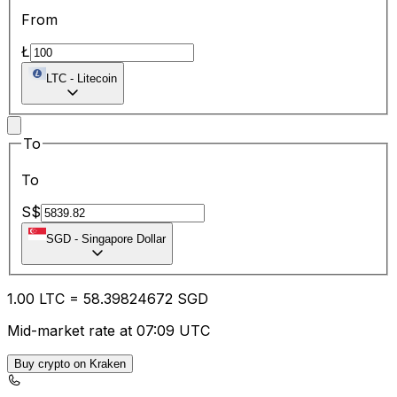
From
Ł
LTC
-
Litecoin
To
To
S$
SGD
-
Singapore Dollar
1.00
LTC
=
58.39
824672
SGD
Mid-market rate at 07:09 UTC
Buy crypto on Kraken