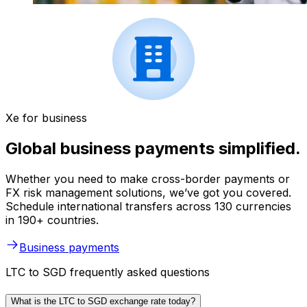
Xe for business
Global business payments simplified.
Whether you need to make cross-border payments or
FX risk management solutions, we’ve got you covered.
Schedule international transfers across 130 currencies
in 190+ countries.
Business payments
LTC to SGD frequently asked questions
What is the LTC to SGD exchange rate today?