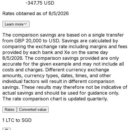
-347.75 USD
Rates obtained as of 8/5/2026
Learn more
The comparison savings are based on a single transfer
from GBP 20,000 to USD. Savings are calculated by
comparing the exchange rate including margins and fees
provided by each bank and Xe on the same day
8/5/2026. The comparison savings provided are only
accurate for the given example and may not include all
costs and charges. Different currency exchange
amounts, currency types, dates, times, and other
individual factors will result in different comparison
savings. These results may therefore not be indicative of
actual savings and should be used for guidance only.
The rate comparison chart is updated quarterly.
Rates
Converted value
1 LTC to SGD