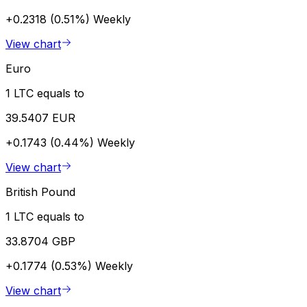
+0.2318 (0.51%)
Weekly
View chart
Euro
1 LTC equals to
39.5407 EUR
+0.1743 (0.44%)
Weekly
View chart
British Pound
1 LTC equals to
33.8704 GBP
+0.1774 (0.53%)
Weekly
View chart