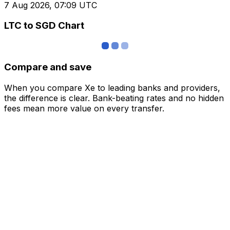
7 Aug 2026, 07:09 UTC
LTC to SGD Chart
Compare and save
When you compare Xe to leading banks and providers,
the difference is clear. Bank-beating rates and no hidden
fees mean more value on every transfer.