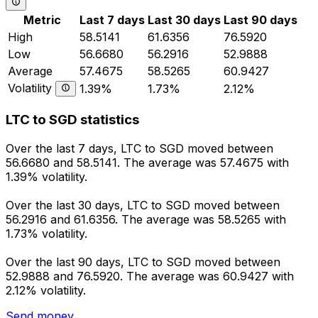
Metric
Last 7 days
Last 30 days
Last 90 days
High
58.5141
61.6356
76.5920
Low
56.6680
56.2916
52.9888
Average
57.4675
58.5265
60.9427
Volatility
1.39%
1.73%
2.12%
LTC to SGD statistics
Over the last 7 days, LTC to SGD moved between
56.6680 and 58.5141. The average was 57.4675 with
1.39% volatility.
Over the last 30 days, LTC to SGD moved between
56.2916 and 61.6356. The average was 58.5265 with
1.73% volatility.
Over the last 90 days, LTC to SGD moved between
52.9888 and 76.5920. The average was 60.9427 with
2.12% volatility.
Send money