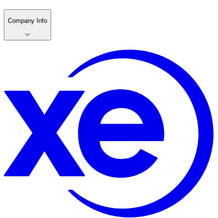
Company Info