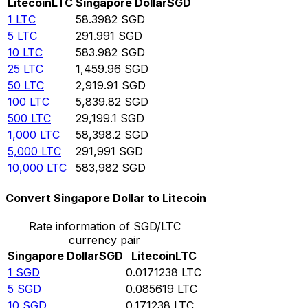
Litecoin
LTC
Singapore Dollar
SGD
1
LTC
58.3982
SGD
5
LTC
291.991
SGD
10
LTC
583.982
SGD
25
LTC
1,459.96
SGD
50
LTC
2,919.91
SGD
100
LTC
5,839.82
SGD
500
LTC
29,199.1
SGD
1,000
LTC
58,398.2
SGD
5,000
LTC
291,991
SGD
10,000
LTC
583,982
SGD
Convert Singapore Dollar to Litecoin
Rate information of SGD/LTC
currency pair
Singapore Dollar
SGD
Litecoin
LTC
1
SGD
0.0171238
LTC
5
SGD
0.085619
LTC
10
SGD
0.171238
LTC