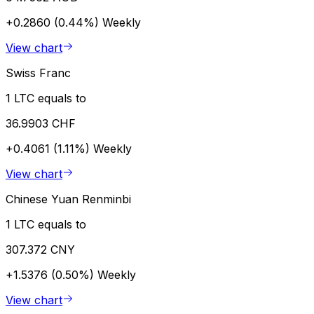
+0.2860 (0.44%)
Weekly
View chart
Swiss Franc
1 LTC equals to
36.9903 CHF
+0.4061 (1.11%)
Weekly
View chart
Chinese Yuan Renminbi
1 LTC equals to
307.372 CNY
+1.5376 (0.50%)
Weekly
View chart