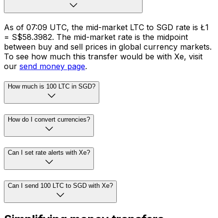
As of 07:09 UTC, the mid-market LTC to SGD rate is Ł1
= S$58.3982. The mid-market rate is the midpoint
between buy and sell prices in global currency markets.
To see how much this transfer would be with Xe, visit
our
send money page
.
How much is 100 LTC in SGD?
How do I convert currencies?
Can I set rate alerts with Xe?
Can I send 100 LTC to SGD with Xe?