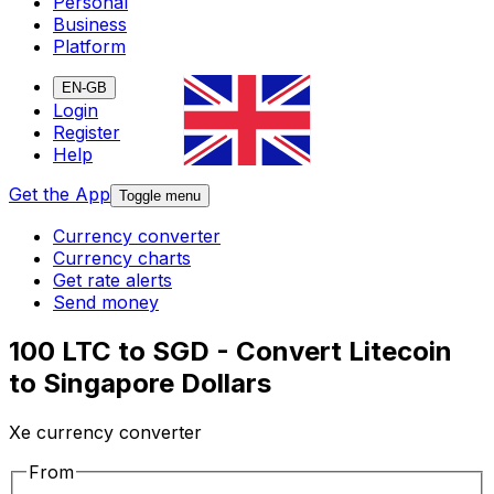
Personal
Business
Platform
EN-GB
Login
Register
Help
Get the App
Toggle menu
Currency converter
Currency charts
Get rate alerts
Send money
100 LTC to SGD - Convert Litecoin
to Singapore Dollars
Xe currency converter
From