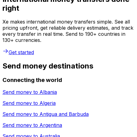
right
Xe makes international money transfers simple. See all
pricing upfront, get reliable delivery estimates, and track
every transfer in real time. Send to 190+ countries in
130+ currencies.
Get started
Send money destinations
Connecting the world
Send money to
Albania
Send money to
Algeria
Send money to
Antigua and Barbuda
Send money to
Argentina
Send money to
Australia