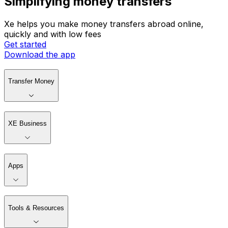
Simplifying money transfers
Xe helps you make money transfers abroad online,
quickly and with low fees
Get started
Download the app
Transfer Money
XE Business
Apps
Tools & Resources