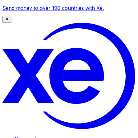
Send money to over 190 countries with Xe.