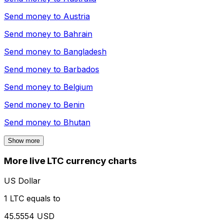
Send money to
Austria
Send money to
Bahrain
Send money to
Bangladesh
Send money to
Barbados
Send money to
Belgium
Send money to
Benin
Send money to
Bhutan
Show more
More live LTC currency charts
US Dollar
1 LTC equals to
45.5554 USD