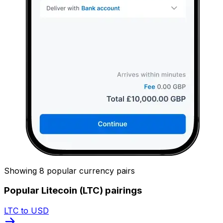
Showing 8 popular currency pairs
Popular Litecoin (LTC) pairings
LTC to USD