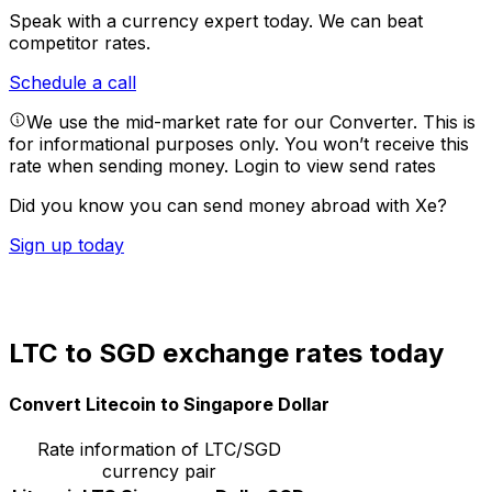
Speak with a currency expert today.
We can beat
competitor rates.
Schedule a call
We use the mid-market rate for our Converter. This is
for informational purposes only. You won’t receive this
rate when sending money.
Login to view send rates
Did you know you can send money abroad with Xe?
Sign up today
LTC to SGD exchange rates today
Convert Litecoin to Singapore Dollar
Rate information of LTC/SGD
currency pair