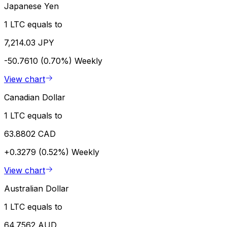
Japanese Yen
1 LTC equals to
7,214.03 JPY
-50.7610 (0.70%)
Weekly
View chart
Canadian Dollar
1 LTC equals to
63.8802 CAD
+0.3279 (0.52%)
Weekly
View chart
Australian Dollar
1 LTC equals to
64.7562 AUD