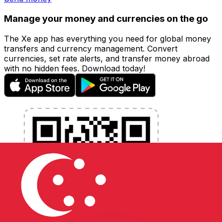
Manage your money and currencies on the go
The Xe app has everything you need for global money
transfers and currency management. Convert
currencies, set rate alerts, and transfer money abroad
with no hidden fees. Download today!