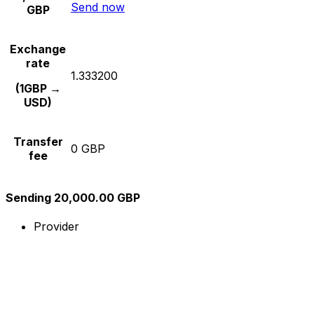
Send now
GBP
Exchange
rate
1.333200
(1GBP →
USD)
Transfer
0 GBP
fee
Sending 20,000.00 GBP
Provider