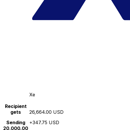
Xe
Recipient
gets
26,664.00 USD
Sending
+347.75 USD
20,000.00