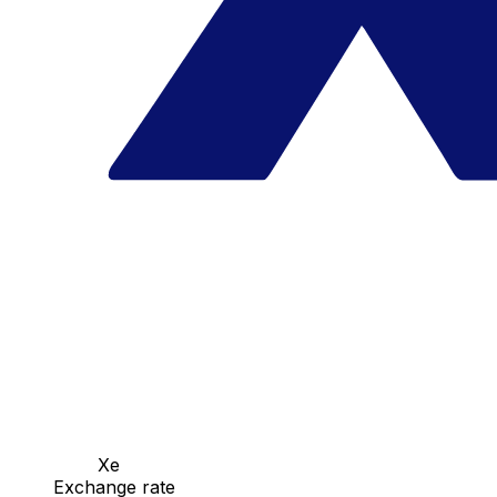
Xe
Exchange rate