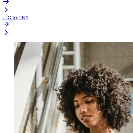
LTC to CNY