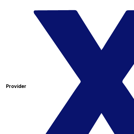
Provider