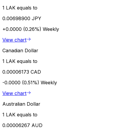
1 LAK equals to
0.00698900 JPY
+0.0000 (0.26%)
Weekly
View chart
Canadian Dollar
1 LAK equals to
0.00006173 CAD
-0.0000 (0.51%)
Weekly
View chart
Australian Dollar
1 LAK equals to
0.00006267 AUD