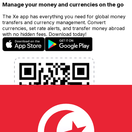
Manage your money and currencies on the go
The Xe app has everything you need for global money
transfers and currency management. Convert
currencies, set rate alerts, and transfer money abroad
with no hidden fees. Download today!