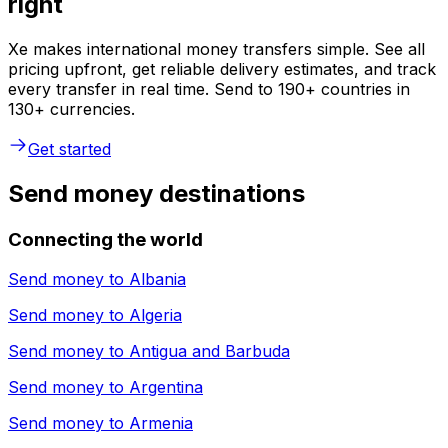
right
Xe makes international money transfers simple. See all
pricing upfront, get reliable delivery estimates, and track
every transfer in real time. Send to 190+ countries in
130+ currencies.
Get started
Send money destinations
Connecting the world
Send money to
Albania
Send money to
Algeria
Send money to
Antigua and Barbuda
Send money to
Argentina
Send money to
Armenia