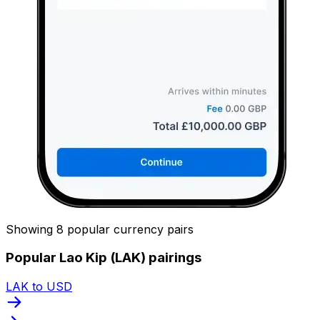
Showing 8 popular currency pairs
Popular Lao Kip (LAK) pairings
LAK to USD