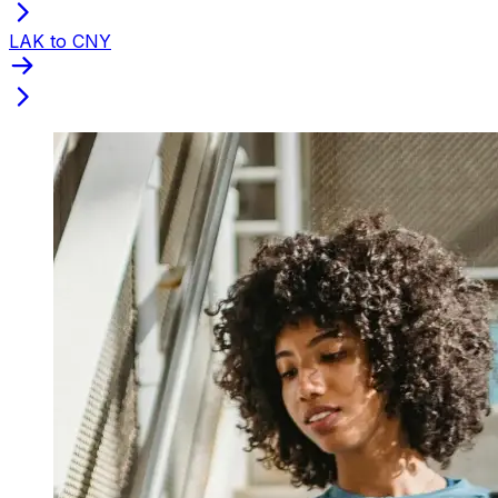
LAK to CNY