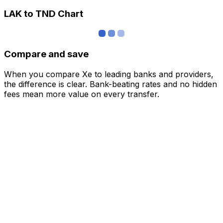
LAK to TND Chart
Compare and save
When you compare Xe to leading banks and providers,
the difference is clear. Bank-beating rates and no hidden
fees mean more value on every transfer.