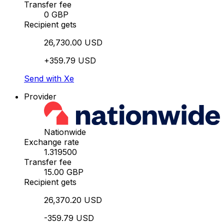
Transfer fee
0 GBP
Recipient gets
26,730.00 USD
+359.79 USD
Send with Xe
Provider
Nationwide
Exchange rate
1.319500
Transfer fee
15.00 GBP
Recipient gets
26,370.20 USD
-359.79 USD