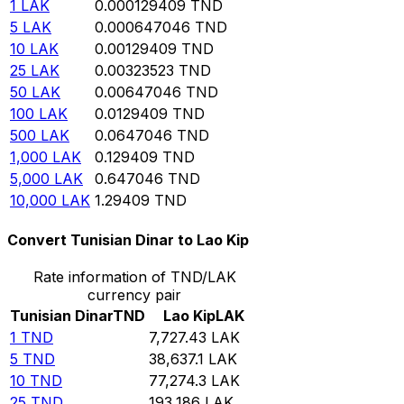
1
LAK
0.000129409
TND
5
LAK
0.000647046
TND
10
LAK
0.00129409
TND
25
LAK
0.00323523
TND
50
LAK
0.00647046
TND
100
LAK
0.0129409
TND
500
LAK
0.0647046
TND
1,000
LAK
0.129409
TND
5,000
LAK
0.647046
TND
10,000
LAK
1.29409
TND
Convert Tunisian Dinar to Lao Kip
Rate information of TND/LAK
currency pair
Tunisian Dinar
TND
Lao Kip
LAK
1
TND
7,727.43
LAK
5
TND
38,637.1
LAK
10
TND
77,274.3
LAK
25
TND
193,186
LAK