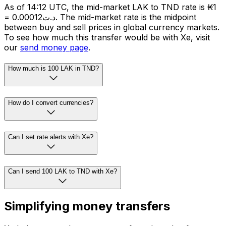
As of 14:12 UTC, the mid-market LAK to TND rate is ₭1
= د.ت0.00012. The mid-market rate is the midpoint
between buy and sell prices in global currency markets.
To see how much this transfer would be with Xe, visit
our
send money page
.
How much is 100 LAK in TND?
How do I convert currencies?
Can I set rate alerts with Xe?
Can I send 100 LAK to TND with Xe?
Simplifying money transfers