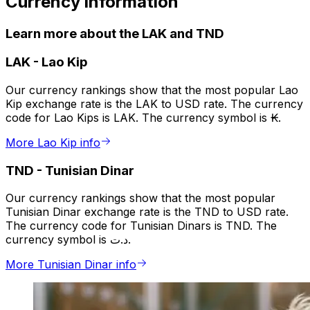
Currency information
Learn more about the LAK and TND
LAK
-
Lao Kip
Our currency rankings show that the most popular Lao
Kip exchange rate is the LAK to USD rate. The currency
code for Lao Kips is LAK. The currency symbol is ₭.
More Lao Kip info
TND
-
Tunisian Dinar
Our currency rankings show that the most popular
Tunisian Dinar exchange rate is the TND to USD rate.
The currency code for Tunisian Dinars is TND. The
currency symbol is د.ت.
More Tunisian Dinar info