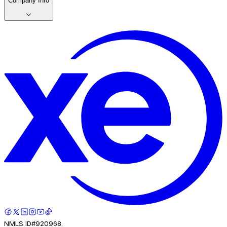
Company Info
NMLS ID#920968.