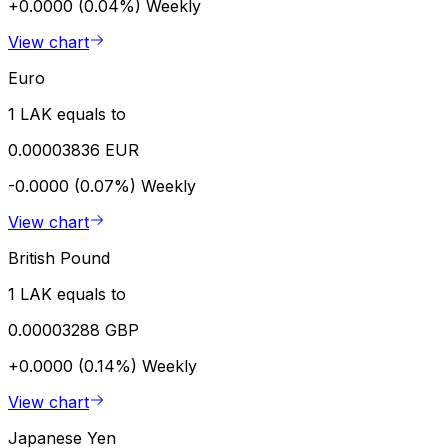
+0.0000 (0.04%)
Weekly
View chart
Euro
1 LAK equals to
0.00003836 EUR
-0.0000 (0.07%)
Weekly
View chart
British Pound
1 LAK equals to
0.00003288 GBP
+0.0000 (0.14%)
Weekly
View chart
Japanese Yen