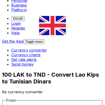
Personal
Business
Platform
EN-GB
Login
Register
Help
Get the App
Toggle menu
Currency converter
Currency charts
Get rate alerts
Send money
100 LAK to TND - Convert Lao Kips
to Tunisian Dinars
Xe currency converter
From