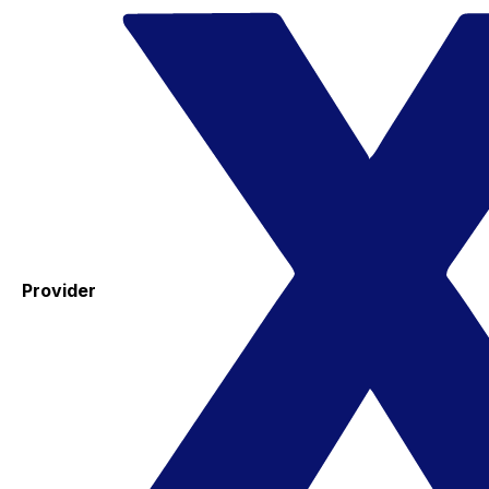
Provider