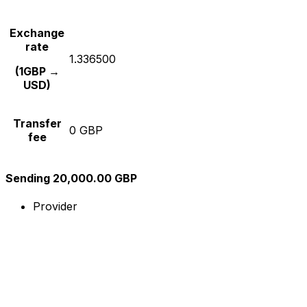
Exchange
rate
1.336500
(1GBP →
USD)
Transfer
0 GBP
fee
Sending 20,000.00 GBP
Provider