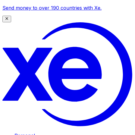
Send money to over 190 countries with Xe.