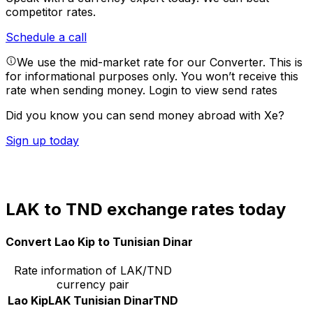
competitor rates.
Schedule a call
We use the mid-market rate for our Converter. This is
for informational purposes only. You won’t receive this
rate when sending money.
Login to view send rates
Did you know you can send money abroad with Xe?
Sign up today
LAK to TND exchange rates today
Convert Lao Kip to Tunisian Dinar
Rate information of LAK/TND
currency pair
Lao Kip
LAK
Tunisian Dinar
TND