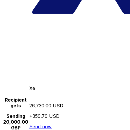
Xe
Recipient
gets
26,730.00 USD
Sending
+359.79 USD
20,000.00
Send now
GBP