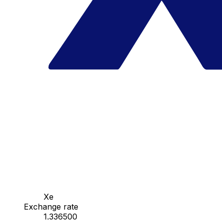
Xe
Exchange rate
1.336500