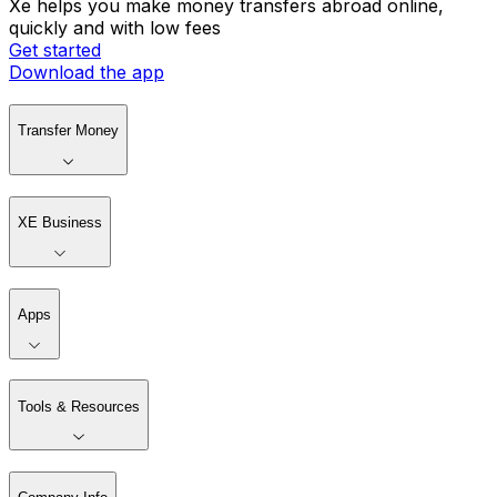
Xe helps you make money transfers abroad online,
quickly and with low fees
Get started
Download the app
Transfer Money
XE Business
Apps
Tools & Resources