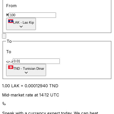
From
₭
LAK
-
Lao Kip
To
To
د.ت
TND
-
Tunisian Dinar
1.00
LAK
=
0.00
012940
TND
Mid-market rate at 14:12 UTC
Speak with a currency expert today.
We can beat