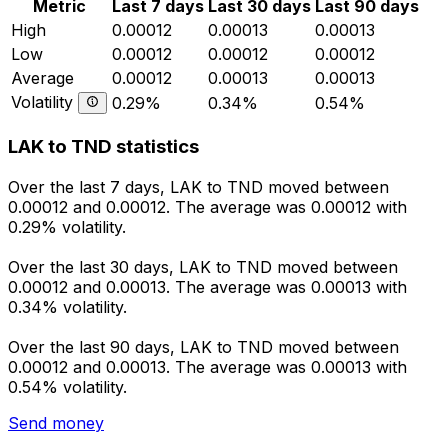
Metric
Last 7 days
Last 30 days
Last 90 days
High
0.00012
0.00013
0.00013
Low
0.00012
0.00012
0.00012
Average
0.00012
0.00013
0.00013
Volatility
0.29%
0.34%
0.54%
LAK to TND statistics
Over the last 7 days, LAK to TND moved between
0.00012 and 0.00012. The average was 0.00012 with
0.29% volatility.
Over the last 30 days, LAK to TND moved between
0.00012 and 0.00013. The average was 0.00013 with
0.34% volatility.
Over the last 90 days, LAK to TND moved between
0.00012 and 0.00013. The average was 0.00013 with
0.54% volatility.
Send money