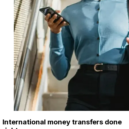
International money transfers done