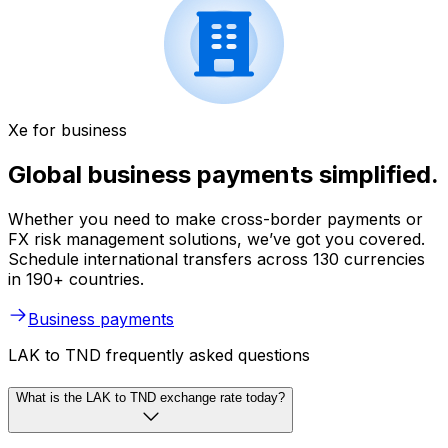
Xe for business
Global business payments simplified.
Whether you need to make cross-border payments or
FX risk management solutions, we’ve got you covered.
Schedule international transfers across 130 currencies
in 190+ countries.
Business payments
LAK to TND frequently asked questions
What is the LAK to TND exchange rate today?