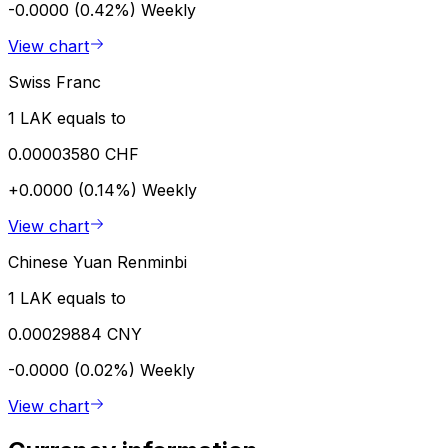
-0.0000 (0.42%)
Weekly
View chart
Swiss Franc
1 LAK equals to
0.00003580 CHF
+0.0000 (0.14%)
Weekly
View chart
Chinese Yuan Renminbi
1 LAK equals to
0.00029884 CNY
-0.0000 (0.02%)
Weekly
View chart