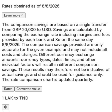
Rates obtained as of 8/8/2026
Learn more
The comparison savings are based on a single transfer
from GBP 20,000 to USD. Savings are calculated by
comparing the exchange rate including margins and fees
provided by each bank and Xe on the same day
8/8/2026. The comparison savings provided are only
accurate for the given example and may not include all
costs and charges. Different currency exchange
amounts, currency types, dates, times, and other
individual factors will result in different comparison
savings. These results may therefore not be indicative of
actual savings and should be used for guidance only.
The rate comparison chart is updated quarterly.
Rates
Converted value
1 LAK to TND