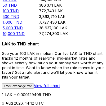
50
TND
386,371
LAK
100
TND
772,743
LAK
500
TND
3,863,710
LAK
1,000
TND
7,727,430
LAK
5,000
TND
38,637,100
LAK
10,000
TND
77,274,300
LAK
LAK to TND chart
See your 100 LAK in motion. Our live LAK to TND chart
tracks 12 months of real-time, mid-market rates and
shows exactly how much your money was worth at any
point in time. Want to know when the rate moves in your
favor? Set a rate alert and we’ll let you know when it
hits your target.
View full chart
Track exchange rate
1 LAK = 0.000129409 TND
9 Aug 2026, 14:12 UTC