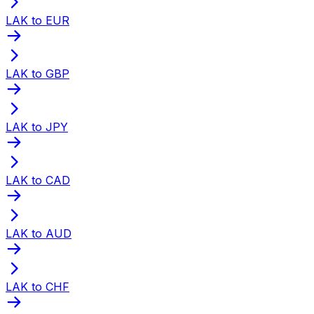
LAK to EUR
LAK to GBP
LAK to JPY
LAK to CAD
LAK to AUD
LAK to CHF