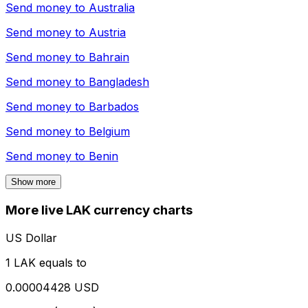
Send money to
Australia
Send money to
Austria
Send money to
Bahrain
Send money to
Bangladesh
Send money to
Barbados
Send money to
Belgium
Send money to
Benin
Show more
More live LAK currency charts
US Dollar
1 LAK equals to
0.00004428 USD