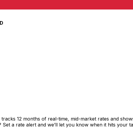
nar
D
tracks 12 months of real-time, mid-market rates and sho
et a rate alert and we’ll let you know when it hits your ta