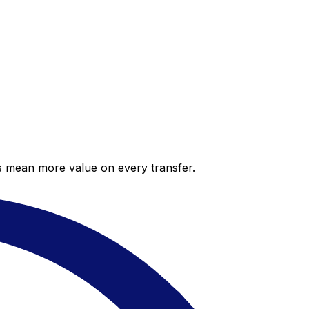
es mean more value on every transfer.