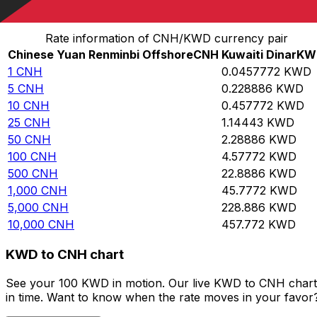
Convert Chinese Yuan Renminbi Offshore to Kuwaiti Di
Rate information of CNH/KWD currency pair
Chinese Yuan Renminbi Offshore
CNH
Kuwaiti Dinar
KW
1
CNH
0.0457772
KWD
5
CNH
0.228886
KWD
10
CNH
0.457772
KWD
25
CNH
1.14443
KWD
50
CNH
2.28886
KWD
100
CNH
4.57772
KWD
500
CNH
22.8886
KWD
1,000
CNH
45.7772
KWD
5,000
CNH
228.886
KWD
10,000
CNH
457.772
KWD
KWD to CNH chart
See your 100 KWD in motion. Our live KWD to CNH chart 
in time. Want to know when the rate moves in your favor? S