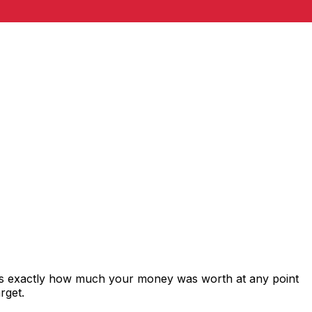
ws exactly how much your money was worth at any point
rget.