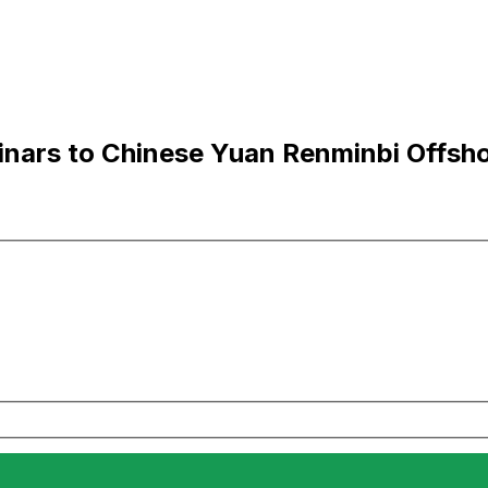
nars to Chinese Yuan Renminbi Offsh