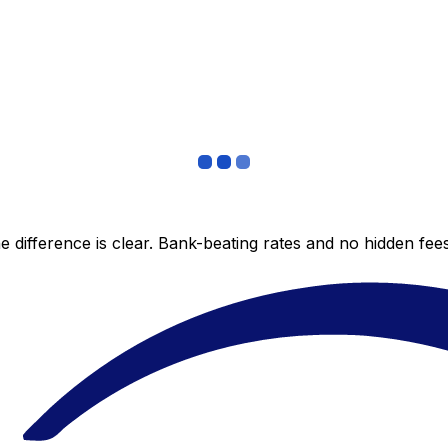
 difference is clear. Bank-beating rates and no hidden fe