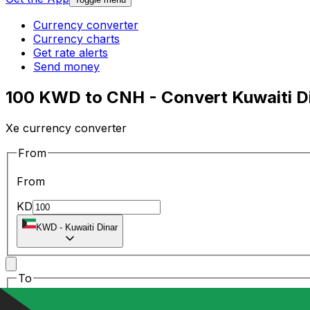
Currency converter
Currency charts
Get rate alerts
Send money
100 KWD to CNH - Convert Kuwaiti Di
Xe currency converter
From
From
KD
KWD
-
Kuwaiti Dinar
To
To