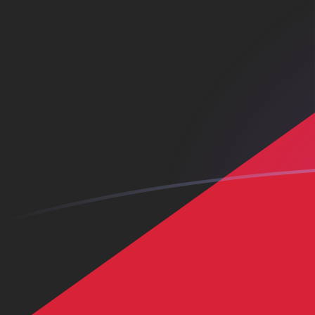
KWD to CNH exchange rates today
Convert Kuwaiti Dinar to Chinese Yuan Renminbi Offsh
Rate information of KWD/CNH currency pair
Kuwaiti Dinar
KWD
Chinese Yuan Renminbi Offshore
CN
1
KWD
21.845
CNH
5
KWD
109.225
CNH
10
KWD
218.45
CNH
25
KWD
546.124
CNH
50
KWD
1,092.25
CNH
100
KWD
2,184.5
CNH
500
KWD
10,922.5
CNH
1,000
KWD
21,845
CNH
5,000
KWD
109,225
CNH
10,000
KWD
218,450
CNH