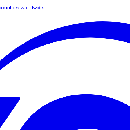
ountries worldwide.