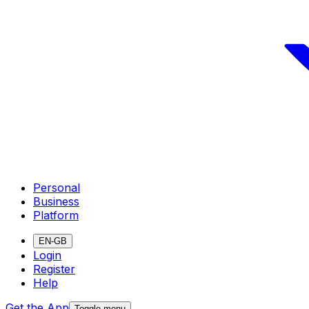
Personal
Business
Platform
EN-GB
Login
Register
Help
Get the App
Toggle menu