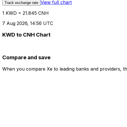
View full chart
Track exchange rate
1 KWD = 21.845 CNH
7 Aug 2026, 14:56 UTC
KWD to CNH Chart
Compare and save
When you compare Xe to leading banks and providers, the