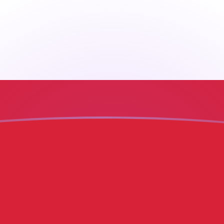
ore
H