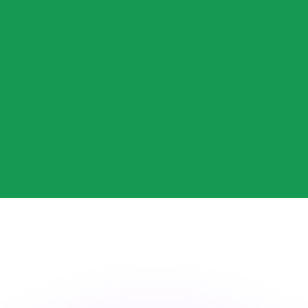
or rates.
for informational purposes only. You won’t receive this ra