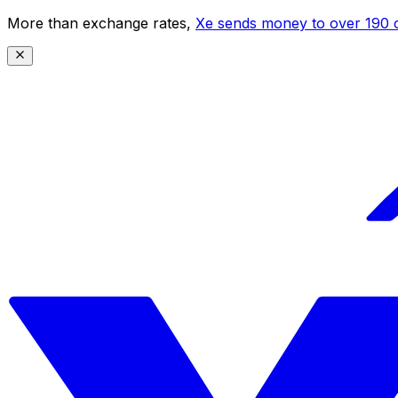
More than exchange rates,
Xe sends money to over 190 c