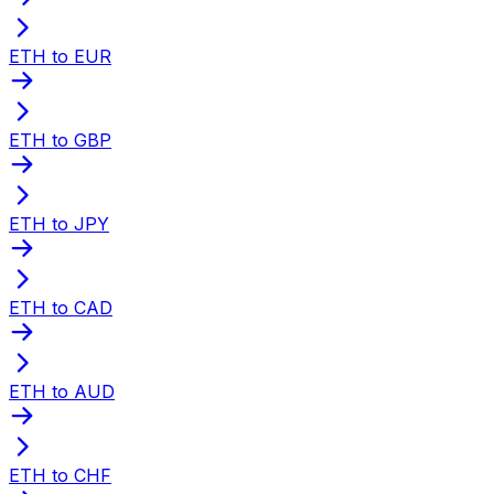
ETH to EUR
ETH to GBP
ETH to JPY
ETH to CAD
ETH to AUD
ETH to CHF