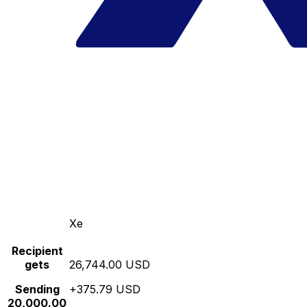
Xe
Recipient
gets
26,744.00 USD
Sending
+375.79 USD
20,000.00