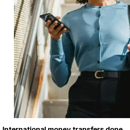
International money transfers done