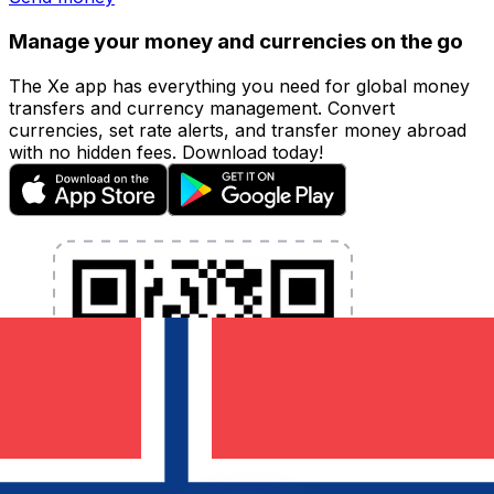
Manage your money and currencies on the go
The Xe app has everything you need for global money
transfers and currency management. Convert
currencies, set rate alerts, and transfer money abroad
with no hidden fees. Download today!