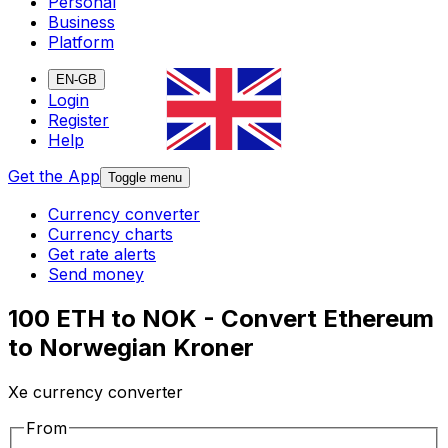
Personal
Business
Platform
EN-GB
Login
Register
Help
Get the App
Toggle menu
Currency converter
Currency charts
Get rate alerts
Send money
100 ETH to NOK - Convert Ethereum
to Norwegian Kroner
Xe currency converter
From