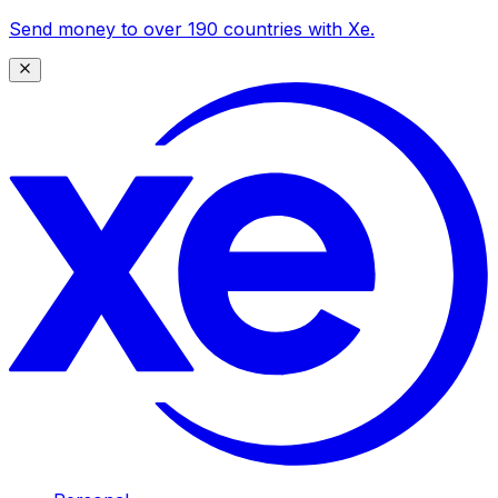
Send money to over 190 countries with Xe.