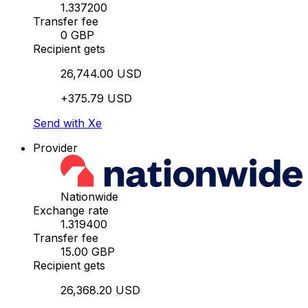
1.337200
Transfer fee
0 GBP
Recipient gets
26,744.00 USD
+375.79 USD
Send with Xe
Provider
Nationwide
Exchange rate
1.319400
Transfer fee
15.00 GBP
Recipient gets
26,368.20 USD