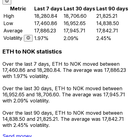
Metric
Last 7 days
Last 30 days
Last 90 days
High
18,280.84
18,706.60
21,825.21
Low
17,460.86
16,952.65
14,838.50
Average
17,886.23
17,945.71
17,842.71
Volatility
1.97%
2.09%
2.45%
ETH to NOK statistics
Over the last 7 days, ETH to NOK moved between
17,460.86 and 18,280.84. The average was 17,886.23
with 1.97% volatility.
Over the last 30 days, ETH to NOK moved between
16,952.65 and 18,706.60. The average was 17,945.71
with 2.09% volatility.
Over the last 90 days, ETH to NOK moved between
14,838.50 and 21,825.21. The average was 17,842.71
with 2.45% volatility.
Send money