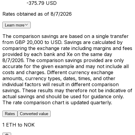
-375.79 USD
Rates obtained as of 8/7/2026
Learn more
The comparison savings are based on a single transfer
from GBP 20,000 to USD. Savings are calculated by
comparing the exchange rate including margins and fees
provided by each bank and Xe on the same day
8/7/2026. The comparison savings provided are only
accurate for the given example and may not include all
costs and charges. Different currency exchange
amounts, currency types, dates, times, and other
individual factors will result in different comparison
savings. These results may therefore not be indicative of
actual savings and should be used for guidance only.
The rate comparison chart is updated quarterly.
Rates
Converted value
1 ETH to NOK