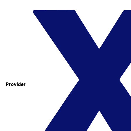
Provider