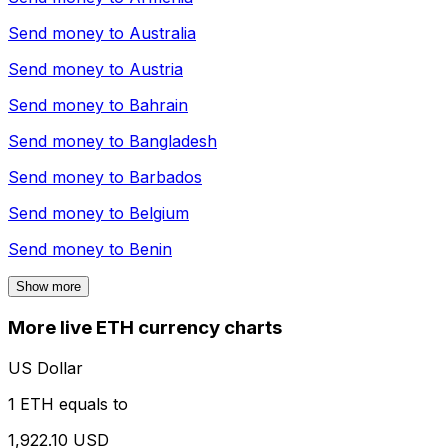
Send money to
Australia
Send money to
Austria
Send money to
Bahrain
Send money to
Bangladesh
Send money to
Barbados
Send money to
Belgium
Send money to
Benin
Show more
More live ETH currency charts
US Dollar
1 ETH equals to
1,922.10 USD