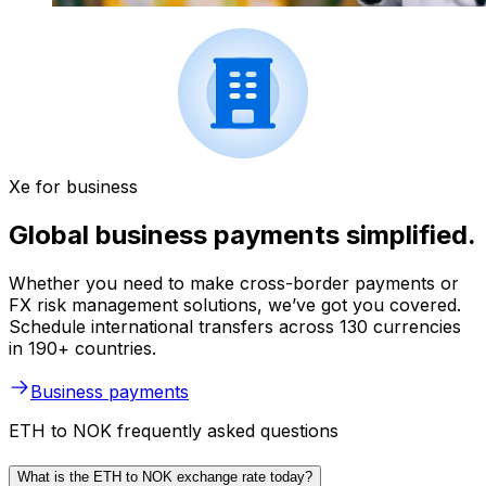
Xe for business
Global business payments simplified.
Whether you need to make cross-border payments or
FX risk management solutions, we’ve got you covered.
Schedule international transfers across 130 currencies
in 190+ countries.
Business payments
ETH to NOK frequently asked questions
What is the ETH to NOK exchange rate today?