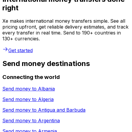
right
Xe makes international money transfers simple. See all
pricing upfront, get reliable delivery estimates, and track
every transfer in real time. Send to 190+ countries in
130+ currencies.
Get started
Send money destinations
Connecting the world
Send money to
Albania
Send money to
Algeria
Send money to
Antigua and Barbuda
Send money to
Argentina
Send money to
Armenia