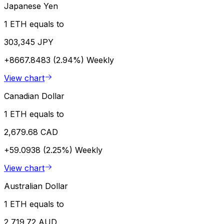
Japanese Yen
1 ETH equals to
303,345 JPY
+8667.8483 (2.94%)
Weekly
View chart
Canadian Dollar
1 ETH equals to
2,679.68 CAD
+59.0938 (2.25%)
Weekly
View chart
Australian Dollar
1 ETH equals to
2,719.72 AUD