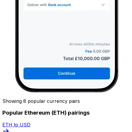
Showing 8 popular currency pairs
Popular Ethereum (ETH) pairings
ETH to USD