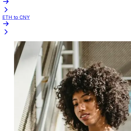
ETH to CNY