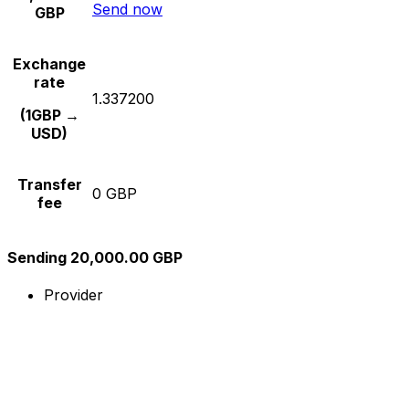
Send now
GBP
Exchange
rate
1.337200
(1GBP →
USD)
Transfer
0 GBP
fee
Sending 20,000.00 GBP
Provider