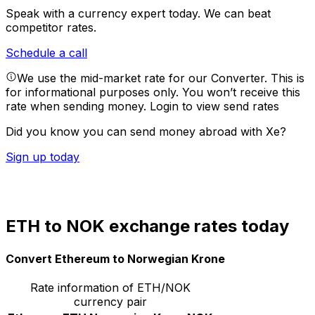
Speak with a currency expert today.
We can beat
competitor rates.
Schedule a call
We use the mid-market rate for our Converter. This is
for informational purposes only. You won’t receive this
rate when sending money.
Login to view send rates
Did you know you can send money abroad with Xe?
Sign up today
ETH to NOK exchange rates today
Convert Ethereum to Norwegian Krone
Rate information of ETH/NOK
currency pair