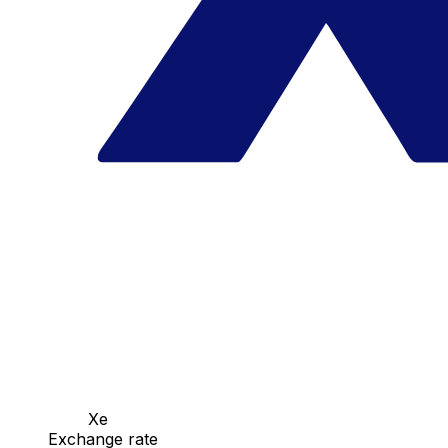
Xe
Exchange rate