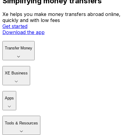
Simplifying money transfers
Xe helps you make money transfers abroad online,
quickly and with low fees
Get started
Download the app
Transfer Money
XE Business
Apps
Tools & Resources