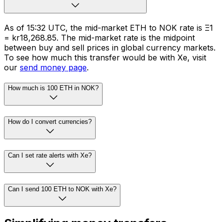
As of 15:32 UTC, the mid-market ETH to NOK rate is Ξ1
= kr18,268.85. The mid-market rate is the midpoint
between buy and sell prices in global currency markets.
To see how much this transfer would be with Xe, visit
our
send money page
.
How much is 100 ETH in NOK?
How do I convert currencies?
Can I set rate alerts with Xe?
Can I send 100 ETH to NOK with Xe?