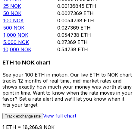
25
NOK
0.00136845
ETH
50
NOK
0.0027369
ETH
100
NOK
0.0054738
ETH
500
NOK
0.027369
ETH
1,000
NOK
0.054738
ETH
5,000
NOK
0.27369
ETH
10,000
NOK
0.54738
ETH
ETH to NOK chart
See your 100 ETH in motion. Our live ETH to NOK chart
tracks 12 months of real-time, mid-market rates and
shows exactly how much your money was worth at any
point in time. Want to know when the rate moves in your
favor? Set a rate alert and we’ll let you know when it
hits your target.
View full chart
Track exchange rate
1 ETH = 18,268.9 NOK