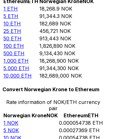
Ethereum
ETH
Norwegian Krone
NOK
1
ETH
18,268.9
NOK
5
ETH
91,344.3
NOK
10
ETH
182,689
NOK
25
ETH
456,721
NOK
50
ETH
913,443
NOK
100
ETH
1,826,890
NOK
500
ETH
9,134,430
NOK
1,000
ETH
18,268,900
NOK
5,000
ETH
91,344,300
NOK
10,000
ETH
182,689,000
NOK
Convert Norwegian Krone to Ethereum
Rate information of NOK/ETH currency
pair
Norwegian Krone
NOK
Ethereum
ETH
1
NOK
0.000054738
ETH
5
NOK
0.00027369
ETH
10
NOK
0.00054738
ETH