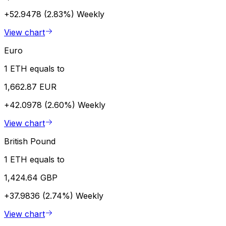
+52.9478 (2.83%)
Weekly
View chart
Euro
1 ETH equals to
1,662.87 EUR
+42.0978 (2.60%)
Weekly
View chart
British Pound
1 ETH equals to
1,424.64 GBP
+37.9836 (2.74%)
Weekly
View chart