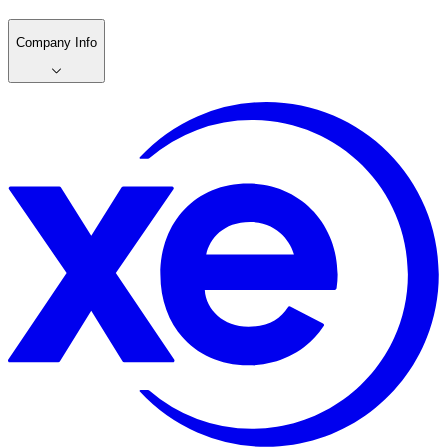
Company Info