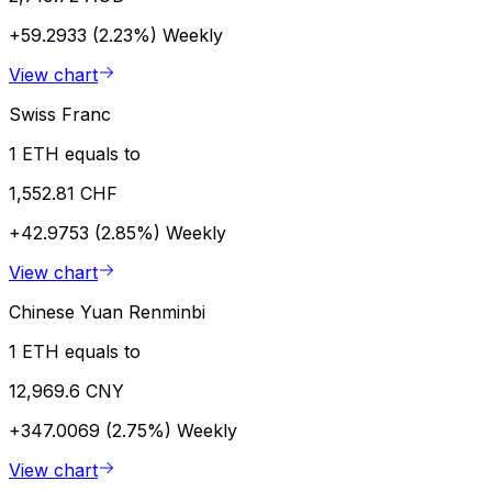
+59.2933 (2.23%)
Weekly
View chart
Swiss Franc
1 ETH equals to
1,552.81 CHF
+42.9753 (2.85%)
Weekly
View chart
Chinese Yuan Renminbi
1 ETH equals to
12,969.6 CNY
+347.0069 (2.75%)
Weekly
View chart