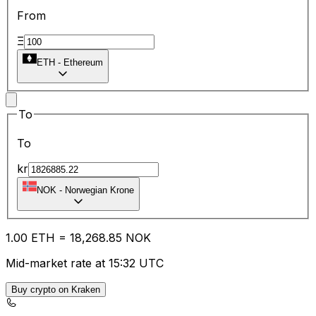
From
Ξ
ETH
-
Ethereum
To
To
kr
NOK
-
Norwegian Krone
1.00
ETH
=
18,268.85
NOK
Mid-market rate at 15:32 UTC
Buy crypto on Kraken