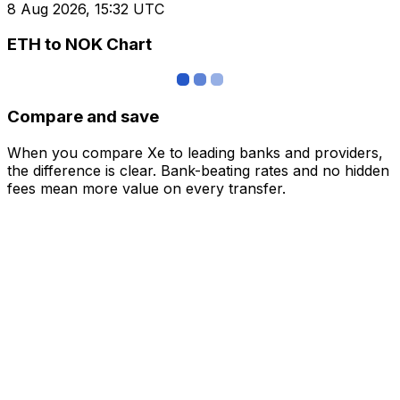
8 Aug 2026, 15:32 UTC
ETH to NOK Chart
Compare and save
When you compare Xe to leading banks and providers,
the difference is clear. Bank-beating rates and no hidden
fees mean more value on every transfer.