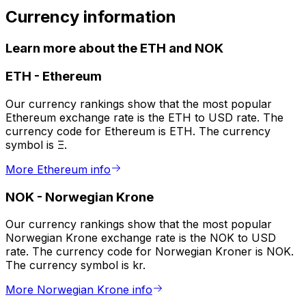
Currency information
Learn more about the ETH and NOK
ETH
-
Ethereum
Our currency rankings show that the most popular
Ethereum exchange rate is the ETH to USD rate. The
currency code for Ethereum is ETH. The currency
symbol is Ξ.
More Ethereum info
NOK
-
Norwegian Krone
Our currency rankings show that the most popular
Norwegian Krone exchange rate is the NOK to USD
rate. The currency code for Norwegian Kroner is NOK.
The currency symbol is kr.
More Norwegian Krone info