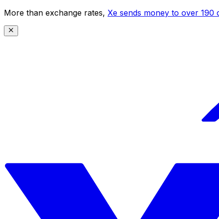
More than exchange rates,
Xe sends money to over 190 c