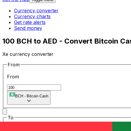
Currency converter
Currency charts
Get rate alerts
Send money
100 BCH to AED - Convert Bitcoin Cas
Xe currency converter
From
From
BCH
-
Bitcoin Cash
To
To