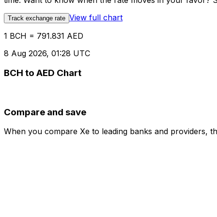
time. Want to know when the rate moves in your favor? Set
View full chart
Track exchange rate
1 BCH = 791.831 AED
8 Aug 2026, 01:28 UTC
BCH to AED Chart
Compare and save
When you compare Xe to leading banks and providers, the