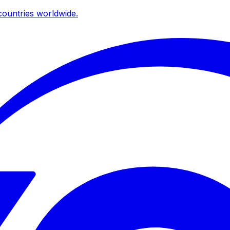
ountries worldwide.