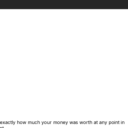
s exactly how much your money was worth at any point in