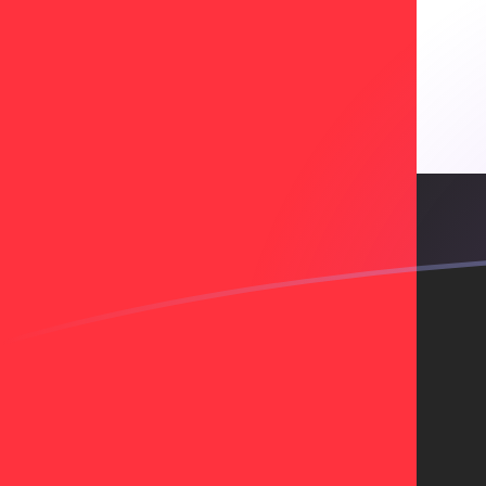
BCH to AED exchange rates today
Convert Bitcoin Cash to Emirati Dirham
Rate information of BCH/AED
currency pair
Bitcoin Cash
BCH
Emirati Dirham
AED
1
BCH
791.831
AED
5
BCH
3,959.16
AED
10
BCH
7,918.31
AED
25
BCH
19,795.8
AED
50
BCH
39,591.6
AED
100
BCH
79,183.1
AED
500
BCH
395,916
AED
1,000
BCH
791,831
AED
5,000
BCH
3,959,160
AED
10,000
BCH
7,918,310
AED