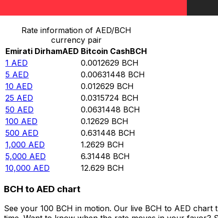
Convert Emirati Dirham to Bitcoin Cash
Rate information of AED/BCH
currency pair
Emirati Dirham
AED
Bitcoin Cash
BCH
1
AED
0.0012629
BCH
5
AED
0.00631448
BCH
10
AED
0.012629
BCH
25
AED
0.0315724
BCH
50
AED
0.0631448
BCH
100
AED
0.12629
BCH
500
AED
0.631448
BCH
1,000
AED
1.2629
BCH
5,000
AED
6.31448
BCH
10,000
AED
12.629
BCH
BCH to AED chart
See your 100 BCH in motion. Our live BCH to AED chart 