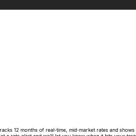
tracks 12 months of real-time, mid-market rates and show