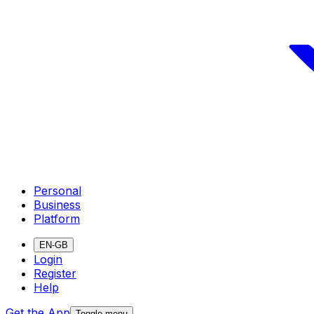
Personal
Business
Platform
EN-GB
Login
Register
Help
Get the App
Toggle menu