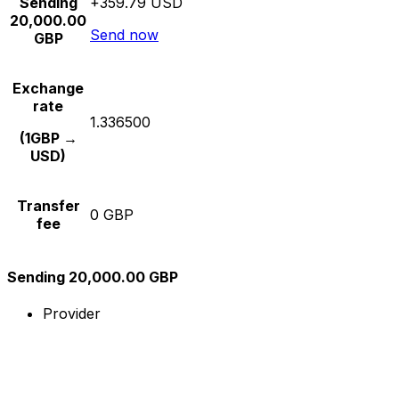
Sending
+359.79 USD
20,000.00
Send now
GBP
Exchange
rate
1.336500
(1GBP →
USD)
Transfer
0 GBP
fee
Sending 20,000.00 GBP
Provider