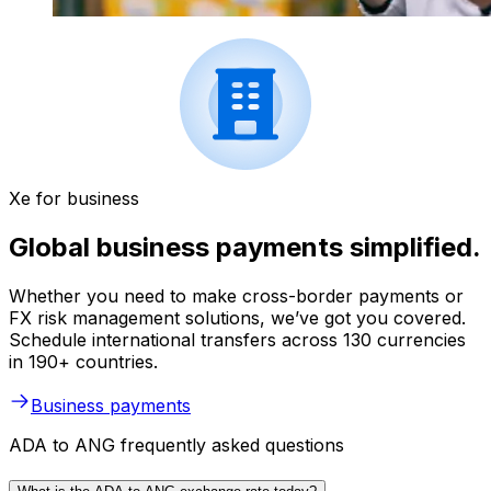
Xe for business
Global business payments simplified.
Whether you need to make cross-border payments or
FX risk management solutions, we’ve got you covered.
Schedule international transfers across 130 currencies
in 190+ countries.
Business payments
ADA to ANG frequently asked questions