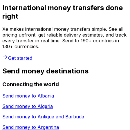
International money transfers done
right
Xe makes international money transfers simple. See all
pricing upfront, get reliable delivery estimates, and track
every transfer in real time. Send to 190+ countries in
130+ currencies.
Get started
Send money destinations
Connecting the world
Send money to
Albania
Send money to
Algeria
Send money to
Antigua and Barbuda
Send money to
Argentina