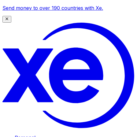
Send money to over 190 countries with Xe.