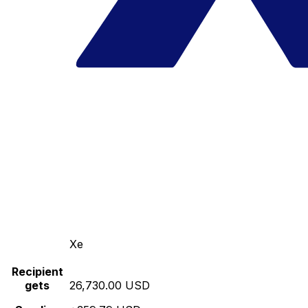
Xe
Recipient
gets
26,730.00 USD