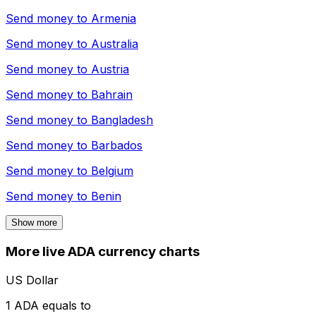
Send money to
Armenia
Send money to
Australia
Send money to
Austria
Send money to
Bahrain
Send money to
Bangladesh
Send money to
Barbados
Send money to
Belgium
Send money to
Benin
Show more
More live ADA currency charts
US Dollar
1 ADA equals to