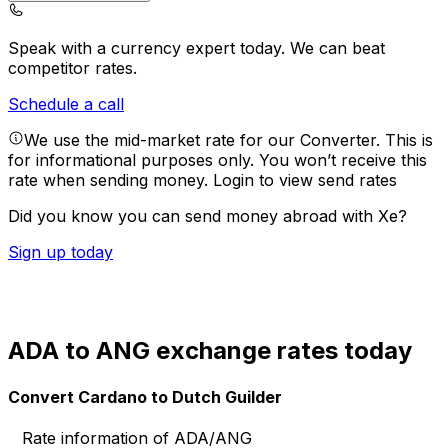
Speak with a currency expert today.
We can beat
competitor rates.
Schedule a call
We use the mid-market rate for our Converter. This is
for informational purposes only. You won’t receive this
rate when sending money.
Login to view send rates
Did you know you can send money abroad with Xe?
Sign up today
ADA to ANG exchange rates today
Convert Cardano to Dutch Guilder
Rate information of ADA/ANG