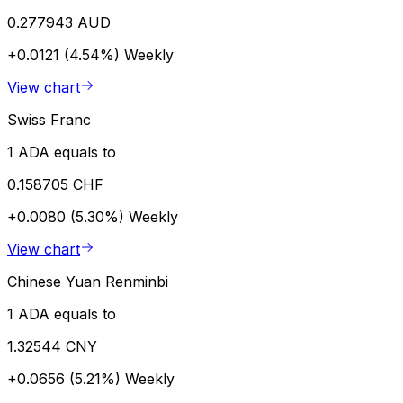
0.277943 AUD
+0.0121 (4.54%)
Weekly
View chart
Swiss Franc
1 ADA equals to
0.158705 CHF
+0.0080 (5.30%)
Weekly
View chart
Chinese Yuan Renminbi
1 ADA equals to
1.32544 CNY
+0.0656 (5.21%)
Weekly