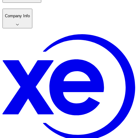
Company Info