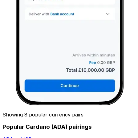
Showing 8 popular currency pairs
Popular Cardano (ADA) pairings