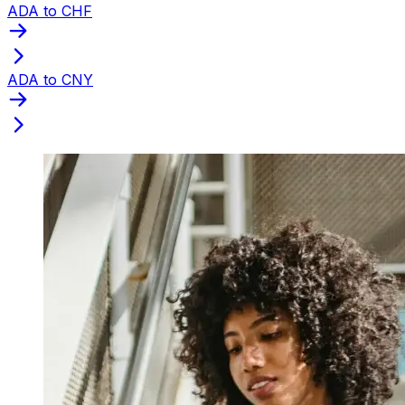
ADA to CHF
ADA to CNY