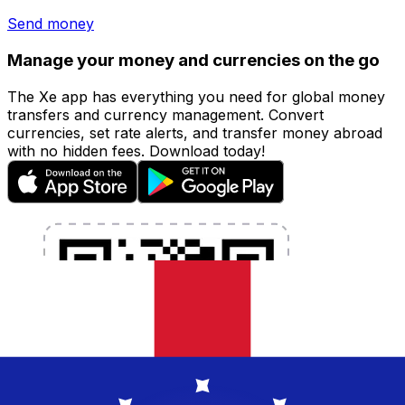
Send money
Manage your money and currencies on the go
The Xe app has everything you need for global money
transfers and currency management. Convert
currencies, set rate alerts, and transfer money abroad
with no hidden fees. Download today!