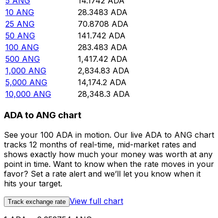
5
ANG
14.1742
ADA
10
ANG
28.3483
ADA
25
ANG
70.8708
ADA
50
ANG
141.742
ADA
100
ANG
283.483
ADA
500
ANG
1,417.42
ADA
1,000
ANG
2,834.83
ADA
5,000
ANG
14,174.2
ADA
10,000
ANG
28,348.3
ADA
ADA to ANG chart
See your 100 ADA in motion. Our live ADA to ANG chart
tracks 12 months of real-time, mid-market rates and
shows exactly how much your money was worth at any
point in time. Want to know when the rate moves in your
favor? Set a rate alert and we’ll let you know when it
hits your target.
View full chart
Track exchange rate