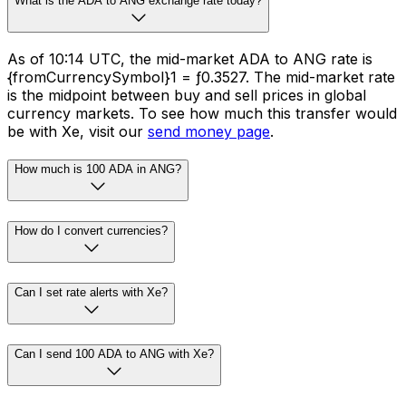
What is the ADA to ANG exchange rate today?
As of 10:14 UTC, the mid-market ADA to ANG rate is
{fromCurrencySymbol}1 = ƒ0.3527. The mid-market rate
is the midpoint between buy and sell prices in global
currency markets. To see how much this transfer would
be with Xe, visit our
send money page
.
How much is 100 ADA in ANG?
How do I convert currencies?
Can I set rate alerts with Xe?
Can I send 100 ADA to ANG with Xe?