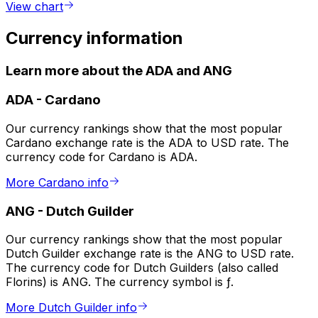
View chart
Currency information
Learn more about the ADA and ANG
ADA
-
Cardano
Our currency rankings show that the most popular
Cardano exchange rate is the ADA to USD rate. The
currency code for Cardano is ADA.
More Cardano info
ANG
-
Dutch Guilder
Our currency rankings show that the most popular
Dutch Guilder exchange rate is the ANG to USD rate.
The currency code for Dutch Guilders (also called
Florins) is ANG. The currency symbol is ƒ.
More Dutch Guilder info