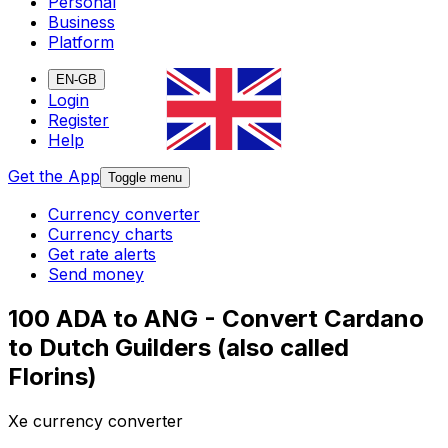
Personal
Business
Platform
EN-GB
Login
Register
Help
Get the App
Toggle menu
Currency converter
Currency charts
Get rate alerts
Send money
100 ADA to ANG - Convert Cardano
to Dutch Guilders (also called
Florins)
Xe currency converter