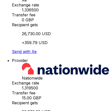
Xe
Exchange rate
1.336500
Transfer fee
0 GBP
Recipient gets
26,730.00 USD
+359.79 USD
Send with Xe
Provider
Nationwide
Exchange rate
1.319500
Transfer fee
15.00 GBP
Recipient gets