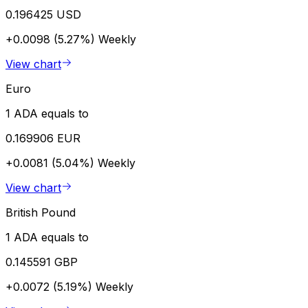
0.196425 USD
+0.0098 (5.27%)
Weekly
View chart
Euro
1 ADA equals to
0.169906 EUR
+0.0081 (5.04%)
Weekly
View chart
British Pound
1 ADA equals to
0.145591 GBP
+0.0072 (5.19%)
Weekly