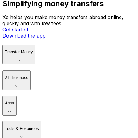
Simplifying money transfers
Xe helps you make money transfers abroad online,
quickly and with low fees
Get started
Download the app
Transfer Money
XE Business
Apps
Tools & Resources