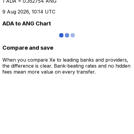
1 ADA = 0.352754 ANG
9 Aug 2026, 10:14 UTC
ADA to ANG Chart
Compare and save
When you compare Xe to leading banks and providers,
the difference is clear. Bank-beating rates and no hidden
fees mean more value on every transfer.