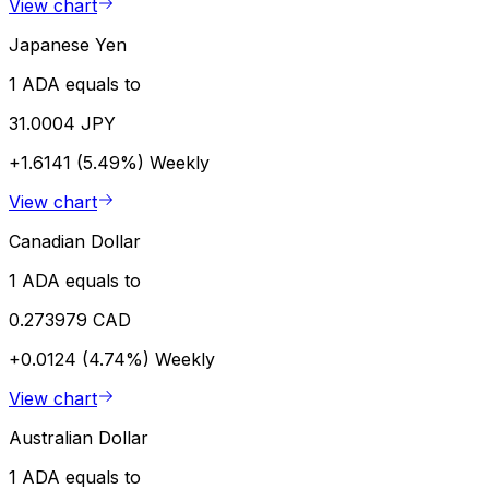
View chart
Japanese Yen
1 ADA equals to
31.0004 JPY
+1.6141 (5.49%)
Weekly
View chart
Canadian Dollar
1 ADA equals to
0.273979 CAD
+0.0124 (4.74%)
Weekly
View chart
Australian Dollar
1 ADA equals to