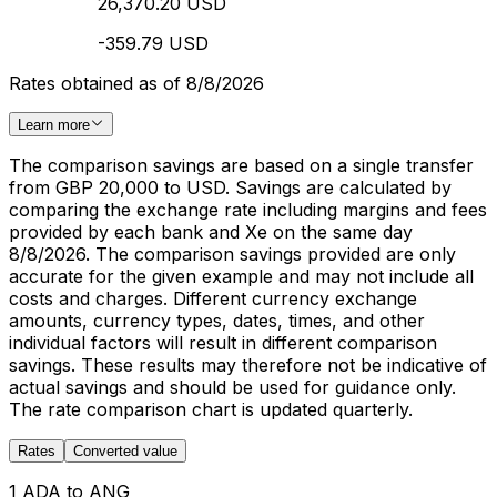
26,370.20 USD
-359.79 USD
Rates obtained as of 8/8/2026
Learn more
The comparison savings are based on a single transfer
from GBP 20,000 to USD. Savings are calculated by
comparing the exchange rate including margins and fees
provided by each bank and Xe on the same day
8/8/2026. The comparison savings provided are only
accurate for the given example and may not include all
costs and charges. Different currency exchange
amounts, currency types, dates, times, and other
individual factors will result in different comparison
savings. These results may therefore not be indicative of
actual savings and should be used for guidance only.
The rate comparison chart is updated quarterly.
Rates
Converted value
1 ADA to ANG