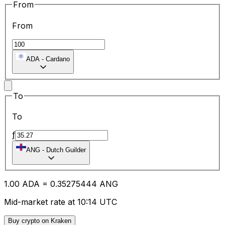
From
From
ADA
-
Cardano
To
To
ƒ
ANG
-
Dutch Guilder
1.00
ADA
=
0.35
275444
ANG
Mid-market rate at 10:14 UTC
Buy crypto on Kraken