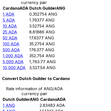
currency pair
Cardano
ADA
Dutch Guilder
ANG
1
ADA
0.352754
ANG
5
ADA
1.76377
ANG
10
ADA
3.52754
ANG
25
ADA
8.81886
ANG
50
ADA
17.6377
ANG
100
ADA
35.2754
ANG
500
ADA
176.377
ANG
1,000
ADA
352.754
ANG
5,000
ADA
1,763.77
ANG
10,000
ADA
3,527.54
ANG
Convert Dutch Guilder to Cardano
Rate information of ANG/ADA
currency pair
Dutch Guilder
ANG
Cardano
ADA
1
ANG
2.83483
ADA