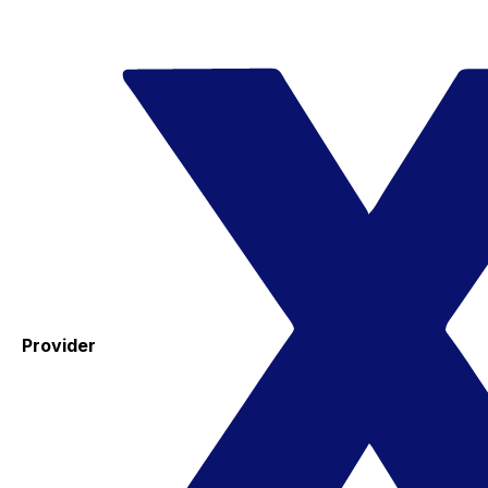
Provider