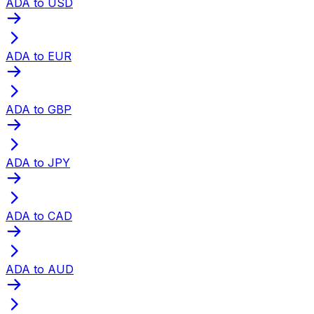
ADA to USD
ADA to EUR
ADA to GBP
ADA to JPY
ADA to CAD
ADA to AUD