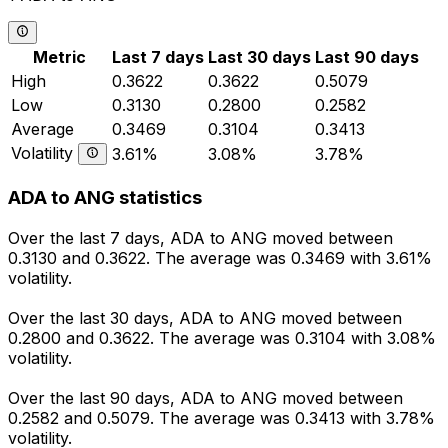
Metric
Last 7 days
Last 30 days
Last 90 days
High
0.3622
0.3622
0.5079
Low
0.3130
0.2800
0.2582
Average
0.3469
0.3104
0.3413
Volatility
3.61%
3.08%
3.78%
ADA to ANG statistics
Over the last 7 days, ADA to ANG moved between
0.3130 and 0.3622. The average was 0.3469 with 3.61%
volatility.
Over the last 30 days, ADA to ANG moved between
0.2800 and 0.3622. The average was 0.3104 with 3.08%
volatility.
Over the last 90 days, ADA to ANG moved between
0.2582 and 0.5079. The average was 0.3413 with 3.78%
volatility.