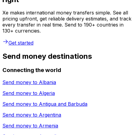
Xe makes international money transfers simple. See all
pricing upfront, get reliable delivery estimates, and track
every transfer in real time. Send to 190+ countries in
130+ currencies.
Get started
Send money destinations
Connecting the world
Send money to
Albania
Send money to
Algeria
Send money to
Antigua and Barbuda
Send money to
Argentina
Send money to
Armenia