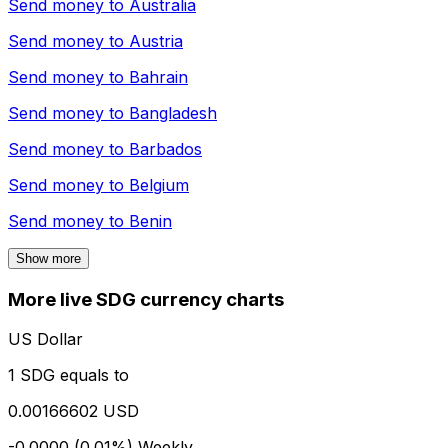
Send money to
Australia
Send money to
Austria
Send money to
Bahrain
Send money to
Bangladesh
Send money to
Barbados
Send money to
Belgium
Send money to
Benin
Show more
More live SDG currency charts
US Dollar
1 SDG equals to
0.00166602 USD
-0.0000 (0.01%)
Weekly