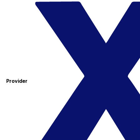
Provider