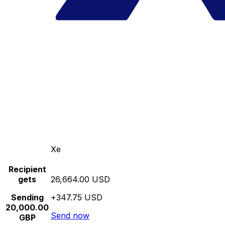
Xe
Recipient
gets
26,664.00 USD
Sending
+347.75 USD
20,000.00
Send now
GBP