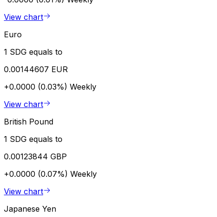
View chart
Euro
1 SDG equals to
0.00144607 EUR
+0.0000 (0.03%)
Weekly
View chart
British Pound
1 SDG equals to
0.00123844 GBP
+0.0000 (0.07%)
Weekly
View chart
Japanese Yen