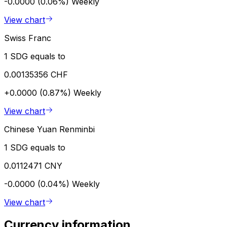
-0.0000 (0.06%)
Weekly
View chart
Swiss Franc
1 SDG equals to
0.00135356 CHF
+0.0000 (0.87%)
Weekly
View chart
Chinese Yuan Renminbi
1 SDG equals to
0.0112471 CNY
-0.0000 (0.04%)
Weekly
View chart
Currency information