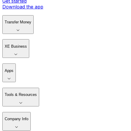
Get started
Download the app
Transfer Money
XE Business
Apps
Tools & Resources
Company Info