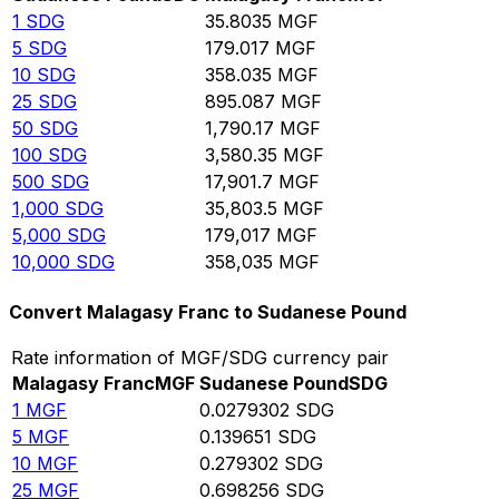
1
SDG
35.8035
MGF
5
SDG
179.017
MGF
10
SDG
358.035
MGF
25
SDG
895.087
MGF
50
SDG
1,790.17
MGF
100
SDG
3,580.35
MGF
500
SDG
17,901.7
MGF
1,000
SDG
35,803.5
MGF
5,000
SDG
179,017
MGF
10,000
SDG
358,035
MGF
Convert Malagasy Franc to Sudanese Pound
Rate information of MGF/SDG currency pair
Malagasy Franc
MGF
Sudanese Pound
SDG
1
MGF
0.0279302
SDG
5
MGF
0.139651
SDG
10
MGF
0.279302
SDG
25
MGF
0.698256
SDG