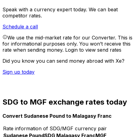
Speak with a currency expert today.
We can beat
competitor rates.
Schedule a call
We use the mid-market rate for our Converter. This is
for informational purposes only. You won’t receive this
rate when sending money.
Login to view send rates
Did you know you can send money abroad with Xe?
Sign up today
SDG to MGF exchange rates today
Convert Sudanese Pound to Malagasy Franc
Rate information of SDG/MGF currency pair
Sudanese Pound
SDG
Malagasy Franc
MGF