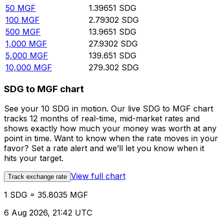
50
MGF
1.39651
SDG
100
MGF
2.79302
SDG
500
MGF
13.9651
SDG
1,000
MGF
27.9302
SDG
5,000
MGF
139.651
SDG
10,000
MGF
279.302
SDG
SDG to MGF chart
See your 10 SDG in motion. Our live SDG to MGF chart
tracks 12 months of real-time, mid-market rates and
shows exactly how much your money was worth at any
point in time. Want to know when the rate moves in your
favor? Set a rate alert and we’ll let you know when it
hits your target.
View full chart
Track exchange rate
1 SDG = 35.8035 MGF
6 Aug 2026, 21:42 UTC