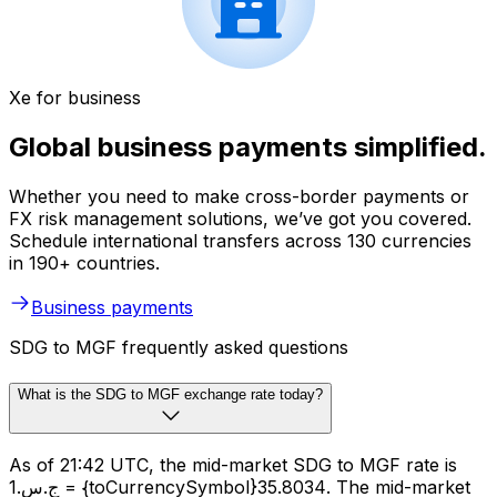
Xe for business
Global business payments simplified.
Whether you need to make cross-border payments or
FX risk management solutions, we’ve got you covered.
Schedule international transfers across 130 currencies
in 190+ countries.
Business payments
SDG to MGF frequently asked questions
What is the SDG to MGF exchange rate today?
As of 21:42 UTC, the mid-market SDG to MGF rate is
ج.س.1 = {toCurrencySymbol}35.8034. The mid-market