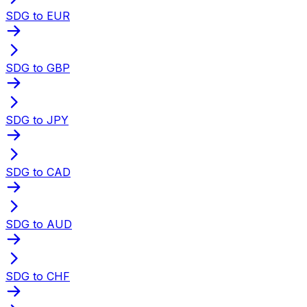
SDG to EUR
SDG to GBP
SDG to JPY
SDG to CAD
SDG to AUD
SDG to CHF