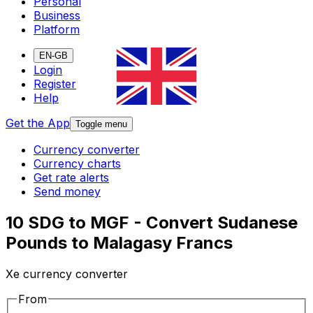
Personal
Business
Platform
EN-GB
Login
Register
Help
Get the App
Toggle menu
Currency converter
Currency charts
Get rate alerts
Send money
10 SDG to MGF - Convert Sudanese
Pounds to Malagasy Francs
Xe currency converter
From