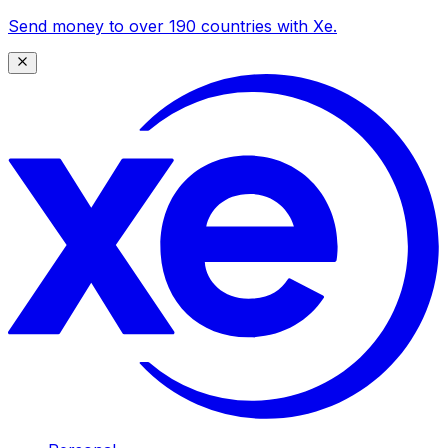
Send money to over 190 countries with Xe.