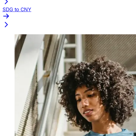
SDG to CNY