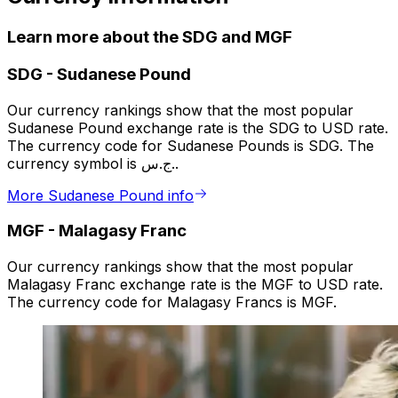
Learn more about the SDG and MGF
SDG
-
Sudanese Pound
Our currency rankings show that the most popular
Sudanese Pound exchange rate is the SDG to USD rate.
The currency code for Sudanese Pounds is SDG. The
currency symbol is ج.س..
More Sudanese Pound info
MGF
-
Malagasy Franc
Our currency rankings show that the most popular
Malagasy Franc exchange rate is the MGF to USD rate.
The currency code for Malagasy Francs is MGF.