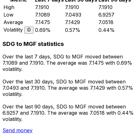
High
7.1910
7.1910
7.1910
Low
7.1089
7.0493
6.9257
Average
7.1475
7.1429
7.0518
Volatility
0.69%
0.57%
0.44%
SDG to MGF statistics
Over the last 7 days, SDG to MGF moved between
7.1089 and 7.1910. The average was 7.1475 with 0.69%
volatility.
Over the last 30 days, SDG to MGF moved between
7.0493 and 7.1910. The average was 7.1429 with 0.57%
volatility.
Over the last 90 days, SDG to MGF moved between
6.9257 and 7.1910. The average was 7.0518 with 0.44%
volatility.
Send money