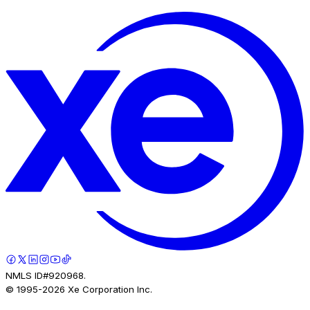
NMLS ID#920968.
© 1995-
2026
Xe Corporation Inc.