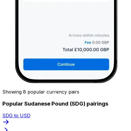
Showing 8 popular currency pairs
Popular Sudanese Pound (SDG) pairings
SDG to USD