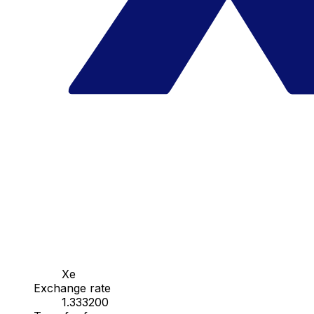
Xe
Exchange rate
1.333200