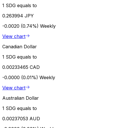
1 SDG equals to
0.263994 JPY
-0.0020 (0.74%)
Weekly
View chart
Canadian Dollar
1 SDG equals to
0.00233465 CAD
-0.0000 (0.01%)
Weekly
View chart
Australian Dollar
1 SDG equals to
0.00237053 AUD