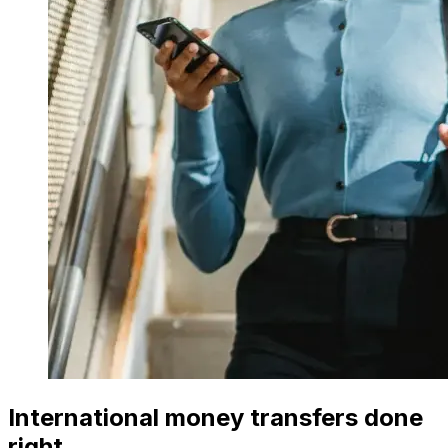
International money transfers done
right