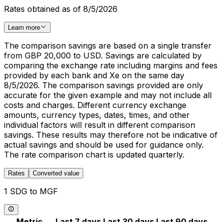
Rates obtained as of 8/5/2026
Learn more
The comparison savings are based on a single transfer
from GBP 20,000 to USD. Savings are calculated by
comparing the exchange rate including margins and fees
provided by each bank and Xe on the same day
8/5/2026. The comparison savings provided are only
accurate for the given example and may not include all
costs and charges. Different currency exchange
amounts, currency types, dates, times, and other
individual factors will result in different comparison
savings. These results may therefore not be indicative of
actual savings and should be used for guidance only.
The rate comparison chart is updated quarterly.
Rates
Converted value
1 SDG to MGF
Metric
Last 7 days
Last 30 days
Last 90 days