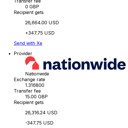
Transfer fee
0 GBP
Recipient gets
26,664.00 USD
+347.75 USD
Send with Xe
Provider
Nationwide
Exchange rate
1.316800
Transfer fee
15.00 GBP
Recipient gets
26,316.24 USD
-347.75 USD