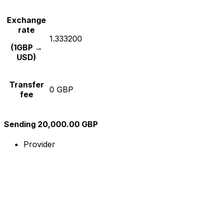
Exchange
rate
1.333200
(1GBP →
USD)
Transfer
0 GBP
fee
Sending 20,000.00 GBP
Provider