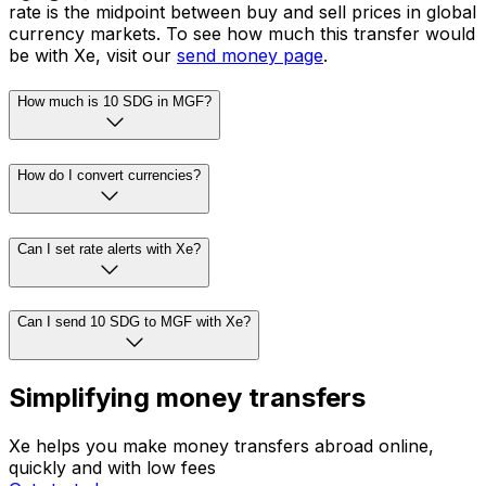
rate is the midpoint between buy and sell prices in global
currency markets. To see how much this transfer would
be with Xe, visit our
send money page
.
How much is 10 SDG in MGF?
How do I convert currencies?
Can I set rate alerts with Xe?
Can I send 10 SDG to MGF with Xe?
Simplifying money transfers
Xe helps you make money transfers abroad online,
quickly and with low fees