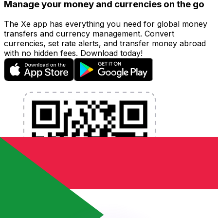
Manage your money and currencies on the go
The Xe app has everything you need for global money
transfers and currency management. Convert
currencies, set rate alerts, and transfer money abroad
with no hidden fees. Download today!