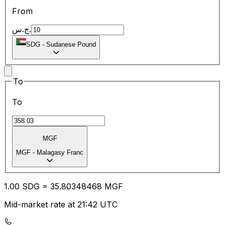
From
ج.س.
SDG
-
Sudanese Pound
To
To
MGF
MGF
-
Malagasy Franc
1.00
SDG
=
35.80
348468
MGF
Mid-market rate at 21:42 UTC