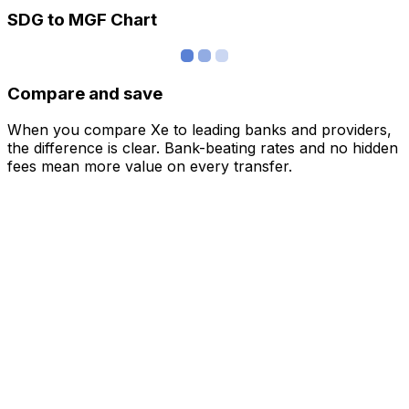
SDG to MGF Chart
Compare and save
When you compare Xe to leading banks and providers,
the difference is clear. Bank-beating rates and no hidden
fees mean more value on every transfer.