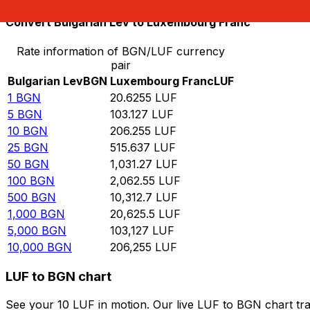
Convert Bulgarian Lev to Luxembourg Franc
Rate information of BGN/LUF currency
pair
Bulgarian Lev
BGN
Luxembourg Franc
LUF
1
BGN
20.6255
LUF
5
BGN
103.127
LUF
10
BGN
206.255
LUF
25
BGN
515.637
LUF
50
BGN
1,031.27
LUF
100
BGN
2,062.55
LUF
500
BGN
10,312.7
LUF
1,000
BGN
20,625.5
LUF
5,000
BGN
103,127
LUF
10,000
BGN
206,255
LUF
LUF to BGN chart
See your 10 LUF in motion. Our live LUF to BGN chart tr