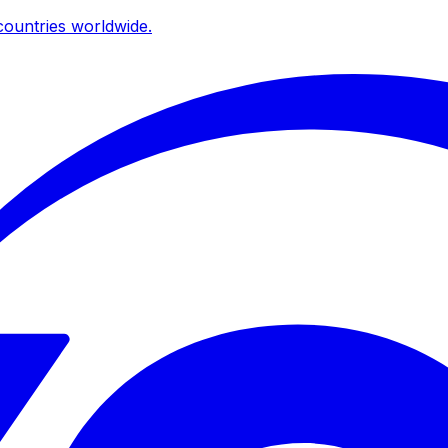
ountries worldwide.