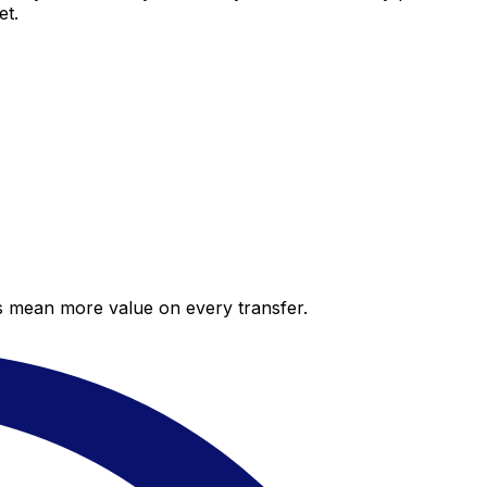
et.
es mean more value on every transfer.