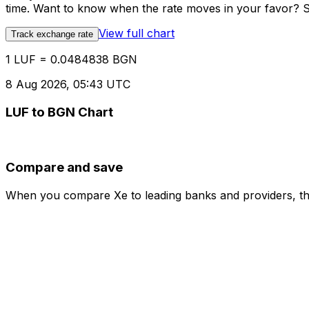
time. Want to know when the rate moves in your favor? Set
View full chart
Track exchange rate
1 LUF = 0.0484838 BGN
8 Aug 2026, 05:43 UTC
LUF to BGN Chart
Compare and save
When you compare Xe to leading banks and providers, the