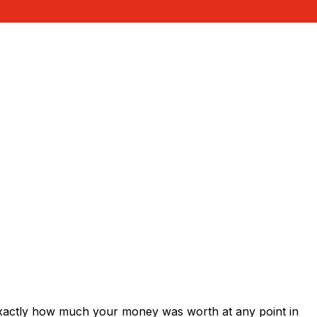
exactly how much your money was worth at any point in