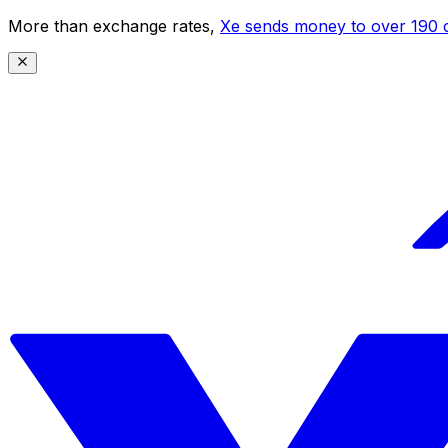
More than exchange rates,
Xe sends money to over 190 c