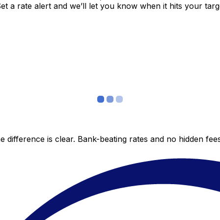
 a rate alert and we’ll let you know when it hits your targ
 difference is clear. Bank-beating rates and no hidden fe