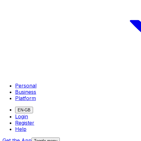
Personal
Business
Platform
EN-GB
Login
Register
Help
Get the App
Toggle menu