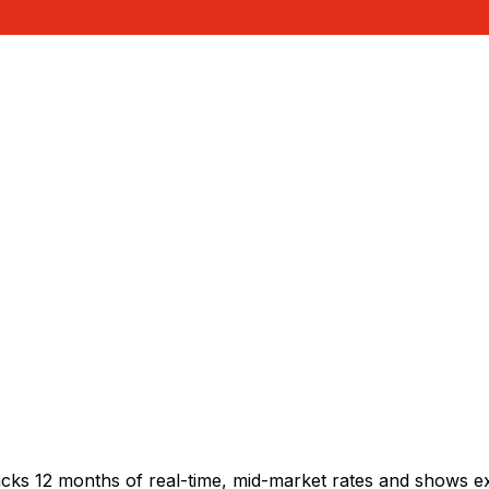
acks 12 months of real-time, mid-market rates and shows 