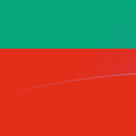
LUF to BGN exchange rates today
Convert Luxembourg Franc to Bulgarian Lev
Rate information of LUF/BGN currency
pair
Luxembourg Franc
LUF
Bulgarian Lev
BGN
1
LUF
0.0484838
BGN
5
LUF
0.242419
BGN
10
LUF
0.484838
BGN
25
LUF
1.21209
BGN
50
LUF
2.42419
BGN
100
LUF
4.84838
BGN
500
LUF
24.2419
BGN
1,000
LUF
48.4838
BGN
5,000
LUF
242.419
BGN
10,000
LUF
484.838
BGN