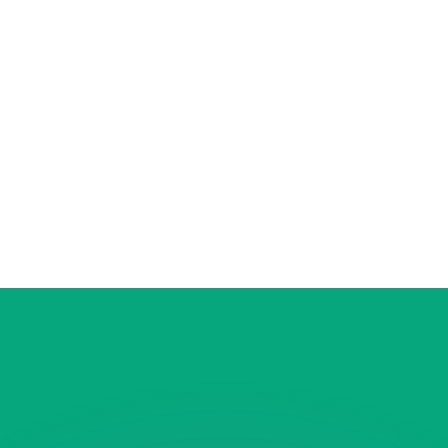
or rates.
for informational purposes only. You won’t receive this ra