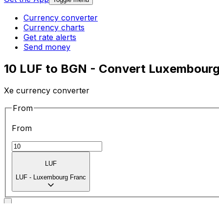
Currency converter
Currency charts
Get rate alerts
Send money
10 LUF to BGN - Convert Luxembourg 
Xe currency converter
From
From
LUF
LUF
-
Luxembourg Franc
To