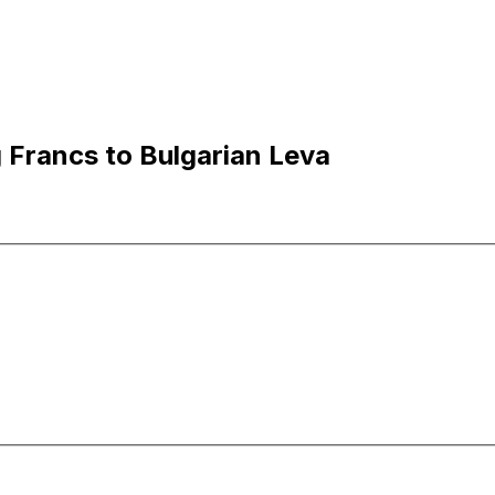
Francs to Bulgarian Leva