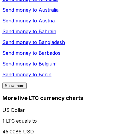
Send money to
Australia
Send money to
Austria
Send money to
Bahrain
Send money to
Bangladesh
Send money to
Barbados
Send money to
Belgium
Send money to
Benin
Show more
More live LTC currency charts
US Dollar
1 LTC equals to
45.0086 USD