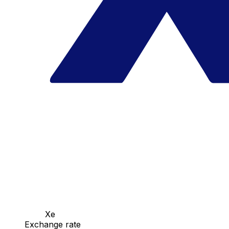
Xe
Exchange rate