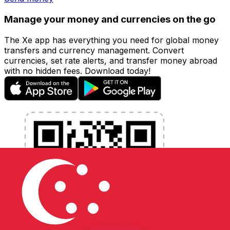
Manage your money and currencies on the go
The Xe app has everything you need for global money
transfers and currency management. Convert
currencies, set rate alerts, and transfer money abroad
with no hidden fees. Download today!