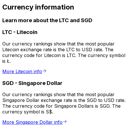
Currency information
Learn more about the LTC and SGD
LTC
-
Litecoin
Our currency rankings show that the most popular
Litecoin exchange rate is the LTC to USD rate. The
currency code for Litecoin is LTC. The currency symbol
is Ł.
More Litecoin info
SGD
-
Singapore Dollar
Our currency rankings show that the most popular
Singapore Dollar exchange rate is the SGD to USD rate.
The currency code for Singapore Dollars is SGD. The
currency symbol is S$.
More Singapore Dollar info