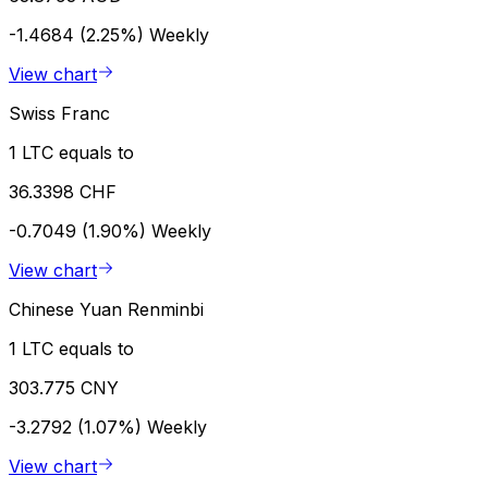
-1.4684 (2.25%)
Weekly
View chart
Swiss Franc
1 LTC equals to
36.3398 CHF
-0.7049 (1.90%)
Weekly
View chart
Chinese Yuan Renminbi
1 LTC equals to
303.775 CNY
-3.2792 (1.07%)
Weekly
View chart