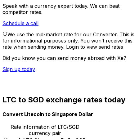
Speak with a currency expert today.
We can beat
competitor rates.
Schedule a call
We use the mid-market rate for our Converter. This is
for informational purposes only. You won’t receive this
rate when sending money.
Login to view send rates
Did you know you can send money abroad with Xe?
Sign up today
LTC to SGD exchange rates today
Convert Litecoin to Singapore Dollar
Rate information of LTC/SGD
currency pair