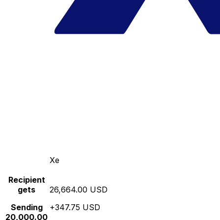
Xe
Recipient
gets
26,664.00 USD
Sending
+347.75 USD
20,000.00