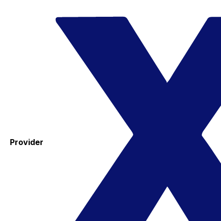
Provider