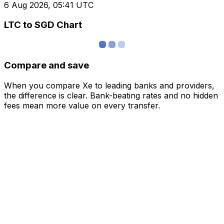
6 Aug 2026, 05:41 UTC
LTC to SGD Chart
Compare and save
When you compare Xe to leading banks and providers,
the difference is clear. Bank-beating rates and no hidden
fees mean more value on every transfer.