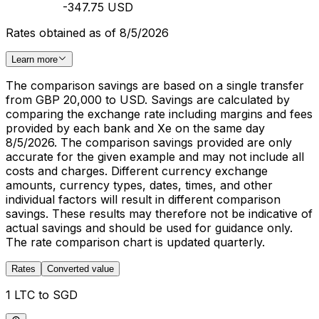
-347.75 USD
Rates obtained as of 8/5/2026
Learn more
The comparison savings are based on a single transfer
from GBP 20,000 to USD. Savings are calculated by
comparing the exchange rate including margins and fees
provided by each bank and Xe on the same day
8/5/2026. The comparison savings provided are only
accurate for the given example and may not include all
costs and charges. Different currency exchange
amounts, currency types, dates, times, and other
individual factors will result in different comparison
savings. These results may therefore not be indicative of
actual savings and should be used for guidance only.
The rate comparison chart is updated quarterly.
Rates
Converted value
1 LTC to SGD