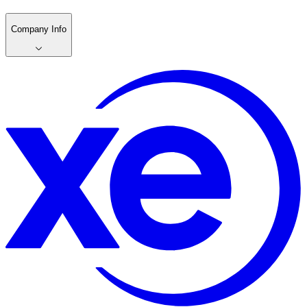
Company Info