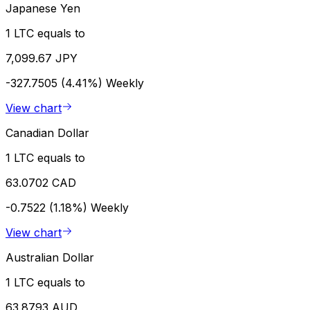
Japanese Yen
1 LTC equals to
7,099.67 JPY
-327.7505 (4.41%)
Weekly
View chart
Canadian Dollar
1 LTC equals to
63.0702 CAD
-0.7522 (1.18%)
Weekly
View chart
Australian Dollar
1 LTC equals to
63.8793 AUD