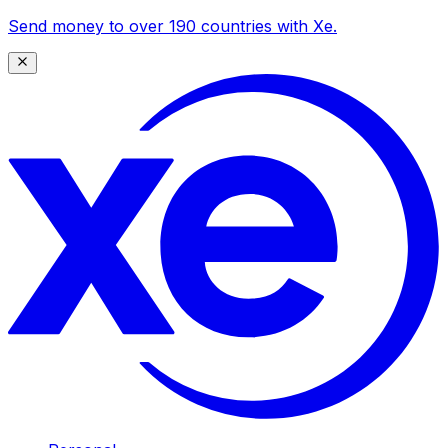
Send money to over 190 countries with Xe.