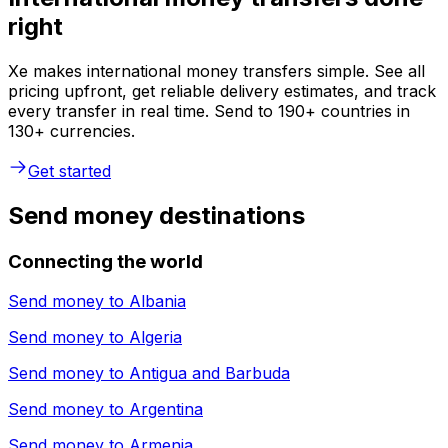
right
Xe makes international money transfers simple. See all
pricing upfront, get reliable delivery estimates, and track
every transfer in real time. Send to 190+ countries in
130+ currencies.
Get started
Send money destinations
Connecting the world
Send money to
Albania
Send money to
Algeria
Send money to
Antigua and Barbuda
Send money to
Argentina
Send money to
Armenia