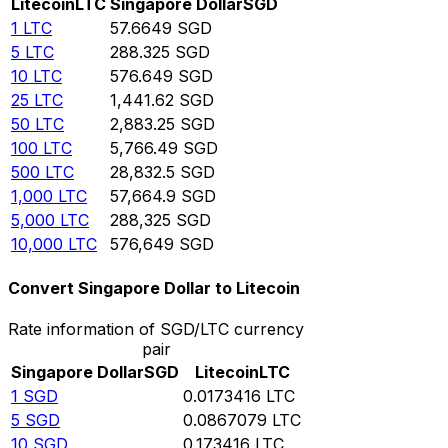
Litecoin
LTC
Singapore Dollar
SGD
1
LTC
57.6649
SGD
5
LTC
288.325
SGD
10
LTC
576.649
SGD
25
LTC
1,441.62
SGD
50
LTC
2,883.25
SGD
100
LTC
5,766.49
SGD
500
LTC
28,832.5
SGD
1,000
LTC
57,664.9
SGD
5,000
LTC
288,325
SGD
10,000
LTC
576,649
SGD
Convert Singapore Dollar to Litecoin
Rate information of SGD/LTC currency
pair
Singapore Dollar
SGD
Litecoin
LTC
1
SGD
0.0173416
LTC
5
SGD
0.0867079
LTC
10
SGD
0.173416
LTC