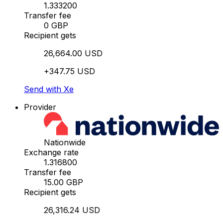
1.333200
Transfer fee
0 GBP
Recipient gets
26,664.00 USD
+347.75 USD
Send with Xe
Provider
Nationwide
Exchange rate
1.316800
Transfer fee
15.00 GBP
Recipient gets
26,316.24 USD