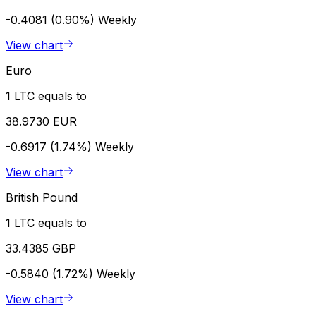
-0.4081 (0.90%)
Weekly
View chart
Euro
1 LTC equals to
38.9730 EUR
-0.6917 (1.74%)
Weekly
View chart
British Pound
1 LTC equals to
33.4385 GBP
-0.5840 (1.72%)
Weekly
View chart