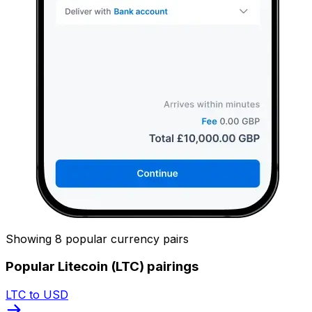
Showing 8 popular currency pairs
Popular Litecoin (LTC) pairings
LTC to USD