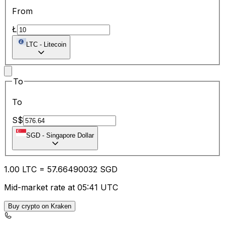
From
Ł
LTC
-
Litecoin
To
To
S$
SGD
-
Singapore Dollar
1.00
LTC
=
57.66
490032
SGD
Mid-market rate at 05:41 UTC
Buy crypto on Kraken