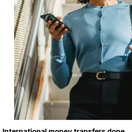
International money transfers done