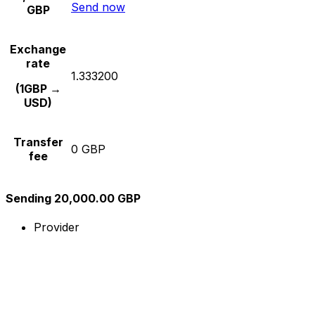
Send now
GBP
Exchange
rate
1.333200
(1GBP →
USD)
Transfer
0 GBP
fee
Sending 20,000.00 GBP
Provider