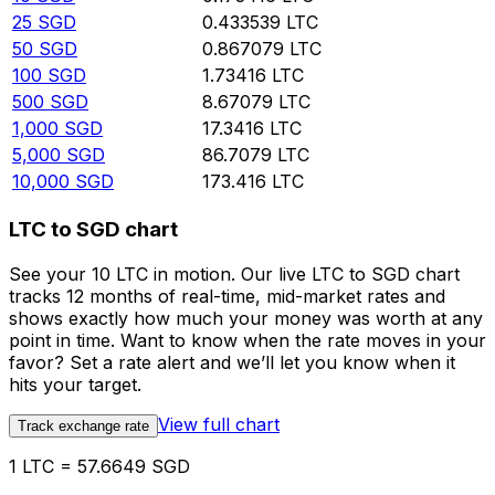
25
SGD
0.433539
LTC
50
SGD
0.867079
LTC
100
SGD
1.73416
LTC
500
SGD
8.67079
LTC
1,000
SGD
17.3416
LTC
5,000
SGD
86.7079
LTC
10,000
SGD
173.416
LTC
LTC to SGD chart
See your 10 LTC in motion. Our live LTC to SGD chart
tracks 12 months of real-time, mid-market rates and
shows exactly how much your money was worth at any
point in time. Want to know when the rate moves in your
favor? Set a rate alert and we’ll let you know when it
hits your target.
View full chart
Track exchange rate
1 LTC = 57.6649 SGD