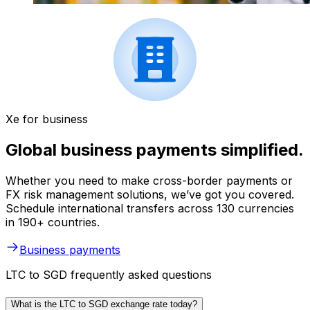
Xe for business
Global business payments simplified.
Whether you need to make cross-border payments or
FX risk management solutions, we’ve got you covered.
Schedule international transfers across 130 currencies
in 190+ countries.
Business payments
LTC to SGD frequently asked questions
What is the LTC to SGD exchange rate today?