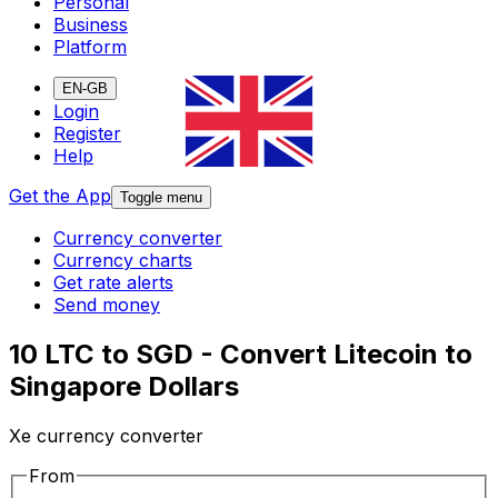
Personal
Business
Platform
EN-GB
Login
Register
Help
Get the App
Toggle menu
Currency converter
Currency charts
Get rate alerts
Send money
10 LTC to SGD - Convert Litecoin to
Singapore Dollars
Xe currency converter
From