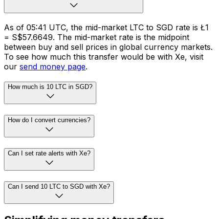
As of 05:41 UTC, the mid-market LTC to SGD rate is Ł1
= S$57.6649. The mid-market rate is the midpoint
between buy and sell prices in global currency markets.
To see how much this transfer would be with Xe, visit
our
send money page
.
How much is 10 LTC in SGD?
How do I convert currencies?
Can I set rate alerts with Xe?
Can I send 10 LTC to SGD with Xe?