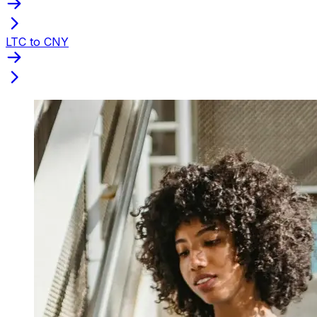
LTC to CNY