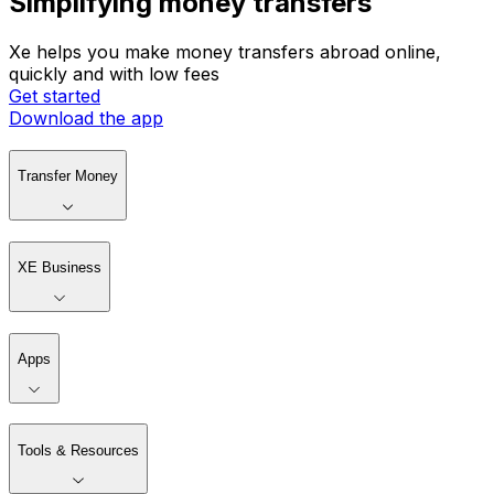
Simplifying money transfers
Xe helps you make money transfers abroad online,
quickly and with low fees
Get started
Download the app
Transfer Money
XE Business
Apps
Tools & Resources