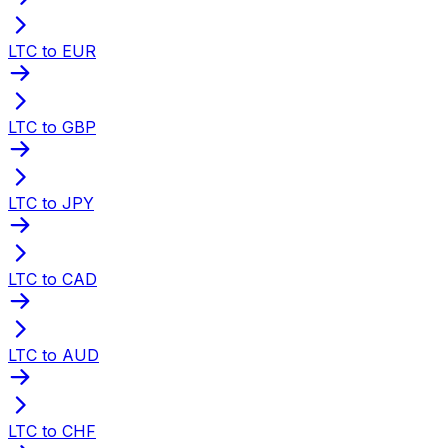
LTC to EUR
LTC to GBP
LTC to JPY
LTC to CAD
LTC to AUD
LTC to CHF