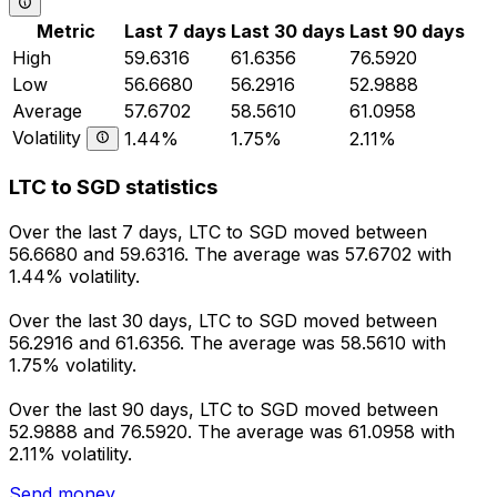
Metric
Last 7 days
Last 30 days
Last 90 days
High
59.6316
61.6356
76.5920
Low
56.6680
56.2916
52.9888
Average
57.6702
58.5610
61.0958
Volatility
1.44%
1.75%
2.11%
LTC to SGD statistics
Over the last 7 days, LTC to SGD moved between
56.6680 and 59.6316. The average was 57.6702 with
1.44% volatility.
Over the last 30 days, LTC to SGD moved between
56.2916 and 61.6356. The average was 58.5610 with
1.75% volatility.
Over the last 90 days, LTC to SGD moved between
52.9888 and 76.5920. The average was 61.0958 with
2.11% volatility.
Send money