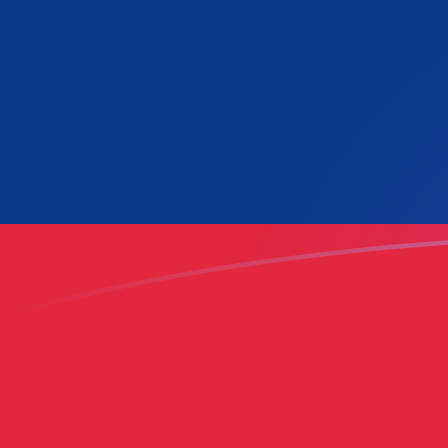
LAK to GHC exchange rates today
Convert Lao Kip to Ghanaian Cedi
Rate information of LAK/GHC
currency pair
Lao Kip
LAK
Ghanaian Cedi
GHC
1
LAK
5.20376
GHC
5
LAK
26.0188
GHC
10
LAK
52.0376
GHC
25
LAK
130.094
GHC
50
LAK
260.188
GHC
100
LAK
520.376
GHC
500
LAK
2,601.88
GHC
1,000
LAK
5,203.76
GHC
5,000
LAK
26,018.8
GHC
10,000
LAK
52,037.6
GHC