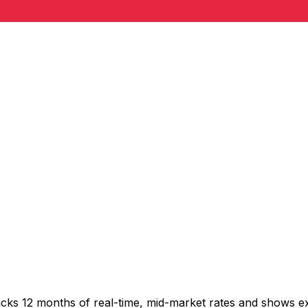
acks 12 months of real-time, mid-market rates and shows 