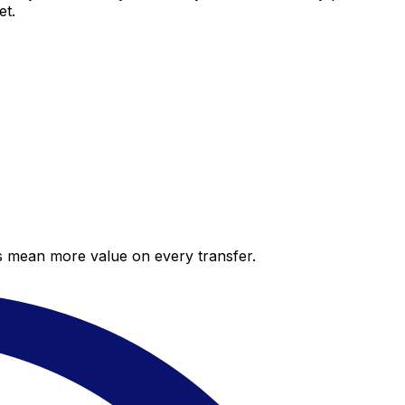
et.
es mean more value on every transfer.