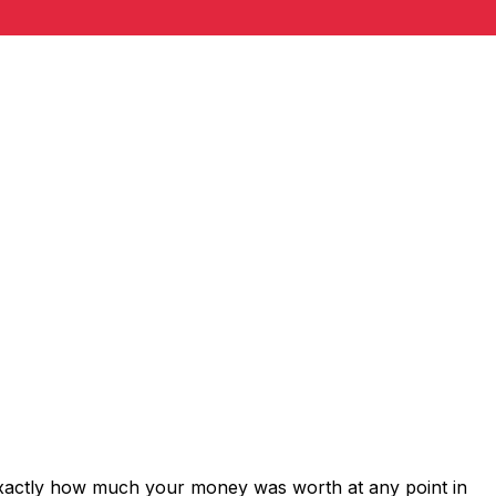
exactly how much your money was worth at any point in