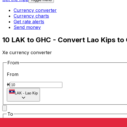
Currency converter
Currency charts
Get rate alerts
Send money
10 LAK to GHC - Convert Lao Kips to
Xe currency converter
From
From
₭
LAK
-
Lao Kip
To
To