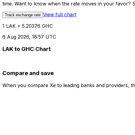
time. Want to know when the rate moves in your favor? Set
View full chart
Track exchange rate
1 LAK = 5.20376 GHC
6 Aug 2026, 18:57 UTC
LAK to GHC Chart
Compare and save
When you compare Xe to leading banks and providers, the