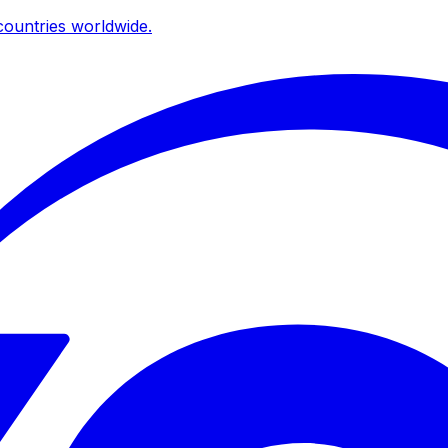
ountries worldwide.