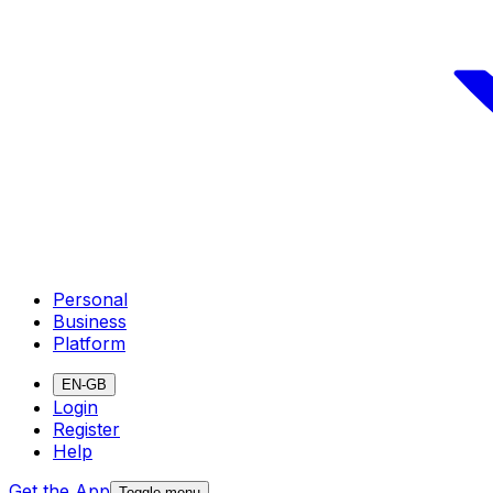
Personal
Business
Platform
EN-GB
Login
Register
Help
Get the App
Toggle menu