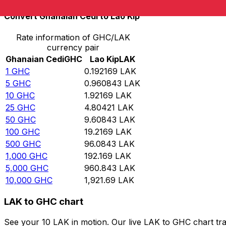
Convert Ghanaian Cedi to Lao Kip
Rate information of GHC/LAK
currency pair
Ghanaian Cedi
GHC
Lao Kip
LAK
1
GHC
0.192169
LAK
5
GHC
0.960843
LAK
10
GHC
1.92169
LAK
25
GHC
4.80421
LAK
50
GHC
9.60843
LAK
100
GHC
19.2169
LAK
500
GHC
96.0843
LAK
1,000
GHC
192.169
LAK
5,000
GHC
960.843
LAK
10,000
GHC
1,921.69
LAK
LAK to GHC chart
See your 10 LAK in motion. Our live LAK to GHC chart tr