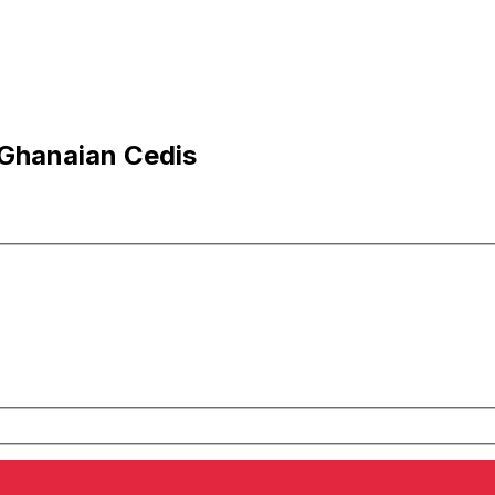
 Ghanaian Cedis