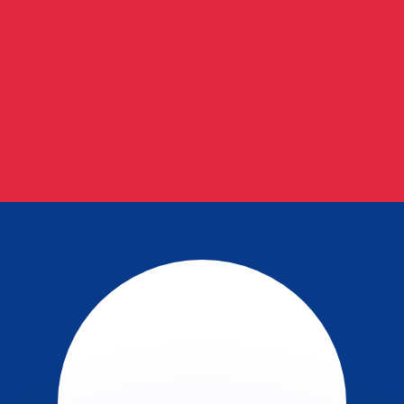
or rates.
for informational purposes only. You won’t receive this ra