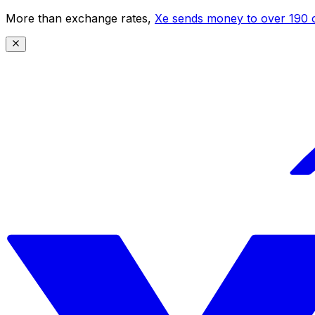
More than exchange rates,
Xe sends money to over 190 c