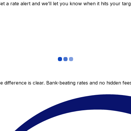
 a rate alert and we’ll let you know when it hits your targ
 difference is clear. Bank-beating rates and no hidden fe