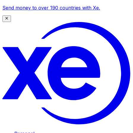
Send money to over 190 countries with Xe.