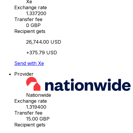
Xe
Exchange rate
1.337200
Transfer fee
0 GBP
Recipient gets
26,744.00 USD
+375.79 USD
Send with Xe
Provider
Nationwide
Exchange rate
1.319400
Transfer fee
15.00 GBP
Recipient gets