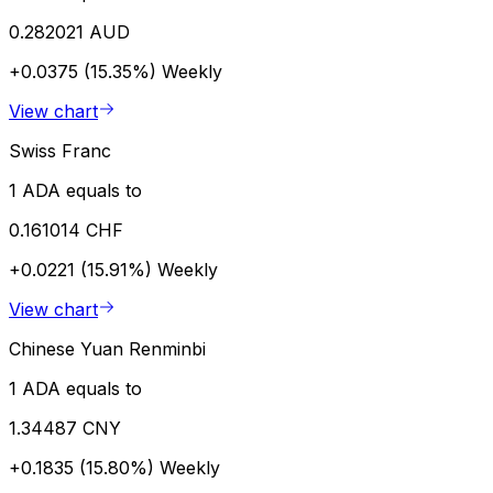
0.282021 AUD
+0.0375 (15.35%)
Weekly
View chart
Swiss Franc
1 ADA equals to
0.161014 CHF
+0.0221 (15.91%)
Weekly
View chart
Chinese Yuan Renminbi
1 ADA equals to
1.34487 CNY
+0.1835 (15.80%)
Weekly