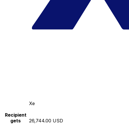
Xe
Recipient
gets
26,744.00 USD