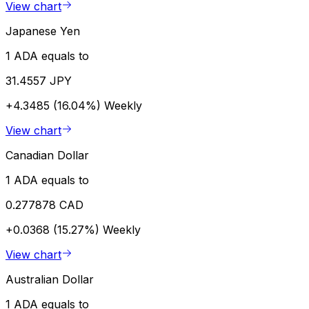
View chart
Japanese Yen
1 ADA equals to
31.4557 JPY
+4.3485 (16.04%)
Weekly
View chart
Canadian Dollar
1 ADA equals to
0.277878 CAD
+0.0368 (15.27%)
Weekly
View chart
Australian Dollar
1 ADA equals to