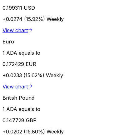
0.199311 USD
+0.0274 (15.92%)
Weekly
View chart
Euro
1 ADA equals to
0.172429 EUR
+0.0233 (15.62%)
Weekly
View chart
British Pound
1 ADA equals to
0.147728 GBP
+0.0202 (15.80%)
Weekly