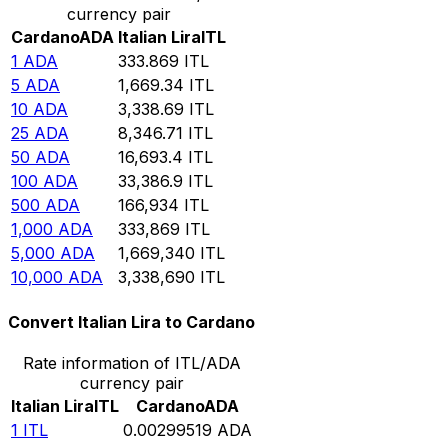
currency pair
Cardano
ADA
Italian Lira
ITL
1
ADA
333.869
ITL
5
ADA
1,669.34
ITL
10
ADA
3,338.69
ITL
25
ADA
8,346.71
ITL
50
ADA
16,693.4
ITL
100
ADA
33,386.9
ITL
500
ADA
166,934
ITL
1,000
ADA
333,869
ITL
5,000
ADA
1,669,340
ITL
10,000
ADA
3,338,690
ITL
Convert Italian Lira to Cardano
Rate information of ITL/ADA
currency pair
Italian Lira
ITL
Cardano
ADA
1
ITL
0.00299519
ADA