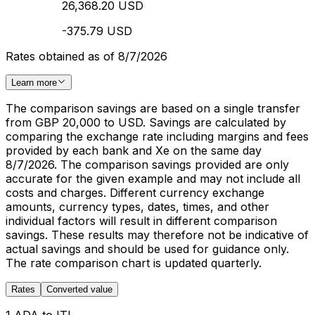
26,368.20 USD
-375.79 USD
Rates obtained as of 8/7/2026
Learn more
The comparison savings are based on a single transfer
from GBP 20,000 to USD. Savings are calculated by
comparing the exchange rate including margins and fees
provided by each bank and Xe on the same day
8/7/2026. The comparison savings provided are only
accurate for the given example and may not include all
costs and charges. Different currency exchange
amounts, currency types, dates, times, and other
individual factors will result in different comparison
savings. These results may therefore not be indicative of
actual savings and should be used for guidance only.
The rate comparison chart is updated quarterly.
Rates
Converted value