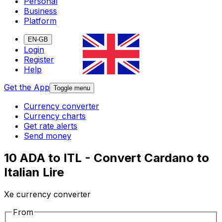
Personal
Business
Platform
EN-GB
Login
Register
Help
Get the App
Toggle menu
Currency converter
Currency charts
Get rate alerts
Send money
10 ADA to ITL - Convert Cardano to
Italian Lire
Xe currency converter
From