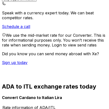
Speak with a currency expert today.
We can beat
competitor rates.
Schedule a call
We use the mid-market rate for our Converter. This is
for informational purposes only. You won’t receive this
rate when sending money.
Login to view send rates
Did you know you can send money abroad with Xe?
Sign up today
ADA to ITL exchange rates today
Convert Cardano to Italian Lira
Rate information of ADA/ITL