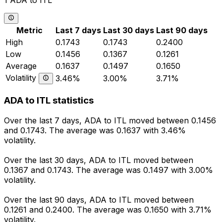
1 ADA to ITL
Metric
Last 7 days
Last 30 days
Last 90 days
High
0.1743
0.1743
0.2400
Low
0.1456
0.1367
0.1261
Average
0.1637
0.1497
0.1650
Volatility
3.46%
3.00%
3.71%
ADA to ITL statistics
Over the last 7 days, ADA to ITL moved between 0.1456
and 0.1743. The average was 0.1637 with 3.46%
volatility.
Over the last 30 days, ADA to ITL moved between
0.1367 and 0.1743. The average was 0.1497 with 3.00%
volatility.
Over the last 90 days, ADA to ITL moved between
0.1261 and 0.2400. The average was 0.1650 with 3.71%
volatility.