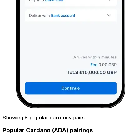
Showing 8 popular currency pairs
Popular Cardano (ADA) pairings