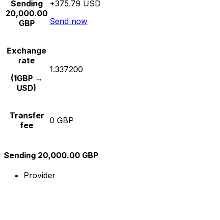
Sending
+375.79 USD
20,000.00
Send now
GBP
Exchange
rate
1.337200
(1GBP →
USD)
Transfer
0 GBP
fee
Sending 20,000.00 GBP
Provider