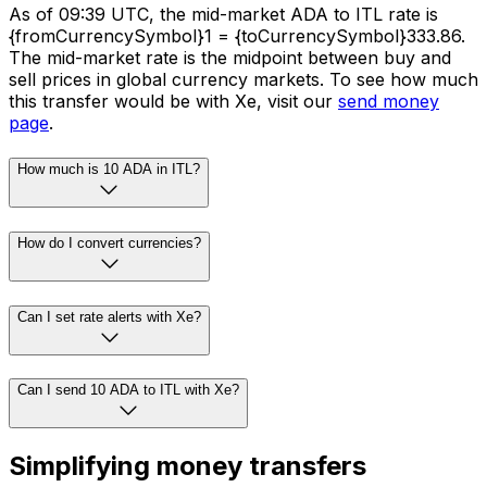
As of 09:39 UTC, the mid-market ADA to ITL rate is
{fromCurrencySymbol}1 = {toCurrencySymbol}333.86.
The mid-market rate is the midpoint between buy and
sell prices in global currency markets. To see how much
this transfer would be with Xe, visit our
send money
page
.
How much is 10 ADA in ITL?
How do I convert currencies?
Can I set rate alerts with Xe?
Can I send 10 ADA to ITL with Xe?
Simplifying money transfers