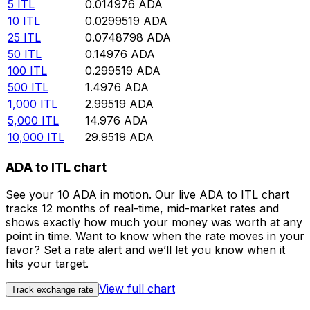
5
ITL
0.014976
ADA
10
ITL
0.0299519
ADA
25
ITL
0.0748798
ADA
50
ITL
0.14976
ADA
100
ITL
0.299519
ADA
500
ITL
1.4976
ADA
1,000
ITL
2.99519
ADA
5,000
ITL
14.976
ADA
10,000
ITL
29.9519
ADA
ADA to ITL chart
See your 10 ADA in motion. Our live ADA to ITL chart
tracks 12 months of real-time, mid-market rates and
shows exactly how much your money was worth at any
point in time. Want to know when the rate moves in your
favor? Set a rate alert and we’ll let you know when it
hits your target.
View full chart
Track exchange rate