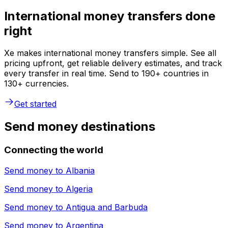
International money transfers done
right
Xe makes international money transfers simple. See all
pricing upfront, get reliable delivery estimates, and track
every transfer in real time. Send to 190+ countries in
130+ currencies.
Get started
Send money destinations
Connecting the world
Send money to
Albania
Send money to
Algeria
Send money to
Antigua and Barbuda
Send money to
Argentina