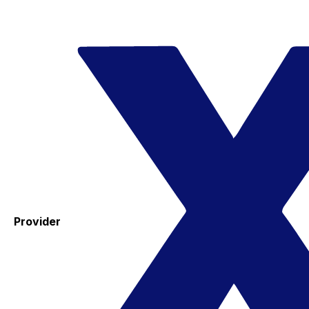
Provider