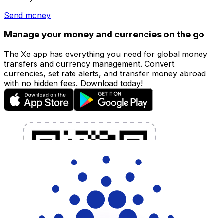
Send money
Manage your money and currencies on the go
The Xe app has everything you need for global money
transfers and currency management. Convert
currencies, set rate alerts, and transfer money abroad
with no hidden fees. Download today!