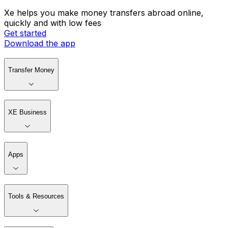
Xe helps you make money transfers abroad online,
quickly and with low fees
Get started
Download the app
Transfer Money
XE Business
Apps
Tools & Resources