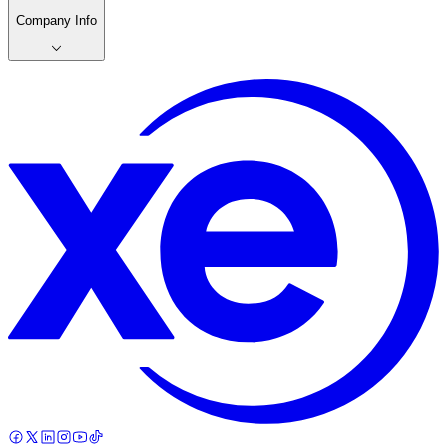
Company Info