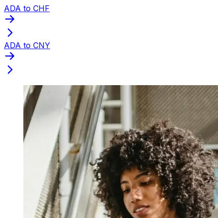
ADA to CHF
ADA to CNY