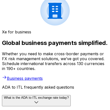
Xe for business
Global business payments simplified.
Whether you need to make cross-border payments or
FX risk management solutions, we’ve got you covered.
Schedule international transfers across 130 currencies
in 190+ countries.
Business payments
ADA to ITL frequently asked questions
What is the ADA to ITL exchange rate today?