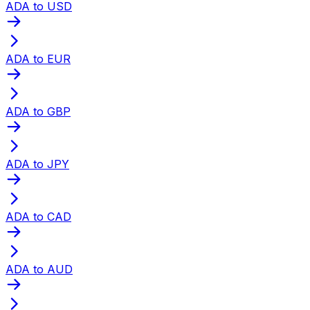
ADA to USD
ADA to EUR
ADA to GBP
ADA to JPY
ADA to CAD
ADA to AUD