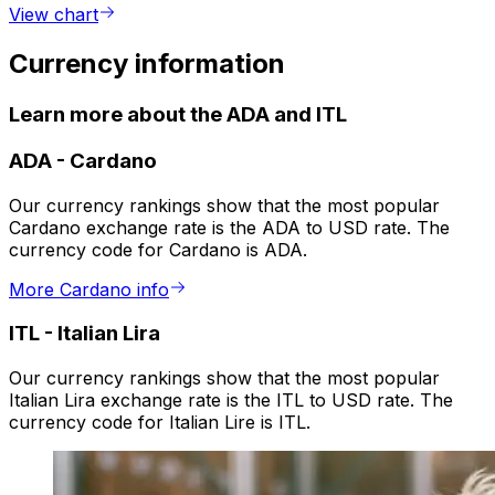
View chart
Currency information
Learn more about the ADA and ITL
ADA
-
Cardano
Our currency rankings show that the most popular
Cardano exchange rate is the ADA to USD rate. The
currency code for Cardano is ADA.
More Cardano info
ITL
-
Italian Lira
Our currency rankings show that the most popular
Italian Lira exchange rate is the ITL to USD rate. The
currency code for Italian Lire is ITL.