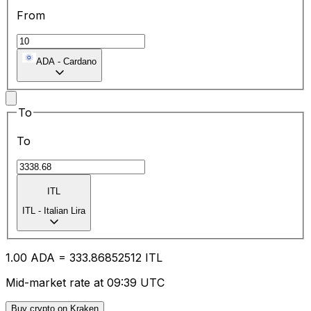
From
ADA
-
Cardano
To
To
ITL
ITL
-
Italian Lira
1.00
ADA
=
333.86
852512
ITL
Mid-market rate at 09:39 UTC
Buy crypto on Kraken