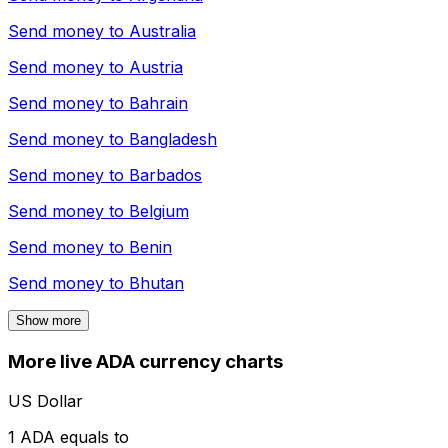
Send money to
Australia
Send money to
Austria
Send money to
Bahrain
Send money to
Bangladesh
Send money to
Barbados
Send money to
Belgium
Send money to
Benin
Send money to
Bhutan
Show more
More live ADA currency charts
US Dollar
1 ADA equals to