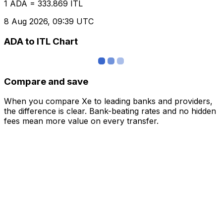
1 ADA = 333.869 ITL
8 Aug 2026, 09:39 UTC
ADA to ITL Chart
Compare and save
When you compare Xe to leading banks and providers,
the difference is clear. Bank-beating rates and no hidden
fees mean more value on every transfer.