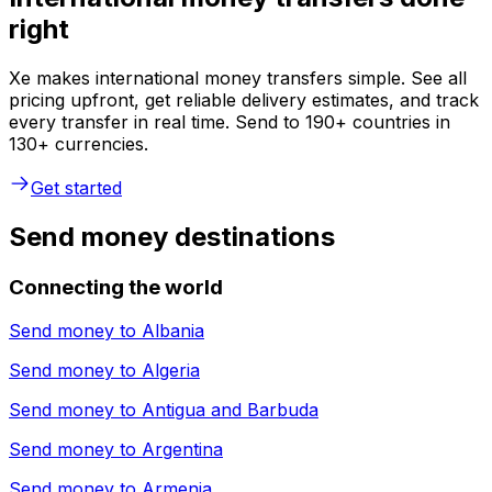
right
Xe makes international money transfers simple. See all
pricing upfront, get reliable delivery estimates, and track
every transfer in real time. Send to 190+ countries in
130+ currencies.
Get started
Send money destinations
Connecting the world
Send money to
Albania
Send money to
Algeria
Send money to
Antigua and Barbuda
Send money to
Argentina
Send money to
Armenia