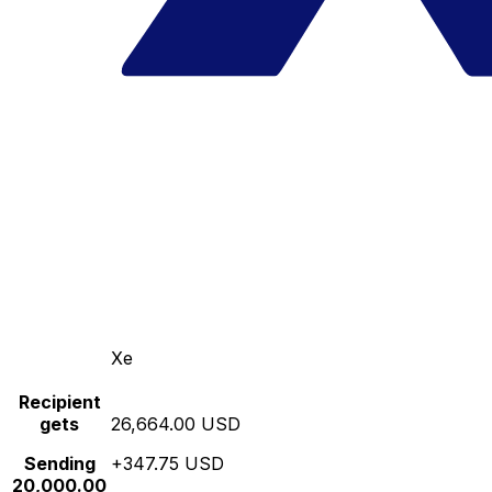
Xe
Recipient
gets
26,664.00 USD
Sending
+347.75 USD
20,000.00