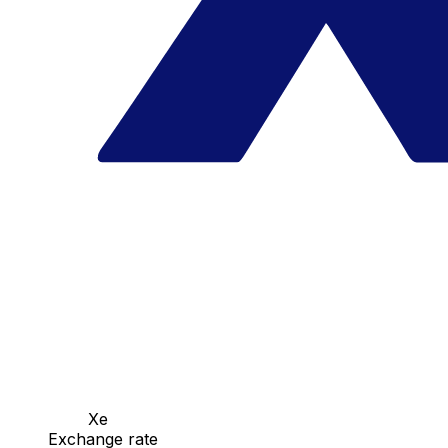
Xe
Exchange rate