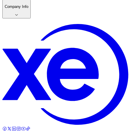
Company Info