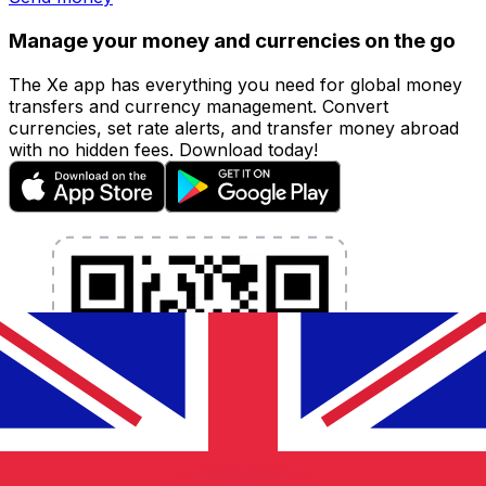
Manage your money and currencies on the go
The Xe app has everything you need for global money
transfers and currency management. Convert
currencies, set rate alerts, and transfer money abroad
with no hidden fees. Download today!