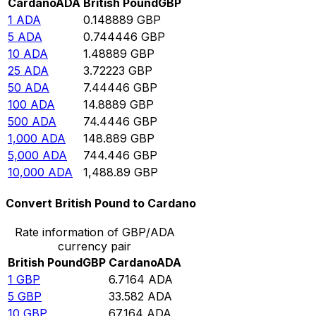
Cardano
ADA
British Pound
GBP
1
ADA
0.148889
GBP
5
ADA
0.744446
GBP
10
ADA
1.48889
GBP
25
ADA
3.72223
GBP
50
ADA
7.44446
GBP
100
ADA
14.8889
GBP
500
ADA
74.4446
GBP
1,000
ADA
148.889
GBP
5,000
ADA
744.446
GBP
10,000
ADA
1,488.89
GBP
Convert British Pound to Cardano
Rate information of GBP/ADA
currency pair
British Pound
GBP
Cardano
ADA
1
GBP
6.7164
ADA
5
GBP
33.582
ADA
10
GBP
67.164
ADA