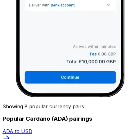
Showing 8 popular currency pairs
Popular Cardano (ADA) pairings
ADA to USD