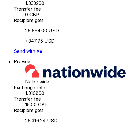
1.333200
Transfer fee
0 GBP
Recipient gets
26,664.00 USD
+347.75 USD
Send with Xe
Provider
Nationwide
Exchange rate
1.316800
Transfer fee
15.00 GBP
Recipient gets
26,316.24 USD