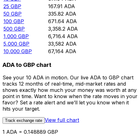
25
GBP
167.91
ADA
50
GBP
335.82
ADA
100
GBP
671.64
ADA
500
GBP
3,358.2
ADA
1,000
GBP
6,716.4
ADA
5,000
GBP
33,582
ADA
10,000
GBP
67,164
ADA
ADA to GBP chart
See your 10 ADA in motion. Our live ADA to GBP chart
tracks 12 months of real-time, mid-market rates and
shows exactly how much your money was worth at any
point in time. Want to know when the rate moves in your
favor? Set a rate alert and we’ll let you know when it
hits your target.
View full chart
Track exchange rate
1 ADA = 0.148889 GBP