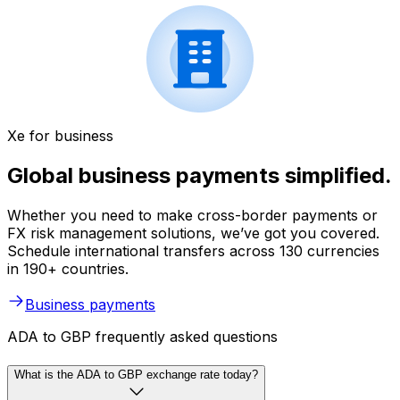
Xe for business
Global business payments simplified.
Whether you need to make cross-border payments or
FX risk management solutions, we’ve got you covered.
Schedule international transfers across 130 currencies
in 190+ countries.
Business payments
ADA to GBP frequently asked questions
What is the ADA to GBP exchange rate today?