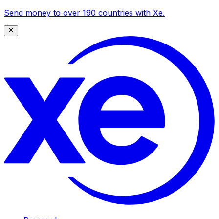
Send money to over 190 countries with Xe.