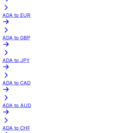
ADA to EUR
ADA to GBP
ADA to JPY
ADA to CAD
ADA to AUD
ADA to CHF