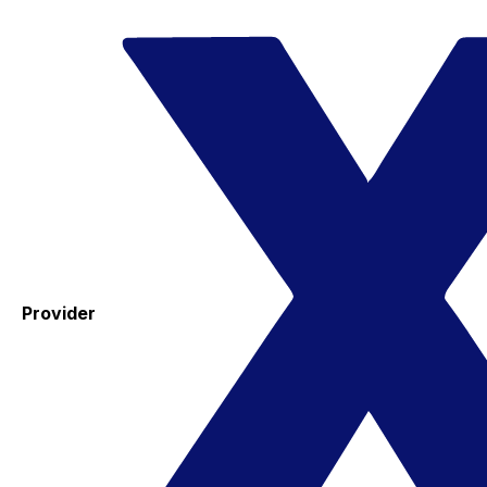
Provider