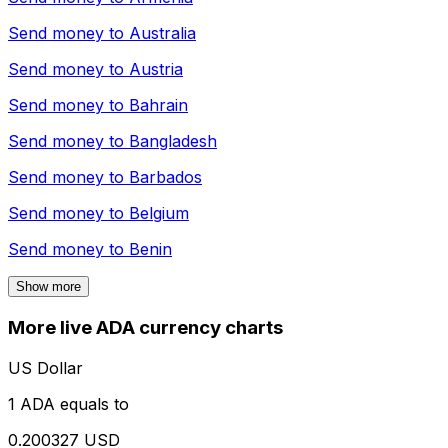
Send money to
Australia
Send money to
Austria
Send money to
Bahrain
Send money to
Bangladesh
Send money to
Barbados
Send money to
Belgium
Send money to
Benin
Show more
More live ADA currency charts
US Dollar
1 ADA equals to
0.200327 USD