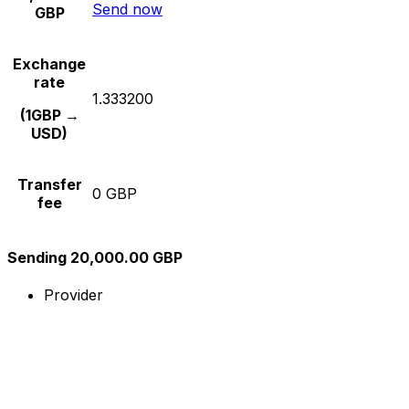
Send now
GBP
Exchange
rate
1.333200
(1GBP →
USD)
Transfer
0 GBP
fee
Sending 20,000.00 GBP
Provider