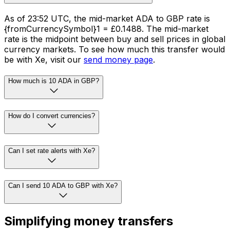
As of 23:52 UTC, the mid-market ADA to GBP rate is
{fromCurrencySymbol}1 = £0.1488. The mid-market
rate is the midpoint between buy and sell prices in global
currency markets. To see how much this transfer would
be with Xe, visit our
send money page
.
How much is 10 ADA in GBP?
How do I convert currencies?
Can I set rate alerts with Xe?
Can I send 10 ADA to GBP with Xe?
Simplifying money transfers