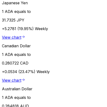
Japanese Yen
1 ADA equals to
31.7325 JPY
+5.2781 (19.95%)
Weekly
View chart
Canadian Dollar
1 ADA equals to
0.280722 CAD
+0.0534 (23.47%)
Weekly
View chart
Australian Dollar
1 ADA equals to
0.284818 AUD