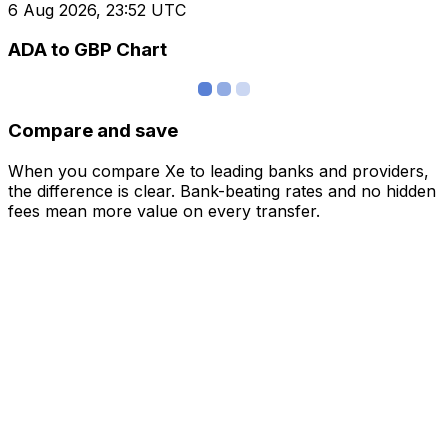
6 Aug 2026, 23:52 UTC
ADA to GBP Chart
Compare and save
When you compare Xe to leading banks and providers,
the difference is clear. Bank-beating rates and no hidden
fees mean more value on every transfer.