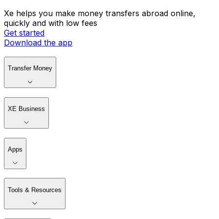
Xe helps you make money transfers abroad online,
quickly and with low fees
Get started
Download the app
Transfer Money
XE Business
Apps
Tools & Resources