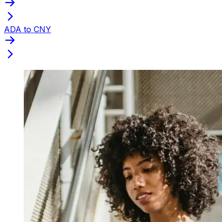
ADA to CNY