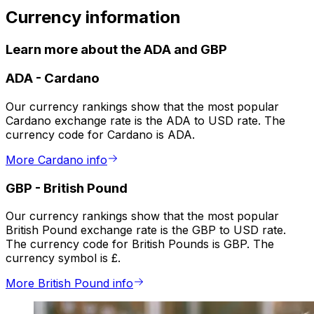
Currency information
Learn more about the ADA and GBP
ADA
-
Cardano
Our currency rankings show that the most popular
Cardano exchange rate is the ADA to USD rate. The
currency code for Cardano is ADA.
More Cardano info
GBP
-
British Pound
Our currency rankings show that the most popular
British Pound exchange rate is the GBP to USD rate.
The currency code for British Pounds is GBP. The
currency symbol is £.
More British Pound info