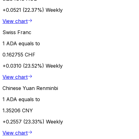
+0.0521 (22.37%)
Weekly
View chart
Swiss Franc
1 ADA equals to
0.162755 CHF
+0.0310 (23.52%)
Weekly
View chart
Chinese Yuan Renminbi
1 ADA equals to
1.35206 CNY
+0.2557 (23.33%)
Weekly
View chart