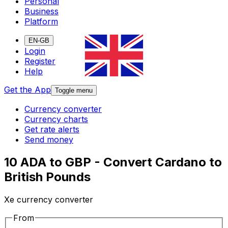
Personal
Business
Platform
EN-GB
Login
Register
Help
Get the App
Toggle menu
Currency converter
Currency charts
Get rate alerts
Send money
10 ADA to GBP - Convert Cardano to
British Pounds
Xe currency converter
From