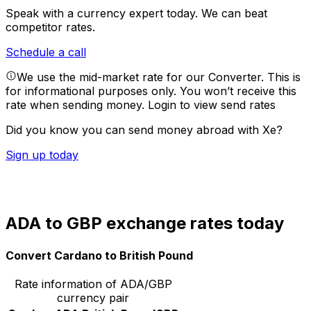
Speak with a currency expert today.
We can beat
competitor rates.
Schedule a call
We use the mid-market rate for our Converter. This is
for informational purposes only. You won’t receive this
rate when sending money.
Login to view send rates
Did you know you can send money abroad with Xe?
Sign up today
ADA to GBP exchange rates today
Convert Cardano to British Pound
Rate information of ADA/GBP
currency pair