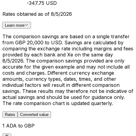
-347.75 USD
Rates obtained as of 8/5/2026
Learn more
The comparison savings are based on a single transfer
from GBP 20,000 to USD. Savings are calculated by
comparing the exchange rate including margins and fees
provided by each bank and Xe on the same day
8/5/2026. The comparison savings provided are only
accurate for the given example and may not include all
costs and charges. Different currency exchange
amounts, currency types, dates, times, and other
individual factors will result in different comparison
savings. These results may therefore not be indicative of
actual savings and should be used for guidance only.
The rate comparison chart is updated quarterly.
Rates
Converted value
1 ADA to GBP