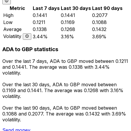
Metric
Last 7 days
Last 30 days
Last 90 days
High
0.1441
0.1441
0.2077
Low
0.1211
0.1169
0.1088
Average
0.1338
0.1268
0.1432
Volatility
3.44%
3.16%
3.69%
ADA to GBP statistics
Over the last 7 days, ADA to GBP moved between 0.1211
and 0.1441. The average was 0.1338 with 3.44%
volatility.
Over the last 30 days, ADA to GBP moved between
0.1169 and 0.1441. The average was 0.1268 with 3.16%
volatility.
Over the last 90 days, ADA to GBP moved between
0.1088 and 0.2077. The average was 0.1432 with 3.69%
volatility.
Send money