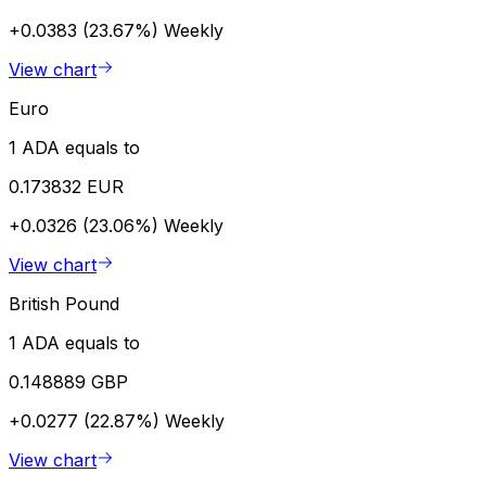
+0.0383 (23.67%)
Weekly
View chart
Euro
1 ADA equals to
0.173832 EUR
+0.0326 (23.06%)
Weekly
View chart
British Pound
1 ADA equals to
0.148889 GBP
+0.0277 (22.87%)
Weekly
View chart