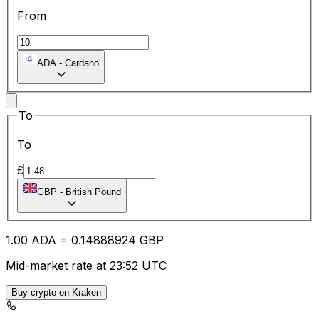
From
ADA
-
Cardano
To
To
£
GBP
-
British Pound
1.00
ADA
=
0.14
888924
GBP
Mid-market rate at 23:52 UTC
Buy crypto on Kraken