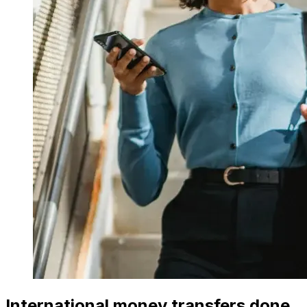
International money transfers done