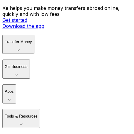
Xe helps you make money transfers abroad online,
quickly and with low fees
Get started
Download the app
Transfer Money
XE Business
Apps
Tools & Resources