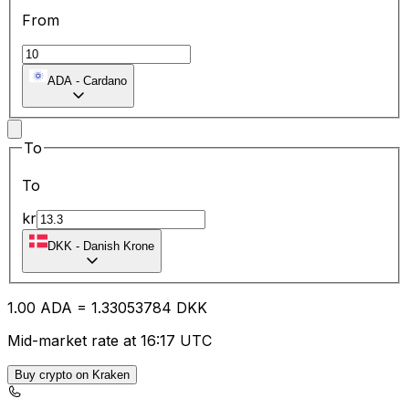
From
ADA
-
Cardano
To
To
kr
DKK
-
Danish Krone
1.00
ADA
=
1.33
053784
DKK
Mid-market rate at 16:17 UTC
Buy crypto on Kraken