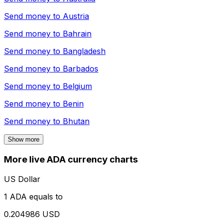
Send money to
Austria
Send money to
Bahrain
Send money to
Bangladesh
Send money to
Barbados
Send money to
Belgium
Send money to
Benin
Send money to
Bhutan
Show more
More live ADA currency charts
US Dollar
1 ADA equals to
0.204986 USD