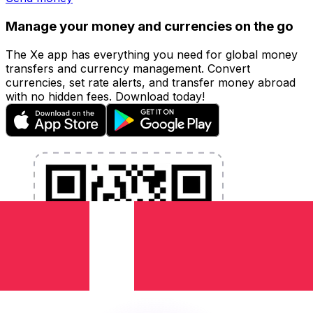
Manage your money and currencies on the go
The Xe app has everything you need for global money
transfers and currency management. Convert
currencies, set rate alerts, and transfer money abroad
with no hidden fees. Download today!