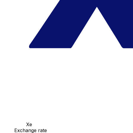
Xe
Exchange rate