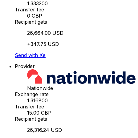
1.333200
Transfer fee
0 GBP
Recipient gets
26,664.00 USD
+347.75 USD
Send with Xe
Provider
Nationwide
Exchange rate
1.316800
Transfer fee
15.00 GBP
Recipient gets
26,316.24 USD