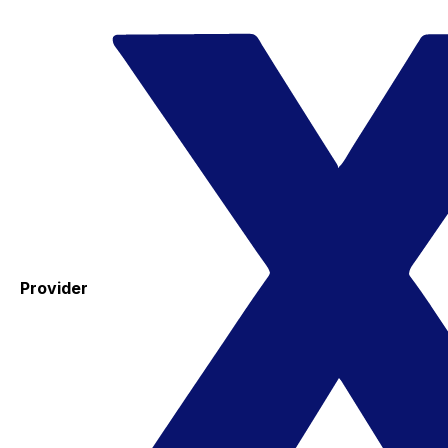
Provider