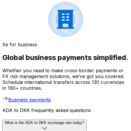
Xe for business
Global business payments simplified.
Whether you need to make cross-border payments or
FX risk management solutions, we’ve got you covered.
Schedule international transfers across 130 currencies
in 190+ countries.
Business payments
ADA to DKK frequently asked questions
What is the ADA to DKK exchange rate today?