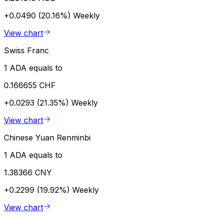
+0.0490 (20.16%)
Weekly
View chart
Swiss Franc
1 ADA equals to
0.166655 CHF
+0.0293 (21.35%)
Weekly
View chart
Chinese Yuan Renminbi
1 ADA equals to
1.38366 CNY
+0.2299 (19.92%)
Weekly
View chart