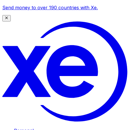
Send money to over 190 countries with Xe.