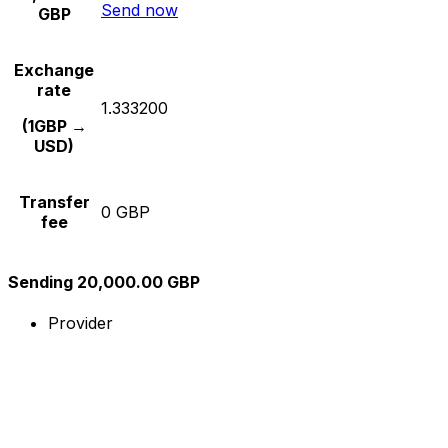
Send now
GBP
Exchange
rate
1.333200
(1GBP →
USD)
Transfer
0 GBP
fee
Sending 20,000.00 GBP
Provider