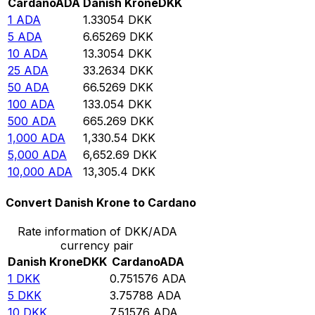
Cardano
ADA
Danish Krone
DKK
1
ADA
1.33054
DKK
5
ADA
6.65269
DKK
10
ADA
13.3054
DKK
25
ADA
33.2634
DKK
50
ADA
66.5269
DKK
100
ADA
133.054
DKK
500
ADA
665.269
DKK
1,000
ADA
1,330.54
DKK
5,000
ADA
6,652.69
DKK
10,000
ADA
13,305.4
DKK
Convert Danish Krone to Cardano
Rate information of DKK/ADA
currency pair
Danish Krone
DKK
Cardano
ADA
1
DKK
0.751576
ADA
5
DKK
3.75788
ADA
10
DKK
7.51576
ADA