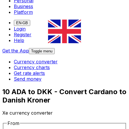
Personal
Business
Platform
EN-GB
Login
Register
Help
Get the App
Toggle menu
Currency converter
Currency charts
Get rate alerts
Send money
10 ADA to DKK - Convert Cardano to
Danish Kroner
Xe currency converter
From