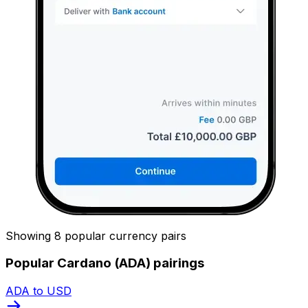
Showing 8 popular currency pairs
Popular Cardano (ADA) pairings
ADA to USD