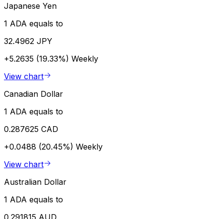
Japanese Yen
1 ADA equals to
32.4962 JPY
+5.2635 (19.33%)
Weekly
View chart
Canadian Dollar
1 ADA equals to
0.287625 CAD
+0.0488 (20.45%)
Weekly
View chart
Australian Dollar
1 ADA equals to
0.291815 AUD