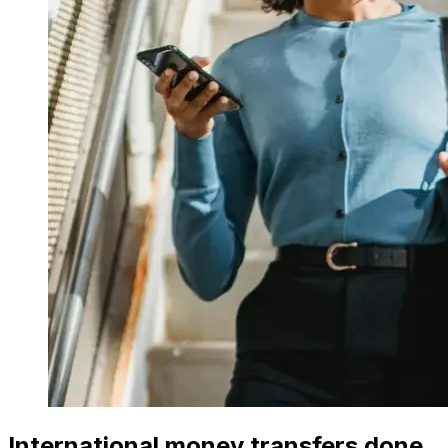
International money transfers done