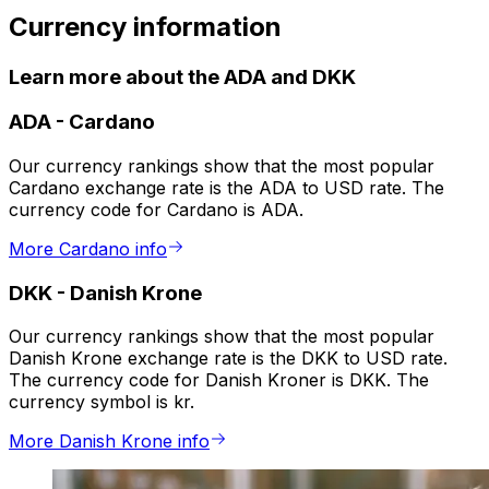
Currency information
Learn more about the ADA and DKK
ADA
-
Cardano
Our currency rankings show that the most popular
Cardano exchange rate is the ADA to USD rate. The
currency code for Cardano is ADA.
More Cardano info
DKK
-
Danish Krone
Our currency rankings show that the most popular
Danish Krone exchange rate is the DKK to USD rate.
The currency code for Danish Kroner is DKK. The
currency symbol is kr.
More Danish Krone info