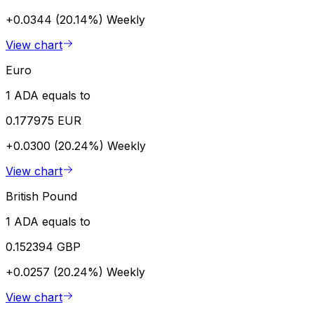
+0.0344 (20.14%)
Weekly
View chart
Euro
1 ADA equals to
0.177975 EUR
+0.0300 (20.24%)
Weekly
View chart
British Pound
1 ADA equals to
0.152394 GBP
+0.0257 (20.24%)
Weekly
View chart