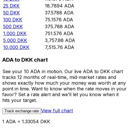
25
DKK
18.7894
ADA
50
DKK
37.5788
ADA
100
DKK
75.1576
ADA
500
DKK
375.788
ADA
1,000
DKK
751.576
ADA
5,000
DKK
3,757.88
ADA
10,000
DKK
7,515.76
ADA
ADA to DKK chart
See your 10 ADA in motion. Our live ADA to DKK chart
tracks 12 months of real-time, mid-market rates and
shows exactly how much your money was worth at any
point in time. Want to know when the rate moves in your
favor? Set a rate alert and we’ll let you know when it
hits your target.
View full chart
Track exchange rate
1 ADA = 1.33054 DKK