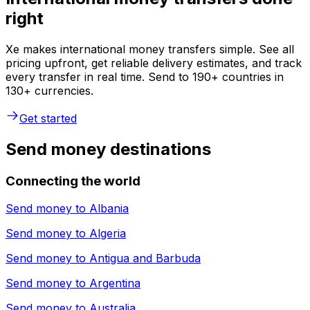
right
Xe makes international money transfers simple. See all
pricing upfront, get reliable delivery estimates, and track
every transfer in real time. Send to 190+ countries in
130+ currencies.
Get started
Send money destinations
Connecting the world
Send money to
Albania
Send money to
Algeria
Send money to
Antigua and Barbuda
Send money to
Argentina
Send money to
Australia