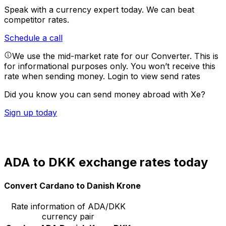
Speak with a currency expert today.
We can beat
competitor rates.
Schedule a call
We use the mid-market rate for our Converter. This is
for informational purposes only. You won’t receive this
rate when sending money.
Login to view send rates
Did you know you can send money abroad with Xe?
Sign up today
ADA to DKK exchange rates today
Convert Cardano to Danish Krone
Rate information of ADA/DKK
currency pair