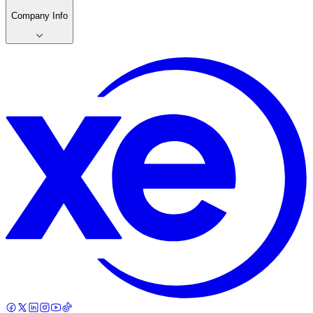
Company Info