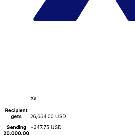
Xe
Recipient
gets
26,664.00 USD
Sending
+347.75 USD
20,000.00