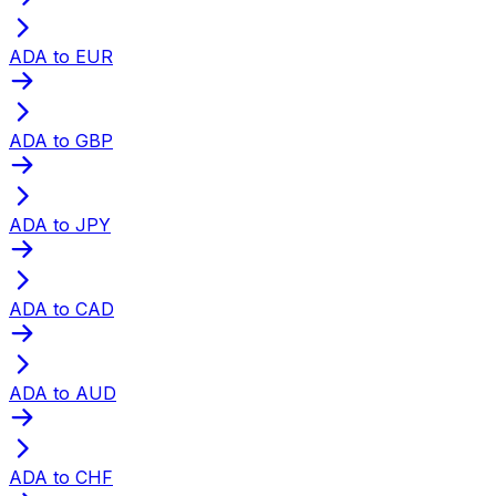
ADA to EUR
ADA to GBP
ADA to JPY
ADA to CAD
ADA to AUD
ADA to CHF