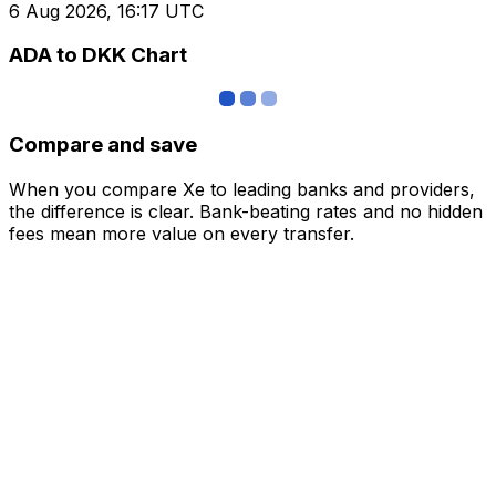
6 Aug 2026, 16:17 UTC
ADA to DKK Chart
Compare and save
When you compare Xe to leading banks and providers,
the difference is clear. Bank-beating rates and no hidden
fees mean more value on every transfer.