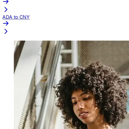
ADA to CNY