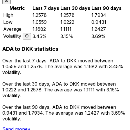
Metric
Last 7 days
Last 30 days
Last 90 days
High
1.2578
1.2578
1.7934
Low
1.0559
1.0222
0.9431
Average
1.1682
1.1111
1.2427
Volatility
3.45%
3.15%
3.69%
ADA to DKK statistics
Over the last 7 days, ADA to DKK moved between
1.0559 and 1.2578. The average was 1.1682 with 3.45%
volatility.
Over the last 30 days, ADA to DKK moved between
1.0222 and 1.2578. The average was 1.1111 with 3.15%
volatility.
Over the last 90 days, ADA to DKK moved between
0.9431 and 1.7934. The average was 1.2427 with 3.69%
volatility.
Send money