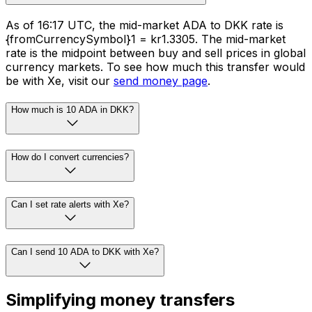
As of 16:17 UTC, the mid-market ADA to DKK rate is
{fromCurrencySymbol}1 = kr1.3305. The mid-market
rate is the midpoint between buy and sell prices in global
currency markets. To see how much this transfer would
be with Xe, visit our
send money page
.
How much is 10 ADA in DKK?
How do I convert currencies?
Can I set rate alerts with Xe?
Can I send 10 ADA to DKK with Xe?
Simplifying money transfers