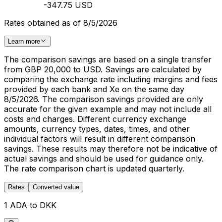
-347.75 USD
Rates obtained as of 8/5/2026
Learn more
The comparison savings are based on a single transfer
from GBP 20,000 to USD. Savings are calculated by
comparing the exchange rate including margins and fees
provided by each bank and Xe on the same day
8/5/2026. The comparison savings provided are only
accurate for the given example and may not include all
costs and charges. Different currency exchange
amounts, currency types, dates, times, and other
individual factors will result in different comparison
savings. These results may therefore not be indicative of
actual savings and should be used for guidance only.
The rate comparison chart is updated quarterly.
Rates
Converted value
1 ADA to DKK