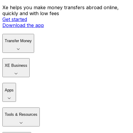
Xe helps you make money transfers abroad online,
quickly and with low fees
Get started
Download the app
Transfer Money
XE Business
Apps
Tools & Resources