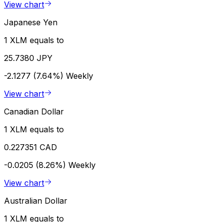
View chart
Japanese Yen
1 XLM equals to
25.7380 JPY
-2.1277 (7.64%)
Weekly
View chart
Canadian Dollar
1 XLM equals to
0.227351 CAD
-0.0205 (8.26%)
Weekly
View chart
Australian Dollar
1 XLM equals to