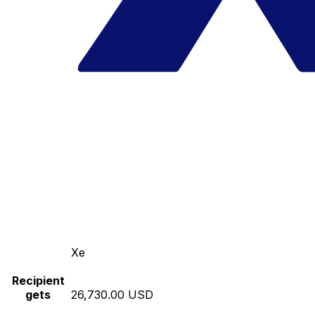
Xe
Recipient
gets
26,730.00 USD