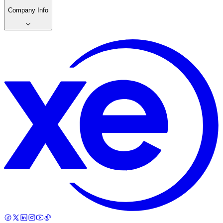
Company Info