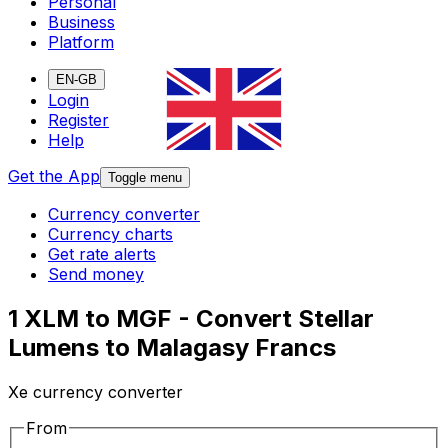
Personal
Business
Platform
EN-GB
Login
Register
Help
Get the App
Toggle menu
Currency converter
Currency charts
Get rate alerts
Send money
1 XLM to MGF - Convert Stellar
Lumens to Malagasy Francs
Xe currency converter
From