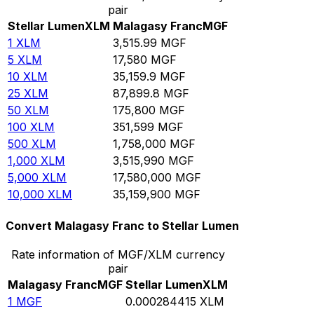
pair
Stellar Lumen
XLM
Malagasy Franc
MGF
1
XLM
3,515.99
MGF
5
XLM
17,580
MGF
10
XLM
35,159.9
MGF
25
XLM
87,899.8
MGF
50
XLM
175,800
MGF
100
XLM
351,599
MGF
500
XLM
1,758,000
MGF
1,000
XLM
3,515,990
MGF
5,000
XLM
17,580,000
MGF
10,000
XLM
35,159,900
MGF
Convert Malagasy Franc to Stellar Lumen
Rate information of MGF/XLM currency
pair
Malagasy Franc
MGF
Stellar Lumen
XLM
1
MGF
0.000284415
XLM