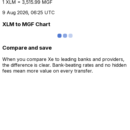
1 XLM = 3,515.99 MGF
9 Aug 2026, 06:25 UTC
XLM to MGF Chart
Compare and save
When you compare Xe to leading banks and providers,
the difference is clear. Bank-beating rates and no hidden
fees mean more value on every transfer.