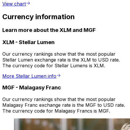
View chart
Currency information
Learn more about the XLM and MGF
XLM
-
Stellar Lumen
Our currency rankings show that the most popular
Stellar Lumen exchange rate is the XLM to USD rate.
The currency code for Stellar Lumens is XLM.
More Stellar Lumen info
MGF
-
Malagasy Franc
Our currency rankings show that the most popular
Malagasy Franc exchange rate is the MGF to USD rate.
The currency code for Malagasy Francs is MGF.