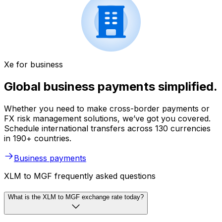
Xe for business
Global business payments simplified.
Whether you need to make cross-border payments or
FX risk management solutions, we’ve got you covered.
Schedule international transfers across 130 currencies
in 190+ countries.
Business payments
XLM to MGF frequently asked questions
What is the XLM to MGF exchange rate today?