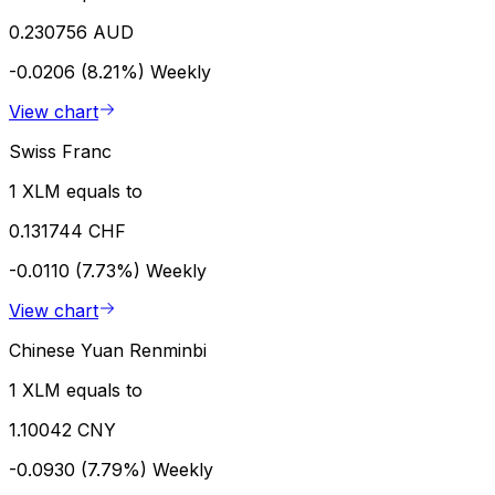
0.230756 AUD
-0.0206 (8.21%)
Weekly
View chart
Swiss Franc
1 XLM equals to
0.131744 CHF
-0.0110 (7.73%)
Weekly
View chart
Chinese Yuan Renminbi
1 XLM equals to
1.10042 CNY
-0.0930 (7.79%)
Weekly