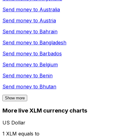
Send money to
Australia
Send money to
Austria
Send money to
Bahrain
Send money to
Bangladesh
Send money to
Barbados
Send money to
Belgium
Send money to
Benin
Send money to
Bhutan
Show more
More live XLM currency charts
US Dollar
1 XLM equals to