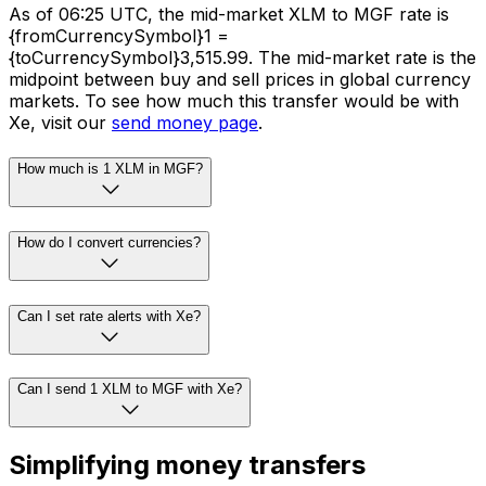
As of 06:25 UTC, the mid-market XLM to MGF rate is
{fromCurrencySymbol}1 =
{toCurrencySymbol}3,515.99. The mid-market rate is the
midpoint between buy and sell prices in global currency
markets. To see how much this transfer would be with
Xe, visit our
send money page
.
How much is 1 XLM in MGF?
How do I convert currencies?
Can I set rate alerts with Xe?
Can I send 1 XLM to MGF with Xe?
Simplifying money transfers