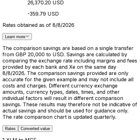
26,370.20 USD
-359.79 USD
Rates obtained as of 8/8/2026
Learn more
The comparison savings are based on a single transfer
from GBP 20,000 to USD. Savings are calculated by
comparing the exchange rate including margins and fees
provided by each bank and Xe on the same day
8/8/2026. The comparison savings provided are only
accurate for the given example and may not include all
costs and charges. Different currency exchange
amounts, currency types, dates, times, and other
individual factors will result in different comparison
savings. These results may therefore not be indicative of
actual savings and should be used for guidance only.
The rate comparison chart is updated quarterly.
Rates
Converted value