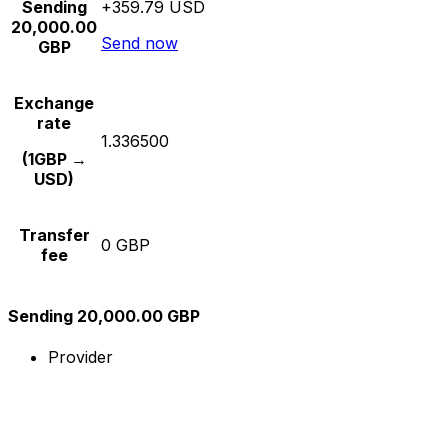
Sending
+359.79 USD
20,000.00
Send now
GBP
Exchange
rate
1.336500
(1GBP →
USD)
Transfer
0 GBP
fee
Sending 20,000.00 GBP
Provider