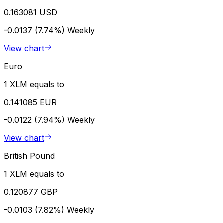
0.163081 USD
-0.0137 (7.74%)
Weekly
View chart
Euro
1 XLM equals to
0.141085 EUR
-0.0122 (7.94%)
Weekly
View chart
British Pound
1 XLM equals to
0.120877 GBP
-0.0103 (7.82%)
Weekly