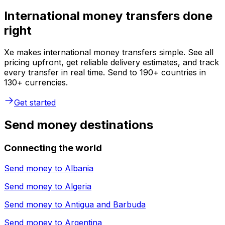
International money transfers done
right
Xe makes international money transfers simple. See all
pricing upfront, get reliable delivery estimates, and track
every transfer in real time. Send to 190+ countries in
130+ currencies.
Get started
Send money destinations
Connecting the world
Send money to
Albania
Send money to
Algeria
Send money to
Antigua and Barbuda
Send money to
Argentina