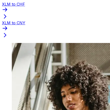
XLM to CHF
XLM to CNY