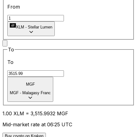
From
XLM
-
Stellar Lumen
To
To
MGF
MGF
-
Malagasy Franc
1.00
XLM
=
3,515.99
32
MGF
Mid-market rate at 06:25 UTC
Buy crypto on Kraken