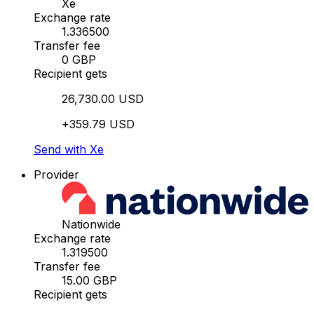
Xe
Exchange rate
1.336500
Transfer fee
0 GBP
Recipient gets
26,730.00 USD
+359.79 USD
Send with Xe
Provider
Nationwide
Exchange rate
1.319500
Transfer fee
15.00 GBP
Recipient gets