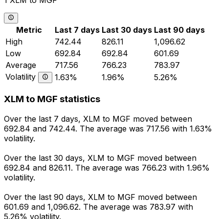
1 XLM to MGF
Metric
Last 7 days
Last 30 days
Last 90 days
High
742.44
826.11
1,096.62
Low
692.84
692.84
601.69
Average
717.56
766.23
783.97
Volatility
1.63%
1.96%
5.26%
XLM to MGF statistics
Over the last 7 days, XLM to MGF moved between
692.84 and 742.44. The average was 717.56 with 1.63%
volatility.
Over the last 30 days, XLM to MGF moved between
692.84 and 826.11. The average was 766.23 with 1.96%
volatility.
Over the last 90 days, XLM to MGF moved between
601.69 and 1,096.62. The average was 783.97 with
5.26% volatility.