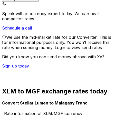
Speak with a currency expert today.
We can beat
competitor rates.
Schedule a call
We use the mid-market rate for our Converter. This is
for informational purposes only. You won’t receive this
rate when sending money.
Login to view send rates
Did you know you can send money abroad with Xe?
Sign up today
XLM to MGF exchange rates today
Convert Stellar Lumen to Malagasy Franc
Rate information of XLM/MGF currency