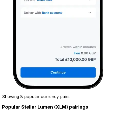
Showing 8 popular currency pairs
Popular Stellar Lumen (XLM) pairings