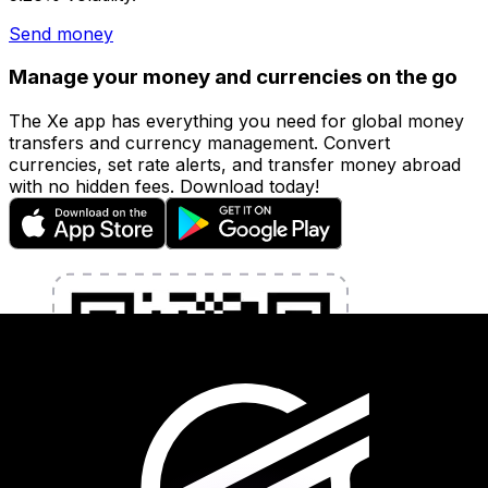
Send money
Manage your money and currencies on the go
The Xe app has everything you need for global money
transfers and currency management. Convert
currencies, set rate alerts, and transfer money abroad
with no hidden fees. Download today!