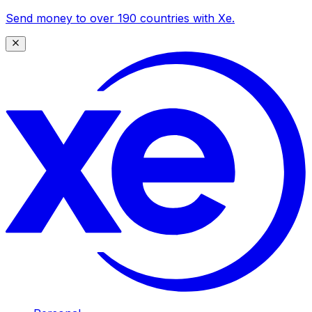
Send money to over 190 countries with Xe.