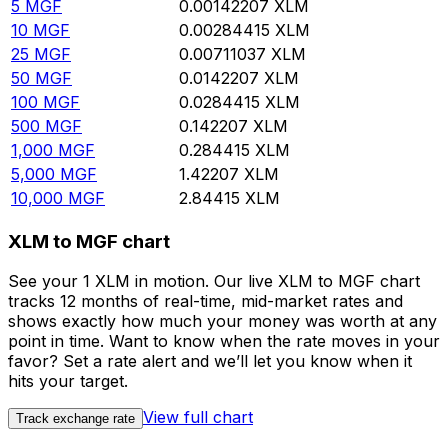
5
MGF
0.00142207
XLM
10
MGF
0.00284415
XLM
25
MGF
0.00711037
XLM
50
MGF
0.0142207
XLM
100
MGF
0.0284415
XLM
500
MGF
0.142207
XLM
1,000
MGF
0.284415
XLM
5,000
MGF
1.42207
XLM
10,000
MGF
2.84415
XLM
XLM to MGF chart
See your 1 XLM in motion. Our live XLM to MGF chart
tracks 12 months of real-time, mid-market rates and
shows exactly how much your money was worth at any
point in time. Want to know when the rate moves in your
favor? Set a rate alert and we’ll let you know when it
hits your target.
View full chart
Track exchange rate