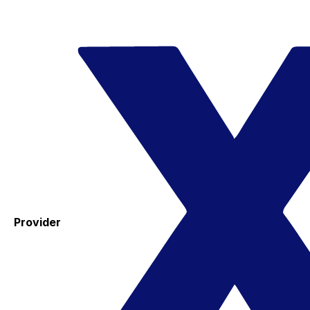
Provider