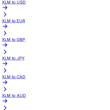
XLM to USD
XLM to EUR
XLM to GBP
XLM to JPY
XLM to CAD
XLM to AUD