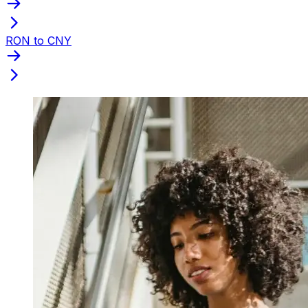
RON to CNY