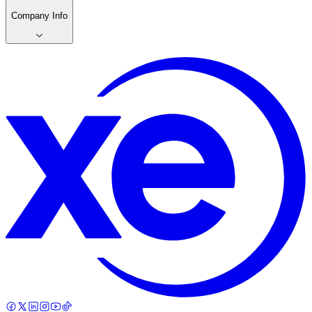
Company Info