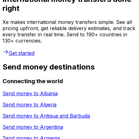
right
Xe makes international money transfers simple. See all
pricing upfront, get reliable delivery estimates, and track
every transfer in real time. Send to 190+ countries in
130+ currencies.
Get started
Send money destinations
Connecting the world
Send money to
Albania
Send money to
Algeria
Send money to
Antigua and Barbuda
Send money to
Argentina
Send money to
Armenia