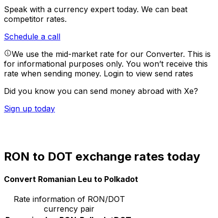
Speak with a currency expert today.
We can beat
competitor rates.
Schedule a call
We use the mid-market rate for our Converter. This is
for informational purposes only. You won’t receive this
rate when sending money.
Login to view send rates
Did you know you can send money abroad with Xe?
Sign up today
RON to DOT exchange rates today
Convert Romanian Leu to Polkadot
Rate information of RON/DOT
currency pair