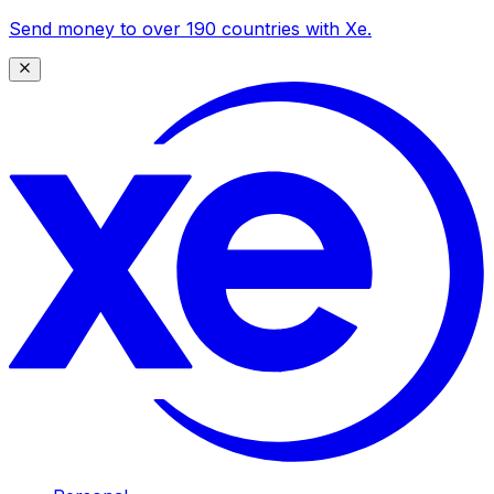
Send money to over 190 countries with Xe.