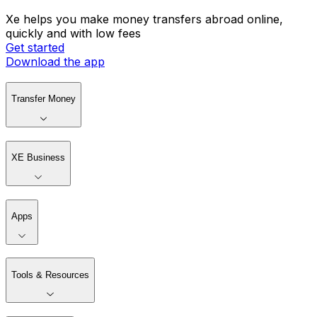
Xe helps you make money transfers abroad online,
quickly and with low fees
Get started
Download the app
Transfer Money
XE Business
Apps
Tools & Resources