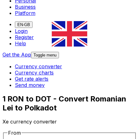
Personal
Business
Platform
EN-GB
Login
Register
Help
Get the App
Toggle menu
Currency converter
Currency charts
Get rate alerts
Send money
1 RON to DOT - Convert Romanian
Lei to Polkadot
Xe currency converter
From