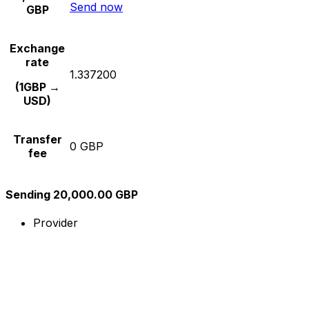
Send now
GBP
Exchange
rate
1.337200
(1GBP →
USD)
Transfer
0 GBP
fee
Sending 20,000.00 GBP
Provider