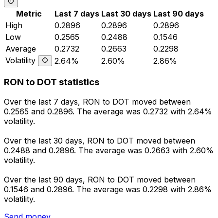
Metric
Last 7 days
Last 30 days
Last 90 days
High
0.2896
0.2896
0.2896
Low
0.2565
0.2488
0.1546
Average
0.2732
0.2663
0.2298
Volatility
2.64%
2.60%
2.86%
RON to DOT statistics
Over the last 7 days, RON to DOT moved between
0.2565 and 0.2896. The average was 0.2732 with 2.64%
volatility.
Over the last 30 days, RON to DOT moved between
0.2488 and 0.2896. The average was 0.2663 with 2.60%
volatility.
Over the last 90 days, RON to DOT moved between
0.1546 and 0.2896. The average was 0.2298 with 2.86%
volatility.
Send money