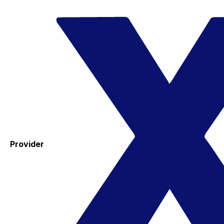
Provider