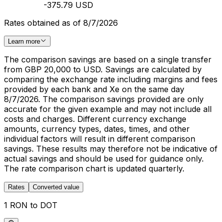
-375.79 USD
Rates obtained as of 8/7/2026
Learn more
The comparison savings are based on a single transfer
from GBP 20,000 to USD. Savings are calculated by
comparing the exchange rate including margins and fees
provided by each bank and Xe on the same day
8/7/2026. The comparison savings provided are only
accurate for the given example and may not include all
costs and charges. Different currency exchange
amounts, currency types, dates, times, and other
individual factors will result in different comparison
savings. These results may therefore not be indicative of
actual savings and should be used for guidance only.
The rate comparison chart is updated quarterly.
Rates
Converted value
1 RON to DOT