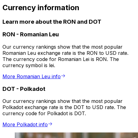
Currency information
Learn more about the RON and DOT
RON
-
Romanian Leu
Our currency rankings show that the most popular
Romanian Leu exchange rate is the RON to USD rate.
The currency code for Romanian Lei is RON. The
currency symbol is lei.
More Romanian Leu info
DOT
-
Polkadot
Our currency rankings show that the most popular
Polkadot exchange rate is the DOT to USD rate. The
currency code for Polkadot is DOT.
More Polkadot info