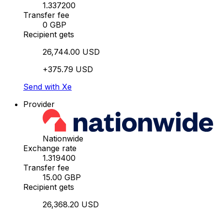
1.337200
Transfer fee
0 GBP
Recipient gets
26,744.00 USD
+375.79 USD
Send with Xe
Provider
Nationwide
Exchange rate
1.319400
Transfer fee
15.00 GBP
Recipient gets
26,368.20 USD