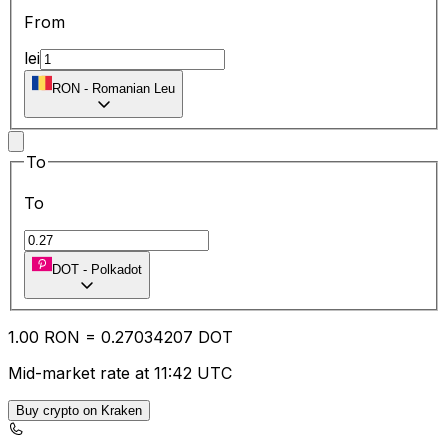
From
lei
RON
-
Romanian Leu
To
To
DOT
-
Polkadot
1.00
RON
=
0.27
034207
DOT
Mid-market rate at 11:42 UTC
Buy crypto on Kraken