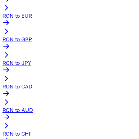
RON to EUR
RON to GBP
RON to JPY
RON to CAD
RON to AUD
RON to CHF