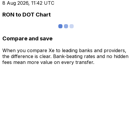
8 Aug 2026, 11:42 UTC
RON to DOT Chart
Compare and save
When you compare Xe to leading banks and providers,
the difference is clear. Bank-beating rates and no hidden
fees mean more value on every transfer.