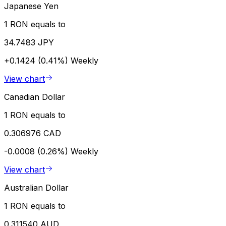
Japanese Yen
1 RON equals to
34.7483 JPY
+0.1424 (0.41%)
Weekly
View chart
Canadian Dollar
1 RON equals to
0.306976 CAD
-0.0008 (0.26%)
Weekly
View chart
Australian Dollar
1 RON equals to
0.311540 AUD