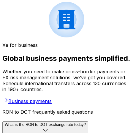
Xe for business
Global business payments simplified.
Whether you need to make cross-border payments or
FX risk management solutions, we’ve got you covered.
Schedule international transfers across 130 currencies
in 190+ countries.
Business payments
RON to DOT frequently asked questions
What is the RON to DOT exchange rate today?