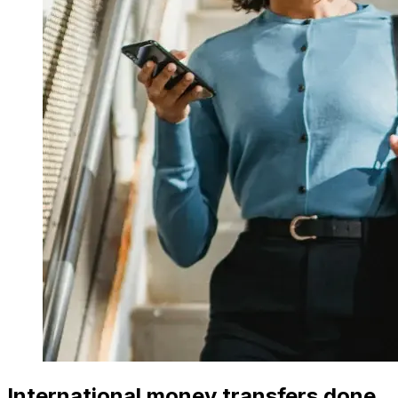
International money transfers done