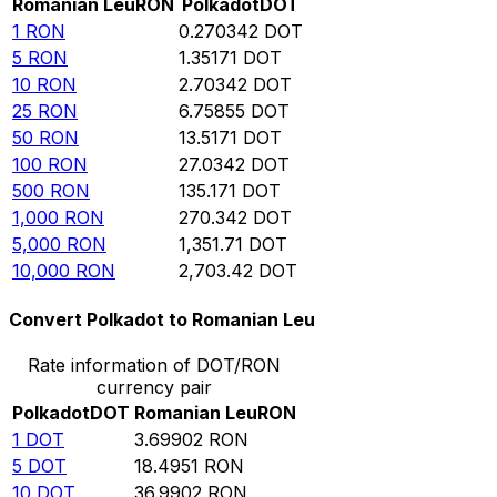
Romanian Leu
RON
Polkadot
DOT
1
RON
0.270342
DOT
5
RON
1.35171
DOT
10
RON
2.70342
DOT
25
RON
6.75855
DOT
50
RON
13.5171
DOT
100
RON
27.0342
DOT
500
RON
135.171
DOT
1,000
RON
270.342
DOT
5,000
RON
1,351.71
DOT
10,000
RON
2,703.42
DOT
Convert Polkadot to Romanian Leu
Rate information of DOT/RON
currency pair
Polkadot
DOT
Romanian Leu
RON
1
DOT
3.69902
RON
5
DOT
18.4951
RON
10
DOT
36.9902
RON