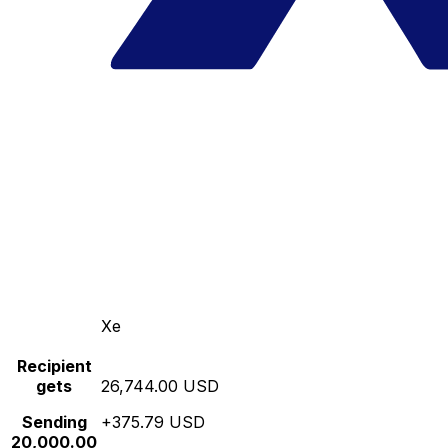
Xe
Recipient
gets
26,744.00 USD
Sending
+375.79 USD
20,000.00