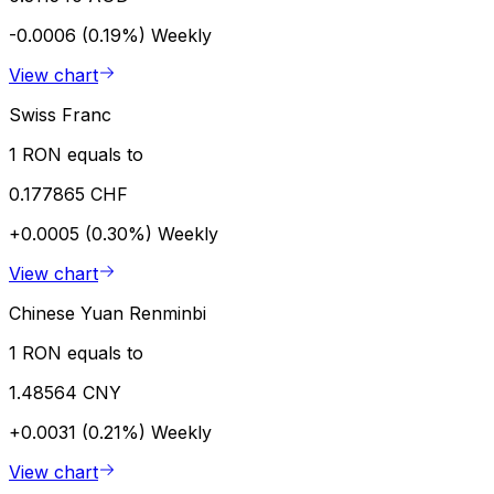
-0.0006 (0.19%)
Weekly
View chart
Swiss Franc
1 RON equals to
0.177865 CHF
+0.0005 (0.30%)
Weekly
View chart
Chinese Yuan Renminbi
1 RON equals to
1.48564 CNY
+0.0031 (0.21%)
Weekly
View chart