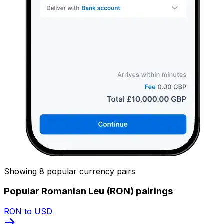
Showing 8 popular currency pairs
Popular Romanian Leu (RON) pairings
RON to USD