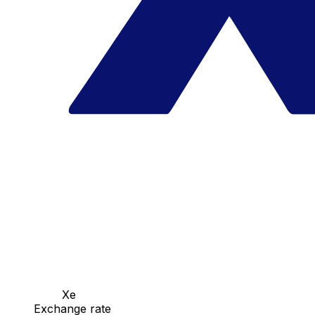
Xe
Exchange rate