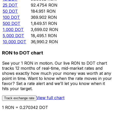
25
DOT
92.4754
RON
50
DOT
184.951
RON
100
DOT
369.902
RON
500
DOT
1,849.51
RON
1,000
DOT
3,699.02
RON
5,000
DOT
18,495.1
RON
10,000
DOT
36,990.2
RON
RON to DOT chart
See your 1 RON in motion. Our live RON to DOT chart
tracks 12 months of real-time, mid-market rates and
shows exactly how much your money was worth at any
point in time. Want to know when the rate moves in your
favor? Set a rate alert and we’ll let you know when it
hits your target.
View full chart
Track exchange rate
1 RON = 0.270342 DOT