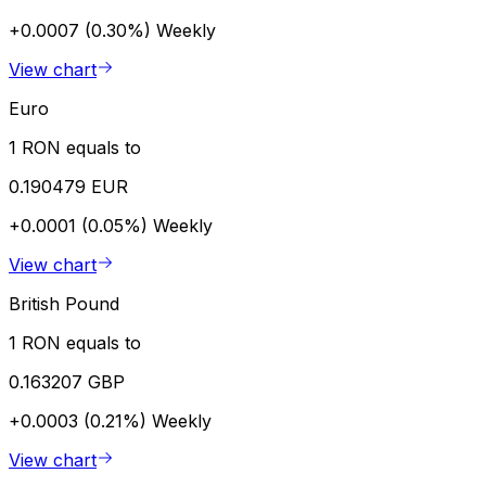
+0.0007 (0.30%)
Weekly
View chart
Euro
1 RON equals to
0.190479 EUR
+0.0001 (0.05%)
Weekly
View chart
British Pound
1 RON equals to
0.163207 GBP
+0.0003 (0.21%)
Weekly
View chart