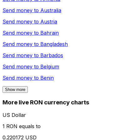
Send money to
Australia
Send money to
Austria
Send money to
Bahrain
Send money to
Bangladesh
Send money to
Barbados
Send money to
Belgium
Send money to
Benin
Show more
More live RON currency charts
US Dollar
1 RON equals to
0.220172 USD