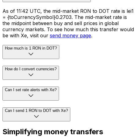
As of 11:42 UTC, the mid-market RON to DOT rate is lei1
= {toCurrencySymbol}0.2703. The mid-market rate is
the midpoint between buy and sell prices in global
currency markets. To see how much this transfer would
be with Xe, visit our
send money page
.
How much is 1 RON in DOT?
How do I convert currencies?
Can I set rate alerts with Xe?
Can I send 1 RON to DOT with Xe?
Simplifying money transfers