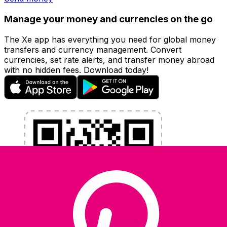
Manage your money and currencies on the go
The Xe app has everything you need for global money
transfers and currency management. Convert
currencies, set rate alerts, and transfer money abroad
with no hidden fees. Download today!