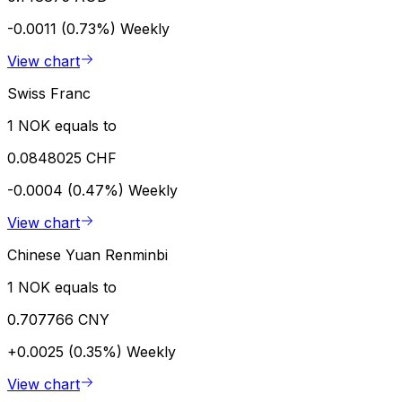
-0.0011 (0.73%)
Weekly
View chart
Swiss Franc
1 NOK equals to
0.0848025 CHF
-0.0004 (0.47%)
Weekly
View chart
Chinese Yuan Renminbi
1 NOK equals to
0.707766 CNY
+0.0025 (0.35%)
Weekly
View chart