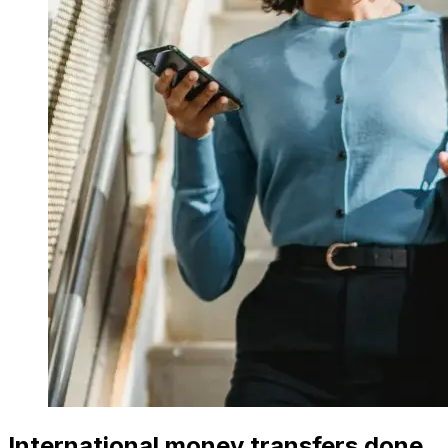
International money transfers done