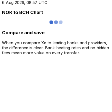
6 Aug 2026, 08:57 UTC
NOK to BCH Chart
Compare and save
When you compare Xe to leading banks and providers,
the difference is clear. Bank-beating rates and no hidden
fees mean more value on every transfer.