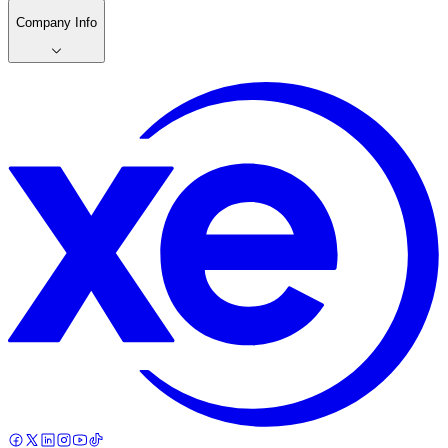
Company Info