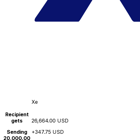
Xe
Recipient
gets
26,664.00 USD
Sending
+347.75 USD
20,000.00