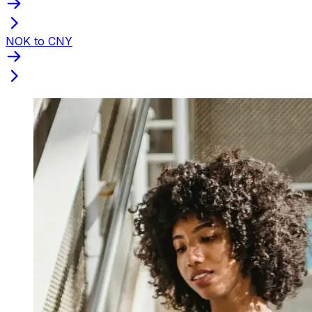
NOK to CNY