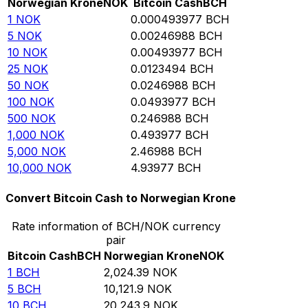
Norwegian Krone
NOK
Bitcoin Cash
BCH
1
NOK
0.000493977
BCH
5
NOK
0.00246988
BCH
10
NOK
0.00493977
BCH
25
NOK
0.0123494
BCH
50
NOK
0.0246988
BCH
100
NOK
0.0493977
BCH
500
NOK
0.246988
BCH
1,000
NOK
0.493977
BCH
5,000
NOK
2.46988
BCH
10,000
NOK
4.93977
BCH
Convert Bitcoin Cash to Norwegian Krone
Rate information of BCH/NOK currency
pair
Bitcoin Cash
BCH
Norwegian Krone
NOK
1
BCH
2,024.39
NOK
5
BCH
10,121.9
NOK
10
BCH
20,243.9
NOK