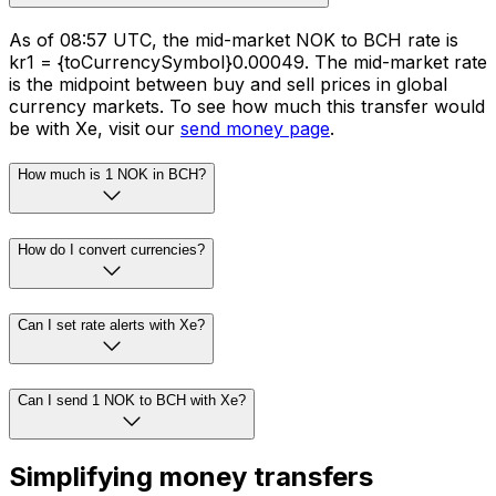
As of 08:57 UTC, the mid-market NOK to BCH rate is
kr1 = {toCurrencySymbol}0.00049. The mid-market rate
is the midpoint between buy and sell prices in global
currency markets. To see how much this transfer would
be with Xe, visit our
send money page
.
How much is 1 NOK in BCH?
How do I convert currencies?
Can I set rate alerts with Xe?
Can I send 1 NOK to BCH with Xe?
Simplifying money transfers