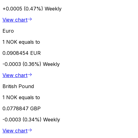
+0.0005 (0.47%)
Weekly
View chart
Euro
1 NOK equals to
0.0908454 EUR
-0.0003 (0.36%)
Weekly
View chart
British Pound
1 NOK equals to
0.0778847 GBP
-0.0003 (0.34%)
Weekly
View chart