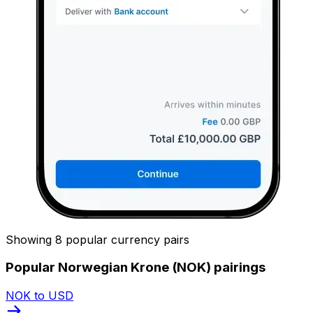
Showing 8 popular currency pairs
Popular Norwegian Krone (NOK) pairings
NOK to USD