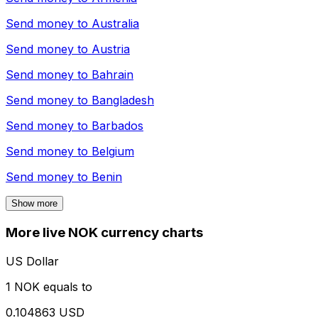
Send money to
Australia
Send money to
Austria
Send money to
Bahrain
Send money to
Bangladesh
Send money to
Barbados
Send money to
Belgium
Send money to
Benin
Show more
More live NOK currency charts
US Dollar
1 NOK equals to
0.104863 USD