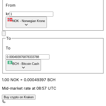
From
kr
NOK
-
Norwegian Krone
To
To
BCH
-
Bitcoin Cash
1.00
NOK
=
0.00
049397
BCH
Mid-market rate at 08:57 UTC
Buy crypto on Kraken