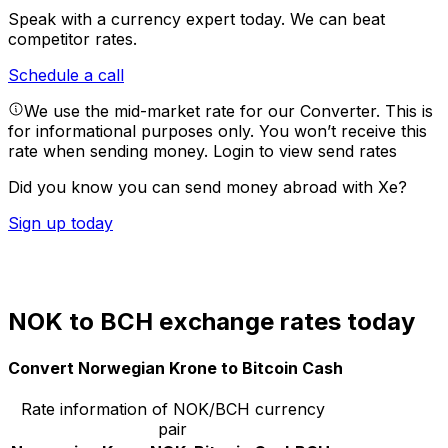
Speak with a currency expert today.
We can beat
competitor rates.
Schedule a call
We use the mid-market rate for our Converter. This is
for informational purposes only. You won’t receive this
rate when sending money.
Login to view send rates
Did you know you can send money abroad with Xe?
Sign up today
NOK to BCH exchange rates today
Convert Norwegian Krone to Bitcoin Cash
Rate information of NOK/BCH currency
pair