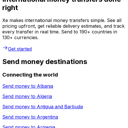
right
Xe makes international money transfers simple. See all
pricing upfront, get reliable delivery estimates, and track
every transfer in real time. Send to 190+ countries in
130+ currencies.
Get started
Send money destinations
Connecting the world
Send money to
Albania
Send money to
Algeria
Send money to
Antigua and Barbuda
Send money to
Argentina
Send money to
Armenia