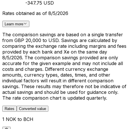
-347.75 USD
Rates obtained as of 8/5/2026
Learn more
The comparison savings are based on a single transfer
from GBP 20,000 to USD. Savings are calculated by
comparing the exchange rate including margins and fees
provided by each bank and Xe on the same day
8/5/2026. The comparison savings provided are only
accurate for the given example and may not include all
costs and charges. Different currency exchange
amounts, currency types, dates, times, and other
individual factors will result in different comparison
savings. These results may therefore not be indicative of
actual savings and should be used for guidance only.
The rate comparison chart is updated quarterly.
Rates
Converted value
1 NOK to BCH