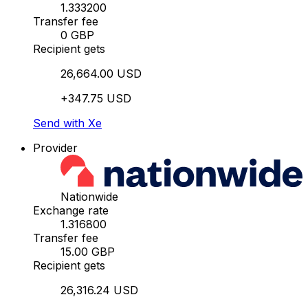
1.333200
Transfer fee
0 GBP
Recipient gets
26,664.00 USD
+347.75 USD
Send with Xe
Provider
Nationwide
Exchange rate
1.316800
Transfer fee
15.00 GBP
Recipient gets
26,316.24 USD