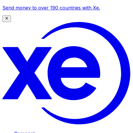
Send money to over 190 countries with Xe.