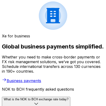
Xe for business
Global business payments simplified.
Whether you need to make cross-border payments or
FX risk management solutions, we’ve got you covered.
Schedule international transfers across 130 currencies
in 190+ countries.
Business payments
NOK to BCH frequently asked questions
What is the NOK to BCH exchange rate today?