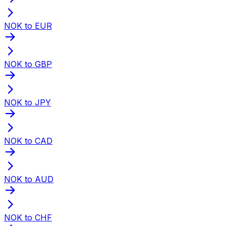
NOK to EUR
NOK to GBP
NOK to JPY
NOK to CAD
NOK to AUD
NOK to CHF