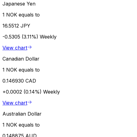
Japanese Yen
1 NOK equals to
16.5512 JPY
-0.5305 (3.11%)
Weekly
View chart
Canadian Dollar
1 NOK equals to
0.146930 CAD
+0.0002 (0.14%)
Weekly
View chart
Australian Dollar
1 NOK equals to
0.148875 AUD