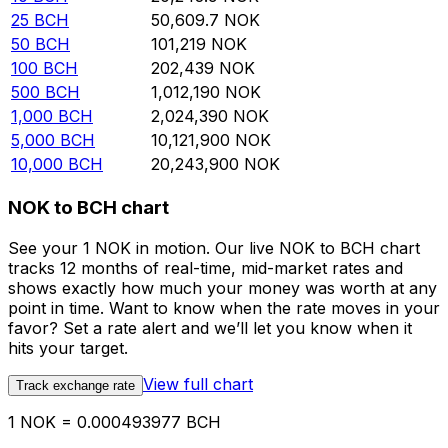
25
BCH
50,609.7
NOK
50
BCH
101,219
NOK
100
BCH
202,439
NOK
500
BCH
1,012,190
NOK
1,000
BCH
2,024,390
NOK
5,000
BCH
10,121,900
NOK
10,000
BCH
20,243,900
NOK
NOK to BCH chart
See your 1 NOK in motion. Our live NOK to BCH chart
tracks 12 months of real-time, mid-market rates and
shows exactly how much your money was worth at any
point in time. Want to know when the rate moves in your
favor? Set a rate alert and we’ll let you know when it
hits your target.
View full chart
Track exchange rate
1 NOK = 0.000493977 BCH