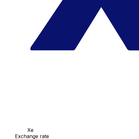
Xe
Exchange rate