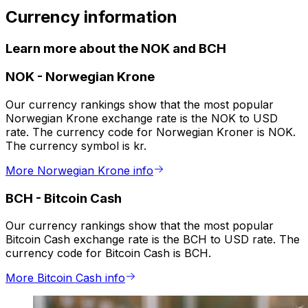
Currency information
Learn more about the NOK and BCH
NOK
-
Norwegian Krone
Our currency rankings show that the most popular
Norwegian Krone exchange rate is the NOK to USD
rate. The currency code for Norwegian Kroner is NOK.
The currency symbol is kr.
More Norwegian Krone info
BCH
-
Bitcoin Cash
Our currency rankings show that the most popular
Bitcoin Cash exchange rate is the BCH to USD rate. The
currency code for Bitcoin Cash is BCH.
More Bitcoin Cash info