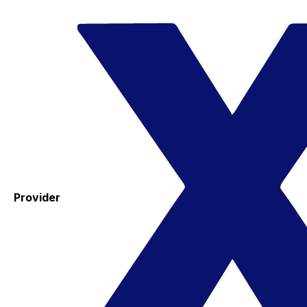
Provider