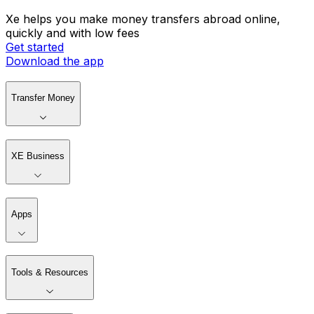
Xe helps you make money transfers abroad online,
quickly and with low fees
Get started
Download the app
Transfer Money
XE Business
Apps
Tools & Resources