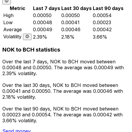
Metric
Last 7 days
Last 30 days
Last 90 days
High
0.00050
0.00050
0.00054
Low
0.00048
0.00041
0.00023
Average
0.00049
0.00046
0.00042
Volatility
2.39%
2.18%
3.66%
NOK to BCH statistics
Over the last 7 days, NOK to BCH moved between
0.00048 and 0.00050. The average was 0.00049 with
2.39% volatility.
Over the last 30 days, NOK to BCH moved between
0.00041 and 0.00050. The average was 0.00046 with
2.18% volatility.
Over the last 90 days, NOK to BCH moved between
0.00023 and 0.00054. The average was 0.00042 with
3.66% volatility.
Send money