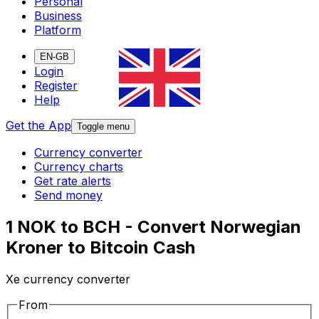
Personal
Business
Platform
EN-GB
Login
Register
Help
Get the App
Toggle menu
Currency converter
Currency charts
Get rate alerts
Send money
1 NOK to BCH - Convert Norwegian
Kroner to Bitcoin Cash
Xe currency converter
From