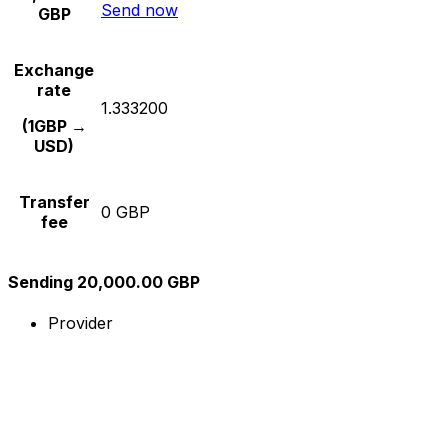
Send now
GBP
Exchange
rate
1.333200
(1GBP →
USD)
Transfer
0 GBP
fee
Sending 20,000.00 GBP
Provider