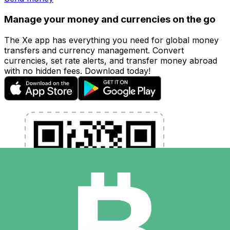
Manage your money and currencies on the go
The Xe app has everything you need for global money
transfers and currency management. Convert
currencies, set rate alerts, and transfer money abroad
with no hidden fees. Download today!