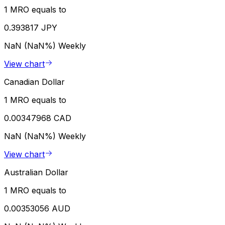
1 MRO equals to
0.393817 JPY
NaN (NaN%)
Weekly
View chart
Canadian Dollar
1 MRO equals to
0.00347968 CAD
NaN (NaN%)
Weekly
View chart
Australian Dollar
1 MRO equals to
0.00353056 AUD