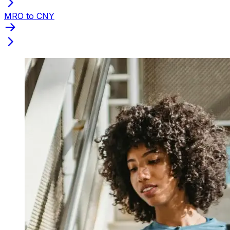
MRO to CNY