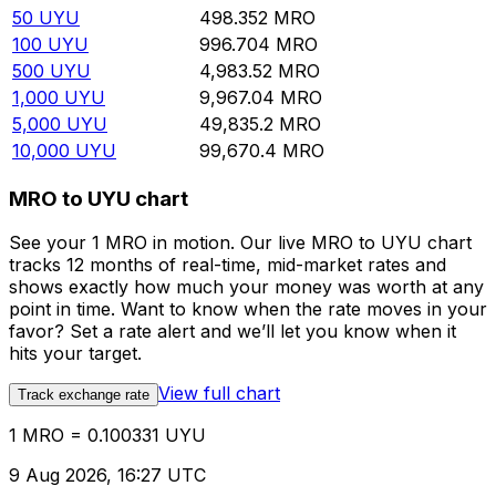
50
UYU
498.352
MRO
100
UYU
996.704
MRO
500
UYU
4,983.52
MRO
1,000
UYU
9,967.04
MRO
5,000
UYU
49,835.2
MRO
10,000
UYU
99,670.4
MRO
MRO to UYU chart
See your 1 MRO in motion. Our live MRO to UYU chart
tracks 12 months of real-time, mid-market rates and
shows exactly how much your money was worth at any
point in time. Want to know when the rate moves in your
favor? Set a rate alert and we’ll let you know when it
hits your target.
View full chart
Track exchange rate
1 MRO = 0.100331 UYU
9 Aug 2026, 16:27 UTC