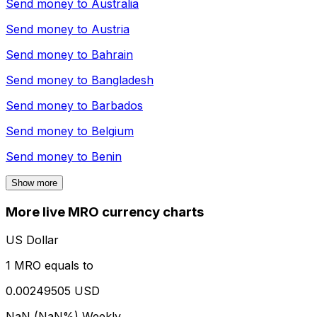
Send money to
Australia
Send money to
Austria
Send money to
Bahrain
Send money to
Bangladesh
Send money to
Barbados
Send money to
Belgium
Send money to
Benin
Show more
More live MRO currency charts
US Dollar
1 MRO equals to
0.00249505 USD
NaN (NaN%)
Weekly