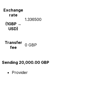
Exchange
rate
1.336500
(1GBP →
USD)
Transfer
0 GBP
fee
Sending 20,000.00 GBP
Provider