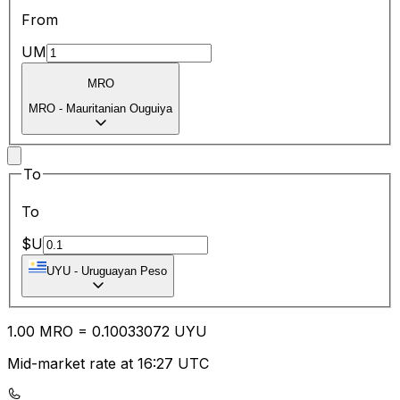
From
UM
MRO
MRO
-
Mauritanian Ouguiya
To
To
$U
UYU
-
Uruguayan Peso
1.00
MRO
=
0.10
033072
UYU
Mid-market rate at 16:27 UTC