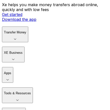
Xe helps you make money transfers abroad online,
quickly and with low fees
Get started
Download the app
Transfer Money
XE Business
Apps
Tools & Resources