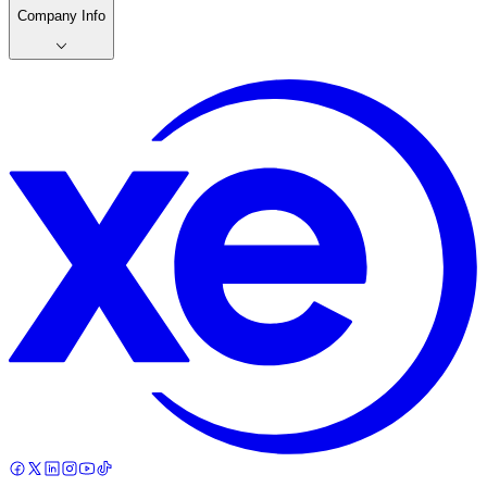
Company Info