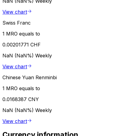
NaN (NaN%)
Weekly
View chart
Swiss Franc
1 MRO equals to
0.00201771 CHF
NaN (NaN%)
Weekly
View chart
Chinese Yuan Renminbi
1 MRO equals to
0.0168387 CNY
NaN (NaN%)
Weekly
View chart
Currency information