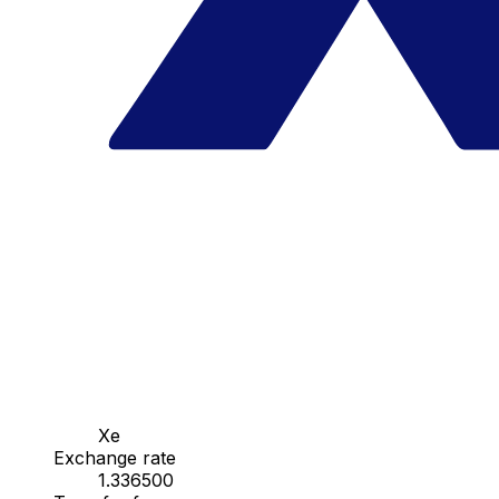
Xe
Exchange rate
1.336500