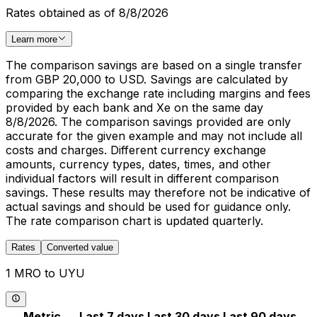
Rates obtained as of 8/8/2026
Learn more
The comparison savings are based on a single transfer
from GBP 20,000 to USD. Savings are calculated by
comparing the exchange rate including margins and fees
provided by each bank and Xe on the same day
8/8/2026. The comparison savings provided are only
accurate for the given example and may not include all
costs and charges. Different currency exchange
amounts, currency types, dates, times, and other
individual factors will result in different comparison
savings. These results may therefore not be indicative of
actual savings and should be used for guidance only.
The rate comparison chart is updated quarterly.
Rates
Converted value
1 MRO to UYU
Metric
Last 7 days
Last 30 days
Last 90 days