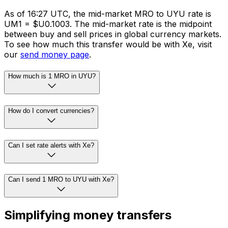
As of 16:27 UTC, the mid-market MRO to UYU rate is
UM1 = $U0.1003. The mid-market rate is the midpoint
between buy and sell prices in global currency markets.
To see how much this transfer would be with Xe, visit
our
send money page
.
How much is 1 MRO in UYU?
How do I convert currencies?
Can I set rate alerts with Xe?
Can I send 1 MRO to UYU with Xe?
Simplifying money transfers