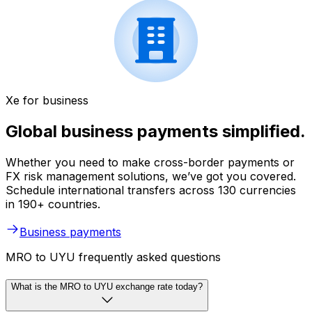
Xe for business
Global business payments simplified.
Whether you need to make cross-border payments or
FX risk management solutions, we’ve got you covered.
Schedule international transfers across 130 currencies
in 190+ countries.
Business payments
MRO to UYU frequently asked questions
What is the MRO to UYU exchange rate today?