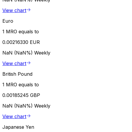
View chart
Euro
1 MRO equals to
0.00216330 EUR
NaN (NaN%)
Weekly
View chart
British Pound
1 MRO equals to
0.00185245 GBP
NaN (NaN%)
Weekly
View chart
Japanese Yen