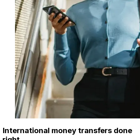
International money transfers done
right