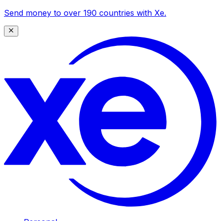
Send money to over 190 countries with Xe.