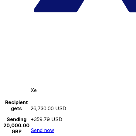
Xe
Recipient
gets
26,730.00 USD
Sending
+359.79 USD
20,000.00
Send now
GBP