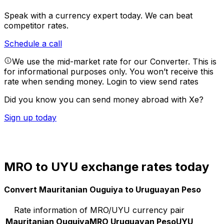
Speak with a currency expert today.
We can beat
competitor rates.
Schedule a call
We use the mid-market rate for our Converter. This is
for informational purposes only. You won’t receive this
rate when sending money.
Login to view send rates
Did you know you can send money abroad with Xe?
Sign up today
MRO to UYU exchange rates today
Convert Mauritanian Ouguiya to Uruguayan Peso
Rate information of MRO/UYU currency pair
Mauritanian Ouguiya
MRO
Uruguayan Peso
UYU