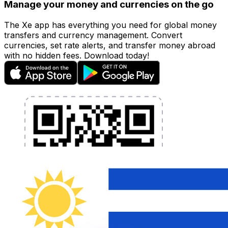
Manage your money and currencies on the go
The Xe app has everything you need for global money
transfers and currency management. Convert
currencies, set rate alerts, and transfer money abroad
with no hidden fees. Download today!