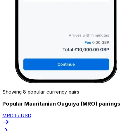
Showing 8 popular currency pairs
Popular Mauritanian Ouguiya (MRO) pairings
MRO to USD