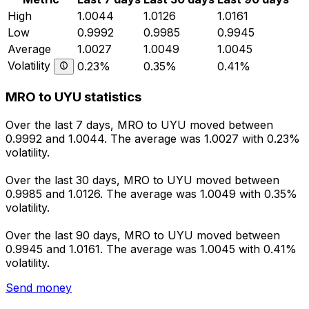
High
1.0044
1.0126
1.0161
Low
0.9992
0.9985
0.9945
Average
1.0027
1.0049
1.0045
Volatility
0.23%
0.35%
0.41%
MRO to UYU statistics
Over the last 7 days, MRO to UYU moved between
0.9992 and 1.0044. The average was 1.0027 with 0.23%
volatility.
Over the last 30 days, MRO to UYU moved between
0.9985 and 1.0126. The average was 1.0049 with 0.35%
volatility.
Over the last 90 days, MRO to UYU moved between
0.9945 and 1.0161. The average was 1.0045 with 0.41%
volatility.
Send money