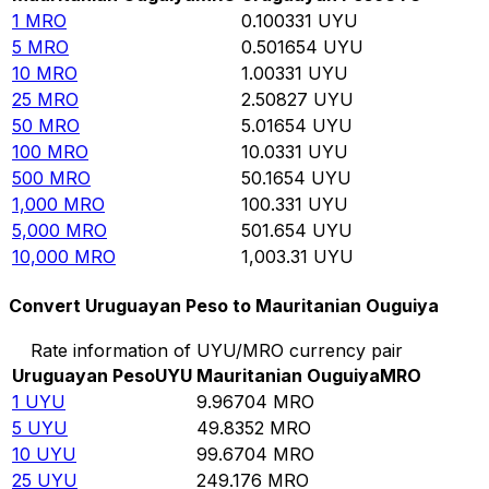
1
MRO
0.100331
UYU
5
MRO
0.501654
UYU
10
MRO
1.00331
UYU
25
MRO
2.50827
UYU
50
MRO
5.01654
UYU
100
MRO
10.0331
UYU
500
MRO
50.1654
UYU
1,000
MRO
100.331
UYU
5,000
MRO
501.654
UYU
10,000
MRO
1,003.31
UYU
Convert Uruguayan Peso to Mauritanian Ouguiya
Rate information of UYU/MRO currency pair
Uruguayan Peso
UYU
Mauritanian Ouguiya
MRO
1
UYU
9.96704
MRO
5
UYU
49.8352
MRO
10
UYU
99.6704
MRO
25
UYU
249.176
MRO