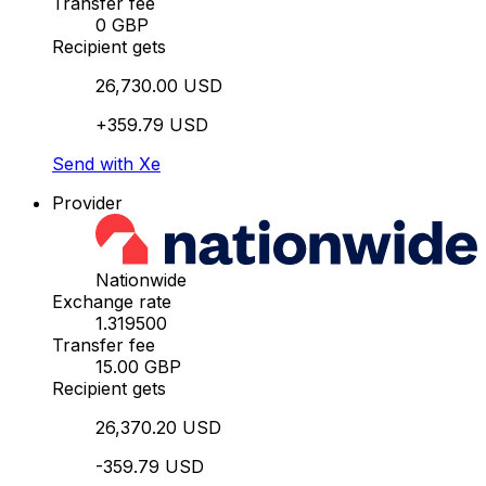
Transfer fee
0 GBP
Recipient gets
26,730.00 USD
+359.79 USD
Send with Xe
Provider
Nationwide
Exchange rate
1.319500
Transfer fee
15.00 GBP
Recipient gets
26,370.20 USD
-359.79 USD