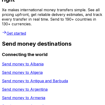
Xe makes international money transfers simple. See all
pricing upfront, get reliable delivery estimates, and track
every transfer in real time. Send to 190+ countries in
130+ currencies.
Get started
Send money destinations
Connecting the world
Send money to
Albania
Send money to
Algeria
Send money to
Antigua and Barbuda
Send money to
Argentina
Send money to
Armenia