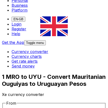
Personal
Business
Platform
EN-GB
Login
Register
Help
Get the App
Toggle menu
Currency converter
Currency charts
Get rate alerts
Send money
1 MRO to UYU - Convert Mauritanian
Ouguiyas to Uruguayan Pesos
Xe currency converter
From