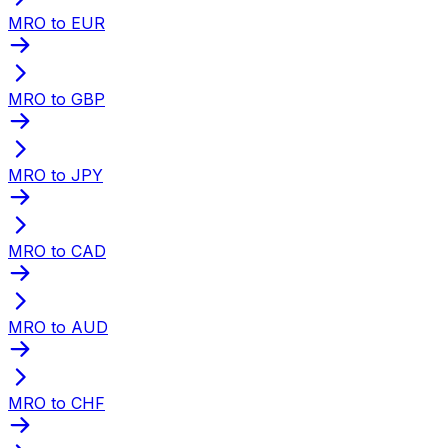
MRO to EUR
MRO to GBP
MRO to JPY
MRO to CAD
MRO to AUD
MRO to CHF