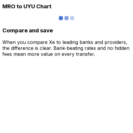
MRO to UYU Chart
Compare and save
When you compare Xe to leading banks and providers,
the difference is clear. Bank-beating rates and no hidden
fees mean more value on every transfer.