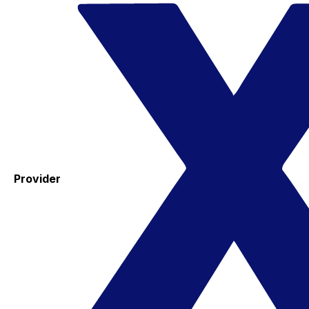
Provider