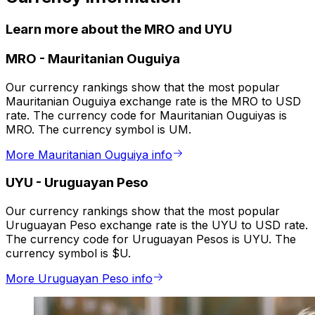
Learn more about the MRO and UYU
MRO
-
Mauritanian Ouguiya
Our currency rankings show that the most popular
Mauritanian Ouguiya exchange rate is the MRO to USD
rate. The currency code for Mauritanian Ouguiyas is
MRO. The currency symbol is UM.
More Mauritanian Ouguiya info
UYU
-
Uruguayan Peso
Our currency rankings show that the most popular
Uruguayan Peso exchange rate is the UYU to USD rate.
The currency code for Uruguayan Pesos is UYU. The
currency symbol is $U.
More Uruguayan Peso info