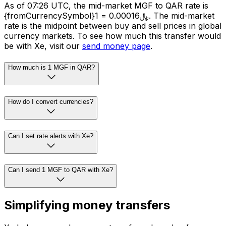
As of 07:26 UTC, the mid-market MGF to QAR rate is
{fromCurrencySymbol}1 = ﷼0.00016. The mid-market
rate is the midpoint between buy and sell prices in global
currency markets. To see how much this transfer would
be with Xe, visit our
send money page
.
How much is 1 MGF in QAR?
How do I convert currencies?
Can I set rate alerts with Xe?
Can I send 1 MGF to QAR with Xe?
Simplifying money transfers