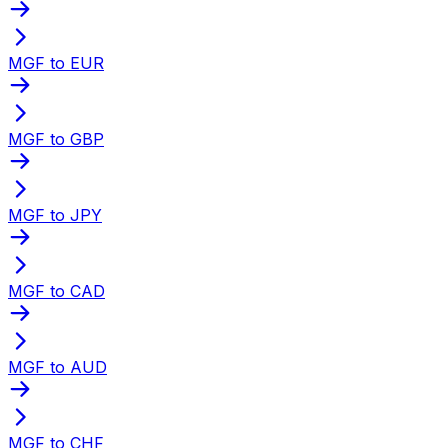
MGF to EUR
MGF to GBP
MGF to JPY
MGF to CAD
MGF to AUD
MGF to CHF