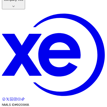
NMLS ID#920968.