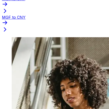
MGF to CNY