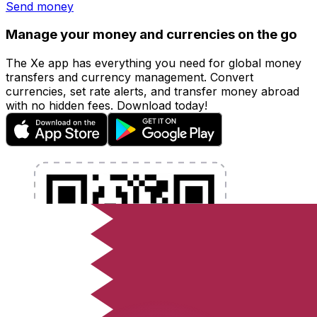
Send money
Manage your money and currencies on the go
The Xe app has everything you need for global money
transfers and currency management. Convert
currencies, set rate alerts, and transfer money abroad
with no hidden fees. Download today!