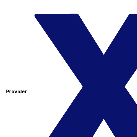
Provider