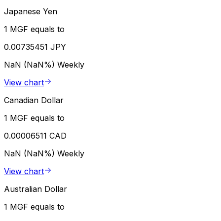
Japanese Yen
1 MGF equals to
0.00735451 JPY
NaN (NaN%)
Weekly
View chart
Canadian Dollar
1 MGF equals to
0.00006511 CAD
NaN (NaN%)
Weekly
View chart
Australian Dollar
1 MGF equals to