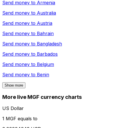
Send money to
Armenia
Send money to
Australia
Send money to
Austria
Send money to
Bahrain
Send money to
Bangladesh
Send money to
Barbados
Send money to
Belgium
Send money to
Benin
Show more
More live MGF currency charts
US Dollar
1 MGF equals to