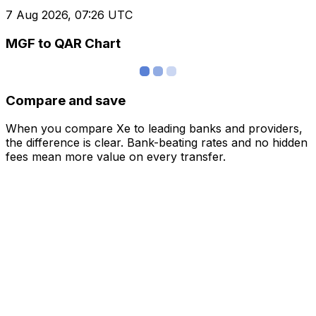
7 Aug 2026, 07:26 UTC
MGF to QAR Chart
Compare and save
When you compare Xe to leading banks and providers,
the difference is clear. Bank-beating rates and no hidden
fees mean more value on every transfer.