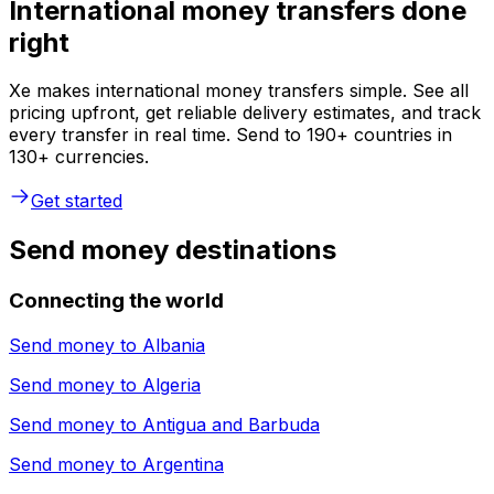
International money transfers done
right
Xe makes international money transfers simple. See all
pricing upfront, get reliable delivery estimates, and track
every transfer in real time. Send to 190+ countries in
130+ currencies.
Get started
Send money destinations
Connecting the world
Send money to
Albania
Send money to
Algeria
Send money to
Antigua and Barbuda
Send money to
Argentina