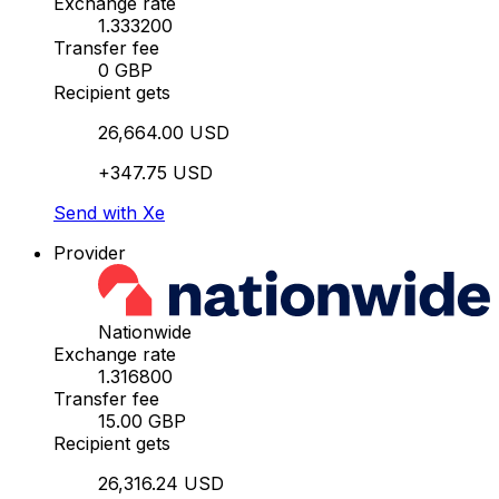
Exchange rate
1.333200
Transfer fee
0 GBP
Recipient gets
26,664.00 USD
+347.75 USD
Send with Xe
Provider
Nationwide
Exchange rate
1.316800
Transfer fee
15.00 GBP
Recipient gets
26,316.24 USD