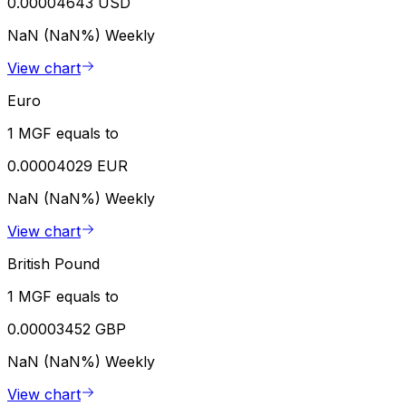
0.00004643 USD
NaN (NaN%)
Weekly
View chart
Euro
1 MGF equals to
0.00004029 EUR
NaN (NaN%)
Weekly
View chart
British Pound
1 MGF equals to
0.00003452 GBP
NaN (NaN%)
Weekly
View chart