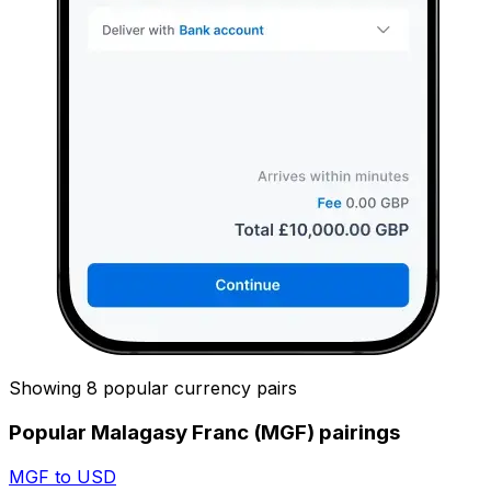
Showing 8 popular currency pairs
Popular Malagasy Franc (MGF) pairings
MGF to USD