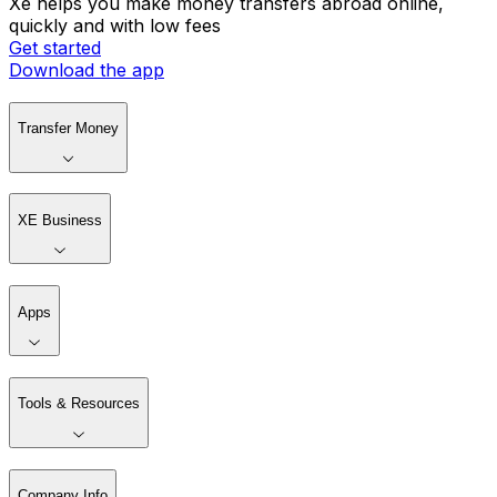
Xe helps you make money transfers abroad online,
quickly and with low fees
Get started
Download the app
Transfer Money
XE Business
Apps
Tools & Resources
Company Info