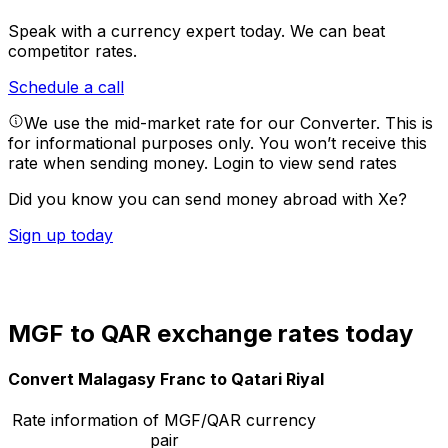
Speak with a currency expert today.
We can beat
competitor rates.
Schedule a call
We use the mid-market rate for our Converter. This is
for informational purposes only. You won’t receive this
rate when sending money.
Login to view send rates
Did you know you can send money abroad with Xe?
Sign up today
MGF to QAR exchange rates today
Convert Malagasy Franc to Qatari Riyal
Rate information of MGF/QAR currency
pair