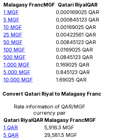
Malagasy Franc
MGF
Qatari Riyal
QAR
1
MGF
0.000169025
QAR
5
MGF
0.000845123
QAR
10
MGF
0.00169025
QAR
25
MGF
0.00422561
QAR
50
MGF
0.00845123
QAR
100
MGF
0.0169025
QAR
500
MGF
0.0845123
QAR
1,000
MGF
0.169025
QAR
5,000
MGF
0.845123
QAR
10,000
MGF
1.69025
QAR
Convert Qatari Riyal to Malagasy Franc
Rate information of QAR/MGF
currency pair
Qatari Riyal
QAR
Malagasy Franc
MGF
1
QAR
5,916.3
MGF
5
QAR
29,581.5
MGF