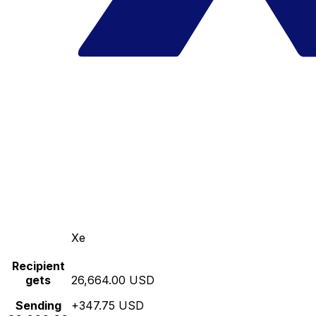
Xe
Recipient
gets
26,664.00 USD
Sending
+347.75 USD