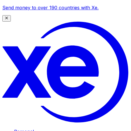
Send money to over 190 countries with Xe.