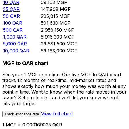
10
QAR
59,163
MGF
25
QAR
147,908
MGF
50
QAR
295,815
MGF
100
QAR
591,630
MGF
500
QAR
2,958,150
MGF
1,000
QAR
5,916,300
MGF
5,000
QAR
29,581,500
MGF
10,000
QAR
59,163,000
MGF
MGF to QAR chart
See your 1 MGF in motion. Our live MGF to QAR chart
tracks 12 months of real-time, mid-market rates and
shows exactly how much your money was worth at any
point in time. Want to know when the rate moves in your
favor? Set a rate alert and we’ll let you know when it
hits your target.
View full chart
Track exchange rate
1 MGF = 0.000169025 QAR