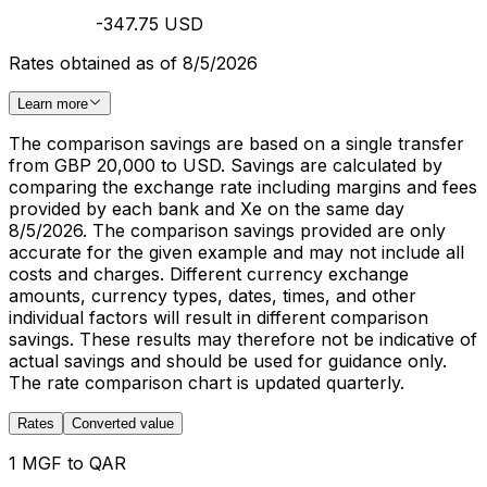
-347.75 USD
Rates obtained as of 8/5/2026
Learn more
The comparison savings are based on a single transfer
from GBP 20,000 to USD. Savings are calculated by
comparing the exchange rate including margins and fees
provided by each bank and Xe on the same day
8/5/2026. The comparison savings provided are only
accurate for the given example and may not include all
costs and charges. Different currency exchange
amounts, currency types, dates, times, and other
individual factors will result in different comparison
savings. These results may therefore not be indicative of
actual savings and should be used for guidance only.
The rate comparison chart is updated quarterly.
Rates
Converted value
1 MGF to QAR