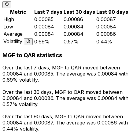
Metric
Last 7 days
Last 30 days
Last 90 days
High
0.00085
0.00086
0.00087
Low
0.00084
0.00084
0.00084
Average
0.00084
0.00084
0.00086
Volatility
0.69%
0.57%
0.44%
MGF to QAR statistics
Over the last 7 days, MGF to QAR moved between
0.00084 and 0.00085. The average was 0.00084 with
0.69% volatility.
Over the last 30 days, MGF to QAR moved between
0.00084 and 0.00086. The average was 0.00084 with
0.57% volatility.
Over the last 90 days, MGF to QAR moved between
0.00084 and 0.00087. The average was 0.00086 with
0.44% volatility.