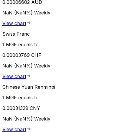
0.00006602 AUD
NaN (NaN%)
Weekly
View chart
Swiss Franc
1 MGF equals to
0.00003769 CHF
NaN (NaN%)
Weekly
View chart
Chinese Yuan Renminbi
1 MGF equals to
0.00031329 CNY
NaN (NaN%)
Weekly
View chart