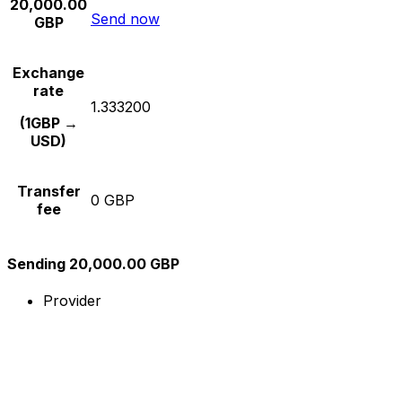
20,000.00
Send now
GBP
Exchange
rate
1.333200
(1GBP →
USD)
Transfer
0 GBP
fee
Sending 20,000.00 GBP
Provider