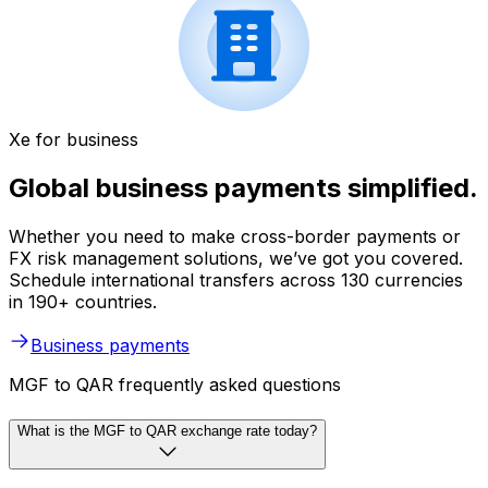
Xe for business
Global business payments simplified.
Whether you need to make cross-border payments or
FX risk management solutions, we’ve got you covered.
Schedule international transfers across 130 currencies
in 190+ countries.
Business payments
MGF to QAR frequently asked questions
What is the MGF to QAR exchange rate today?