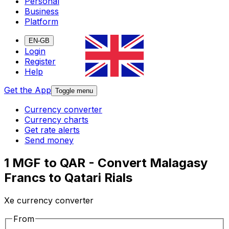
Personal
Business
Platform
EN-GB
Login
Register
Help
Get the App
Toggle menu
Currency converter
Currency charts
Get rate alerts
Send money
1 MGF to QAR - Convert Malagasy
Francs to Qatari Rials
Xe currency converter
From