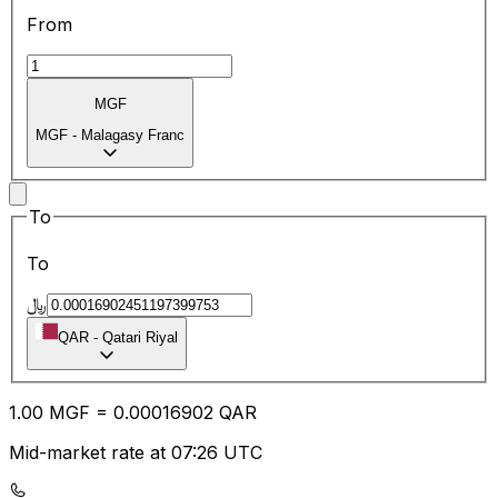
From
MGF
MGF
-
Malagasy Franc
To
To
﷼
QAR
-
Qatari Riyal
1.00
MGF
=
0.00
016902
QAR
Mid-market rate at 07:26 UTC