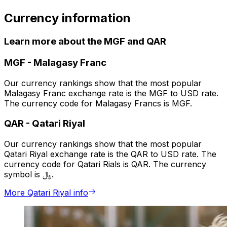
Currency information
Learn more about the MGF and QAR
MGF
-
Malagasy Franc
Our currency rankings show that the most popular
Malagasy Franc exchange rate is the MGF to USD rate.
The currency code for Malagasy Francs is MGF.
QAR
-
Qatari Riyal
Our currency rankings show that the most popular
Qatari Riyal exchange rate is the QAR to USD rate. The
currency code for Qatari Rials is QAR. The currency
symbol is ﷼.
More Qatari Riyal info