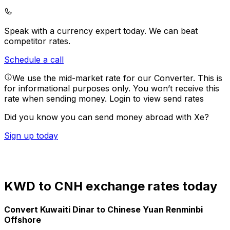
Speak with a currency expert today.
We can beat
competitor rates.
Schedule a call
We use the mid-market rate for our Converter. This is
for informational purposes only. You won’t receive this
rate when sending money.
Login to view send rates
Did you know you can send money abroad with Xe?
Sign up today
KWD to CNH exchange rates today
Convert Kuwaiti Dinar to Chinese Yuan Renminbi
Offshore