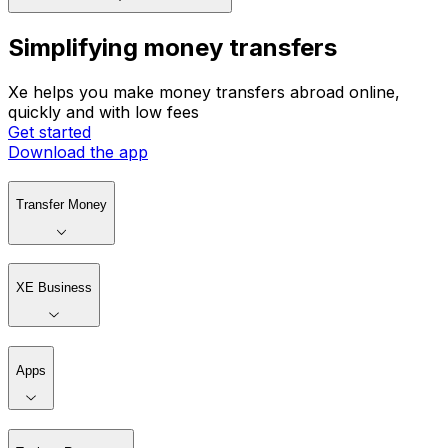
Simplifying money transfers
Xe helps you make money transfers abroad online,
quickly and with low fees
Get started
Download the app
Transfer Money
XE Business
Apps