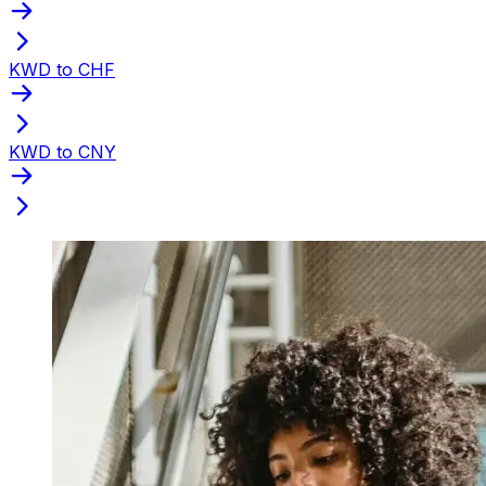
KWD to CHF
KWD to CNY