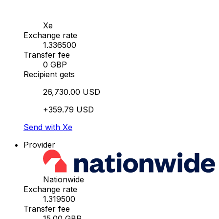
Xe
Exchange rate
1.336500
Transfer fee
0 GBP
Recipient gets
26,730.00 USD
+359.79 USD
Send with Xe
Provider
Nationwide
Exchange rate
1.319500
Transfer fee
15.00 GBP