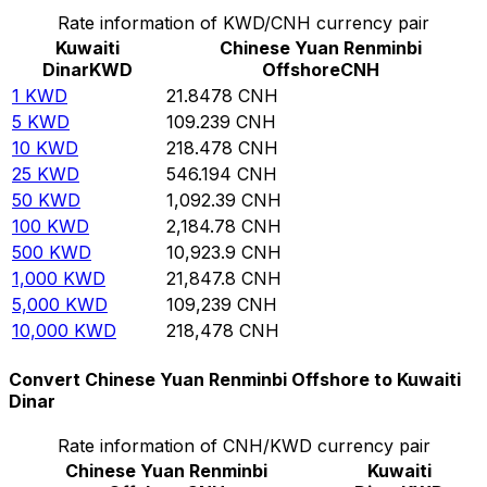
Rate information of KWD/CNH currency pair
Kuwaiti
Chinese Yuan Renminbi
Dinar
KWD
Offshore
CNH
1
KWD
21.8478
CNH
5
KWD
109.239
CNH
10
KWD
218.478
CNH
25
KWD
546.194
CNH
50
KWD
1,092.39
CNH
100
KWD
2,184.78
CNH
500
KWD
10,923.9
CNH
1,000
KWD
21,847.8
CNH
5,000
KWD
109,239
CNH
10,000
KWD
218,478
CNH
Convert Chinese Yuan Renminbi Offshore to Kuwaiti
Dinar
Rate information of CNH/KWD currency pair
Chinese Yuan Renminbi
Kuwaiti