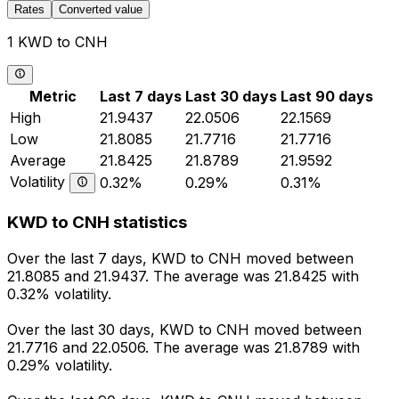
Rates
Converted value
1 KWD to CNH
Metric
Last 7 days
Last 30 days
Last 90 days
High
21.9437
22.0506
22.1569
Low
21.8085
21.7716
21.7716
Average
21.8425
21.8789
21.9592
Volatility
0.32%
0.29%
0.31%
KWD to CNH statistics
Over the last 7 days, KWD to CNH moved between
21.8085 and 21.9437. The average was 21.8425 with
0.32% volatility.
Over the last 30 days, KWD to CNH moved between
21.7716 and 22.0506. The average was 21.8789 with
0.29% volatility.