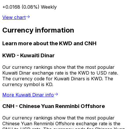
+0.0168 (0.08%)
Weekly
View chart
Currency information
Learn more about the KWD and CNH
KWD
-
Kuwaiti Dinar
Our currency rankings show that the most popular
Kuwaiti Dinar exchange rate is the KWD to USD rate.
The currency code for Kuwaiti Dinars is KWD. The
currency symbol is KD.
More Kuwaiti Dinar info
CNH
-
Chinese Yuan Renminbi Offshore
Our currency rankings show that the most popular
Chinese Yuan Renminbi Offshore exchange rate is the