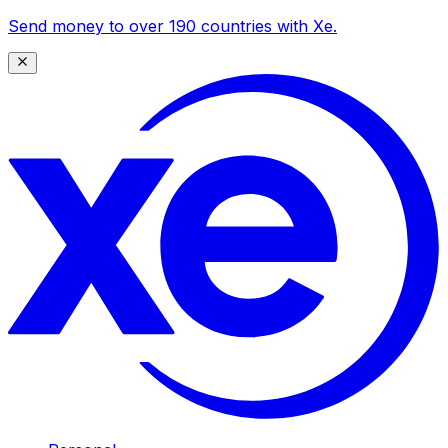
Send money to over 190 countries with Xe.