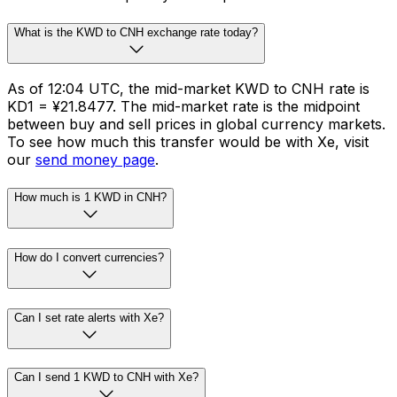
What is the KWD to CNH exchange rate today?
As of 12:04 UTC, the mid-market KWD to CNH rate is
KD1 = ¥21.8477. The mid-market rate is the midpoint
between buy and sell prices in global currency markets.
To see how much this transfer would be with Xe, visit
our
send money page
.
How much is 1 KWD in CNH?
How do I convert currencies?
Can I set rate alerts with Xe?
Can I send 1 KWD to CNH with Xe?