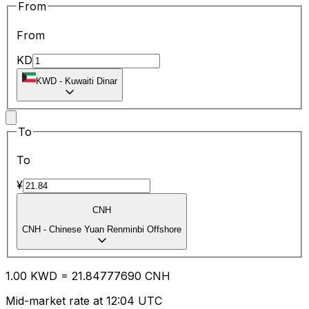
From
From
KD
KWD
-
Kuwaiti Dinar
To
To
¥
CNH
CNH
-
Chinese Yuan Renminbi Offshore
1.00
KWD
=
21.84
777690
CNH
Mid-market rate at 12:04 UTC