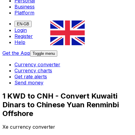
Personal
Business
Platform
EN-GB
Login
Register
Help
Get the App
Toggle menu
Currency converter
Currency charts
Get rate alerts
Send money
1 KWD to CNH - Convert Kuwaiti
Dinars to Chinese Yuan Renminbi
Offshore
Xe currency converter