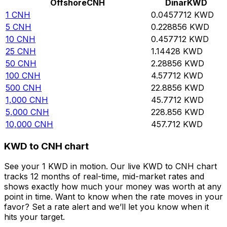
Offshore
CNH
Dinar
KWD
1
CNH
0.0457712
KWD
5
CNH
0.228856
KWD
10
CNH
0.457712
KWD
25
CNH
1.14428
KWD
50
CNH
2.28856
KWD
100
CNH
4.57712
KWD
500
CNH
22.8856
KWD
1,000
CNH
45.7712
KWD
5,000
CNH
228.856
KWD
10,000
CNH
457.712
KWD
KWD to CNH chart
See your 1 KWD in motion. Our live KWD to CNH chart
tracks 12 months of real-time, mid-market rates and
shows exactly how much your money was worth at any
point in time. Want to know when the rate moves in your
favor? Set a rate alert and we’ll let you know when it
hits your target.