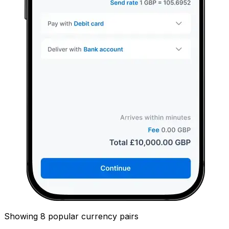
Showing 8 popular currency pairs