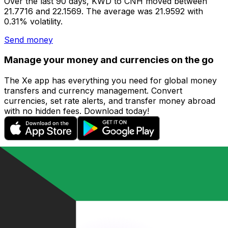
Over the last 90 days, KWD to CNH moved between
21.7716 and 22.1569. The average was 21.9592 with
0.31% volatility.
Send money
Manage your money and currencies on the go
The Xe app has everything you need for global money
transfers and currency management. Convert
currencies, set rate alerts, and transfer money abroad
with no hidden fees. Download today!