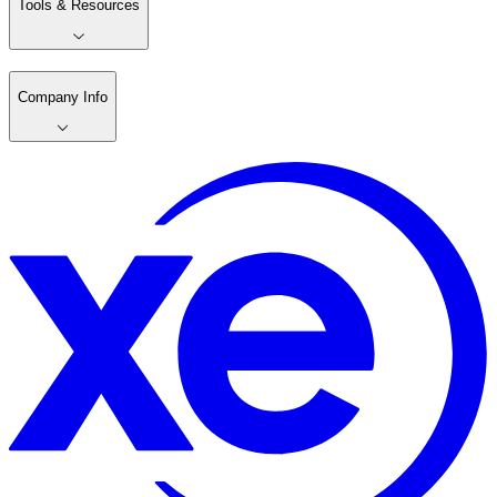
Tools & Resources
Company Info