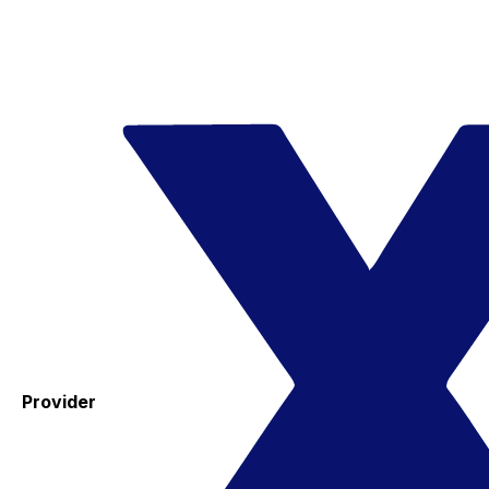
Provider