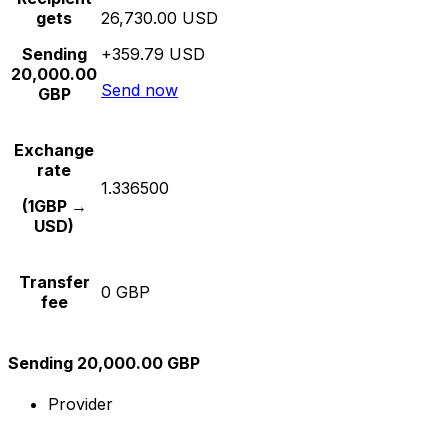
gets
26,730.00 USD
Sending
+359.79 USD
20,000.00
Send now
GBP
Exchange
rate
1.336500
(1GBP →
USD)
Transfer
0 GBP
fee
Sending 20,000.00 GBP
Provider