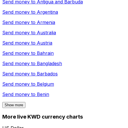
Send money to
Antigua and Barbuda
Send money to
Argentina
Send money to
Armenia
Send money to
Australia
Send money to
Austria
Send money to
Bahrain
Send money to
Bangladesh
Send money to
Barbados
Send money to
Belgium
Send money to
Benin
Show more
More live KWD currency charts