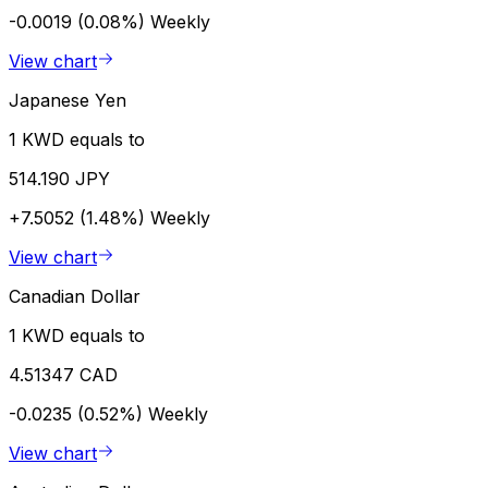
-0.0019 (0.08%)
Weekly
View chart
Japanese Yen
1 KWD equals to
514.190 JPY
+7.5052 (1.48%)
Weekly
View chart
Canadian Dollar
1 KWD equals to
4.51347 CAD
-0.0235 (0.52%)
Weekly
View chart