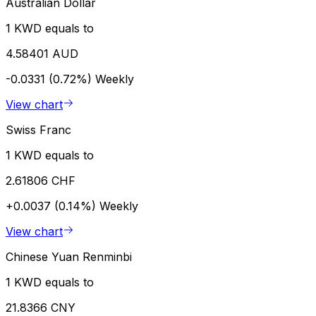
Australian Dollar
1 KWD equals to
4.58401 AUD
-0.0331 (0.72%)
Weekly
View chart
Swiss Franc
1 KWD equals to
2.61806 CHF
+0.0037 (0.14%)
Weekly
View chart
Chinese Yuan Renminbi
1 KWD equals to
21.8366 CNY