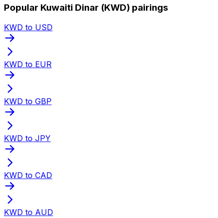
Popular Kuwaiti Dinar (KWD) pairings
KWD to USD
KWD to EUR
KWD to GBP
KWD to JPY
KWD to CAD
KWD to AUD