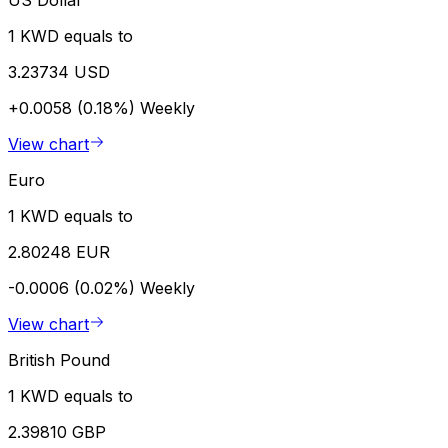
US Dollar
1 KWD equals to
3.23734 USD
+0.0058 (0.18%)
Weekly
View chart
Euro
1 KWD equals to
2.80248 EUR
-0.0006 (0.02%)
Weekly
View chart
British Pound
1 KWD equals to
2.39810 GBP