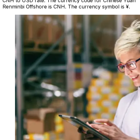
CNH to USD rate. The currency code for Chinese Yuan
Renminbi Offshore is CNH. The currency symbol is ¥.