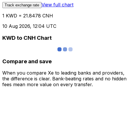
View full chart
Track exchange rate
1 KWD = 21.8478 CNH
10 Aug 2026, 12:04 UTC
KWD to CNH Chart
Compare and save
When you compare Xe to leading banks and providers,
the difference is clear. Bank-beating rates and no hidden
fees mean more value on every transfer.