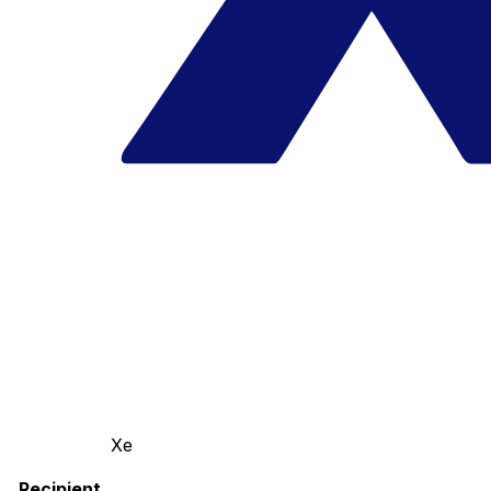
Xe
Recipient