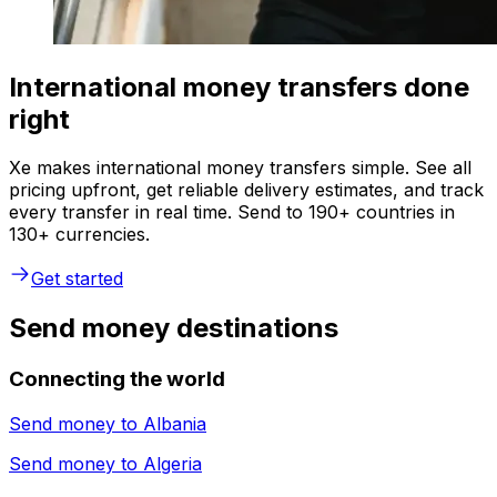
International money transfers done
right
Xe makes international money transfers simple. See all
pricing upfront, get reliable delivery estimates, and track
every transfer in real time. Send to 190+ countries in
130+ currencies.
Get started
Send money destinations
Connecting the world
Send money to
Albania
Send money to
Algeria