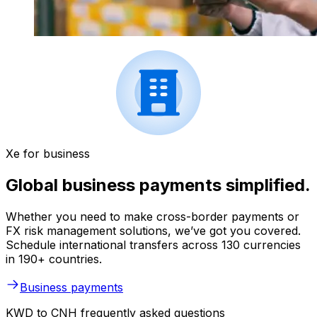
Xe for business
Global business payments simplified.
Whether you need to make cross-border payments or
FX risk management solutions, we’ve got you covered.
Schedule international transfers across 130 currencies
in 190+ countries.
Business payments
KWD to CNH frequently asked questions