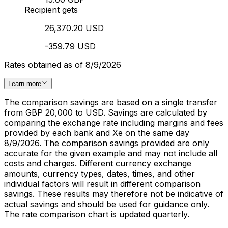
Recipient gets
26,370.20 USD
-359.79 USD
Rates obtained as of 8/9/2026
Learn more
The comparison savings are based on a single transfer
from GBP 20,000 to USD. Savings are calculated by
comparing the exchange rate including margins and fees
provided by each bank and Xe on the same day
8/9/2026. The comparison savings provided are only
accurate for the given example and may not include all
costs and charges. Different currency exchange
amounts, currency types, dates, times, and other
individual factors will result in different comparison
savings. These results may therefore not be indicative of
actual savings and should be used for guidance only.
The rate comparison chart is updated quarterly.