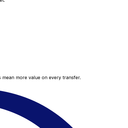
et.
es mean more value on every transfer.