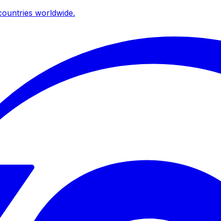
ountries worldwide.