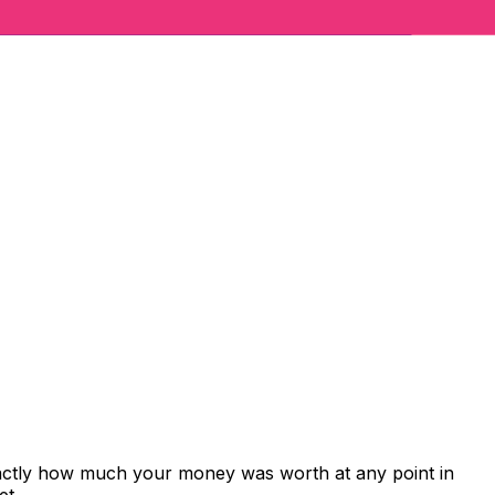
xactly how much your money was worth at any point in