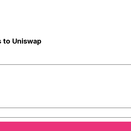
s to Uniswap