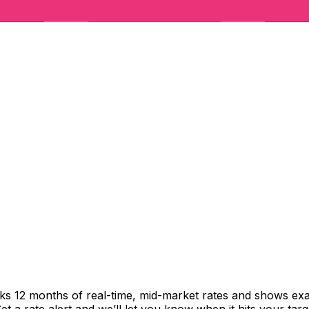
cks 12 months of real-time, mid-market rates and shows e