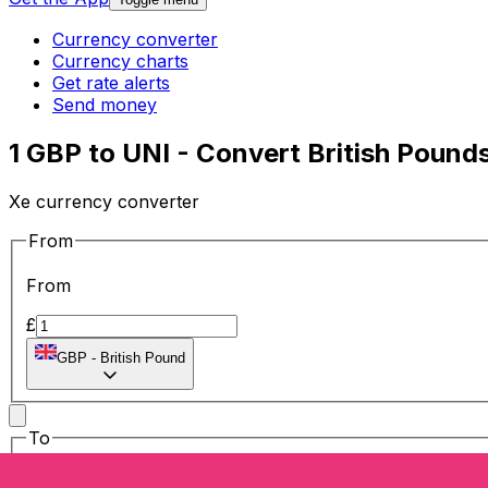
Currency converter
Currency charts
Get rate alerts
Send money
1 GBP to UNI - Convert British Pound
Xe currency converter
From
From
£
GBP
-
British Pound
To
To