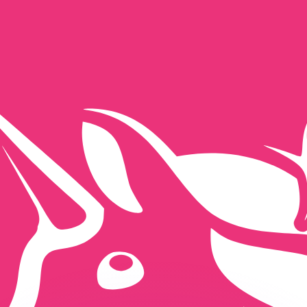
or rates.
for informational purposes only. You won’t receive this ra