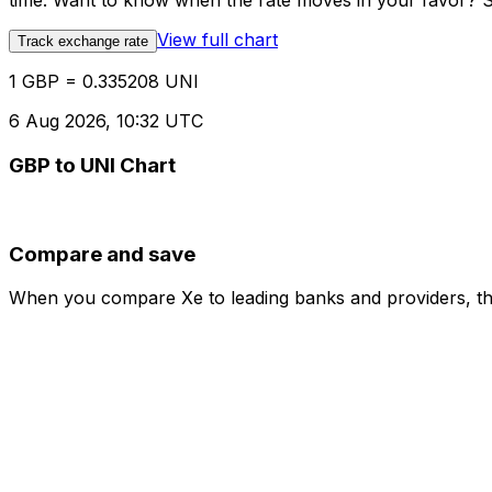
time. Want to know when the rate moves in your favor? Set
View full chart
Track exchange rate
1 GBP = 0.335208 UNI
6 Aug 2026, 10:32 UTC
GBP to UNI Chart
Compare and save
When you compare Xe to leading banks and providers, the