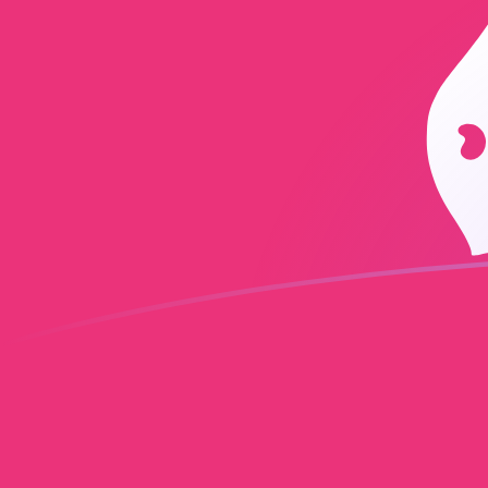
GBP to UNI exchange rates today
Convert British Pound to Uniswap
Rate information of GBP/UNI
currency pair
British Pound
GBP
Uniswap
UNI
1
GBP
0.335208
UNI
5
GBP
1.67604
UNI
10
GBP
3.35208
UNI
25
GBP
8.3802
UNI
50
GBP
16.7604
UNI
100
GBP
33.5208
UNI
500
GBP
167.604
UNI
1,000
GBP
335.208
UNI
5,000
GBP
1,676.04
UNI
10,000
GBP
3,352.08
UNI