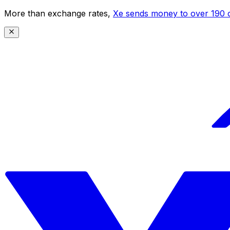
More than exchange rates,
Xe sends money to over 190 c