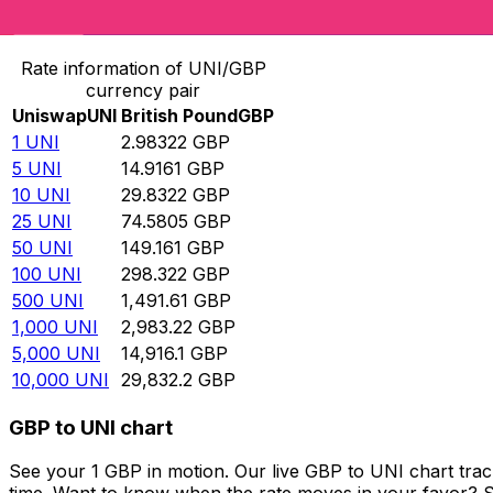
Convert Uniswap to British Pound
Rate information of UNI/GBP
currency pair
Uniswap
UNI
British Pound
GBP
1
UNI
2.98322
GBP
5
UNI
14.9161
GBP
10
UNI
29.8322
GBP
25
UNI
74.5805
GBP
50
UNI
149.161
GBP
100
UNI
298.322
GBP
500
UNI
1,491.61
GBP
1,000
UNI
2,983.22
GBP
5,000
UNI
14,916.1
GBP
10,000
UNI
29,832.2
GBP
GBP to UNI chart
See your 1 GBP in motion. Our live GBP to UNI chart tra