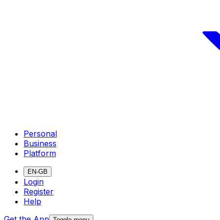
Personal
Business
Platform
EN-GB
Login
Register
Help
Get the App
Toggle menu