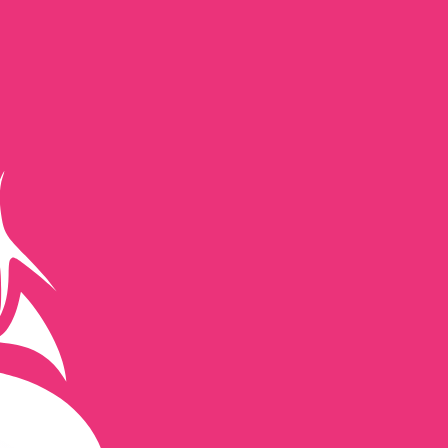
te when sending money.
Login to view send rates