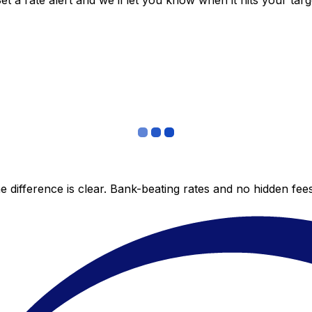
 a rate alert and we’ll let you know when it hits your targ
 difference is clear. Bank-beating rates and no hidden fe