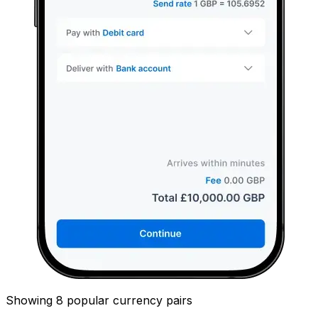
Showing 8 popular currency pairs