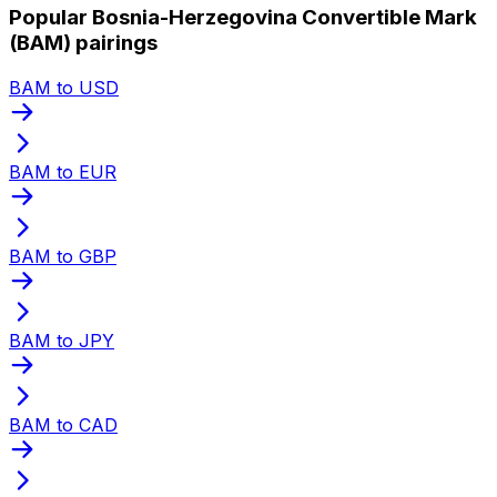
Popular Bosnia-Herzegovina Convertible Mark
(BAM) pairings
BAM to USD
BAM to EUR
BAM to GBP
BAM to JPY
BAM to CAD