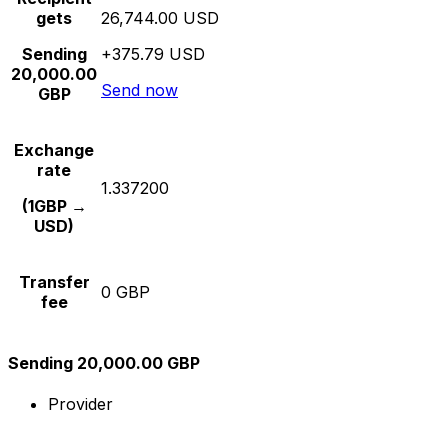
gets
26,744.00 USD
Sending
+375.79 USD
20,000.00
Send now
GBP
Exchange
rate
1.337200
(1GBP →
USD)
Transfer
0 GBP
fee
Sending 20,000.00 GBP
Provider