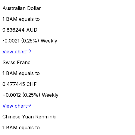
Australian Dollar
1 BAM equals to
0.836244 AUD
-0.0021 (0.25%)
Weekly
View chart
Swiss Franc
1 BAM equals to
0.477445 CHF
+0.0012 (0.25%)
Weekly
View chart
Chinese Yuan Renminbi
1 BAM equals to