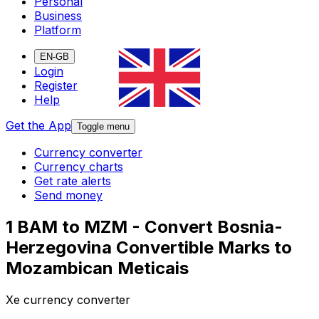
Personal
Business
Platform
EN-GB
Login
Register
Help
Get the App
Toggle menu
Currency converter
Currency charts
Get rate alerts
Send money
1 BAM to MZM - Convert Bosnia-
Herzegovina Convertible Marks to
Mozambican Meticais
Xe currency converter