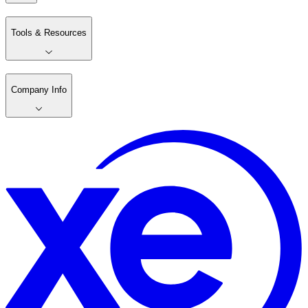
Tools & Resources
Company Info