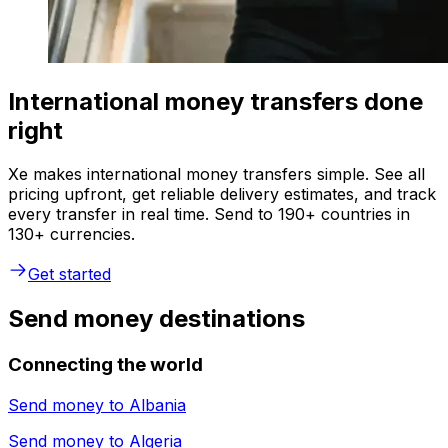
International money transfers done
right
Xe makes international money transfers simple. See all
pricing upfront, get reliable delivery estimates, and track
every transfer in real time. Send to 190+ countries in
130+ currencies.
Get started
Send money destinations
Connecting the world
Send money to
Albania
Send money to
Algeria