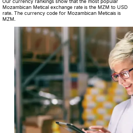
Our currency rankings show that the most popular
Mozambican Metical exchange rate is the MZM to USD
rate. The currency code for Mozambican Meticais is
MZM.