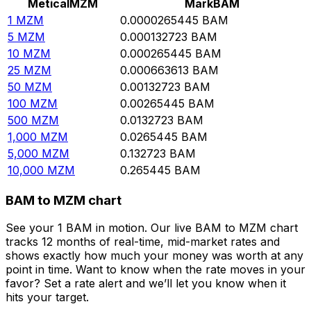
Metical
MZM
Mark
BAM
1
MZM
0.0000265445
BAM
5
MZM
0.000132723
BAM
10
MZM
0.000265445
BAM
25
MZM
0.000663613
BAM
50
MZM
0.00132723
BAM
100
MZM
0.00265445
BAM
500
MZM
0.0132723
BAM
1,000
MZM
0.0265445
BAM
5,000
MZM
0.132723
BAM
10,000
MZM
0.265445
BAM
BAM to MZM chart
See your 1 BAM in motion. Our live BAM to MZM chart
tracks 12 months of real-time, mid-market rates and
shows exactly how much your money was worth at any
point in time. Want to know when the rate moves in your
favor? Set a rate alert and we’ll let you know when it
hits your target.