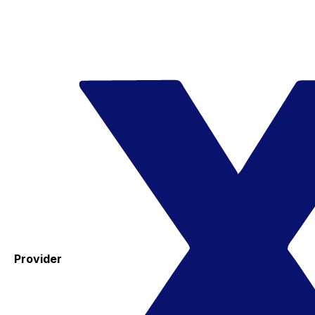
Provider