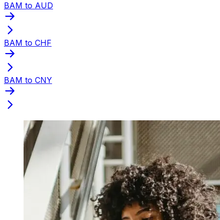
BAM to AUD
BAM to CHF
BAM to CNY