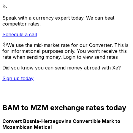
Speak with a currency expert today.
We can beat
competitor rates.
Schedule a call
We use the mid-market rate for our Converter. This is
for informational purposes only. You won’t receive this
rate when sending money.
Login to view send rates
Did you know you can send money abroad with Xe?
Sign up today
BAM to MZM exchange rates today
Convert Bosnia-Herzegovina Convertible Mark to
Mozambican Metical