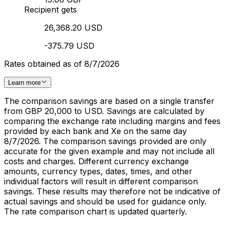
Recipient gets
26,368.20 USD
-375.79 USD
Rates obtained as of 8/7/2026
Learn more
The comparison savings are based on a single transfer
from GBP 20,000 to USD. Savings are calculated by
comparing the exchange rate including margins and fees
provided by each bank and Xe on the same day
8/7/2026. The comparison savings provided are only
accurate for the given example and may not include all
costs and charges. Different currency exchange
amounts, currency types, dates, times, and other
individual factors will result in different comparison
savings. These results may therefore not be indicative of
actual savings and should be used for guidance only.
The rate comparison chart is updated quarterly.