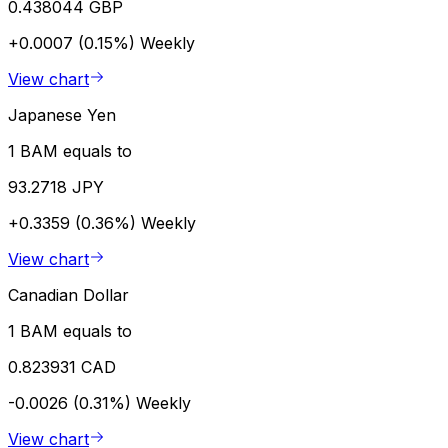
0.438044 GBP
+0.0007 (0.15%)
Weekly
View chart
Japanese Yen
1 BAM equals to
93.2718 JPY
+0.3359 (0.36%)
Weekly
View chart
Canadian Dollar
1 BAM equals to
0.823931 CAD
-0.0026 (0.31%)
Weekly
View chart