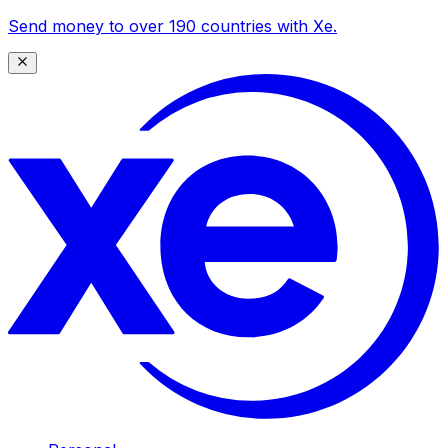
Send money to over 190 countries with Xe.