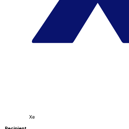
Xe
Recipient