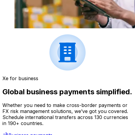
Xe for business
Global business payments simplified.
Whether you need to make cross-border payments or
FX risk management solutions, we’ve got you covered.
Schedule international transfers across 130 currencies
in 190+ countries.