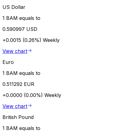
US Dollar
1 BAM equals to
0.590997 USD
+0.0015 (0.26%)
Weekly
View chart
Euro
1 BAM equals to
0.511292 EUR
+0.0000 (0.00%)
Weekly
View chart
British Pound
1 BAM equals to