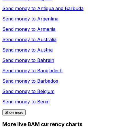
Send money to
Antigua and Barbuda
Send money to
Argentina
Send money to
Armenia
Send money to
Australia
Send money to
Austria
Send money to
Bahrain
Send money to
Bangladesh
Send money to
Barbados
Send money to
Belgium
Send money to
Benin
Show more
More live BAM currency charts