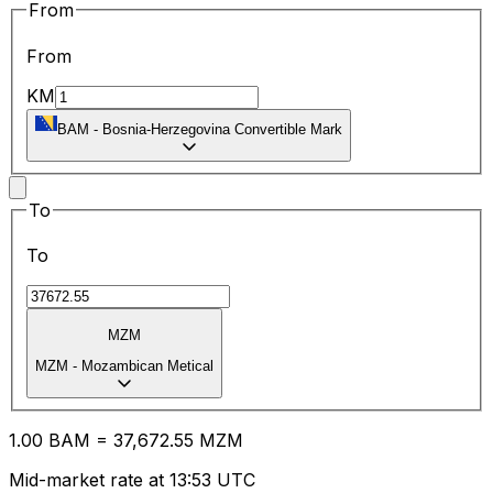
From
From
KM
BAM
-
Bosnia-Herzegovina Convertible Mark
To
To
MZM
MZM
-
Mozambican Metical
1.00
BAM
=
37,672.55
MZM
Mid-market rate at 13:53 UTC