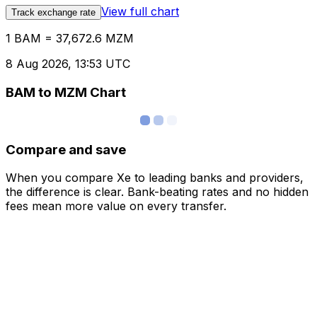
View full chart
Track exchange rate
1 BAM = 37,672.6 MZM
8 Aug 2026, 13:53 UTC
BAM to MZM Chart
Compare and save
When you compare Xe to leading banks and providers,
the difference is clear. Bank-beating rates and no hidden
fees mean more value on every transfer.