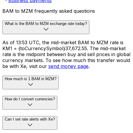
Business payments
BAM to MZM frequently asked questions
What is the BAM to MZM exchange rate today?
As of 13:53 UTC, the mid-market BAM to MZM rate is
KM1 = {toCurrencySymbol}37,672.55. The mid-market
rate is the midpoint between buy and sell prices in global
currency markets. To see how much this transfer would
be with Xe, visit our
send money page
.
How much is 1 BAM in MZM?
How do I convert currencies?
Can I set rate alerts with Xe?