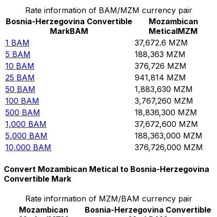
Rate information of BAM/MZM currency pair
Bosnia-Herzegovina Convertible
Mozambican
Mark
BAM
Metical
MZM
1
BAM
37,672.6
MZM
5
BAM
188,363
MZM
10
BAM
376,726
MZM
25
BAM
941,814
MZM
50
BAM
1,883,630
MZM
100
BAM
3,767,260
MZM
500
BAM
18,836,300
MZM
1,000
BAM
37,672,600
MZM
5,000
BAM
188,363,000
MZM
10,000
BAM
376,726,000
MZM
Convert Mozambican Metical to Bosnia-Herzegovina
Convertible Mark
Rate information of MZM/BAM currency pair
Mozambican
Bosnia-Herzegovina Convertible