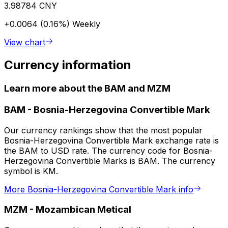
3.98784 CNY
+0.0064 (0.16%)
Weekly
View chart
Currency information
Learn more about the BAM and MZM
BAM
-
Bosnia-Herzegovina Convertible Mark
Our currency rankings show that the most popular
Bosnia-Herzegovina Convertible Mark exchange rate is
the BAM to USD rate. The currency code for Bosnia-
Herzegovina Convertible Marks is BAM. The currency
symbol is KM.
More Bosnia-Herzegovina Convertible Mark info
MZM
-
Mozambican Metical