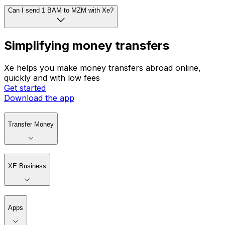
Can I send 1 BAM to MZM with Xe?
Simplifying money transfers
Xe helps you make money transfers abroad online,
quickly and with low fees
Get started
Download the app
Transfer Money
XE Business
Apps