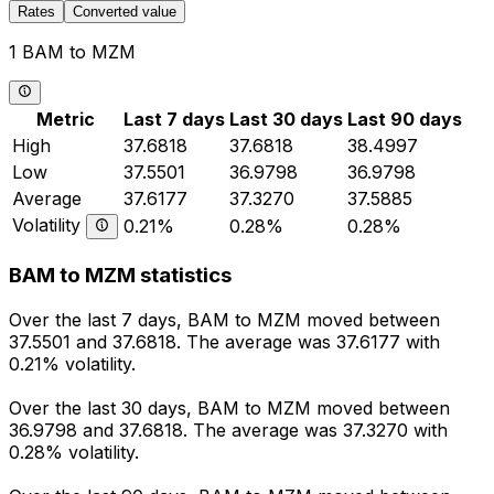
Rates
Converted value
1 BAM to MZM
Metric
Last 7 days
Last 30 days
Last 90 days
High
37.6818
37.6818
38.4997
Low
37.5501
36.9798
36.9798
Average
37.6177
37.3270
37.5885
Volatility
0.21%
0.28%
0.28%
BAM to MZM statistics
Over the last 7 days, BAM to MZM moved between
37.5501 and 37.6818. The average was 37.6177 with
0.21% volatility.
Over the last 30 days, BAM to MZM moved between
36.9798 and 37.6818. The average was 37.3270 with
0.28% volatility.