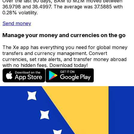
Over the last 90 days, BAM to MZM moved between
36.9798 and 38.4997. The average was 37.5885 with
0.28% volatility.
Send money
Manage your money and currencies on the go
The Xe app has everything you need for global money
transfers and currency management. Convert
currencies, set rate alerts, and transfer money abroad
with no hidden fees. Download today!