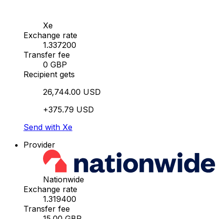
Xe
Exchange rate
1.337200
Transfer fee
0 GBP
Recipient gets
26,744.00 USD
+375.79 USD
Send with Xe
Provider
Nationwide
Exchange rate
1.319400
Transfer fee
15.00 GBP