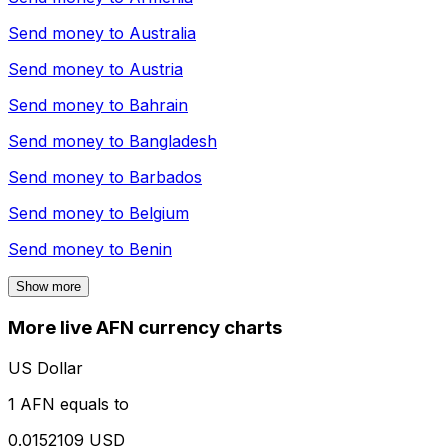
Send money to
Australia
Send money to
Austria
Send money to
Bahrain
Send money to
Bangladesh
Send money to
Barbados
Send money to
Belgium
Send money to
Benin
Show more
More live AFN currency charts
US Dollar
1 AFN equals to
0.0152109 USD