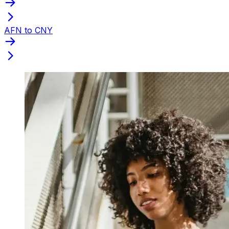
AFN to CNY