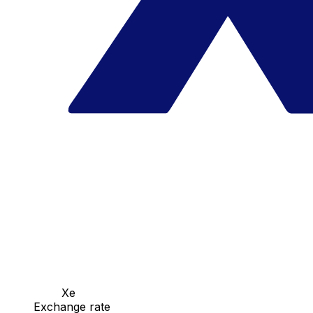
Xe
Exchange rate