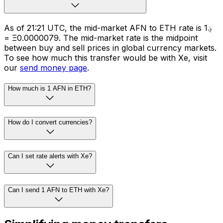
As of 21:21 UTC, the mid-market AFN to ETH rate is ؋1
= Ξ0.0000079. The mid-market rate is the midpoint
between buy and sell prices in global currency markets.
To see how much this transfer would be with Xe, visit
our
send money page
.
How much is 1 AFN in ETH?
How do I convert currencies?
Can I set rate alerts with Xe?
Can I send 1 AFN to ETH with Xe?