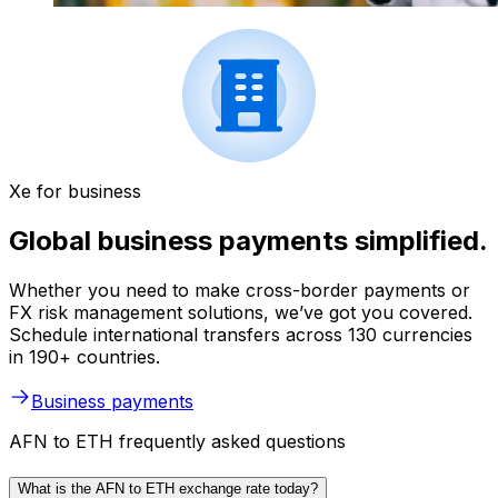
Xe for business
Global business payments simplified.
Whether you need to make cross-border payments or
FX risk management solutions, we’ve got you covered.
Schedule international transfers across 130 currencies
in 190+ countries.
Business payments
AFN to ETH frequently asked questions
What is the AFN to ETH exchange rate today?