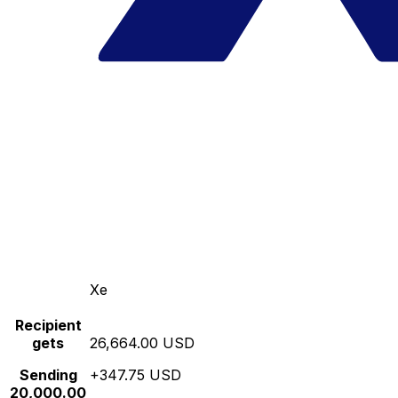
Xe
Recipient
gets
26,664.00 USD
Sending
+347.75 USD
20,000.00