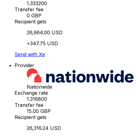
1.333200
Transfer fee
0 GBP
Recipient gets
26,664.00 USD
+347.75 USD
Send with Xe
Provider
Nationwide
Exchange rate
1.316800
Transfer fee
15.00 GBP
Recipient gets
26,316.24 USD