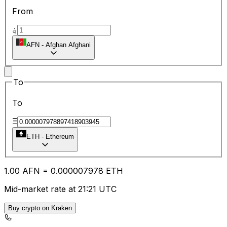
From
؋
AFN
-
Afghan Afghani
To
To
Ξ
ETH
-
Ethereum
1.00
AFN
=
0.00
0007978
ETH
Mid-market rate at 21:21 UTC
Buy crypto on Kraken