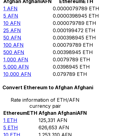
Afghan Afghani
AFN
Ethereum
ETH
1
AFN
0.0000079789
ETH
5
AFN
0.0000398945
ETH
10
AFN
0.000079789
ETH
25
AFN
0.000199472
ETH
50
AFN
0.000398945
ETH
100
AFN
0.00079789
ETH
500
AFN
0.00398945
ETH
1,000
AFN
0.0079789
ETH
5,000
AFN
0.0398945
ETH
10,000
AFN
0.079789
ETH
Convert Ethereum to Afghan Afghani
Rate information of ETH/AFN
currency pair
Ethereum
ETH
Afghan Afghani
AFN
1
ETH
125,331
AFN
5
ETH
626,653
AFN
10
ETH
1,253,310
AFN