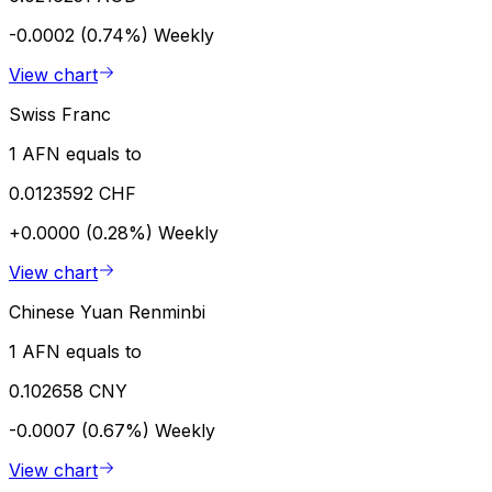
-0.0002 (0.74%)
Weekly
View chart
Swiss Franc
1 AFN equals to
0.0123592 CHF
+0.0000 (0.28%)
Weekly
View chart
Chinese Yuan Renminbi
1 AFN equals to
0.102658 CNY
-0.0007 (0.67%)
Weekly
View chart