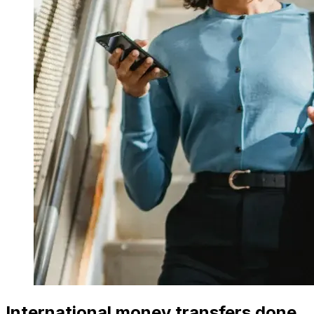
International money transfers done