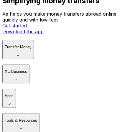
Simplifying money transfers
Xe helps you make money transfers abroad online,
quickly and with low fees
Get started
Download the app
Transfer Money
XE Business
Apps
Tools & Resources