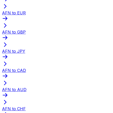
AFN to EUR
AFN to GBP
AFN to JPY
AFN to CAD
AFN to AUD
AFN to CHF