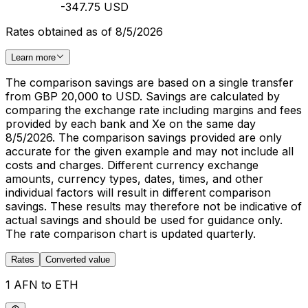
-347.75 USD
Rates obtained as of 8/5/2026
Learn more
The comparison savings are based on a single transfer
from GBP 20,000 to USD. Savings are calculated by
comparing the exchange rate including margins and fees
provided by each bank and Xe on the same day
8/5/2026. The comparison savings provided are only
accurate for the given example and may not include all
costs and charges. Different currency exchange
amounts, currency types, dates, times, and other
individual factors will result in different comparison
savings. These results may therefore not be indicative of
actual savings and should be used for guidance only.
The rate comparison chart is updated quarterly.
Rates
Converted value
1 AFN to ETH