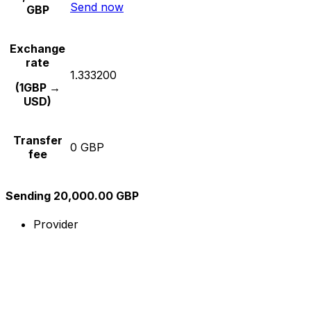
Send now
GBP
Exchange
rate
1.333200
(1GBP →
USD)
Transfer
0 GBP
fee
Sending 20,000.00 GBP
Provider