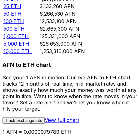
25
ETH
3,133,260
AFN
50
ETH
6,266,530
AFN
100
ETH
12,533,100
AFN
500
ETH
62,665,300
AFN
1,000
ETH
125,331,000
AFN
5,000
ETH
626,653,000
AFN
10,000
ETH
1,253,310,000
AFN
AFN to ETH chart
See your 1 AFN in motion. Our live AFN to ETH chart
tracks 12 months of real-time, mid-market rates and
shows exactly how much your money was worth at any
point in time. Want to know when the rate moves in your
favor? Set a rate alert and we’ll let you know when it
hits your target.
View full chart
Track exchange rate
1 AFN = 0.0000079789 ETH