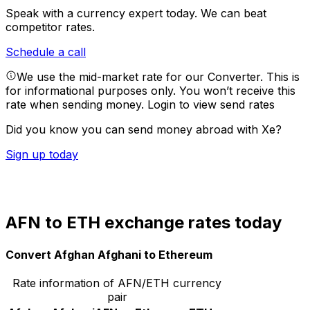
Speak with a currency expert today.
We can beat
competitor rates.
Schedule a call
We use the mid-market rate for our Converter. This is
for informational purposes only. You won’t receive this
rate when sending money.
Login to view send rates
Did you know you can send money abroad with Xe?
Sign up today
AFN to ETH exchange rates today
Convert Afghan Afghani to Ethereum
Rate information of AFN/ETH currency
pair