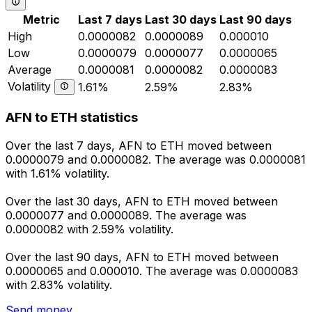
Metric
Last 7 days
Last 30 days
Last 90 days
High
0.0000082
0.0000089
0.000010
Low
0.0000079
0.0000077
0.0000065
Average
0.0000081
0.0000082
0.0000083
Volatility
1.61%
2.59%
2.83%
AFN to ETH statistics
Over the last 7 days, AFN to ETH moved between
0.0000079 and 0.0000082. The average was 0.0000081
with 1.61% volatility.
Over the last 30 days, AFN to ETH moved between
0.0000077 and 0.0000089. The average was
0.0000082 with 2.59% volatility.
Over the last 90 days, AFN to ETH moved between
0.0000065 and 0.000010. The average was 0.0000083
with 2.83% volatility.
Send money