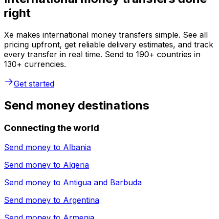
right
Xe makes international money transfers simple. See all
pricing upfront, get reliable delivery estimates, and track
every transfer in real time. Send to 190+ countries in
130+ currencies.
Get started
Send money destinations
Connecting the world
Send money to
Albania
Send money to
Algeria
Send money to
Antigua and Barbuda
Send money to
Argentina
Send money to
Armenia