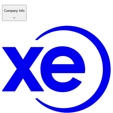
Company Info