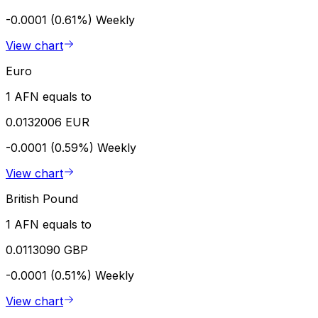
-0.0001 (0.61%)
Weekly
View chart
Euro
1 AFN equals to
0.0132006 EUR
-0.0001 (0.59%)
Weekly
View chart
British Pound
1 AFN equals to
0.0113090 GBP
-0.0001 (0.51%)
Weekly
View chart