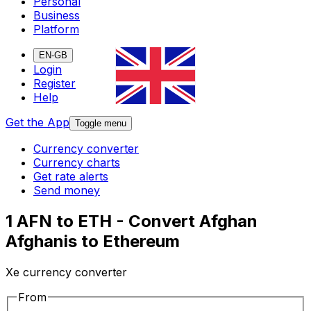
Personal
Business
Platform
EN-GB
Login
Register
Help
Get the App
Toggle menu
Currency converter
Currency charts
Get rate alerts
Send money
1 AFN to ETH - Convert Afghan
Afghanis to Ethereum
Xe currency converter
From