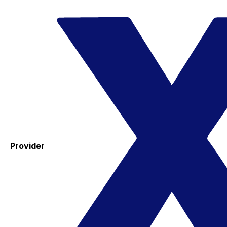
Provider