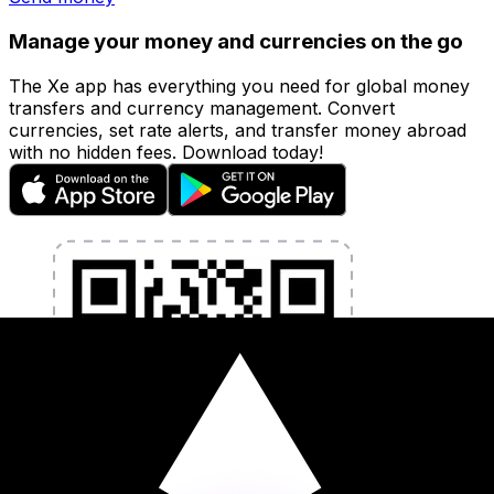
Manage your money and currencies on the go
The Xe app has everything you need for global money
transfers and currency management. Convert
currencies, set rate alerts, and transfer money abroad
with no hidden fees. Download today!