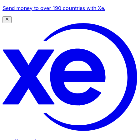
Send money to over 190 countries with Xe.