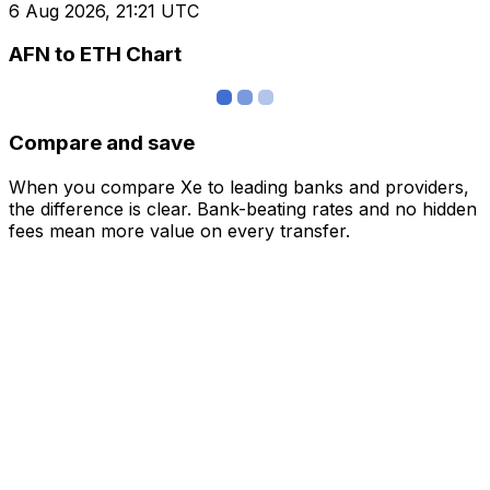
6 Aug 2026, 21:21 UTC
AFN to ETH Chart
Compare and save
When you compare Xe to leading banks and providers,
the difference is clear. Bank-beating rates and no hidden
fees mean more value on every transfer.