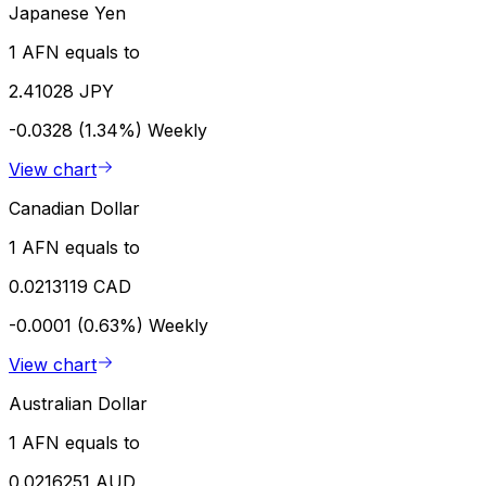
Japanese Yen
1 AFN equals to
2.41028 JPY
-0.0328 (1.34%)
Weekly
View chart
Canadian Dollar
1 AFN equals to
0.0213119 CAD
-0.0001 (0.63%)
Weekly
View chart
Australian Dollar
1 AFN equals to
0.0216251 AUD