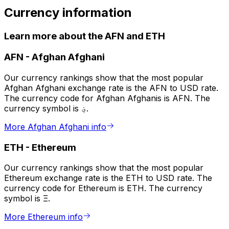
Currency information
Learn more about the AFN and ETH
AFN
-
Afghan Afghani
Our currency rankings show that the most popular
Afghan Afghani exchange rate is the AFN to USD rate.
The currency code for Afghan Afghanis is AFN. The
currency symbol is ؋.
More Afghan Afghani info
ETH
-
Ethereum
Our currency rankings show that the most popular
Ethereum exchange rate is the ETH to USD rate. The
currency code for Ethereum is ETH. The currency
symbol is Ξ.
More Ethereum info