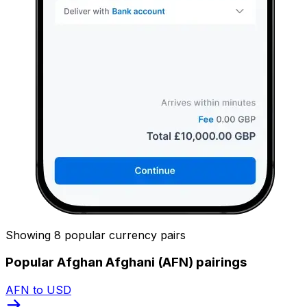
Showing 8 popular currency pairs
Popular Afghan Afghani (AFN) pairings
AFN to USD