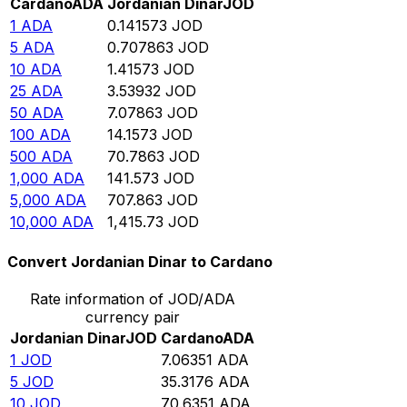
Cardano
ADA
Jordanian Dinar
JOD
1
ADA
0.141573
JOD
5
ADA
0.707863
JOD
10
ADA
1.41573
JOD
25
ADA
3.53932
JOD
50
ADA
7.07863
JOD
100
ADA
14.1573
JOD
500
ADA
70.7863
JOD
1,000
ADA
141.573
JOD
5,000
ADA
707.863
JOD
10,000
ADA
1,415.73
JOD
Convert Jordanian Dinar to Cardano
Rate information of JOD/ADA
currency pair
Jordanian Dinar
JOD
Cardano
ADA
1
JOD
7.06351
ADA
5
JOD
35.3176
ADA
10
JOD
70.6351
ADA