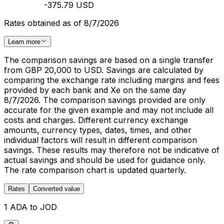
-375.79 USD
Rates obtained as of 8/7/2026
Learn more
The comparison savings are based on a single transfer
from GBP 20,000 to USD. Savings are calculated by
comparing the exchange rate including margins and fees
provided by each bank and Xe on the same day
8/7/2026. The comparison savings provided are only
accurate for the given example and may not include all
costs and charges. Different currency exchange
amounts, currency types, dates, times, and other
individual factors will result in different comparison
savings. These results may therefore not be indicative of
actual savings and should be used for guidance only.
The rate comparison chart is updated quarterly.
Rates
Converted value
1 ADA to JOD