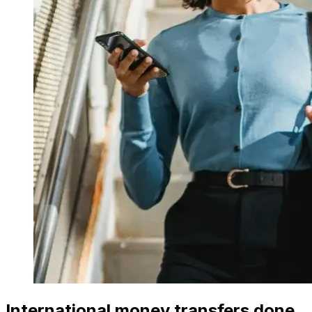
International money transfers done