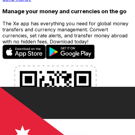
Manage your money and currencies on the go
The Xe app has everything you need for global money
transfers and currency management. Convert
currencies, set rate alerts, and transfer money abroad
with no hidden fees. Download today!