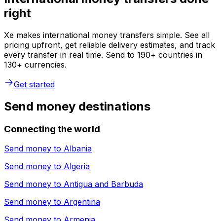
right
Xe makes international money transfers simple. See all
pricing upfront, get reliable delivery estimates, and track
every transfer in real time. Send to 190+ countries in
130+ currencies.
Get started
Send money destinations
Connecting the world
Send money to
Albania
Send money to
Algeria
Send money to
Antigua and Barbuda
Send money to
Argentina
Send money to
Armenia