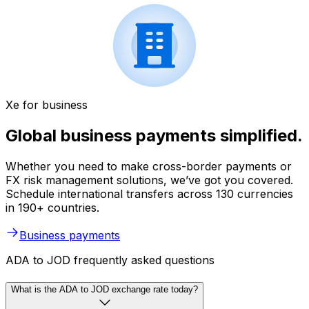
Xe for business
Global business payments simplified.
Whether you need to make cross-border payments or
FX risk management solutions, we’ve got you covered.
Schedule international transfers across 130 currencies
in 190+ countries.
Business payments
ADA to JOD frequently asked questions
What is the ADA to JOD exchange rate today?