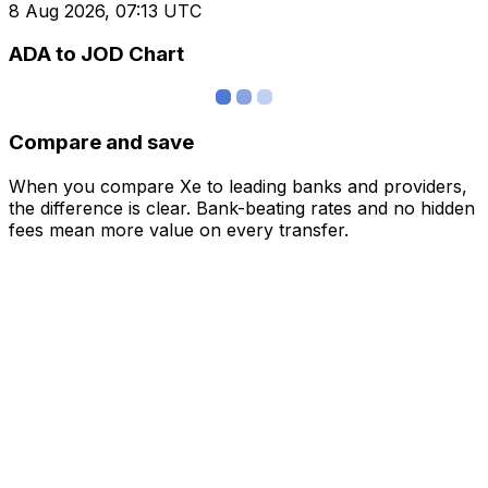
8 Aug 2026, 07:13 UTC
ADA to JOD Chart
Compare and save
When you compare Xe to leading banks and providers,
the difference is clear. Bank-beating rates and no hidden
fees mean more value on every transfer.