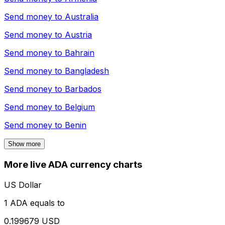
Send money to
Australia
Send money to
Austria
Send money to
Bahrain
Send money to
Bangladesh
Send money to
Barbados
Send money to
Belgium
Send money to
Benin
Show more
More live ADA currency charts
US Dollar
1 ADA equals to
0.199679 USD