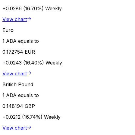
+0.0286 (16.70%)
Weekly
View chart
Euro
1 ADA equals to
0.172754 EUR
+0.0243 (16.40%)
Weekly
View chart
British Pound
1 ADA equals to
0.148194 GBP
+0.0212 (16.74%)
Weekly
View chart