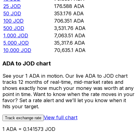
25
JOD
176.588
ADA
50
JOD
353.176
ADA
100
JOD
706.351
ADA
500
JOD
3,531.76
ADA
1,000
JOD
7,063.51
ADA
5,000
JOD
35,317.6
ADA
10,000
JOD
70,635.1
ADA
ADA to JOD chart
See your 1 ADA in motion. Our live ADA to JOD chart
tracks 12 months of real-time, mid-market rates and
shows exactly how much your money was worth at any
point in time. Want to know when the rate moves in your
favor? Set a rate alert and we’ll let you know when it
hits your target.
View full chart
Track exchange rate
1 ADA = 0.141573 JOD