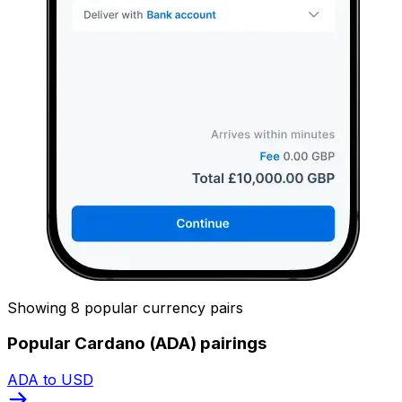
Showing 8 popular currency pairs
Popular Cardano (ADA) pairings
ADA to USD