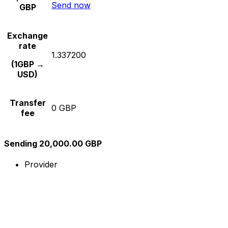
Send now
GBP
Exchange
rate
1.337200
(1GBP →
USD)
Transfer
0 GBP
fee
Sending 20,000.00 GBP
Provider