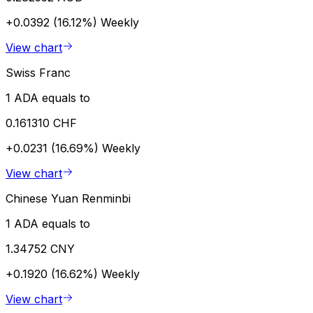
+0.0392 (16.12%)
Weekly
View chart
Swiss Franc
1 ADA equals to
0.161310 CHF
+0.0231 (16.69%)
Weekly
View chart
Chinese Yuan Renminbi
1 ADA equals to
1.34752 CNY
+0.1920 (16.62%)
Weekly
View chart