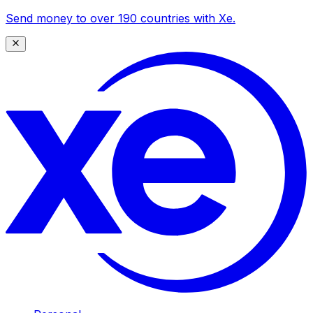
Send money to over 190 countries with Xe.