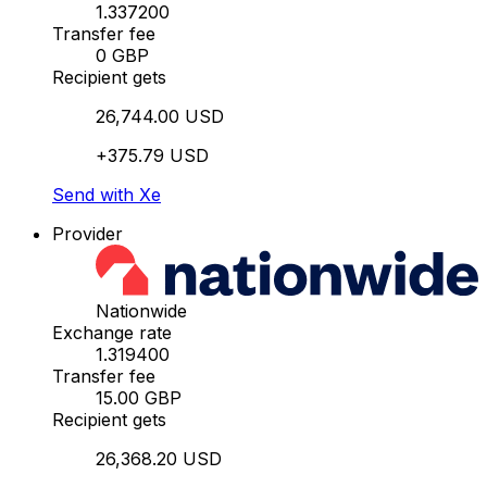
1.337200
Transfer fee
0 GBP
Recipient gets
26,744.00 USD
+375.79 USD
Send with Xe
Provider
Nationwide
Exchange rate
1.319400
Transfer fee
15.00 GBP
Recipient gets
26,368.20 USD