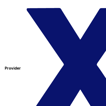
Provider