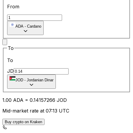
From
ADA
-
Cardano
To
To
JD
JOD
-
Jordanian Dinar
1.00
ADA
=
0.14
157266
JOD
Mid-market rate at 07:13 UTC
Buy crypto on Kraken