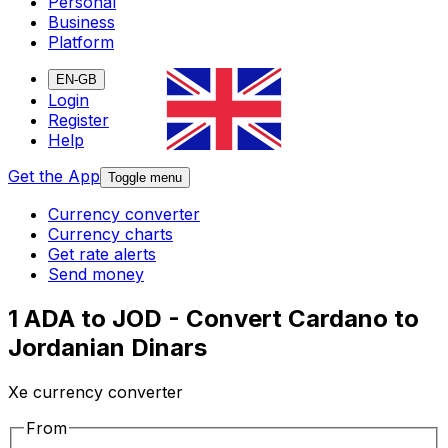
Personal
Business
Platform
EN-GB
Login
Register
Help
Get the App
Toggle menu
Currency converter
Currency charts
Get rate alerts
Send money
1 ADA to JOD - Convert Cardano to
Jordanian Dinars
Xe currency converter
From