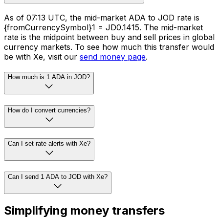
As of 07:13 UTC, the mid-market ADA to JOD rate is
{fromCurrencySymbol}1 = JD0.1415. The mid-market
rate is the midpoint between buy and sell prices in global
currency markets. To see how much this transfer would
be with Xe, visit our
send money page
.
How much is 1 ADA in JOD?
How do I convert currencies?
Can I set rate alerts with Xe?
Can I send 1 ADA to JOD with Xe?
Simplifying money transfers