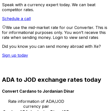
Speak with a currency expert today.
We can beat
competitor rates.
Schedule a call
We use the mid-market rate for our Converter. This is
for informational purposes only. You won’t receive this
rate when sending money.
Login to view send rates
Did you know you can send money abroad with Xe?
Sign up today
ADA to JOD exchange rates today
Convert Cardano to Jordanian Dinar
Rate information of ADA/JOD
currency pair