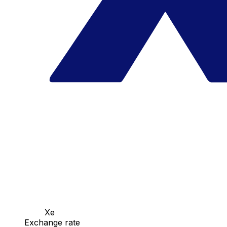
Xe
Exchange rate