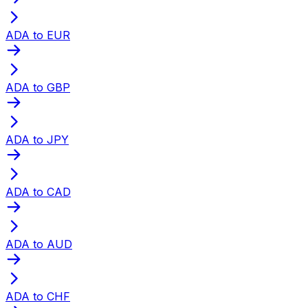
ADA to EUR
ADA to GBP
ADA to JPY
ADA to CAD
ADA to AUD
ADA to CHF