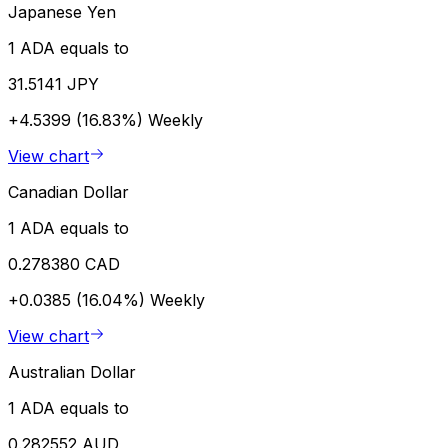
Japanese Yen
1 ADA equals to
31.5141 JPY
+4.5399 (16.83%)
Weekly
View chart
Canadian Dollar
1 ADA equals to
0.278380 CAD
+0.0385 (16.04%)
Weekly
View chart
Australian Dollar
1 ADA equals to
0.282552 AUD