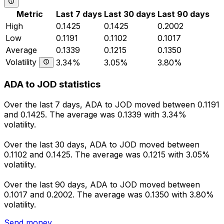
Metric
Last 7 days
Last 30 days
Last 90 days
High
0.1425
0.1425
0.2002
Low
0.1191
0.1102
0.1017
Average
0.1339
0.1215
0.1350
Volatility
3.34%
3.05%
3.80%
ADA to JOD statistics
Over the last 7 days, ADA to JOD moved between 0.1191
and 0.1425. The average was 0.1339 with 3.34%
volatility.
Over the last 30 days, ADA to JOD moved between
0.1102 and 0.1425. The average was 0.1215 with 3.05%
volatility.
Over the last 90 days, ADA to JOD moved between
0.1017 and 0.2002. The average was 0.1350 with 3.80%
volatility.
Send money