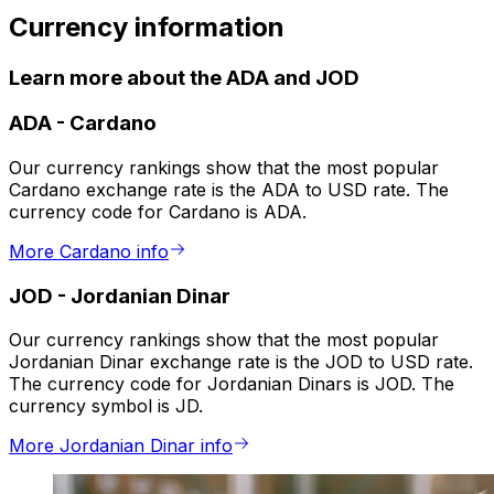
Currency information
Learn more about the ADA and JOD
ADA
-
Cardano
Our currency rankings show that the most popular
Cardano exchange rate is the ADA to USD rate. The
currency code for Cardano is ADA.
More Cardano info
JOD
-
Jordanian Dinar
Our currency rankings show that the most popular
Jordanian Dinar exchange rate is the JOD to USD rate.
The currency code for Jordanian Dinars is JOD. The
currency symbol is JD.
More Jordanian Dinar info