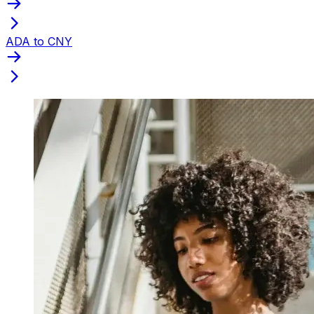
ADA to CNY