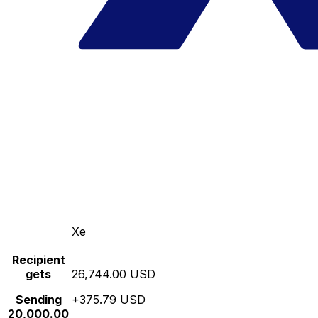
Xe
Recipient
gets
26,744.00 USD
Sending
+375.79 USD
20,000.00