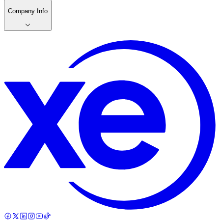
Company Info