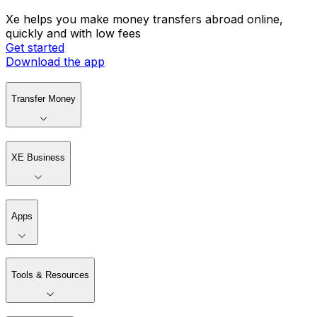
Xe helps you make money transfers abroad online,
quickly and with low fees
Get started
Download the app
Transfer Money
XE Business
Apps
Tools & Resources